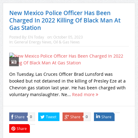
New Mexico Police Officer Has Been
Charged In 2022 Killing Of Black Man At
Gas Station
Posted By:
EN Today
on:
October 05, 2023
In:
General Energy News
,
Oil & Gas News
On Tuesday, Las Cruces Officer Brad Lunsford was
booked but not detained in the killing of Presley Eze at a
Chevron gas station last year. He has been charged with
voluntary manslaughter. Ne...
Read more
Share
Tweet
Share
Share
0
0
Share