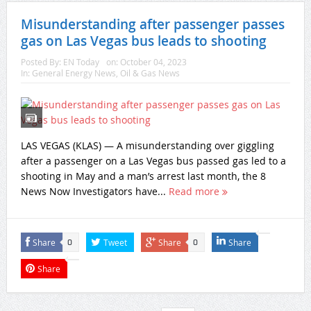
Misunderstanding after passenger passes
gas on Las Vegas bus leads to shooting
Posted By:
EN Today
on:
October 04, 2023
In:
General Energy News
,
Oil & Gas News
LAS VEGAS (KLAS) — A misunderstanding over giggling
after a passenger on a Las Vegas bus passed gas led to a
shooting in May and a man’s arrest last month, the 8
News Now Investigators have...
Read more
Share
Tweet
Share
Share
0
0
Share