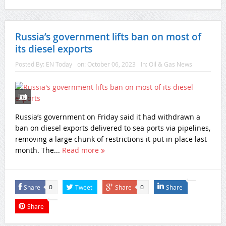
Russia’s government lifts ban on most of
its diesel exports
Posted By:
EN Today
on:
October 06, 2023
In:
Oil & Gas News
Russia’s government on Friday said it had withdrawn a
ban on diesel exports delivered to sea ports via pipelines,
removing a large chunk of restrictions it put in place last
month. The...
Read more
Share
Tweet
Share
Share
0
0
Share