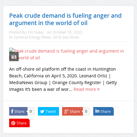
Peak crude demand is fueling anger and
argument in the world of oil
Posted By:
EN Today
on:
October 05, 2023
In:
General Energy News
,
Oil & Gas News
An off-shore oil platform off the coast in Huntington
Beach, California on April 5, 2020. Leonard Ortiz |
MediaNews Group | Orange County Register | Getty
Images It’s been a war of wor...
Read more
Share
Tweet
Share
Share
0
0
Share