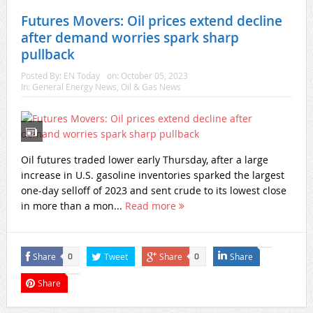
Futures Movers: Oil prices extend decline
after demand worries spark sharp
pullback
Posted By:
EN Today
on:
October 05, 2023
In:
General Energy News
,
Oil & Gas News
Oil futures traded lower early Thursday, after a large
increase in U.S. gasoline inventories sparked the largest
one-day selloff of 2023 and sent crude to its lowest close
in more than a mon...
Read more
Share
Tweet
Share
Share
0
0
Share