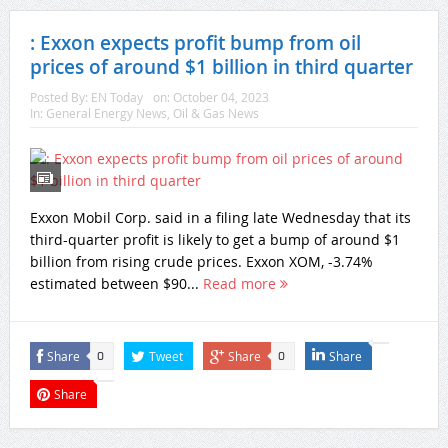
: Exxon expects profit bump from oil
prices of around $1 billion in third quarter
Posted By:
EN Today
on:
October 04, 2023
In:
General Energy News
,
Oil & Gas News
Exxon Mobil Corp. said in a filing late Wednesday that its
third-quarter profit is likely to get a bump of around $1
billion from rising crude prices. Exxon XOM, -3.74%
estimated between $90...
Read more
Share
Tweet
Share
Share
0
0
Share