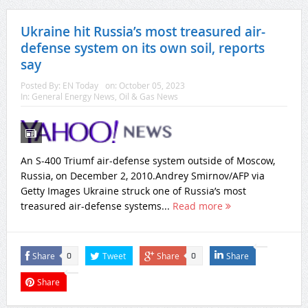
Ukraine hit Russia’s most treasured air-
defense system on its own soil, reports
say
Posted By:
EN Today
on:
October 05, 2023
In:
General Energy News
,
Oil & Gas News
An S-400 Triumf air-defense system outside of Moscow,
Russia, on December 2, 2010.Andrey Smirnov/AFP via
Getty Images Ukraine struck one of Russia’s most
treasured air-defense systems...
Read more
Share
Tweet
Share
Share
0
0
Share