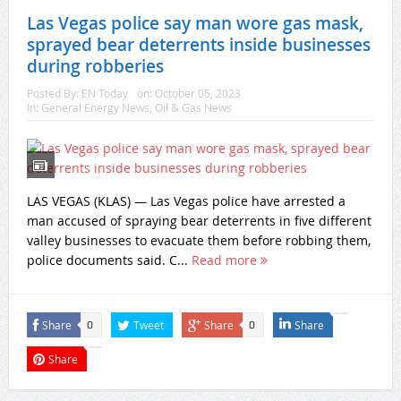
Las Vegas police say man wore gas mask,
sprayed bear deterrents inside businesses
during robberies
Posted By:
EN Today
on:
October 05, 2023
In:
General Energy News
,
Oil & Gas News
LAS VEGAS (KLAS) — Las Vegas police have arrested a
man accused of spraying bear deterrents in five different
valley businesses to evacuate them before robbing them,
police documents said. C...
Read more
Share
Tweet
Share
Share
0
0
Share