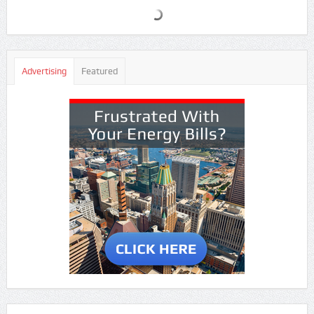
Advertising
Featured