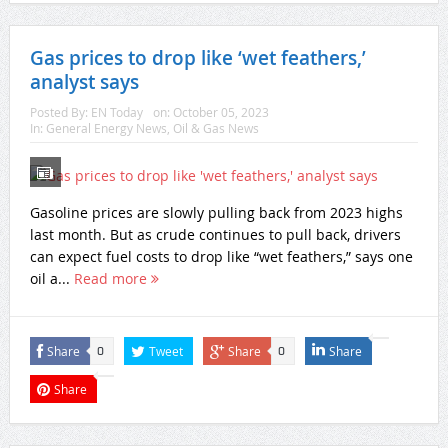
Gas prices to drop like ‘wet feathers,’
analyst says
Posted By:
EN Today
on:
October 05, 2023
In:
General Energy News
,
Oil & Gas News
Gasoline prices are slowly pulling back from 2023 highs
last month. But as crude continues to pull back, drivers
can expect fuel costs to drop like “wet feathers,” says one
oil a...
Read more
Share
Tweet
Share
Share
0
0
Share