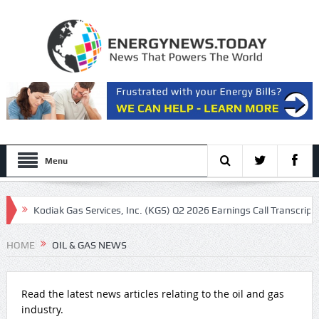
Menu
Kodiak Gas Services, Inc. (KGS) Q2 2026 Earnings Call Transcript
Ma
 other oil majors
HOME
OIL & GAS NEWS
Read the latest news articles relating to the oil and gas
industry.