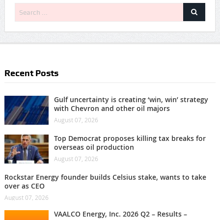
Recent Posts
Gulf uncertainty is creating ‘win, win’ strategy
with Chevron and other oil majors
August 07, 2026
Top Democrat proposes killing tax breaks for
overseas oil production
August 07, 2026
Rockstar Energy founder builds Celsius stake, wants to take
over as CEO
August 07, 2026
VAALCO Energy, Inc. 2026 Q2 – Results –