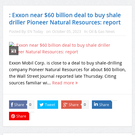
: Exxon near $60 billion deal to buy shale
driller Pioneer Natural Resources: report
Posted By:
EN Today
on:
October 05, 2023
In:
Oil & Gas News
Exxon Mobil Corp. is close to a deal to buy shale-drilling
company Pioneer Natural Resources for about $60 billion,
the Wall Street Journal reported late Thursday. Citing
sources familiar wi...
Read more
Share
Tweet
Share
Share
0
0
Share