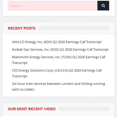
RECENT POSTS
VAALCO Energy, Inc. (EGY) Q2 2026 Earnings Call Transcript
Kodiak Gas Services, Inc. (KGS) Q2 2026 Earnings Call Transcript
Mammoth Energy Services, Inc. (TUSK) Q2 2026 Earnings Call
Transcript
CES Energy Solutions Corp. (CEU:CA) Q2 2026 Earnings Call
Transcript
Six-hour train services between London and Stirling running
with no toilets
OUR MOST RECENT VIDEO