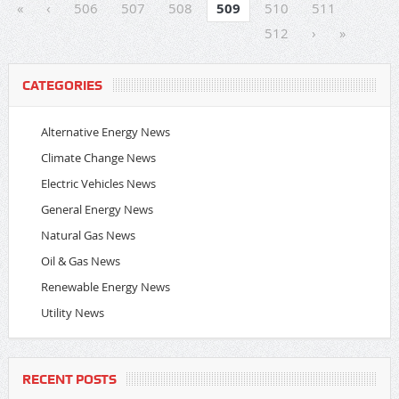
«
‹
506
507
508
509
510
511
512
›
»
CATEGORIES
Alternative Energy News
Climate Change News
Electric Vehicles News
General Energy News
Natural Gas News
Oil & Gas News
Renewable Energy News
Utility News
RECENT POSTS