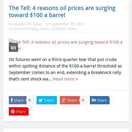
The Tell: 4 reasons oil prices are surging
toward $100 a barrel
Posted By:
EN Today
on:
September 29, 2023
In:
General Energy News
,
Oil & Gas News
Oil futures went on a third quarter tear that put crude
within spitting distance of the $100-a-barrel threshold as
September comes to an end, extending a breakneck rally
that’s sent shock wa...
Read more
Share
Tweet
Share
Share
0
0
Share