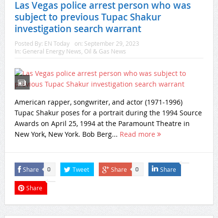
Las Vegas police arrest person who was
subject to previous Tupac Shakur
investigation search warrant
Posted By:
EN Today
on:
September 29, 2023
In:
General Energy News
,
Oil & Gas News
American rapper, songwriter, and actor (1971-1996)
Tupac Shakur poses for a portrait during the 1994 Source
Awards on April 25, 1994 at the Paramount Theatre in
New York, New York. Bob Berg...
Read more
Share
Tweet
Share
Share
0
0
Share