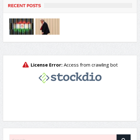
RECENT POSTS