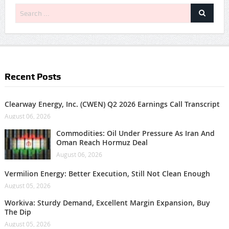
Recent Posts
Clearway Energy, Inc. (CWEN) Q2 2026 Earnings Call Transcript
August 06, 2026
Commodities: Oil Under Pressure As Iran And
Oman Reach Hormuz Deal
August 06, 2026
Vermilion Energy: Better Execution, Still Not Clean Enough
August 05, 2026
Workiva: Sturdy Demand, Excellent Margin Expansion, Buy
The Dip
August 05, 2026