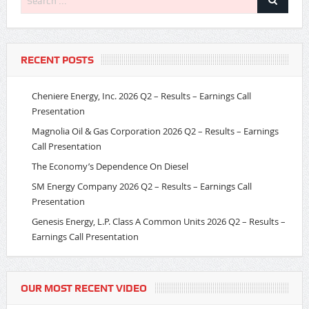
RECENT POSTS
Cheniere Energy, Inc. 2026 Q2 – Results – Earnings Call
Presentation
Magnolia Oil & Gas Corporation 2026 Q2 – Results – Earnings
Call Presentation
The Economy’s Dependence On Diesel
SM Energy Company 2026 Q2 – Results – Earnings Call
Presentation
Genesis Energy, L.P. Class A Common Units 2026 Q2 – Results –
Earnings Call Presentation
OUR MOST RECENT VIDEO