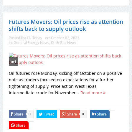
Futures Movers: Oil prices rise as attention
shifts back to supply outlook
Posted By:
EN Today
on:
October 02, 2023
In:
General Energy News
,
Oil & Gas News
Oil futures rose Monday, kicking off October on a positive
note as traders focused on expectations for a further
tightening of supply. Price action West Texas
Intermediate crude for November...
Read more
Share
Tweet
Share
Share
0
0
Share