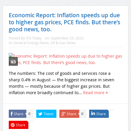
Economic Report: Inflation speeds up due
to higher gas prices, PCE finds. But there’s
good news, too.
Posted By:
EN Today
on:
September 29, 2023
In:
General Energy News
,
Oil & Gas News
The numbers: The cost of goods and services rose a
sharp 0.4% in August — the biggest increase in seven
months — mostly because of higher gas prices. But
inflation more broadly continued to...
Read more
Share
Tweet
Share
Share
0
0
Share