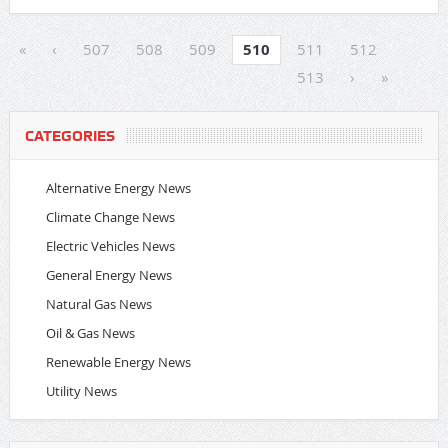
«
‹
507
508
509
510
511
512
513
›
»
CATEGORIES
Alternative Energy News
Climate Change News
Electric Vehicles News
General Energy News
Natural Gas News
Oil & Gas News
Renewable Energy News
Utility News