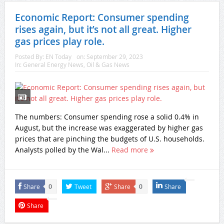
Economic Report: Consumer spending
rises again, but it’s not all great. Higher
gas prices play role.
Posted By:
EN Today
on:
September 29, 2023
In:
General Energy News
,
Oil & Gas News
The numbers: Consumer spending rose a solid 0.4% in
August, but the increase was exaggerated by higher gas
prices that are pinching the budgets of U.S. households.
Analysts polled by the Wal...
Read more
Share
Tweet
Share
Share
0
0
Share