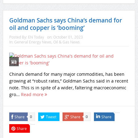
Goldman Sachs says China’s demand for
oil and copper is ‘booming’
Posted By:
EN Today
on:
October 01, 2023
In:
General Energy News
,
Oil & Gas News
China’s demand for many major commodities, has been
growing at “robust rates,” Goldman Sachs said in a recent
note. This is in spite of a wider, faltering macroeconomic
gro...
Read more
Share
Tweet
Share
Share
0
0
Share