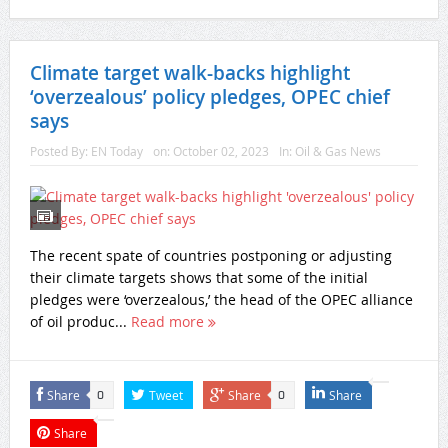
Climate target walk-backs highlight
‘overzealous’ policy pledges, OPEC chief
says
Posted By:
EN Today
on:
October 02, 2023
In:
Oil & Gas News
The recent spate of countries postponing or adjusting
their climate targets shows that some of the initial
pledges were ‘overzealous,’ the head of the OPEC alliance
of oil produc...
Read more
Share
Tweet
Share
Share
0
0
Share