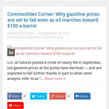
Commodities Corner: Why gasoline prices
are set to fall even as oil marches toward
$100 a barrel
Posted By:
EN Today
on:
September 30, 2023
In:
General Energy News
,
Oil & Gas News
U.S. oil futures posted a climb of nearly 9% in September,
but gasoline prices at the pump have declined — and are
expected to fall further thanks in part to what some
analysts refer to as “...
Read more
Share
Tweet
Share
Share
0
0
Share