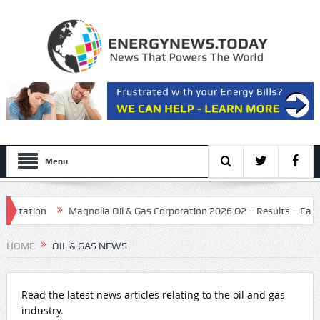
Menu
tion
Magnolia Oil & Gas Corporation 2026 Q2 – Results – Earnings Ca
July as dealmaking holds steady
HOME
OIL & GAS NEWS
Read the latest news articles relating to the oil and gas
industry.