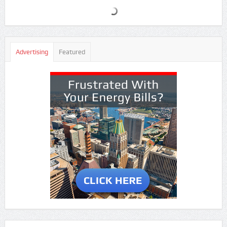
Advertising
Featured