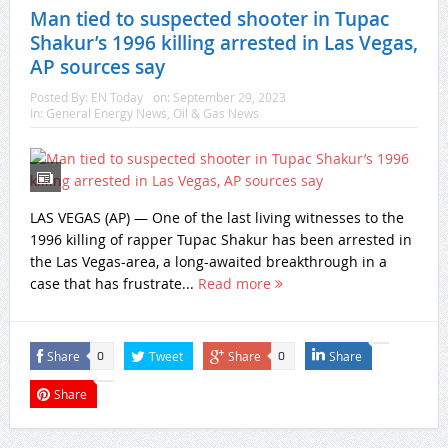
Man tied to suspected shooter in Tupac
Shakur’s 1996 killing arrested in Las Vegas,
AP sources say
Posted By:
EN Today
on:
September 29, 2023
In:
General Energy News
,
Oil & Gas News
LAS VEGAS (AP) — One of the last living witnesses to the
1996 killing of rapper Tupac Shakur has been arrested in
the Las Vegas-area, a long-awaited breakthrough in a
case that has frustrate...
Read more
Share
Tweet
Share
Share
0
0
Share