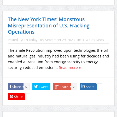
The New York Times’ Monstrous
Misrepresentation of U.S. Fracking
Operations
Posted By:
EN Today
on:
September 29, 2023
In:
Oil & Gas News
The Shale Revolution improved upon technologies the oil
and natural gas industry had been using for decades and
enabled a transition from energy scarcity to energy
security, reduced emission...
Read more
Share
Tweet
Share
Share
0
0
Share