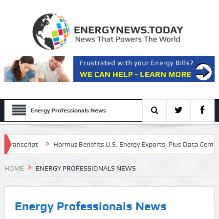
Energy Professionals News
Transcript
Hormuz Benefits U.S. Energy Exports, Plus Data Center Ac
gs Call Presentation
HOME
ENERGY PROFESSIONALS NEWS
Energy Professionals News