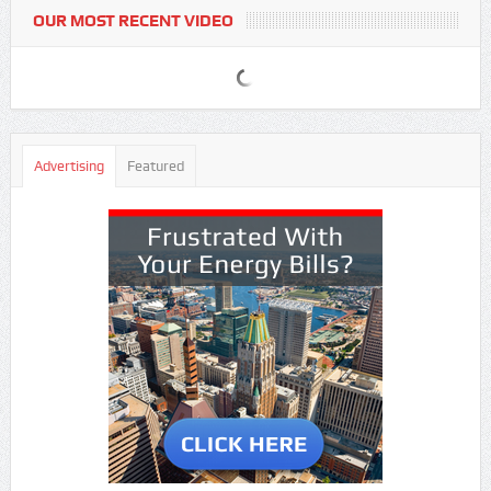
OUR MOST RECENT VIDEO
Advertising
Featured