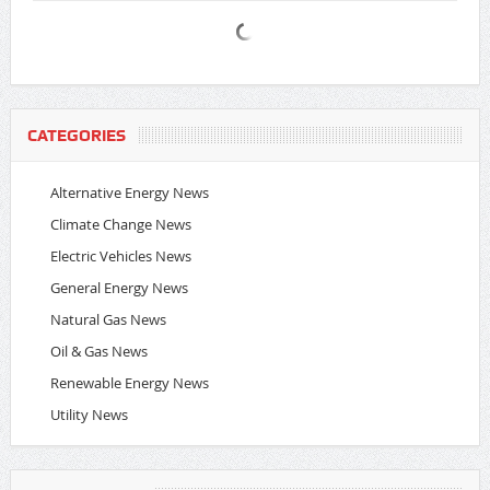
CATEGORIES
Alternative Energy News
Climate Change News
Electric Vehicles News
General Energy News
Natural Gas News
Oil & Gas News
Renewable Energy News
Utility News