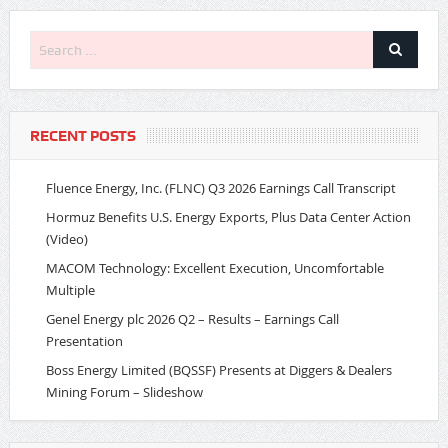
RECENT POSTS
Fluence Energy, Inc. (FLNC) Q3 2026 Earnings Call Transcript
Hormuz Benefits U.S. Energy Exports, Plus Data Center Action
(Video)
MACOM Technology: Excellent Execution, Uncomfortable
Multiple
Genel Energy plc 2026 Q2 – Results – Earnings Call
Presentation
Boss Energy Limited (BQSSF) Presents at Diggers & Dealers
Mining Forum – Slideshow