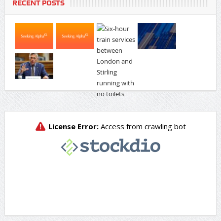
RECENT POSTS