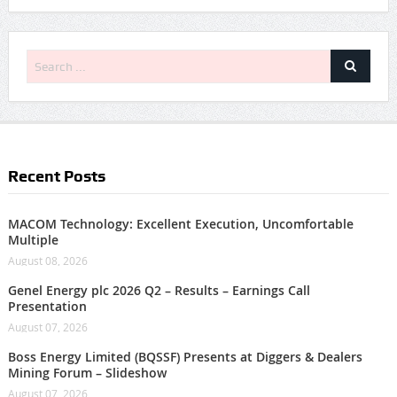
Recent Posts
MACOM Technology: Excellent Execution, Uncomfortable
Multiple
August 08, 2026
Genel Energy plc 2026 Q2 – Results – Earnings Call
Presentation
August 07, 2026
Boss Energy Limited (BQSSF) Presents at Diggers & Dealers
Mining Forum – Slideshow
August 07, 2026