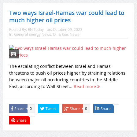
Two ways Israel-Hamas war could lead to
much higher oil prices
Posted By:
EN Today
on:
October 09, 2023
In:
General Energy News
,
Oil & Gas News
The escalating conflict between Israel and Hamas
threatens to push oil prices higher by straining relations
between major oil producing countries in the Middle
East, according to Wall Street...
Read more
Share
Tweet
Share
Share
0
0
Share