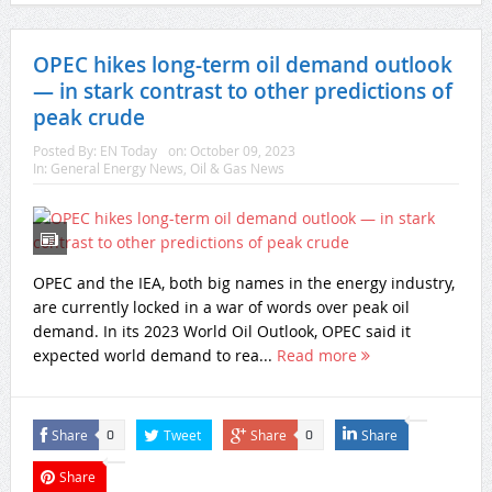
OPEC hikes long-term oil demand outlook
— in stark contrast to other predictions of
peak crude
Posted By:
EN Today
on:
October 09, 2023
In:
General Energy News
,
Oil & Gas News
OPEC and the IEA, both big names in the energy industry,
are currently locked in a war of words over peak oil
demand. In its 2023 World Oil Outlook, OPEC said it
expected world demand to rea...
Read more
Share
Tweet
Share
Share
0
0
Share