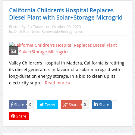
California Children’s Hospital Replaces
Diesel Plant with Solar+Storage Microgrid
Posted By:
EN Today
on:
October 09, 2023
In:
Oil & Gas News
,
Renewable Energy News
Valley Children’s Hospital in Madera, California is retiring
its diesel generators in favour of a solar microgrid with
long-duration energy storage, in a bid to clean up its
electricity supp...
Read more
Share
Tweet
Share
Share
0
0
Share