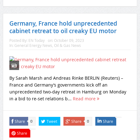
Germany, France hold unprecedented
cabinet retreat to oil creaky EU motor
Posted By:
EN Today
on:
October 09, 2023
In:
General Energy News
,
Oil & Gas News
By Sarah Marsh and Andreas Rinke BERLIN (Reuters) –
France and Germany’s governments kick off an
unprecedented two-day retreat in Hamburg on Monday
in a bid to re-set relations b...
Read more
Share
Tweet
Share
Share
0
0
Share