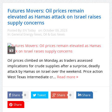
Futures Movers: Oil prices remain
elevated as Hamas attack on Israel raises
supply concerns
Posted By:
EN Today
on:
October 09, 2023
In:
General Energy News
,
Oil & Gas News
Oil prices climbed on Monday, as traders assessed
implications for crude supplies after a surprise, deadly
attack by Hamas on Israel over the weekend. Price action
West Texas Intermediate cr...
Read more
Share
Tweet
Share
Share
0
0
Share