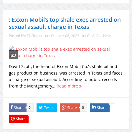
: Exxon Mobil’s top shale exec arrested on
sexual assault charge in Texas
Posted By:
EN Today
on:
October 08, 2023
In:
Oil & Gas News
David Scott, the head of Exxon Mobil Co.’s shale oil and
gas production business, was arrested in Texas and faces
a charge of sexual assault. According to public records
from the Montgomery...
Read more
Share
Tweet
Share
Share
0
0
Share