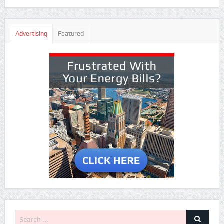
Advertising
Featured