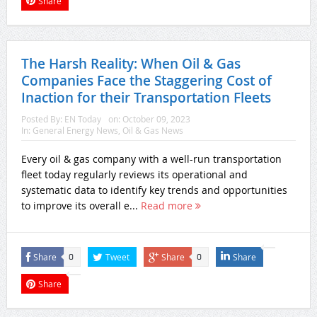
Share
The Harsh Reality: When Oil & Gas
Companies Face the Staggering Cost of
Inaction for their Transportation Fleets
Posted By:
EN Today
on:
October 09, 2023
In:
General Energy News
,
Oil & Gas News
Every oil & gas company with a well-run transportation
fleet today regularly reviews its operational and
systematic data to identify key trends and opportunities
to improve its overall e...
Read more
Share
Tweet
Share
Share
0
0
Share