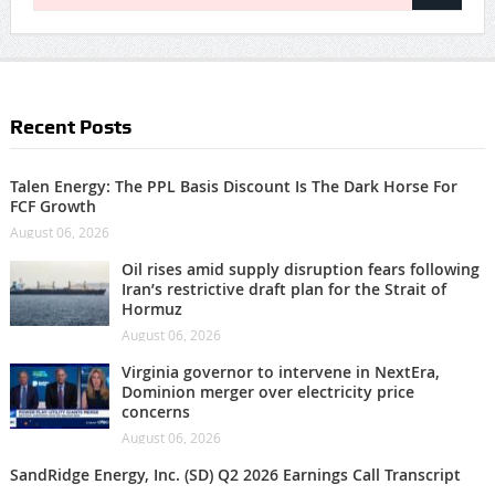
Recent Posts
Talen Energy: The PPL Basis Discount Is The Dark Horse For
FCF Growth
August 06, 2026
Oil rises amid supply disruption fears following
Iran’s restrictive draft plan for the Strait of
Hormuz
August 06, 2026
Virginia governor to intervene in NextEra,
Dominion merger over electricity price
concerns
August 06, 2026
SandRidge Energy, Inc. (SD) Q2 2026 Earnings Call Transcript