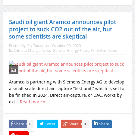
Saudi oil giant Aramco announces pilot
project to suck CO2 out of the air, but
some scientists are skeptical
Posted By:
EN Today
on:
October 09, 2023
In:
Climate Change News
,
General Energy News
,
Oil & Gas News
Aramco is partnering with Siemens Energy AG to develop
a small-scale direct air-capture “test unit,” which is set to
be finished in 2024. Direct air-capture, or DAC, works by
ext...
Read more
Share
Tweet
Share
Share
0
0