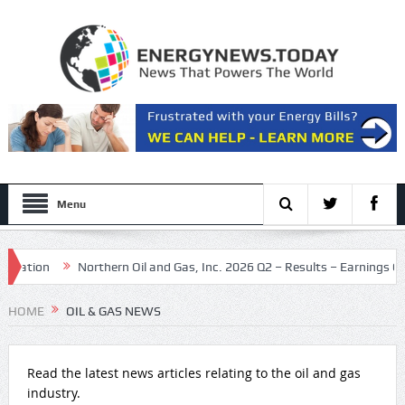
Menu
on
Northern Oil and Gas, Inc. 2026 Q2 – Results – Earnings Call Pres
HOME
OIL & GAS NEWS
Read the latest news articles relating to the oil and gas
industry.