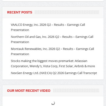
RECENT POSTS
VAALCO Energy, Inc. 2026 Q2 – Results – Earnings Call
Presentation
Northern Oil and Gas, Inc. 2026 Q2 – Results – Earnings Call
Presentation
Montauk Renewables, Inc. 2026 Q2 – Results – Earnings Call
Presentation
Stocks making the biggest moves premarket: Atlassian
Corporation, Wendy’s, Vista Corp, First Solar, Airbnb & more
NexGen Energy Ltd. (NXE:CA) Q2 2026 Earnings Call Transcript
OUR MOST RECENT VIDEO