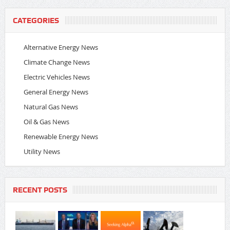
CATEGORIES
Alternative Energy News
Climate Change News
Electric Vehicles News
General Energy News
Natural Gas News
Oil & Gas News
Renewable Energy News
Utility News
RECENT POSTS