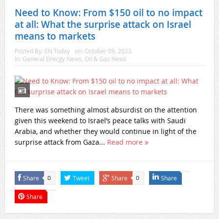
Need to Know: From $150 oil to no impact
at all: What the surprise attack on Israel
means to markets
Posted By:
EN Today
on:
October 09, 2023
In:
General Energy News
,
Oil & Gas News
There was something almost absurdist on the attention
given this weekend to Israel’s peace talks with Saudi
Arabia, and whether they would continue in light of the
surprise attack from Gaza...
Read more
Share
Tweet
Share
Share
0
0
Share