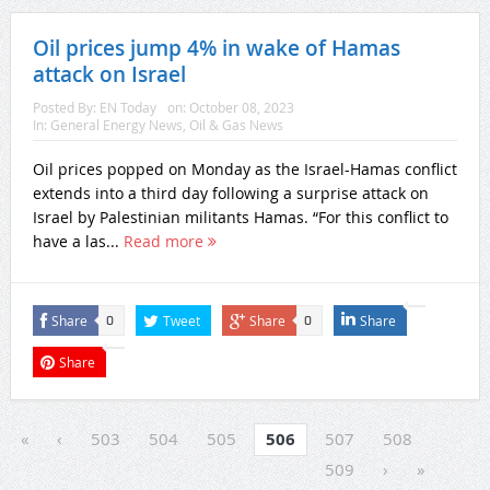
Oil prices jump 4% in wake of Hamas
attack on Israel
Posted By:
EN Today
on:
October 08, 2023
In:
General Energy News
,
Oil & Gas News
Oil prices popped on Monday as the Israel-Hamas conflict
extends into a third day following a surprise attack on
Israel by Palestinian militants Hamas. “For this conflict to
have a las...
Read more
Share
Tweet
Share
Share
0
0
Share
«
‹
503
504
505
506
507
508
509
›
»