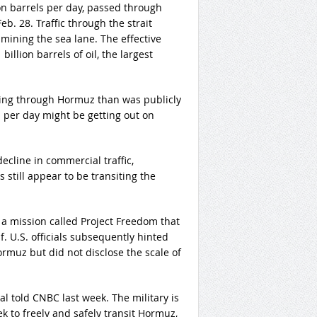
on barrels per day, passed through
b. 28. Traffic through the strait
 mining the sea lane. The effective
illion barrels of oil, the largest
ving through Hormuz than was publicly
s per day might be getting out on
cline in commercial traffic,
still appear to be transiting the
a mission called Project Freedom that
. U.S. officials subsequently hinted
rmuz but did not disclose the scale of
ial told CNBC last week. The military is
 to freely and safely transit Hormuz,