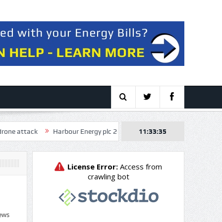
k
Harbour Energy plc 2026 Q2 – Results – Earnings Call Presentatio
11:33:36
ews