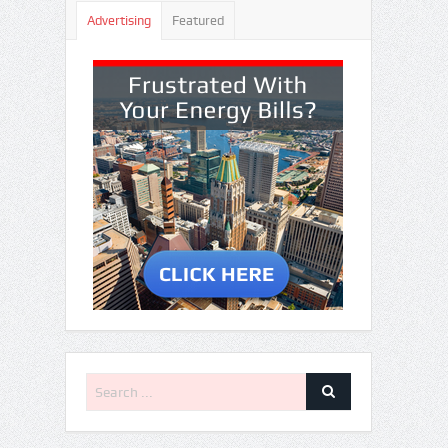
Advertising
Featured