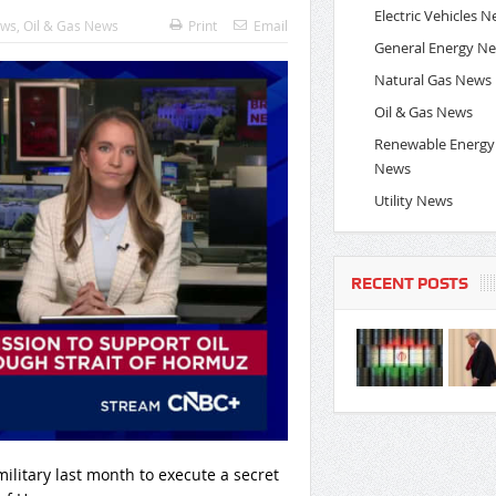
Electric Vehicles 
ews
,
Oil & Gas News
Print
Email
General Energy N
Natural Gas News
Oil & Gas News
Renewable Energy
News
Utility News
RECENT POSTS
litary last month to execute a secret