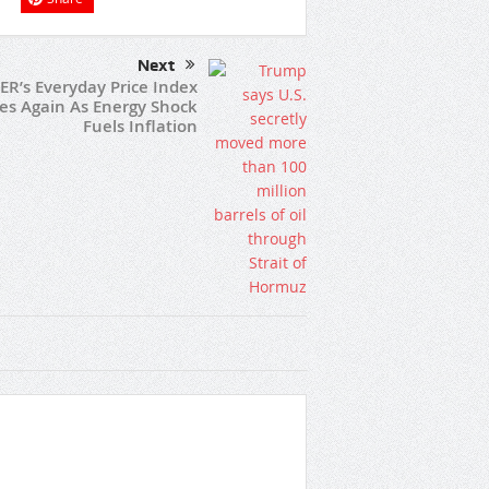
Next
ER’s Everyday Price Index
ses Again As Energy Shock
Fuels Inflation