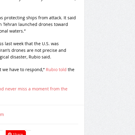
 protecting ships from attack. It said
en Tehran launched drones toward
ional waters.”
s last week that the U.S. was
Iran’s drones are not precise and
gical disaster, Rubio said.
ut we have to respond,”
Rubio told
the
nd never miss a moment from the
om
Share