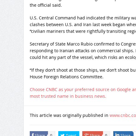
the official said.
U.S. Central Command had indicated the military was
clashes between U.S. and Iran last week began wh
“civilian mariners that were rightfully transiting reg
Secretary of State Marco Rubio confirmed to Congres
responding to Iranian attacks on commercial ships. 
could hit any part of the vessel, which risks an ecolo
“If they don’t shoot at those ships, we don’t shoot b
House Foreign Relations Committee.
Choose CNBC as your preferred source on Google a
most trusted name in business news.
This article was originally published in
www.cnbc.c
Share
Tweet
Share
Share
0
0