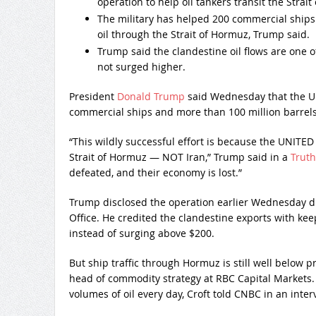
operation to help oil tankers transit the Strai
The military has helped 200 commercial ships
oil through the Strait of Hormuz, Trump said.
Trump said the clandestine oil flows are one o
not surged higher.
President
Donald Trump
said Wednesday that the U.S
commercial ships and more than 100 million barrels 
“This wildly successful effort is because the UNI
Strait of Hormuz — NOT Iran,” Trump said in a
Truth
defeated, and their economy is lost.”
Trump disclosed the operation earlier Wednesday du
Office. He credited the clandestine exports with kee
instead of surging above $200.
But ship traffic through Hormuz is still well below pr
head of commodity strategy at RBC Capital Markets. T
volumes of oil every day, Croft told CNBC in an inter