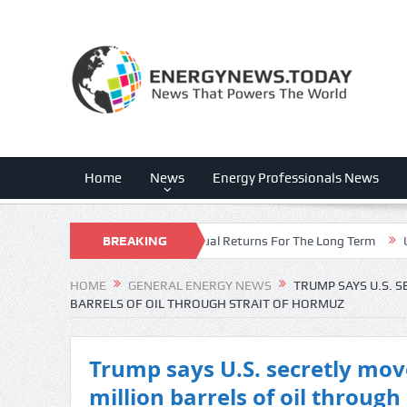
Home
News
Energy Professionals News
pecting Double-Digit Annual Returns For The Long Term
BREAKING
Ukraine’s mi
NEWS
HOME
GENERAL ENERGY NEWS
TRUMP SAYS U.S. 
BARRELS OF OIL THROUGH STRAIT OF HORMUZ
Trump says U.S. secretly mo
million barrels of oil through