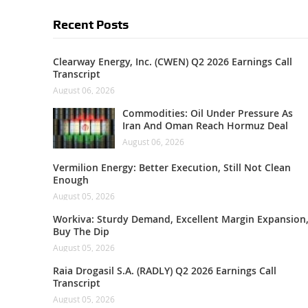
Recent Posts
Clearway Energy, Inc. (CWEN) Q2 2026 Earnings Call
Transcript
August 06, 2026
Commodities: Oil Under Pressure As
Iran And Oman Reach Hormuz Deal
August 06, 2026
Vermilion Energy: Better Execution, Still Not Clean
Enough
August 05, 2026
Workiva: Sturdy Demand, Excellent Margin Expansion
Buy The Dip
August 05, 2026
Raia Drogasil S.A. (RADLY) Q2 2026 Earnings Call
Transcript
August 05, 2026