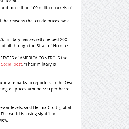
t of Hormuz.
 and more than 100 million barrels of
f the reasons that crude prices have
. military has secretly helped 200
of oil through the Strait of Hormuz.
TED STATES of AMERICA CONTROLS the
 Social post
. “Their military is
ring remarks to reporters in the Oval
ping oil prices around $90 per barrel
ewar levels, said Helima Croft, global
he world is losing significant
view.