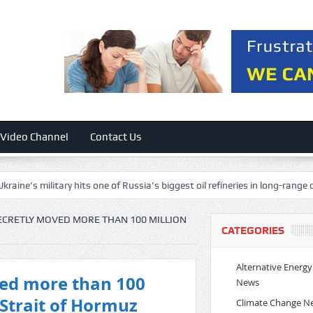
Video Channel
Contact Us
litary hits one of Russia’s biggest oil refineries in long-range drone attac
SECRETLY MOVED MORE THAN 100 MILLION
CATEGORIES
Alternative Energy
ved more than 100
News
 Strait of Hormuz
Climate Change N