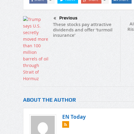
Previous
AI
These stocks pay attractive
Ri
dividends and offer ‘turmoil
insurance’
ABOUT THE AUTHOR
EN Today