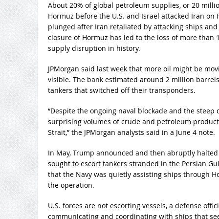
About 20% of global petroleum supplies, or 20 milli
Hormuz before the U.S. and Israel attacked Iran on Fe
plunged after Iran retaliated by attacking ships and
closure of Hormuz has led to the loss of more than 1 b
supply disruption in history.
JPMorgan said last week that more oil might be mo
visible. The bank estimated around 2 million barrel
tankers that switched off their transponders.
“Despite the ongoing naval blockade and the steep de
surprising volumes of crude and petroleum products 
Strait,” the JPMorgan analysts said in a June 4 note.
In May, Trump announced and then abruptly halted 
sought to escort tankers stranded in the Persian Gulf
that the Navy was quietly assisting ships through Ho
the operation.
U.S. forces are not escorting vessels, a defense offic
communicating and coordinating with ships that seek