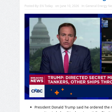
Posted By:
EN Today
on:
June 10, 2026
In:
General Energy N
President Donald Trump said he ordered the mi