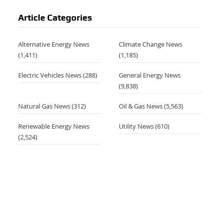
Article Categories
Alternative Energy News
Climate Change News
(1,411)
(1,185)
Electric Vehicles News
(288)
General Energy News
(9,838)
Natural Gas News
(312)
Oil & Gas News
(5,563)
Renewable Energy News
Utility News
(610)
(2,524)
,