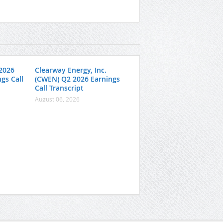
2026
Clearway Energy, Inc.
gs Call
(CWEN) Q2 2026 Earnings
Call Transcript
August 06, 2026