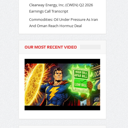
Clearway Energy, Inc. (CWEN) Q2 2026
Earnings Call Transcript
Commodities: Oil Under Pressure As Iran
And Oman Reach Hormuz Deal
OUR MOST RECENT VIDEO