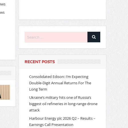
News
ews
RECENT POSTS
Consolidated Edison: I’m Expecting
Double-Digit Annual Returns For The
Long Term
Ukraine’s military hits one of Russia’s
biggest oil refineries in long-range drone
attack
Harbour Energy plc 2026 Q2 – Results –
Earnings Call Presentation