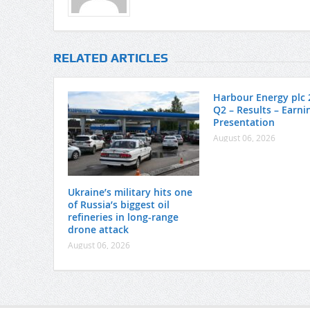
RELATED ARTICLES
Harbour Energy plc 
Q2 – Results – Earnin
Presentation
August 06, 2026
Ukraine’s military hits one
of Russia’s biggest oil
refineries in long-range
drone attack
August 06, 2026