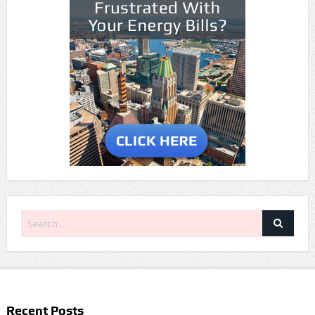
Recent Posts