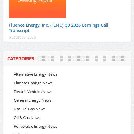
Fluence Energy, Inc. (FLNC) Q3 2026 Earnings Call
Transcript
August 08, 2026
CATEGORIES
Alternative Energy News
Climate Change News
Electric Vehicles News
General Energy News
Natural Gas News
Oil & Gas News
Renewable Energy News