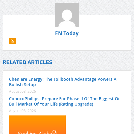
EN Today
RELATED ARTICLES
Cheniere Energy: The Tollbooth Advantage Powers A
Bullish Setup
August 08, 2026
ConocoPhillips: Prepare For Phase II Of The Biggest Oil
Bull Market Of Your Life (Rating Upgrade)
August 08, 2026