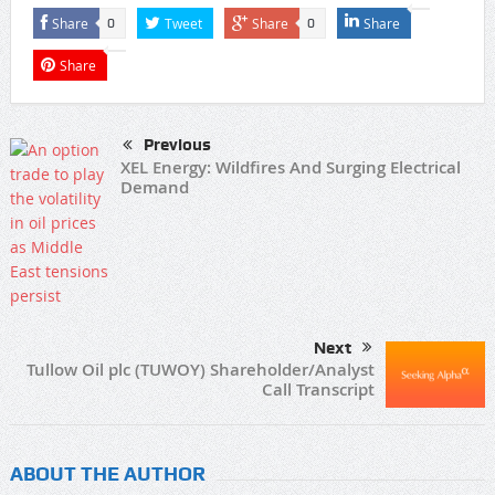
Share
Tweet
Share
Share
0
0
Share
Previous
XEL Energy: Wildfires And Surging Electrical
Demand
Next
Tullow Oil plc (TUWOY) Shareholder/Analyst
Call Transcript
ABOUT THE AUTHOR