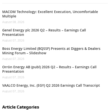
MACOM Technology: Excellent Execution, Uncomfortable
Multiple
August 08, 2026
Genel Energy plc 2026 Q2 – Results – Earnings Call
Presentation
August 07, 2026
Boss Energy Limited (BQSSF) Presents at Diggers & Dealers
Mining Forum – Slideshow
August 07, 2026
Orrön Energy AB (publ) 2026 Q2 – Results – Earnings Call
Presentation
August 07, 2026
VAALCO Energy, Inc. (EGY) Q2 2026 Earnings Call Transcript
August 07, 2026
Article Categories