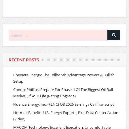
RECENT POSTS
Cheniere Energy: The Tollbooth Advantage Powers A Bullish
Setup
ConocoPhillips: Prepare For Phase II Of The Biggest Oil Bull
Market Of Your Life (Rating Upgrade)
Fluence Energy, Inc. (FLNC) Q3 2026 Earnings Call Transcript
Hormuz Benefits U.S. Energy Exports, Plus Data Center Action
(Video)
MACOM Technology: Excellent Execution, Uncomfortable