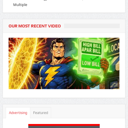
Multiple
OUR MOST RECENT VIDEO
Advertising
Featured