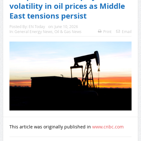
volatility in oil prices as Middle
East tensions persist
Posted By:
EN Today
on:
June 10, 2026
In:
General Energy News
,
Oil & Gas News
Print
Email
This article was originally published in
www.cnbc.com