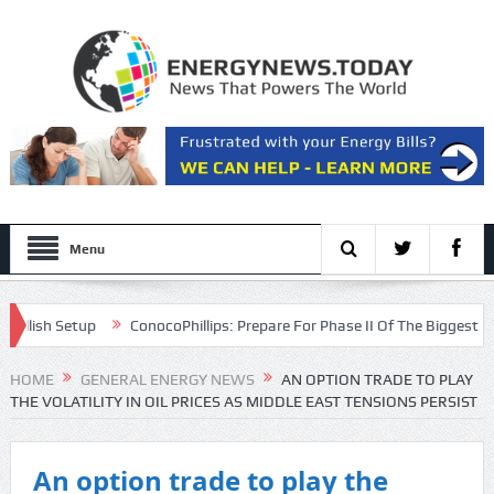
Menu
ish Setup
ConocoPhillips: Prepare For Phase II Of The Biggest Oil Bul
ntation
HOME
GENERAL ENERGY NEWS
AN OPTION TRADE TO PLAY
THE VOLATILITY IN OIL PRICES AS MIDDLE EAST TENSIONS PERSIST
An option trade to play the