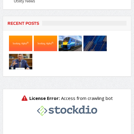
Utility News
RECENT POSTS