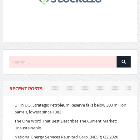
RECENT POSTS
Oil in U.S. Strategic Petroleum Reserve falls below 300 million
barrels, lowest since 1983
The One Word That Best Describes The Current Market:
Unsustainable
National Energy Services Reunited Corp. (NESR) Q2 2026