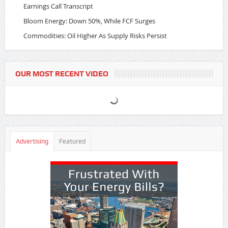
Earnings Call Transcript
Bloom Energy: Down 50%, While FCF Surges
Commodities: Oil Higher As Supply Risks Persist
OUR MOST RECENT VIDEO
Advertising
Featured