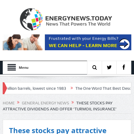
Menu
llion barrels, lowest since 1983
The One Word That Best Describes T
ls 13, officials say
HOME
GENERAL ENERGY NEWS
THESE STOCKS PAY
ATTRACTIVE DIVIDENDS AND OFFER ‘TURMOIL INSURANCE’
These stocks pay attractive