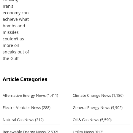
Article Categories
Alternative Energy News
(1,411)
Climate Change News
(1,186)
Electric Vehicles News
(288)
General Energy News
(9,902)
Natural Gas News
(312)
Oil & Gas News
(5,590)
Renewable Energy News
(2,532)
Utility News
(612)