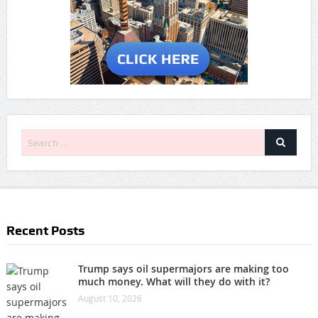
Recent Posts
Trump says oil supermajors are making too
much money. What will they do with it?
August 10, 2026