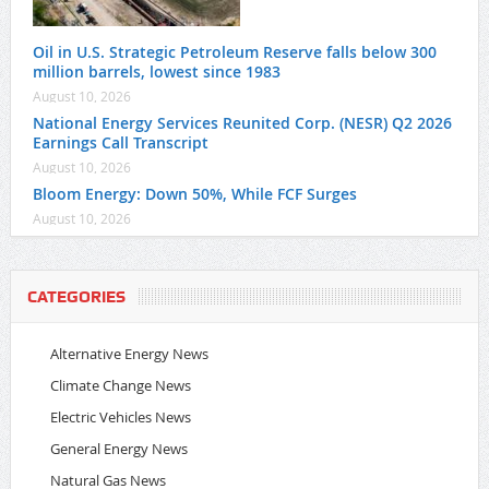
Oil in U.S. Strategic Petroleum Reserve falls below 300
million barrels, lowest since 1983
August 10, 2026
National Energy Services Reunited Corp. (NESR) Q2 2026
Earnings Call Transcript
August 10, 2026
Bloom Energy: Down 50%, While FCF Surges
August 10, 2026
CATEGORIES
Alternative Energy News
Climate Change News
Electric Vehicles News
General Energy News
Natural Gas News