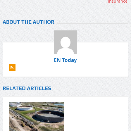
ABOUT THE AUTHOR
EN Today
RELATED ARTICLES