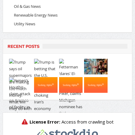
Oil & Gas News
Renewable Energy News
Utility News
RECENT POSTS