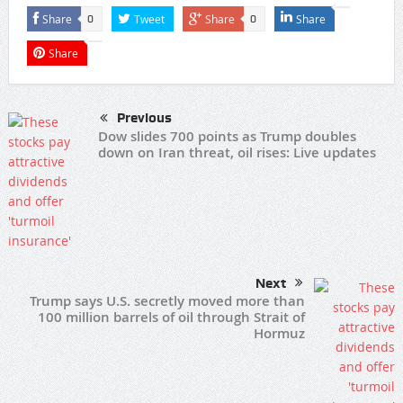
Share
Tweet
Share
Share
0
0
Share
Previous
Dow slides 700 points as Trump doubles
down on Iran threat, oil rises: Live updates
Next
Trump says U.S. secretly moved more than
100 million barrels of oil through Strait of
Hormuz