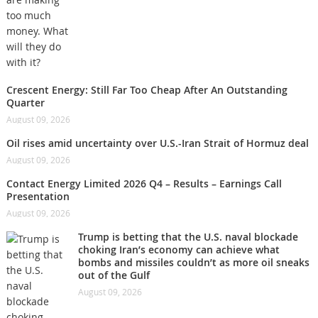
Crescent Energy: Still Far Too Cheap After An Outstanding
Quarter
August 09, 2026
Oil rises amid uncertainty over U.S.-Iran Strait of Hormuz deal
August 09, 2026
Contact Energy Limited 2026 Q4 – Results – Earnings Call
Presentation
August 09, 2026
Trump is betting that the U.S. naval blockade
choking Iran’s economy can achieve what
bombs and missiles couldn’t as more oil sneaks
out of the Gulf
August 09, 2026