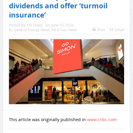
dividends and offer ‘turmoil
insurance’
Posted By:
EN Today
on:
June 10, 2026
In:
General Energy News
,
Oil & Gas News
Print
Email
This article was originally published in
www.cnbc.com