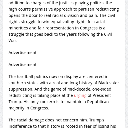
addition to charges of the justices playing politics, the
high court’s permissive approach to partisan redistricting
opens the door to real racial division and pain. The civil
rights struggle to win equal voting rights for racial
minorities and fair representation in Congress is a
struggle that goes back to the years following the Civil
War.
Advertisement
Advertisement
The hardball politics now on display are centered in
southern states with a real and long history of Black voter
suppression. And the game of mid-decade, one-sided
redistricting is taking place at the
urging
of President
Trump. His only concern is to maintain a Republican
majority in Congress.
The racial damage does not concern him. Trump’s
indifference to that history is rooted in fear of losing his