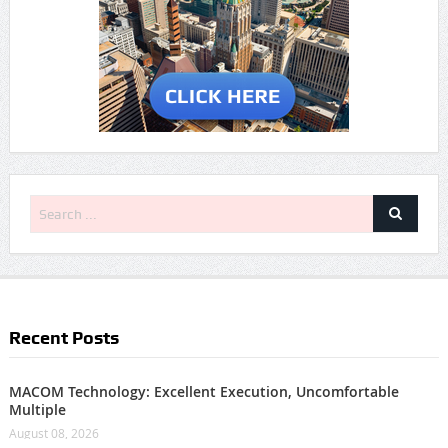
Recent Posts
MACOM Technology: Excellent Execution, Uncomfortable
Multiple
August 08, 2026