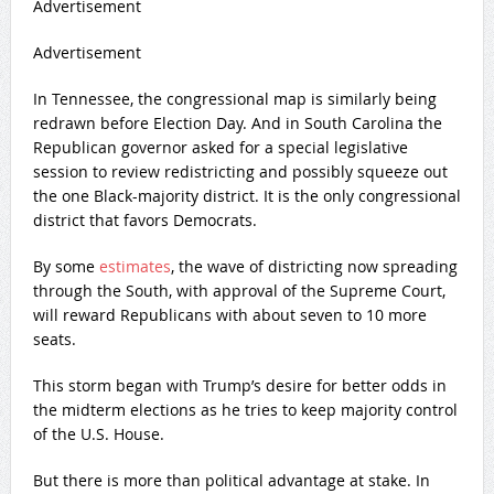
Advertisement
Advertisement
In Tennessee, the congressional map is similarly being
redrawn before Election Day. And in South Carolina the
Republican governor asked for a special legislative
session to review redistricting and possibly squeeze out
the one Black-majority district. It is the only congressional
district that favors Democrats.
By some
estimates
, the wave of districting now spreading
through the South, with approval of the Supreme Court,
will reward Republicans with about seven to 10 more
seats.
This storm began with Trump’s desire for better odds in
the midterm elections as he tries to keep majority control
of the U.S. House.
But there is more than political advantage at stake. In