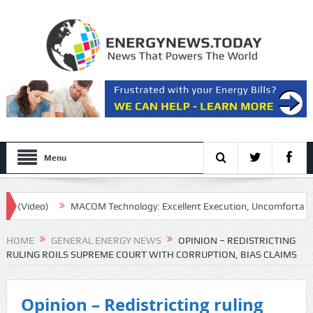
Menu
eo)
MACOM Technology: Excellent Execution, Uncomfortable Multipl
HOME
GENERAL ENERGY NEWS
OPINION – REDISTRICTING
RULING ROILS SUPREME COURT WITH CORRUPTION, BIAS CLAIMS
Opinion – Redistricting ruling