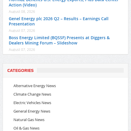
Action (Video)
August 08, 2026
Genel Energy plc 2026 Q2 – Results – Earnings Call
Presentation
August 07, 2026
Boss Energy Limited (BQSSF) Presents at Diggers &
Dealers Mining Forum – Slideshow
August 07, 2026
CATEGORIES
Alternative Energy News
Climate Change News
Electric Vehicles News
General Energy News
Natural Gas News
Oil & Gas News