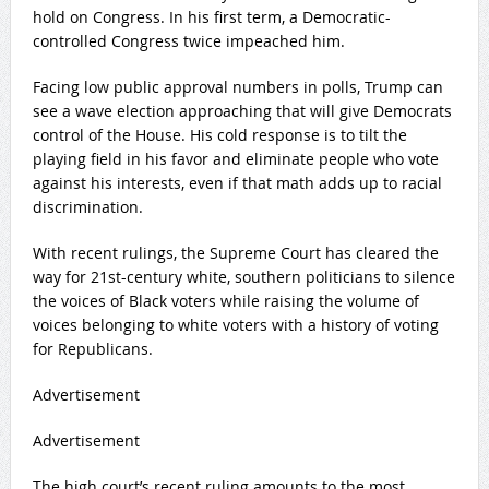
hold on Congress. In his first term, a Democratic-
controlled Congress twice impeached him.
Facing low public approval numbers in polls, Trump can
see a wave election approaching that will give Democrats
control of the House. His cold response is to tilt the
playing field in his favor and eliminate people who vote
against his interests, even if that math adds up to racial
discrimination.
With recent rulings, the Supreme Court has cleared the
way for 21st-century white, southern politicians to silence
the voices of Black voters while raising the volume of
voices belonging to white voters with a history of voting
for Republicans.
Advertisement
Advertisement
The high court’s recent ruling amounts to the most