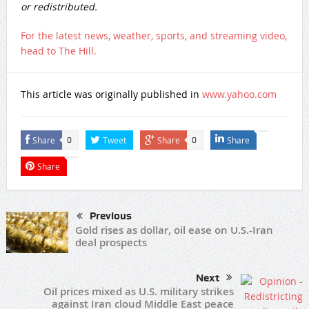
or redistributed.
For the latest news, weather, sports, and streaming video,
head to The Hill.
This article was originally published in
www.yahoo.com
Share
Tweet
Share
Share
0
0
Share
Previous
Gold rises as dollar, oil ease on U.S.-Iran
deal prospects
Next
Oil prices mixed as U.S. military strikes
against Iran cloud Middle East peace