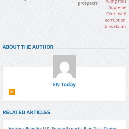
prospects
ABOUT THE AUTHOR
EN Today
RELATED ARTICLES
Hormuz Benefits U.S. Energy Exports, Plus Data Center