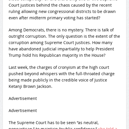
Court justices behind the chaos caused by the recent
ruling allowing new congressional districts to be drawn
even after midterm primary voting has started?
Among Democrats, there is no mystery. There is talk of
outright corruption. The only question is the extent of the
corruption among Supreme Court justices. How many
have abandoned judicial impartiality to help President
Trump hold his Republican majority in the House?
Last week, the charges of cronyism at the high court
pushed beyond whispers with the full-throated charge
being made publicly in the credible voice of Justice
Ketanji Brown Jackson.
Advertisement
Advertisement
The Supreme Court has to be seen “as neutral,
nonpartisan,” to maintain “public confidence,”
she told a