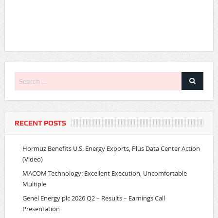
RECENT POSTS
Hormuz Benefits U.S. Energy Exports, Plus Data Center Action
(Video)
MACOM Technology: Excellent Execution, Uncomfortable
Multiple
Genel Energy plc 2026 Q2 – Results – Earnings Call
Presentation