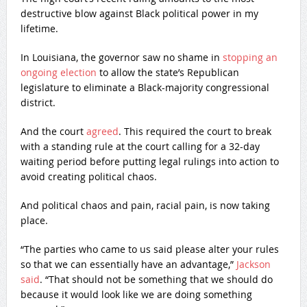
destructive blow against Black political power in my
lifetime.
In Louisiana, the governor saw no shame in
stopping an
ongoing election
to allow the state’s Republican
legislature to eliminate a Black-majority congressional
district.
And the court
agreed
. This required the court to break
with a standing rule at the court calling for a 32-day
waiting period before putting legal rulings into action to
avoid creating political chaos.
And political chaos and pain, racial pain, is now taking
place.
“The parties who came to us said please alter your rules
so that we can essentially have an advantage,”
Jackson
said
. “That should not be something that we should do
because it would look like we are doing something