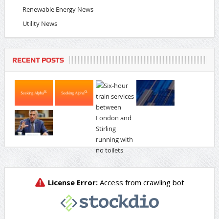
Renewable Energy News
Utility News
RECENT POSTS