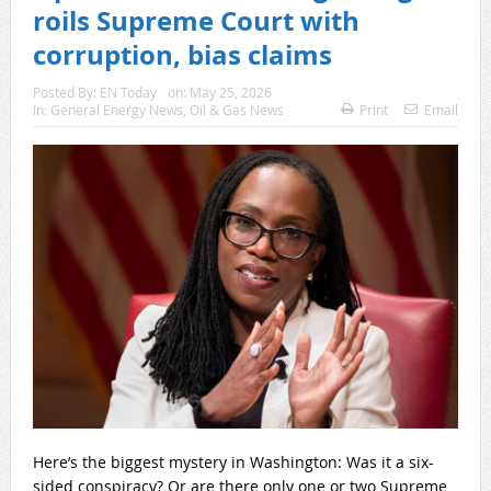
roils Supreme Court with
corruption, bias claims
Posted By:
EN Today
on:
May 25, 2026
In:
General Energy News
,
Oil & Gas News
Print
Email
Here’s the biggest mystery in Washington: Was it a six-
sided conspiracy? Or are there only one or two Supreme