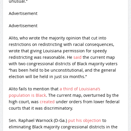
unusual.”
Advertisement
Advertisement
Alito, who wrote the majority opinion that cut into
restrictions on redistricting with racial consequences,
wrote that giving Louisiana permission for speedy
redistricting was reasonable. He
said
the current map
with two congressional districts of Black majority voters
“has been held to be unconstitutional, and the general
election will be held in just six months.”
Alito fails to mention that
a third of Louisiana’s
population is Black
. The current map, overturned by the
high court, was
created
under orders from lower federal
courts that it was discriminatory.
Sen. Raphael Warnock (D-Ga.)
put his objection
to
eliminating Black majority congressional districts in the