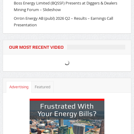
Boss Energy Limited (BQSSF) Presents at Diggers & Dealers
Mining Forum – Slideshow
Orrön Energy AB (publ) 2026 Q2 – Results – Earnings Call
Presentation
OUR MOST RECENT VIDEO
Advertising
Featured