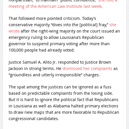
meeting of the American Law Institute last week
.
That followed more pointed criticism. Today’s
conservative majority “dives into the [political] fray,”
she
wrote
after the right-wing majority on the court issued an
emergency ruling to allow Louisiana’s Republican
governor to suspend primary voting after more than
100,000 people had already voted.
Justice Samuel A. Alito Jr. responded to Justice Brown
Jackson in strong terms. He
dismissed her complaints
as
“groundless and utterly irresponsible” charges.
The spat among the justices can be ignored as a fuss
based on predictable complaints from the losing side.
But it is hard to ignore the political fact that Republicans
in Louisiana as well as Alabama halted primary elections
to draw new maps that are more favorable to Republican
congressional candidates.