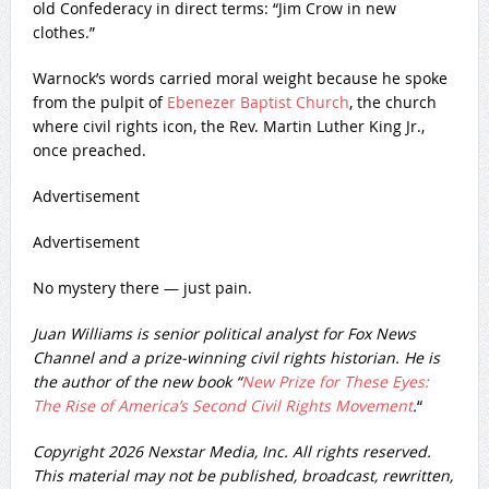
old Confederacy in direct terms: “Jim Crow in new
clothes.”
Warnock’s words carried moral weight because he spoke
from the pulpit of
Ebenezer Baptist Church
, the church
where civil rights icon, the Rev. Martin Luther King Jr.,
once preached.
Advertisement
Advertisement
No mystery there — just pain.
Juan Williams is senior political analyst for Fox News
Channel and a prize-winning civil rights historian. He is
the author of the new book “
New Prize for These Eyes:
The Rise of America’s Second Civil Rights Movement
.
“
Copyright 2026 Nexstar Media, Inc. All rights reserved.
This material may not be published, broadcast, rewritten,