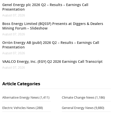
Genel Energy plc 2026 Q2 – Results – Earnings Call
Presentation
August 07, 2026
Boss Energy Limited (BQSSF) Presents at Diggers & Dealers
Mining Forum – Slideshow
August 07, 2026
Orrön Energy AB (publ) 2026 Q2 – Results – Earnings Call
Presentation
August 07, 2026
VAALCO Energy, Inc. (EGY) Q2 2026 Earnings Call Transcript
August 07, 2026
Article Categories
Alternative Energy News
(1,411)
Climate Change News
(1,186)
Electric Vehicles News
(288)
General Energy News
(9,880)