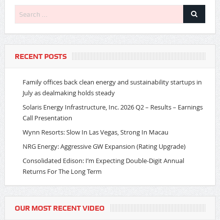
RECENT POSTS
Family offices back clean energy and sustainability startups in
July as dealmaking holds steady
Solaris Energy Infrastructure, Inc. 2026 Q2 – Results – Earnings
Call Presentation
Wynn Resorts: Slow In Las Vegas, Strong In Macau
NRG Energy: Aggressive GW Expansion (Rating Upgrade)
Consolidated Edison: I’m Expecting Double-Digit Annual
Returns For The Long Term
OUR MOST RECENT VIDEO