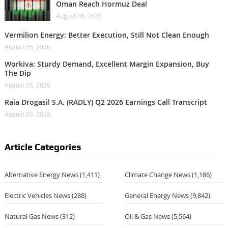
Oman Reach Hormuz Deal
August 06, 2026
Vermilion Energy: Better Execution, Still Not Clean Enough
August 05, 2026
Workiva: Sturdy Demand, Excellent Margin Expansion, Buy
The Dip
August 05, 2026
Raia Drogasil S.A. (RADLY) Q2 2026 Earnings Call Transcript
August 05, 2026
Article Categories
Alternative Energy News
(1,411)
Climate Change News
(1,186)
Electric Vehicles News
(288)
General Energy News
(9,842)
Natural Gas News
(312)
Oil & Gas News
(5,564)