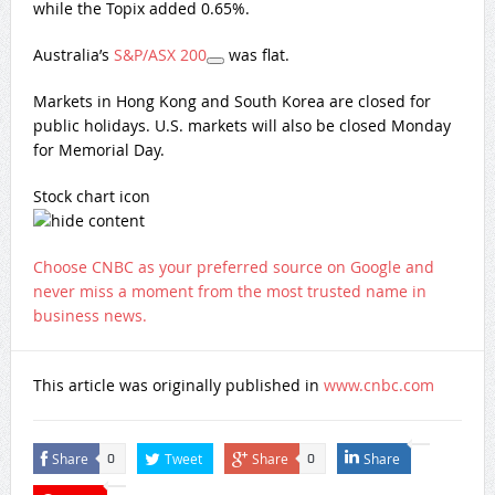
while the Topix added 0.65%.
Australia’s
S&P/ASX 200
was flat.
Markets in Hong Kong and South Korea are closed for
public holidays. U.S. markets will also be closed Monday
for Memorial Day.
Stock chart icon
Choose CNBC as your preferred source on Google and
never miss a moment from the most trusted name in
business news.
This article was originally published in
www.cnbc.com
Share
Tweet
Share
Share
0
0