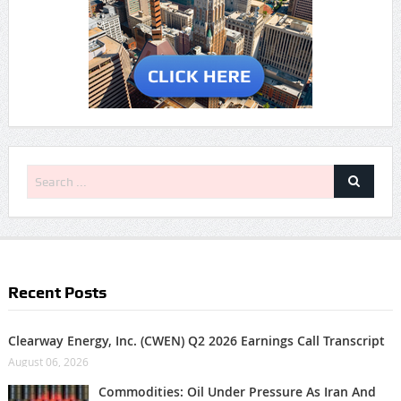
Recent Posts
Clearway Energy, Inc. (CWEN) Q2 2026 Earnings Call Transcript
August 06, 2026
Commodities: Oil Under Pressure As Iran And