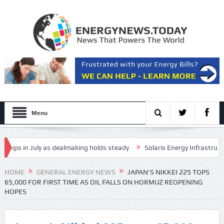
Menu
s in July as dealmaking holds steady
Solaris Energy Infrastructure, 
s in long-range drone attack
HOME
GENERAL ENERGY NEWS
JAPAN’S NIKKEI 225 TOPS
65,000 FOR FIRST TIME AS OIL FALLS ON HORMUZ REOPENING
HOPES