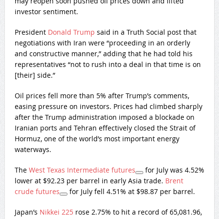
may reopen soon pushed oil prices down and lifted
investor sentiment.
President
Donald Trump
said in a Truth Social post that
negotiations with Iran were “proceeding in an orderly
and constructive manner,” adding that he had told his
representatives “not to rush into a deal in that time is on
[their] side.”
Oil prices fell more than 5% after Trump’s comments,
easing pressure on investors. Prices had climbed sharply
after the Trump administration imposed a blockade on
Iranian ports and Tehran effectively closed the Strait of
Hormuz, one of the world’s most important energy
waterways.
The
West Texas Intermediate futures
for July was 4.52%
lower at $92.23 per barrel in early Asia trade.
Brent
crude futures
for July fell 4.51% at $98.87 per barrel.
Japan’s
Nikkei 225
rose 2.75% to hit a record of 65,081.96,