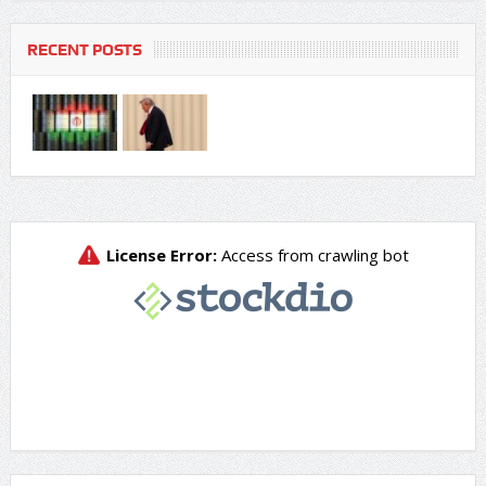
RECENT POSTS