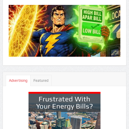
Advertising
Featured