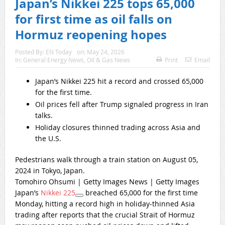
Japan’s Nikkei 225 tops 65,000
for first time as oil falls on
Hormuz reopening hopes
Posted By:
EN Today
on:
May 24, 2026
In:
General Energy News
,
Oil & Gas News
Print
Email
Japan’s Nikkei 225 hit a record and crossed 65,000
for the first time.
Oil prices fell after Trump signaled progress in Iran
talks.
Holiday closures thinned trading across Asia and
the U.S.
Pedestrians walk through a train station on August 05,
2024 in Tokyo, Japan.
Tomohiro Ohsumi | Getty Images News | Getty Images
Japan’s
Nikkei 225
breached 65,000 for the first time
Monday, hitting a record high in holiday-thinned Asia
trading after reports that the crucial Strait of Hormuz