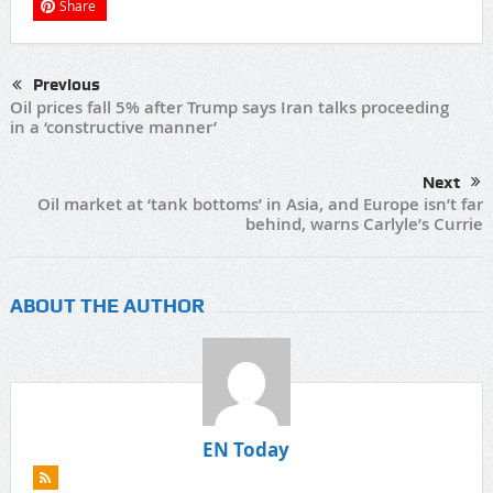
Share
Previous
Oil prices fall 5% after Trump says Iran talks proceeding
in a ‘constructive manner’
Next
Oil market at ‘tank bottoms’ in Asia, and Europe isn’t far
behind, warns Carlyle’s Currie
ABOUT THE AUTHOR
EN Today