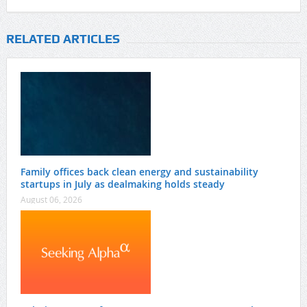
RELATED ARTICLES
Family offices back clean energy and sustainability
startups in July as dealmaking holds steady
August 06, 2026