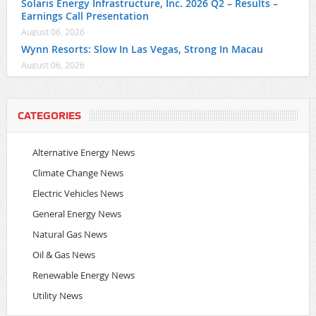
Solaris Energy Infrastructure, Inc. 2026 Q2 – Results –
Earnings Call Presentation
August 06, 2026
Wynn Resorts: Slow In Las Vegas, Strong In Macau
August 06, 2026
CATEGORIES
Alternative Energy News
Climate Change News
Electric Vehicles News
General Energy News
Natural Gas News
Oil & Gas News
Renewable Energy News
Utility News