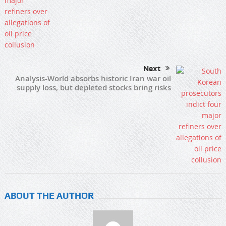
Next
Analysis-World absorbs historic Iran war oil
supply loss, but depleted stocks bring risks
ABOUT THE AUTHOR