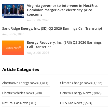
Virginia governor to intervene in NextEra,
Dominion merger over electricity price
concerns
August 06, 2026
SandRidge Energy, Inc. (SD) Q2 2026 Earnings Call Transcript
August 06, 2026
Energy Recovery, Inc. (ERII) Q2 2026 Earnings
Call Transcript
August 06, 2026
Article Categories
Alternative Energy News
(1,411)
Climate Change News
(1,186)
Electric Vehicles News
(288)
General Energy News
(9,865)
Natural Gas News
(312)
Oil & Gas News
(5,574)