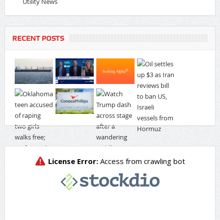
Utility News
RECENT POSTS