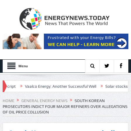
Menu
ipt
Vaalco Energy: Another Successful Well
Solar stocks shine a
ctive draft plan for the Strait of Hormuz
HOME
GENERAL ENERGY NEWS
SOUTH KOREAN
PROSECUTORS INDICT FOUR MAJOR REFINERS OVER ALLEGATIONS
OF OIL PRICE COLLUSION