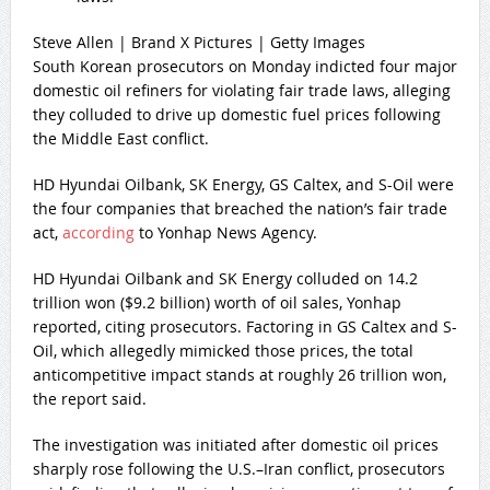
Steve Allen | Brand X Pictures | Getty Images
South Korean prosecutors on Monday indicted four major
domestic oil refiners for violating fair trade laws, alleging
they colluded to drive up domestic fuel prices following
the Middle East conflict.
HD Hyundai Oilbank, SK Energy, GS Caltex, and S-Oil were
the four companies that breached the nation’s fair trade
act,
according
to Yonhap News Agency.
HD Hyundai Oilbank and SK Energy colluded on 14.2
trillion won ($9.2 billion) worth of oil sales, Yonhap
reported, citing prosecutors. Factoring in GS Caltex and S-
Oil, which allegedly mimicked those prices, the total
anticompetitive impact stands at roughly 26 trillion won,
the report said.
The investigation was initiated after domestic oil prices
sharply rose following the U.S.–Iran conflict, prosecutors