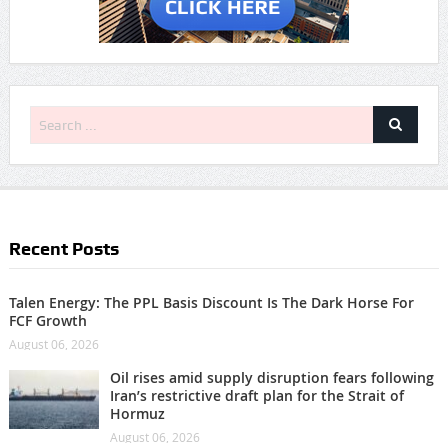
Recent Posts
Talen Energy: The PPL Basis Discount Is The Dark Horse For
FCF Growth
August 06, 2026
Oil rises amid supply disruption fears following
Iran’s restrictive draft plan for the Strait of
Hormuz
August 06, 2026