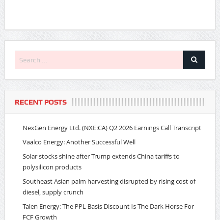
RECENT POSTS
NexGen Energy Ltd. (NXE:CA) Q2 2026 Earnings Call Transcript
Vaalco Energy: Another Successful Well
Solar stocks shine after Trump extends China tariffs to
polysilicon products
Southeast Asian palm harvesting disrupted by rising cost of
diesel, supply crunch
Talen Energy: The PPL Basis Discount Is The Dark Horse For
FCF Growth