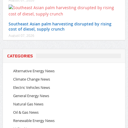
Southeast Asian palm harvesting disrupted by rising
cost of diesel, supply crunch
August 07, 2026
CATEGORIES
Alternative Energy News
Climate Change News
Electric Vehicles News
General Energy News
Natural Gas News
Oil & Gas News
Renewable Energy News