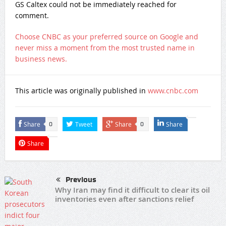
GS Caltex could not be immediately reached for
comment.
Choose CNBC as your preferred source on Google and
never miss a moment from the most trusted name in
business news.
This article was originally published in
www.cnbc.com
Share
Tweet
Share
Share
0
0
Share
Previous
Why Iran may find it difficult to clear its oil
inventories even after sanctions relief