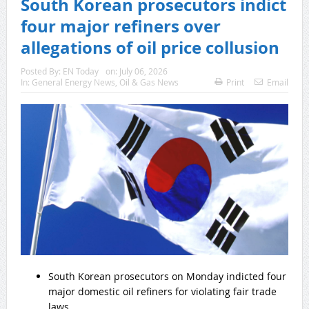
South Korean prosecutors indict
four major refiners over
allegations of oil price collusion
Posted By:
EN Today
on:
July 06, 2026
In:
General Energy News
,
Oil & Gas News
Print
Email
South Korean prosecutors on Monday indicted four
major domestic oil refiners for violating fair trade
laws.