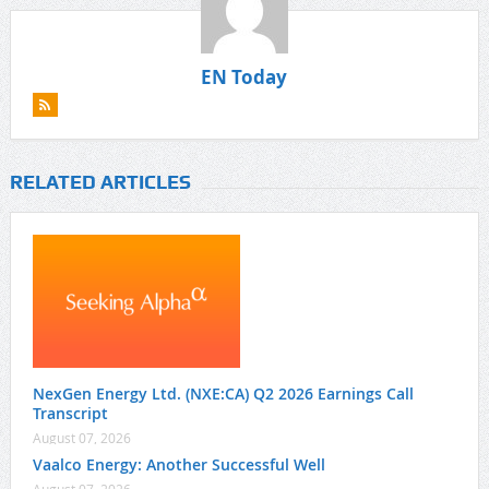
EN Today
RELATED ARTICLES
NexGen Energy Ltd. (NXE:CA) Q2 2026 Earnings Call
Transcript
August 07, 2026
Vaalco Energy: Another Successful Well
August 07, 2026