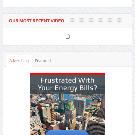
OUR MOST RECENT VIDEO
Advertising
Featured