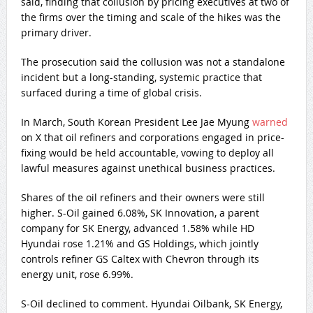
said, finding that collusion by pricing executives at two of
the firms over the timing and scale of the hikes was the
primary driver.
The prosecution said the collusion was not a standalone
incident but a long-standing, systemic practice that
surfaced during a time of global crisis.
In March, South Korean President Lee Jae Myung
warned
on X that oil refiners and corporations engaged in price-
fixing would be held accountable, vowing to deploy all
lawful measures against unethical business practices.
Shares of the oil refiners and their owners were still
higher. S-Oil gained 6.08%, SK Innovation, a parent
company for SK Energy, advanced 1.58% while HD
Hyundai rose 1.21% and GS Holdings, which jointly
controls refiner GS Caltex with Chevron through its
energy unit, rose 6.99%.
S-Oil declined to comment. Hyundai Oilbank, SK Energy,