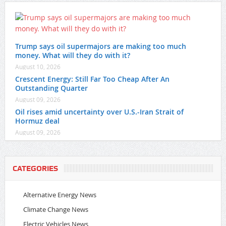
Trump says oil supermajors are making too much
money. What will they do with it?
August 10, 2026
Crescent Energy: Still Far Too Cheap After An
Outstanding Quarter
August 09, 2026
Oil rises amid uncertainty over U.S.-Iran Strait of
Hormuz deal
August 09, 2026
CATEGORIES
Alternative Energy News
Climate Change News
Electric Vehicles News