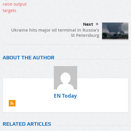
Next
Ukraine hits major oil terminal in Russia’s
St Petersburg
ABOUT THE AUTHOR
EN Today
RELATED ARTICLES