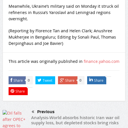
Meanwhile, Ukraine’s military said on Monday it struck oil
refineries in Russia’s Yaroslavl ​and Leningrad regions
overnight.
(Reporting by Florence Tan and Helen Clark; Anushree
Mukherjee in Bengaluru; Editing ​by Sonali Paul, Thomas
Derpinghaus and Joe Bavier)
This article was originally published in
finance.yahoo.com
Share
Tweet
Share
Share
0
0
Share
Previous
Analysis-World absorbs historic Iran war oil
supply loss, but depleted stocks bring risks