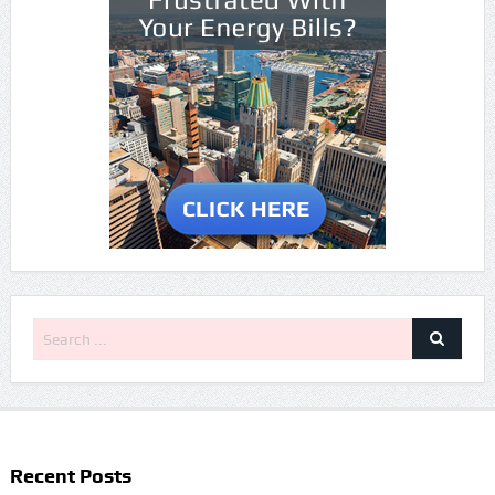
Recent Posts