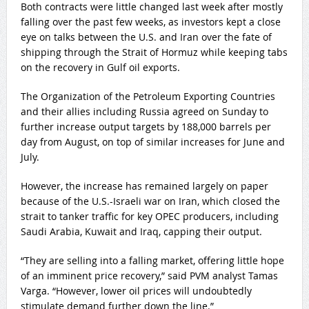
Both contracts were little changed last week after mostly
falling over the past few weeks, as investors kept a close
eye on talks between the ‌U.S. and Iran over the fate ⁠of
shipping through the Strait of Hormuz while keeping tabs
on the recovery in Gulf oil exports.
The Organization of the Petroleum Exporting Countries
and their allies ⁠including Russia agreed on Sunday to
further increase output targets by 188,000 barrels per
day from August, on top of similar increases for June and
July.
However, the increase has remained largely on paper
because of the ​U.S.-Israeli war ​on Iran, which closed the
strait to tanker ​traffic for key OPEC producers, including
Saudi ‌Arabia, Kuwait and Iraq, capping their output.
“They are selling into a falling market, offering little hope
of an imminent price recovery,” said PVM analyst Tamas
Varga. “However, lower oil prices will undoubtedly
stimulate demand further down the line.”