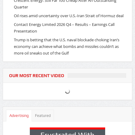
Crescent Energy: Still Far Too Cheap After An Outstanding
Quarter
Oil rises amid uncertainty over U.S.-Iran Strait of Hormuz deal
Contact Energy Limited 2026 Q4 – Results – Earnings Call
Presentation
Trump is betting that the U.S. naval blockade choking Iran’s
economy can achieve what bombs and missiles couldn’t as
more oil sneaks out of the Gulf
OUR MOST RECENT VIDEO
Advertising
Featured