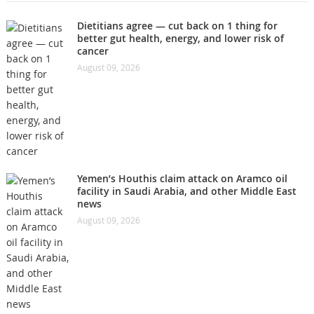
Dietitians agree — cut back on 1 thing for
better gut health, energy, and lower risk of
cancer
August 09, 2026
Yemen’s Houthis claim attack on Aramco oil
facility in Saudi Arabia, and other Middle East
news
August 09, 2026