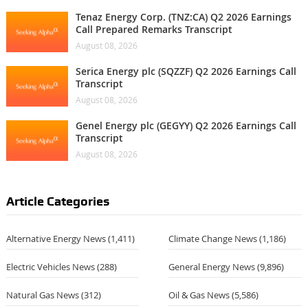
Tenaz Energy Corp. (TNZ:CA) Q2 2026 Earnings
Call Prepared Remarks Transcript
August 08, 2026
Serica Energy plc (SQZZF) Q2 2026 Earnings Call
Transcript
August 08, 2026
Genel Energy plc (GEGYY) Q2 2026 Earnings Call
Transcript
August 08, 2026
Article Categories
Alternative Energy News
(1,411)
Climate Change News
(1,186)
Electric Vehicles News
(288)
General Energy News
(9,896)
Natural Gas News
(312)
Oil & Gas News
(5,586)