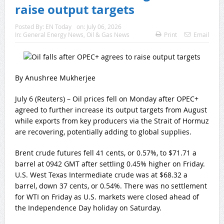
raise output targets
Posted By:
EN Today
on:
July 06, 2026
In:
General Energy News
,
Oil & Gas News
Print
Email
By Anushree Mukherjee
July 6 (Reuters) – Oil prices fell on Monday after OPEC+
agreed to further increase its output targets from August
while exports from key producers via the ‌Strait of Hormuz
are recovering, potentially adding to global supplies.
Brent crude futures fell 41 cents, ‌or 0.57%, to $71.71 a
barrel at 0942 GMT after settling 0.45% higher on Friday.
U.S. West Texas Intermediate crude was ​at $68.32 a
barrel, down 37 cents, or 0.54%. There was no settlement
for WTI on Friday as U.S. markets were closed ahead of
the Independence Day holiday on Saturday.