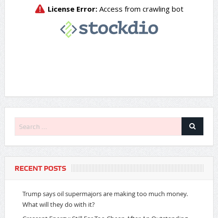
RECENT POSTS
Trump says oil supermajors are making too much money.
What will they do with it?