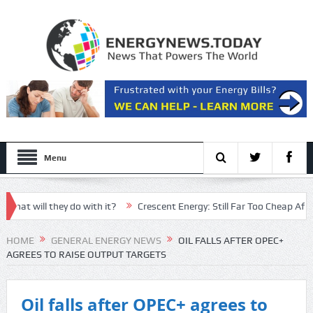
Menu
will they do with it?
Crescent Energy: Still Far Too Cheap After An
an nominee has ‘little man syndrome energy’
HOME
GENERAL ENERGY NEWS
OIL FALLS AFTER OPEC+
AGREES TO RAISE OUTPUT TARGETS
Oil falls after OPEC+ agrees to