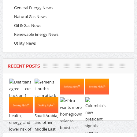
General Energy News
Natural Gas News
Oil & Gas News
Renewable Energy News
Utility News
RECENT POSTS