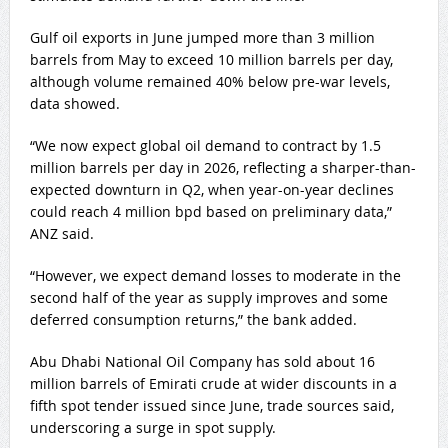
Gulf oil exports in June jumped more than 3 million
barrels from May to exceed 10 million barrels per day,
although volume remained 40% below pre-war levels,
data showed.
“We now expect global ‌oil demand to contract by 1.5
million barrels per ​day in 2026, reflecting a sharper-than-
expected downturn in Q2, when ​year-on-year declines
could reach 4 million bpd ​based on preliminary data,”
ANZ said.
“However, we expect demand losses to moderate in ‌the
second half of the year as supply ​improves and some
deferred ​consumption returns,” the bank added.
Abu Dhabi National Oil Company has sold about 16
million barrels of Emirati crude at wider discounts in a
fifth spot tender issued since June, trade sources ​said,
underscoring a surge in ‌spot supply.