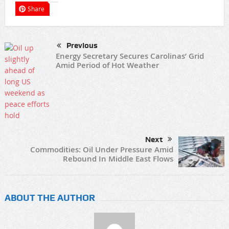
Share
Previous
Energy Secretary Secures Carolinas’ Grid
Amid Period of Hot Weather
Next
Commodities: Oil Under Pressure Amid
Rebound In Middle East Flows
ABOUT THE AUTHOR