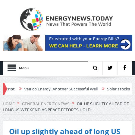
Menu
pt
Vaalco Energy: Another Successful Well
Solar stocks shine af
tive draft plan for the Strait of Hormuz
HOME
GENERAL ENERGY NEWS
OIL UP SLIGHTLY AHEAD OF
LONG US WEEKEND AS PEACE EFFORTS HOLD
Oil up slightly ahead of long US