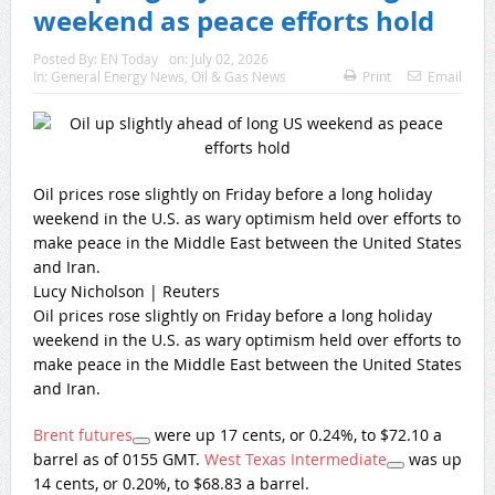
weekend as peace efforts hold
Posted By:
EN Today
on:
July 02, 2026
In:
General Energy News
,
Oil & Gas News
Print
Email
Oil prices rose slightly on Friday before a long holiday
weekend in the U.S. as wary optimism held over efforts to
make peace in the Middle East between the United States
and Iran.
Lucy Nicholson | Reuters
Oil prices rose slightly on Friday before a long holiday
weekend in the U.S. as wary optimism held over efforts to
make peace in the Middle East between the United States
and Iran.
Brent futures
were up 17 cents, or 0.24%, to $72.10 a
barrel as of 0155 GMT.
West Texas Intermediate
was up
14 cents, or 0.20%, to $68.83 a barrel.