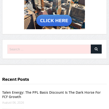
Recent Posts
Talen Energy: The PPL Basis Discount Is The Dark Horse For
FCF Growth
August 06, 2026