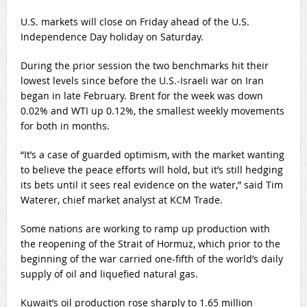
U.S. markets will close on Friday ahead of the U.S.
Independence Day holiday on Saturday.
During the prior session the two benchmarks hit their
lowest levels since before the U.S.-Israeli war on Iran
began in late February. Brent for the week was down
0.02% and WTI up 0.12%, the smallest weekly movements
for both in months.
“It’s a case of guarded optimism, with the market wanting
to believe the peace efforts will hold, but it’s still hedging
its bets until it sees real evidence on the water,” said Tim
Waterer, chief market analyst at KCM Trade.
Some nations are working to ramp up production with
the reopening of the Strait of Hormuz, which prior to the
beginning of the war carried one-fifth of the world’s daily
supply of oil and liquefied natural gas.
Kuwait’s oil production rose sharply to 1.65 million