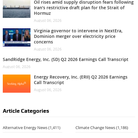
Oil rises amid supply disruption fears following
Iran’s restrictive draft plan for the Strait of
Hormuz
August 06, 2026
Virginia governor to intervene in NextEra,
Dominion merger over electricity price
concerns
August 06, 2026
SandRidge Energy, Inc. (SD) Q2 2026 Earnings Call Transcript
August 06, 2026
Energy Recovery, Inc. (ERII) Q2 2026 Earnings
Call Transcript
August 06, 2026
Article Categories
Alternative Energy News
(1,411)
Climate Change News
(1,186)