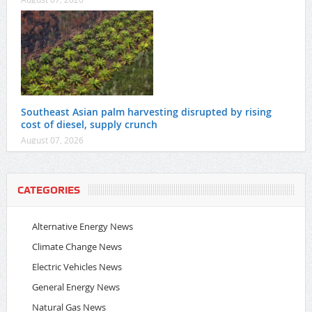
Southeast Asian palm harvesting disrupted by rising
cost of diesel, supply crunch
August 07, 2026
CATEGORIES
Alternative Energy News
Climate Change News
Electric Vehicles News
General Energy News
Natural Gas News