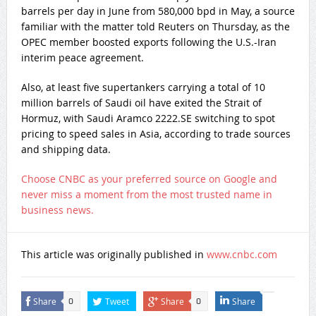
barrels per day in June from 580,000 bpd in May, a source
familiar with the matter told Reuters on Thursday, as the
OPEC member boosted exports following the U.S.-Iran
interim peace agreement.
Also, at least five supertankers carrying a total of 10
million barrels of Saudi oil have exited the Strait of
Hormuz, with Saudi Aramco 2222.SE switching to spot
pricing to speed sales in Asia, according to trade sources
and shipping data.
Choose CNBC as your preferred source on Google and
never miss a moment from the most trusted name in
business news.
This article was originally published in
www.cnbc.com
Share
Tweet
Share
Share
0
0