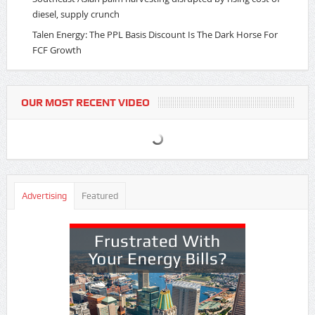
diesel, supply crunch
Talen Energy: The PPL Basis Discount Is The Dark Horse For
FCF Growth
OUR MOST RECENT VIDEO
Advertising
Featured