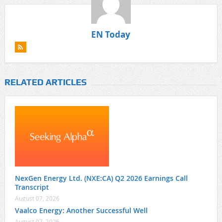
EN Today
RELATED ARTICLES
NexGen Energy Ltd. (NXE:CA) Q2 2026 Earnings Call
Transcript
August 07, 2026
Vaalco Energy: Another Successful Well
August 07, 2026