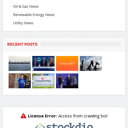
Oil & Gas News
Renewable Energy News
Utility News
RECENT POSTS