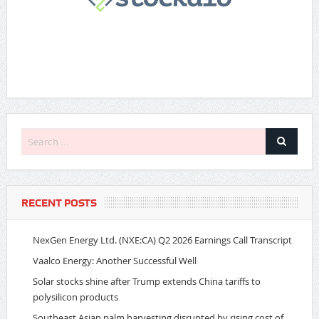
RECENT POSTS
NexGen Energy Ltd. (NXE:CA) Q2 2026 Earnings Call Transcript
Vaalco Energy: Another Successful Well
Solar stocks shine after Trump extends China tariffs to
polysilicon products
Southeast Asian palm harvesting disrupted by rising cost of