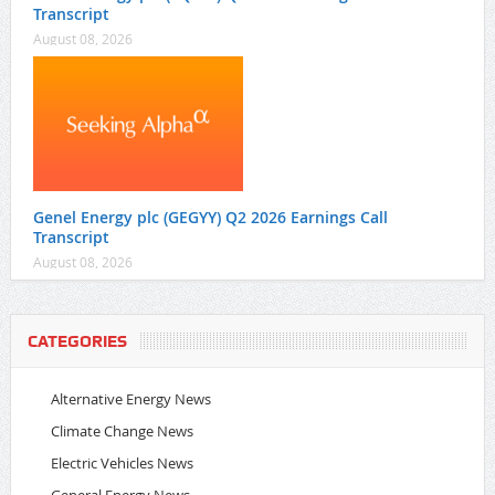
Transcript
August 08, 2026
Genel Energy plc (GEGYY) Q2 2026 Earnings Call
Transcript
August 08, 2026
CATEGORIES
Alternative Energy News
Climate Change News
Electric Vehicles News
General Energy News