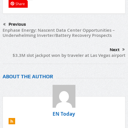
Share
Previous
Enphase Energy: Nascent Data Center Opportunities –
Underwhelming Inverter/Battery Recovery Prospects
Next
$3.3M slot jackpot won by traveler at Las Vegas airport
ABOUT THE AUTHOR
EN Today