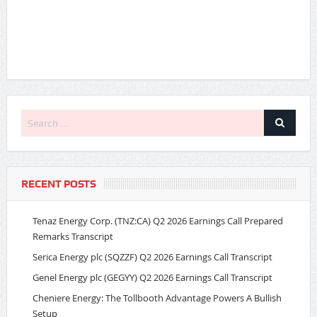
RECENT POSTS
Tenaz Energy Corp. (TNZ:CA) Q2 2026 Earnings Call Prepared
Remarks Transcript
Serica Energy plc (SQZZF) Q2 2026 Earnings Call Transcript
Genel Energy plc (GEGYY) Q2 2026 Earnings Call Transcript
Cheniere Energy: The Tollbooth Advantage Powers A Bullish
Setup