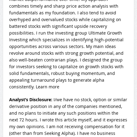
combines timely and sharp price action analysis with
fundamentals as my foundation. I also tend to avoid
overhyped and overvalued stocks while capitalizing on
battered stocks with significant upside recovery
possibilities. I run the investing group Ultimate Growth
Investing which specializes in identifying high-potential
opportunities across various sectors. My main ideas
revolve around stocks with strong growth potential, and
also well-beaten contrarian plays. I designed the group
for investors seeking to capitalize on growth stocks with
solid fundamentals, robust buying momentum, and
appealing turnaround plays to generate alpha
consistently. Learn more
Analyst’s Disclosure:
I/we have no stock, option or similar
derivative position in any of the companies mentioned,
and no plans to initiate any such positions within the
next 72 hours.
I wrote this article myself, and it expresses
my own opinions. I am not receiving compensation for it
(other than from Seeking Alpha). I have no business