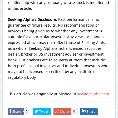
relationship with any company whose stock is mentioned
in this article.
Seeking Alpha’s Disclosure:
Past performance is no
guarantee of future results. No recommendation or
advice is being given as to whether any investment is
suitable for a particular investor. Any views or opinions
expressed above may not reflect those of Seeking Alpha
as a whole. Seeking Alpha is not a licensed securities
dealer, broker or US investment adviser or investment
bank. Our analysts are third party authors that include
both professional investors and individual investors who
may not be licensed or certified by any institute or
regulatory body.
This article was originally published in
seekingalpha.com
Share
Tweet
Share
Share
0
0