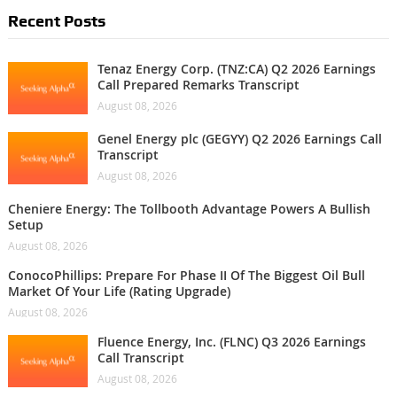
Recent Posts
Tenaz Energy Corp. (TNZ:CA) Q2 2026 Earnings
Call Prepared Remarks Transcript
August 08, 2026
Genel Energy plc (GEGYY) Q2 2026 Earnings Call
Transcript
August 08, 2026
Cheniere Energy: The Tollbooth Advantage Powers A Bullish
Setup
August 08, 2026
ConocoPhillips: Prepare For Phase II Of The Biggest Oil Bull
Market Of Your Life (Rating Upgrade)
August 08, 2026
Fluence Energy, Inc. (FLNC) Q3 2026 Earnings
Call Transcript
August 08, 2026