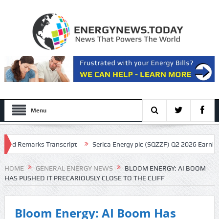
Menu
 Remarks Transcript
Serica Energy plc (SQZZF) Q2 2026 Earnings Call
HOME
GENERAL ENERGY NEWS
BLOOM ENERGY: AI BOOM
HAS PUSHED IT PRECARIOUSLY CLOSE TO THE CLIFF
Bloom Energy: AI Boom Has