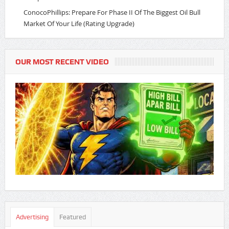
ConocoPhillips: Prepare For Phase II Of The Biggest Oil Bull
Market Of Your Life (Rating Upgrade)
OUR MOST RECENT VIDEO
Advertising
Featured