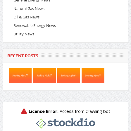
Natural Gas News
Oil & Gas News
Renewable Energy News
Utility News
RECENT POSTS