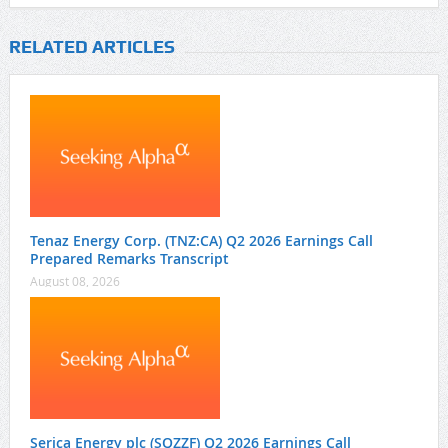
RELATED ARTICLES
Tenaz Energy Corp. (TNZ:CA) Q2 2026 Earnings Call
Prepared Remarks Transcript
August 08, 2026
Serica Energy plc (SQZZF) Q2 2026 Earnings Call