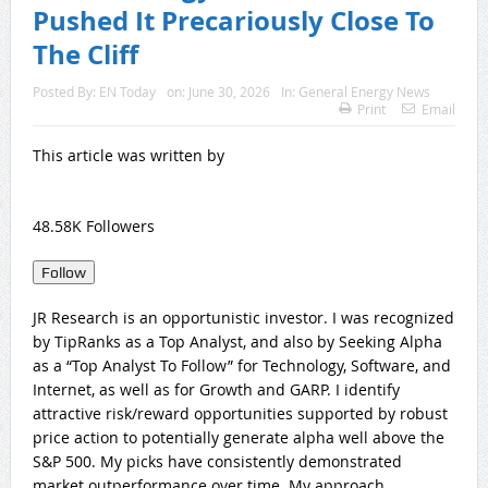
Pushed It Precariously Close To
The Cliff
Posted By:
EN Today
on:
June 30, 2026
In:
General Energy News
Print
Email
This article was written by
48.58K Followers
Follow
JR Research is an opportunistic investor. I was recognized
by TipRanks as a Top Analyst, and also by Seeking Alpha
as a “Top Analyst To Follow” for Technology, Software, and
Internet, as well as for Growth and GARP. I identify
attractive risk/reward opportunities supported by robust
price action to potentially generate alpha well above the
S&P 500. My picks have consistently demonstrated
market outperformance over time. My approach