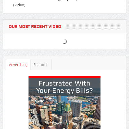
(Video)
OUR MOST RECENT VIDEO
Advertising
Featured