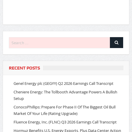
RECENT POSTS
Genel Energy plc (GEGYY) Q2 2026 Earnings Call Transcript
Cheniere Energy: The Tollbooth Advantage Powers A Bullish
Setup
ConocoPhillips: Prepare For Phase II Of The Biggest Oil Bull
Market Of Your Life (Rating Upgrade)
Fluence Energy, Inc. (FLNC) Q3 2026 Earnings Call Transcript
Hormuz Benefits U.S. Energy Exports, Plus Data Center Action