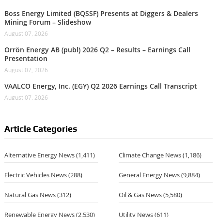
Boss Energy Limited (BQSSF) Presents at Diggers & Dealers
Mining Forum – Slideshow
August 07, 2026
Orrön Energy AB (publ) 2026 Q2 – Results – Earnings Call
Presentation
August 07, 2026
VAALCO Energy, Inc. (EGY) Q2 2026 Earnings Call Transcript
August 07, 2026
Article Categories
Alternative Energy News
(1,411)
Climate Change News
(1,186)
Electric Vehicles News
(288)
General Energy News
(9,884)
Natural Gas News
(312)
Oil & Gas News
(5,580)
Renewable Energy News
(2,530)
Utility News
(611)