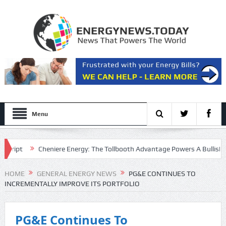
Menu
ipt
Cheniere Energy: The Tollbooth Advantage Powers A Bullish Setu
e Multiple
HOME
GENERAL ENERGY NEWS
PG&E CONTINUES TO
INCREMENTALLY IMPROVE ITS PORTFOLIO
PG&E Continues To