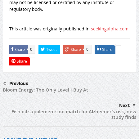
may not be licensed or certified by any institute or
regulatory body.
This article was originally published in
seekingalpha.com
Share
Tweet
Share
Share
0
0
Share
Previous
Bloom Energy: The Only Level I Buy At
Next
Fish oil supplements no match for Alzheimer’s risk, new
study finds