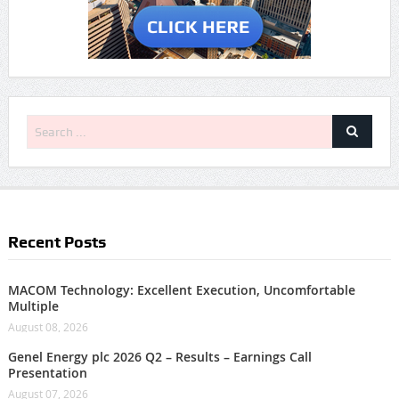
Recent Posts
MACOM Technology: Excellent Execution, Uncomfortable
Multiple
August 08, 2026
Genel Energy plc 2026 Q2 – Results – Earnings Call
Presentation
August 07, 2026