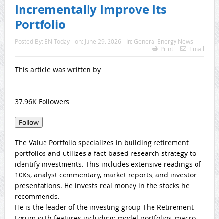
Incrementally Improve Its
Portfolio
Posted By:
EN Today
on:
June 29, 2026
In:
General Energy News
Print
Email
This article was written by
37.96K Followers
Follow
The Value Portfolio specializes in building retirement
portfolios and utilizes a fact-based research strategy to
identify investments. This includes extensive readings of
10Ks, analyst commentary, market reports, and investor
presentations. He invests real money in the stocks he
recommends.
He is the leader of the investing group The Retirement
Forum with features including: model portfolios, macro