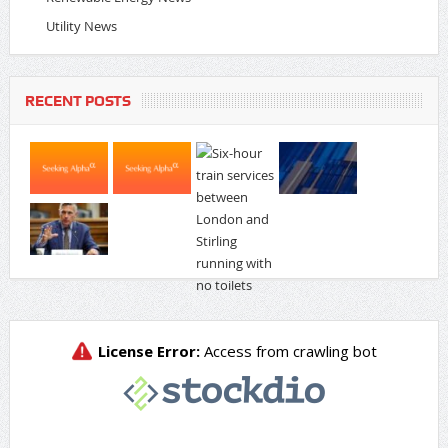
Utility News
RECENT POSTS