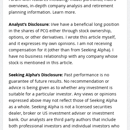
overviews, in-depth company analysis and retirement
planning information. Learn more.
Analyst’s Disclosure:
I/we have a beneficial long position
in the shares of PCG either through stock ownership,
options, or other derivatives.
I wrote this article myself,
and it expresses my own opinions. I am not receiving
compensation for it (other than from Seeking Alpha). I
have no business relationship with any company whose
stock is mentioned in this article.
Seeking Alpha’s Disclosure:
Past performance is no
guarantee of future results. No recommendation or
advice is being given as to whether any investment is
suitable for a particular investor. Any views or opinions
expressed above may not reflect those of Seeking Alpha
as a whole. Seeking Alpha is not a licensed securities
dealer, broker or US investment adviser or investment
bank. Our analysts are third party authors that include
both professional investors and individual investors who