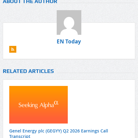
ABOUT THE AUTHOR
EN Today
RELATED ARTICLES
Genel Energy plc (GEGYY) Q2 2026 Earnings Call
Transcript