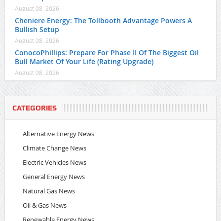
August 08, 2026
Cheniere Energy: The Tollbooth Advantage Powers A
Bullish Setup
August 08, 2026
ConocoPhillips: Prepare For Phase II Of The Biggest Oil
Bull Market Of Your Life (Rating Upgrade)
August 08, 2026
CATEGORIES
Alternative Energy News
Climate Change News
Electric Vehicles News
General Energy News
Natural Gas News
Oil & Gas News
Renewable Energy News