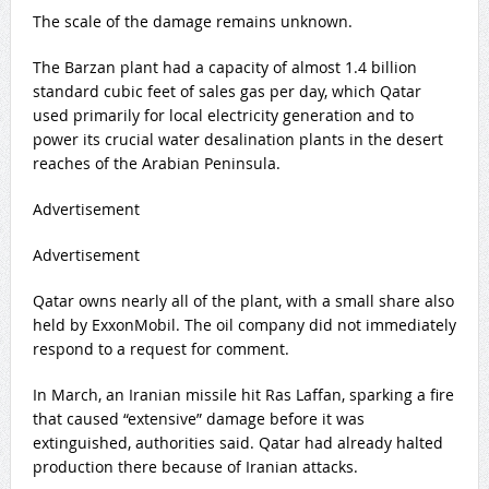
The scale of the damage remains unknown.
The Barzan plant had a capacity of almost 1.4 billion
standard cubic feet of sales gas per day, which Qatar
used primarily for local electricity generation and to
power its crucial water desalination plants in the desert
reaches of the Arabian Peninsula.
Advertisement
Advertisement
Qatar owns nearly all of the plant, with a small share also
held by ExxonMobil. The oil company did not immediately
respond to a request for comment.
In March, an Iranian missile hit Ras Laffan, sparking a fire
that caused “extensive” damage before it was
extinguished, authorities said. Qatar had already halted
production there because of Iranian attacks.