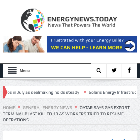
Menu
 in July as dealmaking holds steady
Solaris Energy Infrastructure, I
 in long-range drone attack
HOME
GENERAL ENERGY NEWS
QATAR SAYS GAS EXPORT
TERMINAL BLAST KILLED 13 AS WORKERS TRIED TO RESUME
OPERATIONS