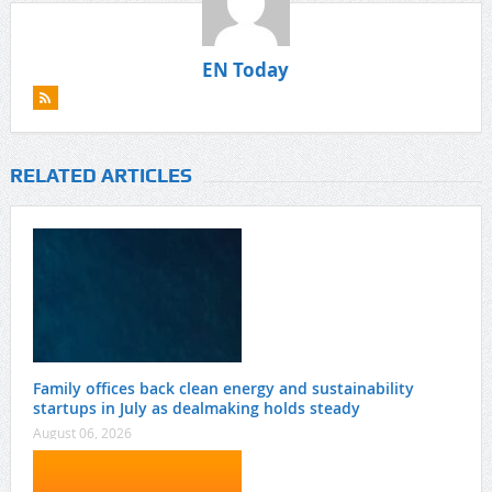
EN Today
RELATED ARTICLES
Family offices back clean energy and sustainability
startups in July as dealmaking holds steady
August 06, 2026