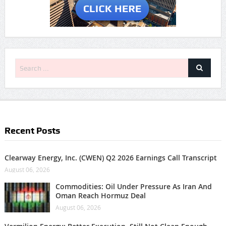
Recent Posts
Clearway Energy, Inc. (CWEN) Q2 2026 Earnings Call Transcript
August 06, 2026
Commodities: Oil Under Pressure As Iran And
Oman Reach Hormuz Deal
August 06, 2026