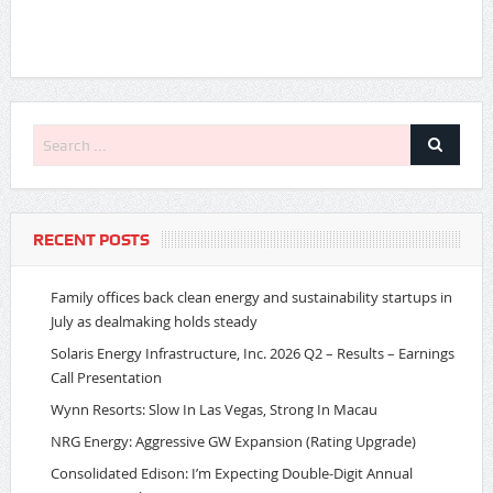
RECENT POSTS
Family offices back clean energy and sustainability startups in
July as dealmaking holds steady
Solaris Energy Infrastructure, Inc. 2026 Q2 – Results – Earnings
Call Presentation
Wynn Resorts: Slow In Las Vegas, Strong In Macau
NRG Energy: Aggressive GW Expansion (Rating Upgrade)
Consolidated Edison: I’m Expecting Double-Digit Annual