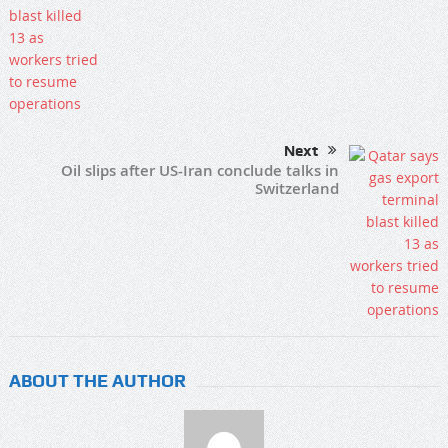
Next
Oil slips after US-Iran conclude talks in
Switzerland
ABOUT THE AUTHOR