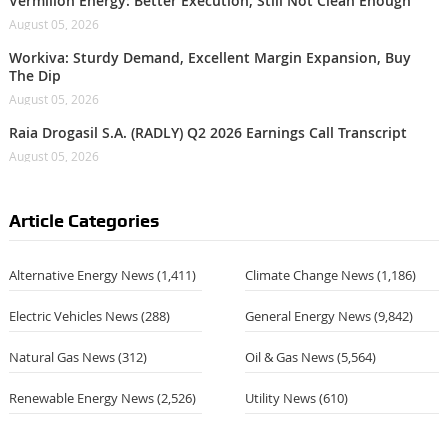
Vermilion Energy: Better Execution, Still Not Clean Enough
August 05, 2026
Workiva: Sturdy Demand, Excellent Margin Expansion, Buy
The Dip
August 05, 2026
Raia Drogasil S.A. (RADLY) Q2 2026 Earnings Call Transcript
August 05, 2026
Article Categories
Alternative Energy News
(1,411)
Climate Change News
(1,186)
Electric Vehicles News
(288)
General Energy News
(9,842)
Natural Gas News
(312)
Oil & Gas News
(5,564)
Renewable Energy News
(2,526)
Utility News
(610)