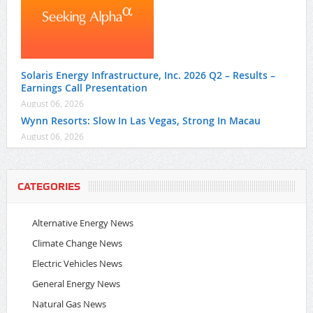
Solaris Energy Infrastructure, Inc. 2026 Q2 – Results –
Earnings Call Presentation
August 06, 2026
Wynn Resorts: Slow In Las Vegas, Strong In Macau
August 06, 2026
CATEGORIES
Alternative Energy News
Climate Change News
Electric Vehicles News
General Energy News
Natural Gas News