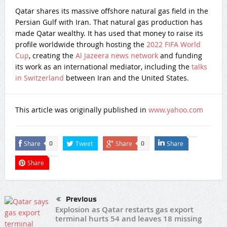
Qatar shares its massive offshore natural gas field in the
Persian Gulf with Iran. That natural gas production has
made Qatar wealthy. It has used that money to raise its
profile worldwide through hosting the
2022 FIFA World
Cup
, creating the
Al Jazeera news network
and funding
its work as an international mediator, including the
talks
in Switzerland
between Iran and the United States.
This article was originally published in
www.yahoo.com
Share
Tweet
Share
Share
0
0
Share
Previous
Explosion as Qatar restarts gas export
terminal hurts 54 and leaves 18 missing