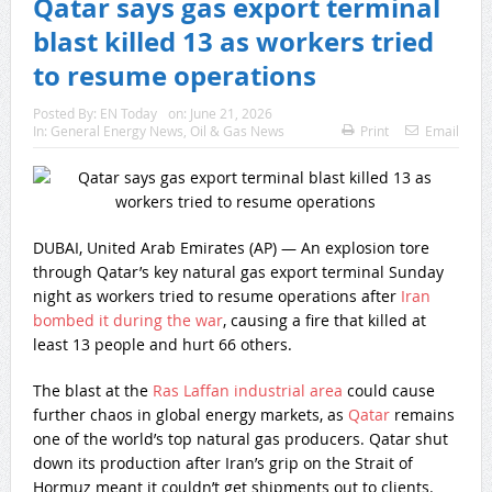
Qatar says gas export terminal
blast killed 13 as workers tried
to resume operations
Posted By:
EN Today
on:
June 21, 2026
In:
General Energy News
,
Oil & Gas News
Print
Email
DUBAI, United Arab Emirates (AP) — An explosion tore
through Qatar’s key natural gas export terminal Sunday
night as workers tried to resume operations after
Iran
bombed it during the war
, causing a fire that killed at
least 13 people and hurt 66 others.
The blast at the
Ras Laffan industrial area
could cause
further chaos in global energy markets, as
Qatar
remains
one of the world’s top natural gas producers. Qatar shut
down its production after Iran’s grip on the Strait of
Hormuz meant it couldn’t get shipments out to clients.