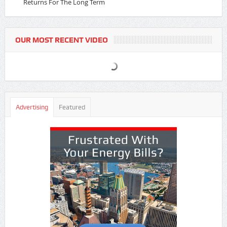
Returns For The Long Term
OUR MOST RECENT VIDEO
Advertising
Featured