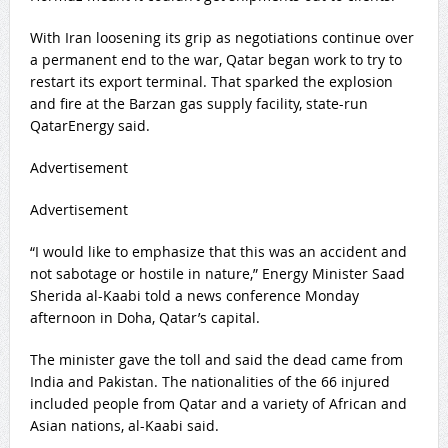
With Iran loosening its grip as negotiations continue over
a permanent end to the war, Qatar began work to try to
restart its export terminal. That sparked the explosion
and fire at the Barzan gas supply facility, state-run
QatarEnergy said.
Advertisement
Advertisement
“I would like to emphasize that this was an accident and
not sabotage or hostile in nature,” Energy Minister Saad
Sherida al-Kaabi told a news conference Monday
afternoon in Doha, Qatar’s capital.
The minister gave the toll and said the dead came from
India and Pakistan. The nationalities of the 66 injured
included people from Qatar and a variety of African and
Asian nations, al-Kaabi said.