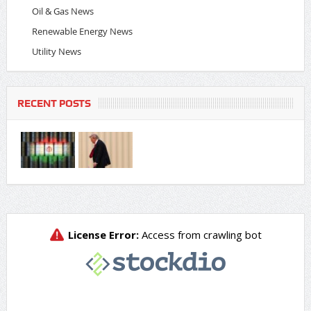
Oil & Gas News
Renewable Energy News
Utility News
RECENT POSTS