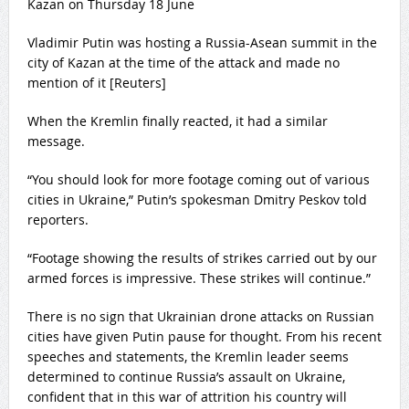
Vladimir Putin was hosting a Russia-Asean summit in the
city of Kazan at the time of the attack and made no
mention of it [Reuters]
When the Kremlin finally reacted, it had a similar
message.
“You should look for more footage coming out of various
cities in Ukraine,” Putin’s spokesman Dmitry Peskov told
reporters.
“Footage showing the results of strikes carried out by our
armed forces is impressive. These strikes will continue.”
There is no sign that Ukrainian drone attacks on Russian
cities have given Putin pause for thought. From his recent
speeches and statements, the Kremlin leader seems
determined to continue Russia’s assault on Ukraine,
confident that in this war of attrition his country will