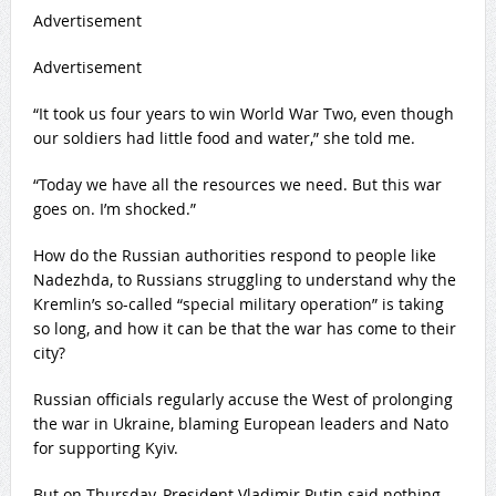
Advertisement
Advertisement
“It took us four years to win World War Two, even though
our soldiers had little food and water,” she told me.
“Today we have all the resources we need. But this war
goes on. I’m shocked.”
How do the Russian authorities respond to people like
Nadezhda, to Russians struggling to understand why the
Kremlin’s so-called “special military operation” is taking
so long, and how it can be that the war has come to their
city?
Russian officials regularly accuse the West of prolonging
the war in Ukraine, blaming European leaders and Nato
for supporting Kyiv.
But on Thursday, President Vladimir Putin said nothing