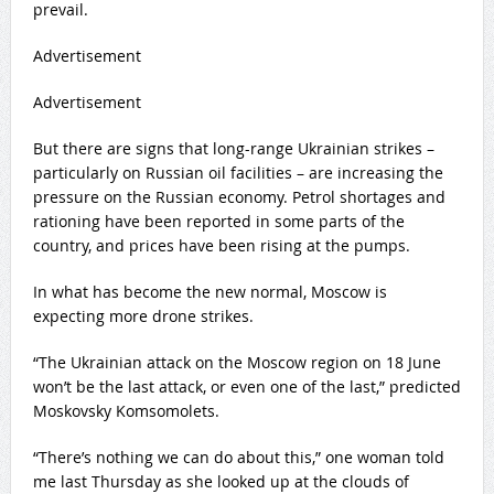
prevail.
Advertisement
Advertisement
But there are signs that long-range Ukrainian strikes –
particularly on Russian oil facilities – are increasing the
pressure on the Russian economy. Petrol shortages and
rationing have been reported in some parts of the
country, and prices have been rising at the pumps.
In what has become the new normal, Moscow is
expecting more drone strikes.
“The Ukrainian attack on the Moscow region on 18 June
won’t be the last attack, or even one of the last,” predicted
Moskovsky Komsomolets.
“There’s nothing we can do about this,” one woman told
me last Thursday as she looked up at the clouds of