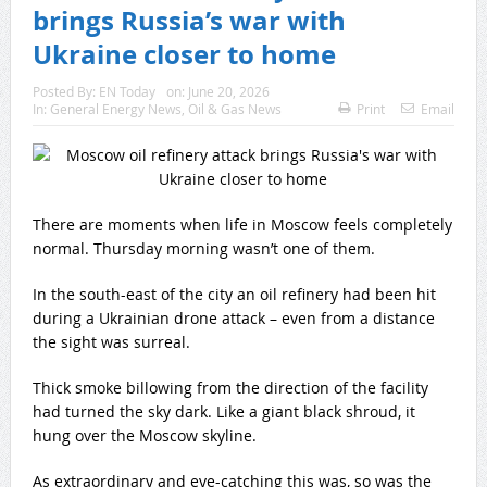
brings Russia’s war with
Ukraine closer to home
Posted By:
EN Today
on:
June 20, 2026
In:
General Energy News
,
Oil & Gas News
Print
Email
There are moments when life in Moscow feels completely
normal. Thursday morning wasn’t one of them.
In the south-east of the city an oil refinery had been hit
during a Ukrainian drone attack – even from a distance
the sight was surreal.
Thick smoke billowing from the direction of the facility
had turned the sky dark. Like a giant black shroud, it
hung over the Moscow skyline.
As extraordinary and eye-catching this was, so was the