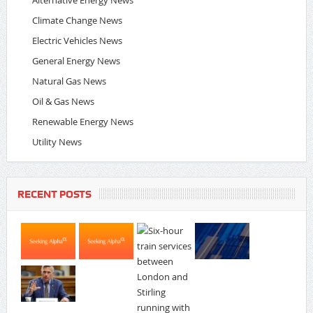
Alternative Energy News
Climate Change News
Electric Vehicles News
General Energy News
Natural Gas News
Oil & Gas News
Renewable Energy News
Utility News
RECENT POSTS