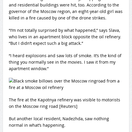
and residential buildings were hit, too. According to the
governor of the Moscow region, an eight-year-old girl was
killed in a fire caused by one of the drone strikes.
“I’m not totally surprised by what happened,” says Slava,
who lives in an apartment block opposite the oil refinery.
“But I didn’t expect such a big attack.”
“I heard explosions and saw lots of smoke. It’s the kind of
thing you normally see in the movies. I saw it from my
apartment window.”
The fire at the Kapotnya refinery was visible to motorists
on the Moscow ring road [Reuters]
But another local resident, Nadezhda, saw nothing
normal in what’s happening.