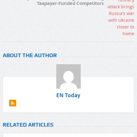
Taxpayer-Funded Competitors
ABOUT THE AUTHOR
EN Today
RELATED ARTICLES