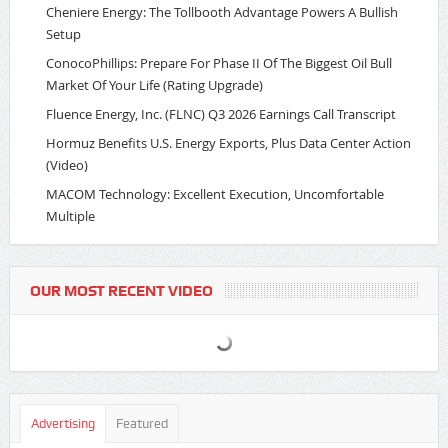
Cheniere Energy: The Tollbooth Advantage Powers A Bullish
Setup
ConocoPhillips: Prepare For Phase II Of The Biggest Oil Bull
Market Of Your Life (Rating Upgrade)
Fluence Energy, Inc. (FLNC) Q3 2026 Earnings Call Transcript
Hormuz Benefits U.S. Energy Exports, Plus Data Center Action
(Video)
MACOM Technology: Excellent Execution, Uncomfortable
Multiple
OUR MOST RECENT VIDEO
Advertising
Featured