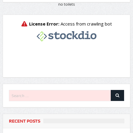
RECENT POSTS