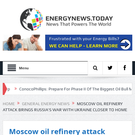
Menu
ConocoPhillips: Prepare For Phase II Of The Biggest Oil Bull Market Of
HOME
GENERAL ENERGY NEWS
MOSCOW OIL REFINERY
ATTACK BRINGS RUSSIA’S WAR WITH UKRAINE CLOSER TO HOME
Moscow oil refinery attack