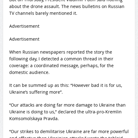
about the drone assault. The news bulletins on Russian
TV channels barely mentioned it.
Advertisement
Advertisement
When Russian newspapers reported the story the
following day, I detected a common thread in their
coverage: a coordinated message, perhaps, for the
domestic audience.
It can be summed up as this: “However bad it is for us,
Ukraine’s suffering more”.
“Our attacks are doing far more damage to Ukraine than
Ukraine is doing to us,” declared the ultra-pro-Kremlin
Komsomolskaya Pravda.
“Our strikes to demilitarise Ukraine are far more powerful