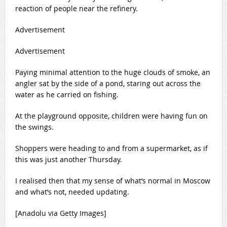
reaction of people near the refinery.
Advertisement
Advertisement
Paying minimal attention to the huge clouds of smoke, an
angler sat by the side of a pond, staring out across the
water as he carried on fishing.
At the playground opposite, children were having fun on
the swings.
Shoppers were heading to and from a supermarket, as if
this was just another Thursday.
I realised then that my sense of what’s normal in Moscow
and what’s not, needed updating.
[Anadolu via Getty Images]