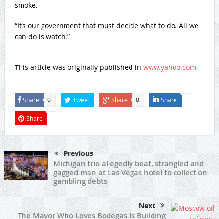
smoke.
“It’s our government that must decide what to do. All we
can do is watch.”
This article was originally published in
www.yahoo.com
Share
Tweet
Share
Share
0
0
Share
Previous
Michigan trio allegedly beat, strangled and
gagged man at Las Vegas hotel to collect on
gambling debts
Next
The Mayor Who Loves Bodegas Is Building