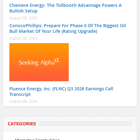
Cheniere Energy: The Tollbooth Advantage Powers A
Bullish Setup
August 08, 2026
ConocoPhillips: Prepare For Phase II Of The Biggest Oil
Bull Market Of Your Life (Rating Upgrade)
August 08, 2026
Fluence Energy, Inc. (FLNC) Q3 2026 Earnings Call
Transcript
August 08, 2026
CATEGORIES