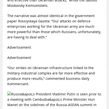
and effective than Ukrainian attacks,” wrote the tabloid
Moskovsky Komsomolets.
The narrative was almost identical in the government
paper Rossiyskaya Gazeta: “Our attacks on defence
enterprises working for the Ukrainian army are much
more powerful than those which Russians, unfortunately,
are having to deal with.”
Advertisement
Advertisement
“Our strikes on Ukrainian infrastructure linked to the
military-industrial complex are far more effective and
produce more results,” commented business daily
Kommersant.