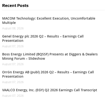
Recent Posts
MACOM Technology: Excellent Execution, Uncomfortable
Multiple
August 08, 2026
Genel Energy plc 2026 Q2 – Results – Earnings Call
Presentation
August 07, 2026
Boss Energy Limited (BQSSF) Presents at Diggers & Dealers
Mining Forum – Slideshow
August 07, 2026
Orrön Energy AB (publ) 2026 Q2 – Results – Earnings Call
Presentation
August 07, 2026
VAALCO Energy, Inc. (EGY) Q2 2026 Earnings Call Transcript
August 07, 2026