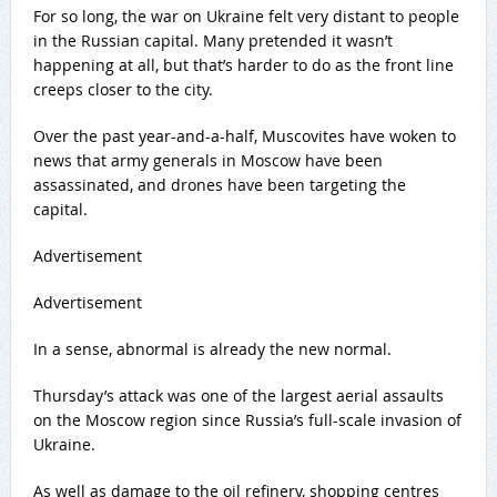
For so long, the war on Ukraine felt very distant to people
in the Russian capital. Many pretended it wasn’t
happening at all, but that’s harder to do as the front line
creeps closer to the city.
Over the past year-and-a-half, Muscovites have woken to
news that army generals in Moscow have been
assassinated, and drones have been targeting the
capital.
Advertisement
Advertisement
In a sense, abnormal is already the new normal.
Thursday’s attack was one of the largest aerial assaults
on the Moscow region since Russia’s full-scale invasion of
Ukraine.
As well as damage to the oil refinery, shopping centres