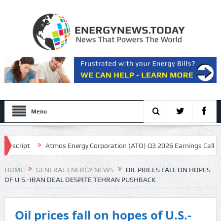
Menu
cript
Atmos Energy Corporation (ATO) Q3 2026 Earnings Call Transcr
sentation
HOME
GENERAL ENERGY NEWS
OIL PRICES FALL ON HOPES
OF U.S.-IRAN DEAL DESPITE TEHRAN PUSHBACK
Oil prices fall on hopes of U.S.-