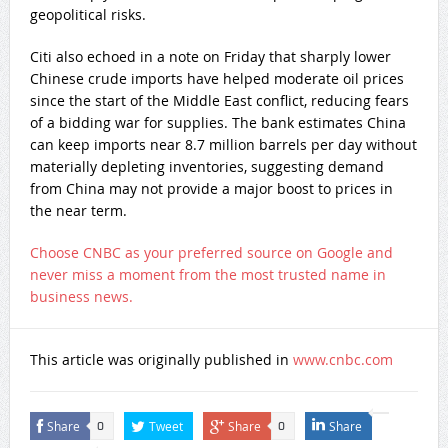
geopolitical risks.
Citi also echoed in a note on Friday that sharply lower
Chinese crude imports have helped moderate oil prices
since the start of the Middle East conflict, reducing fears
of a bidding war for supplies. The bank estimates China
can keep imports near 8.7 million barrels per day without
materially depleting inventories, suggesting demand
from China may not provide a major boost to prices in
the near term.
Choose CNBC as your preferred source on Google and
never miss a moment from the most trusted name in
business news.
This article was originally published in
www.cnbc.com
Share
Tweet
Share
Share
0
0