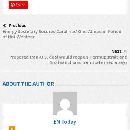
Share
Previous
Energy Secretary Secures Carolinas’ Grid Ahead of Period
of Hot Weather
Next
Proposed Iran-U.S. deal would reopen Hormuz strait and
lift oil sanctions, Iran state media says
ABOUT THE AUTHOR
EN Today