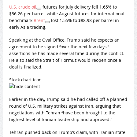
U.S. crude oil
futures for July delivery fell 1.65% to
$86.26 per barrel, while August futures for international
benchmark
Brent
lost 1.55% to $88.98 per barrel in
early Asia trading.
Speaking at the Oval Office, Trump said he expects an
agreement to be signed “over the next few days,”
assertions he has made several time during the conflict.
He also said the Strait of Hormuz would reopen once a
deal is finalized.
Stock chart icon
Earlier in the day, Trump said he had called off a planned
round of U.S. military strikes against Iran, arguing that
negotiations with Tehran “have been brought to the
highest level of Iranian leadership and approved.”
Tehran pushed back on Trump’s claim, with Iranian state-