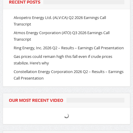
RECENT POSTS
Alvopetro Energy Ltd. (ALV:CA) Q2 2026 Earnings Call
Transcript
Atmos Energy Corporation (ATO) Q3 2026 Earnings Call
Transcript
Ring Energy, Inc. 2026 Q2 – Results – Earnings Call Presentation
Gas prices could remain high this fall even if crude prices
stabilize. Here’s why
Constellation Energy Corporation 2026 Q2 – Results – Earnings
Call Presentation
OUR MOST RECENT VIDEO