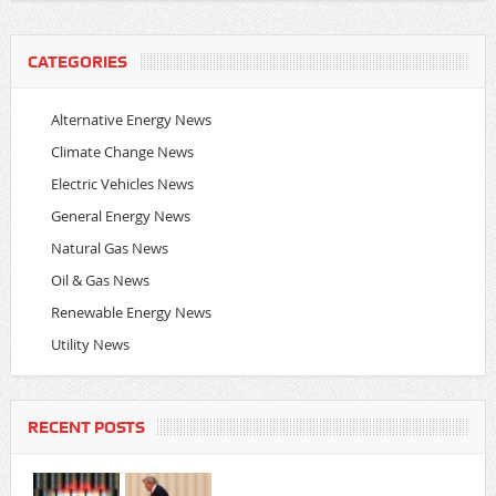
CATEGORIES
Alternative Energy News
Climate Change News
Electric Vehicles News
General Energy News
Natural Gas News
Oil & Gas News
Renewable Energy News
Utility News
RECENT POSTS