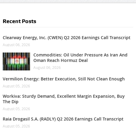
Recent Posts
Clearway Energy, Inc. (CWEN) Q2 2026 Earnings Call Transcript
August 06, 2026
Commodities: Oil Under Pressure As Iran And
Oman Reach Hormuz Deal
August 06, 2026
Vermilion Energy: Better Execution, Still Not Clean Enough
August 05, 2026
Workiva: Sturdy Demand, Excellent Margin Expansion, Buy
The Dip
August 05, 2026
Raia Drogasil S.A. (RADLY) Q2 2026 Earnings Call Transcript
August 05, 2026