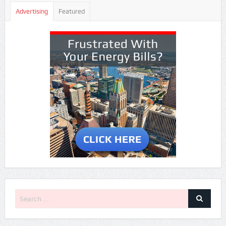
Advertising
Featured