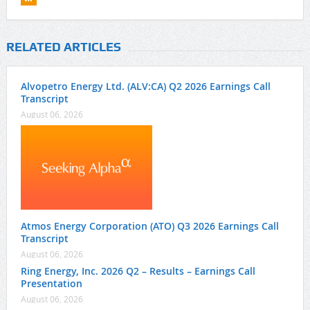
RELATED ARTICLES
Alvopetro Energy Ltd. (ALV:CA) Q2 2026 Earnings Call
Transcript
August 06, 2026
Atmos Energy Corporation (ATO) Q3 2026 Earnings Call
Transcript
August 06, 2026
Ring Energy, Inc. 2026 Q2 – Results – Earnings Call
Presentation
August 06, 2026