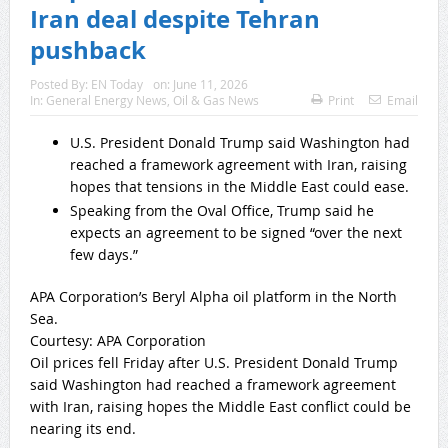
Iran deal despite Tehran
pushback
Posted By:
EN Today
on:
June 11, 2026
In:
General Energy News
,
Oil & Gas News
Print
Email
U.S. President Donald Trump said Washington had
reached a framework agreement with Iran, raising
hopes that tensions in the Middle East could ease.
Speaking from the Oval Office, Trump said he
expects an agreement to be signed “over the next
few days.”
APA Corporation’s Beryl Alpha oil platform in the North
Sea.
Courtesy: APA Corporation
Oil prices fell Friday after U.S. President Donald Trump
said Washington had reached a framework agreement
with Iran, raising hopes the Middle East conflict could be
nearing its end.