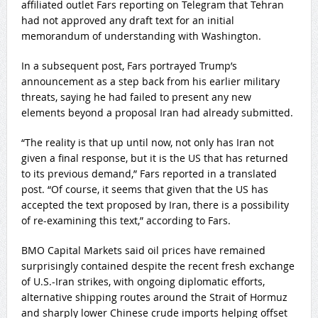
affiliated outlet Fars reporting on Telegram that Tehran
had not approved any draft text for an initial
memorandum of understanding with Washington.
In a subsequent post, Fars portrayed Trump’s
announcement as a step back from his earlier military
threats, saying he had failed to present any new
elements beyond a proposal Iran had already submitted.
“The reality is that up until now, not only has Iran not
given a final response, but it is the US that has returned
to its previous demand,” Fars reported in a translated
post. “Of course, it seems that given that the US has
accepted the text proposed by Iran, there is a possibility
of re-examining this text,” according to Fars.
BMO Capital Markets said oil prices have remained
surprisingly contained despite the recent fresh exchange
of U.S.-Iran strikes, with ongoing diplomatic efforts,
alternative shipping routes around the Strait of Hormuz
and sharply lower Chinese crude imports helping offset