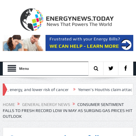
Menu
nergy, and lower risk of cancer
Yemen’s Houthis claim attack on Aramc
etup
HOME
GENERAL ENERGY NEWS
CONSUMER SENTIMENT
FALLS TO FRESH RECORD LOW IN MAY AS SURGING GAS PRICES HIT
OUTLOOK