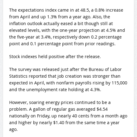
The expectations index came in at 48.5, a 0.8% increase
from April and up 1.3% from a year ago. Also, the
inflation outlook actually eased a bit though still at
elevated levels, with the one-year projection at 4.5% and
the five-year at 3.4%, respectively down 0.2 percentage
point and 0.1 percentage point from prior readings.
Stock indexes held positive after the release.
The survey was released just after the Bureau of Labor
Statistics reported that job creation was stronger than
expected in April, with nonfarm payrolls rising by 115,000
and the unemployment rate holding at 4.3%.
However, soaring energy prices continued to be a
problem. A gallon of regular gas averaged $4.54
nationally on Friday, up nearly 40 cents from a month ago
and higher by nearly $1.40 from the same time a year
ago.