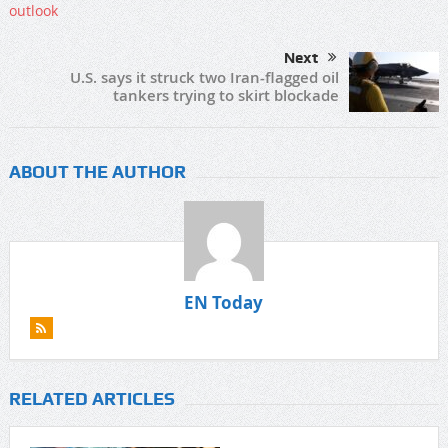
Next
U.S. says it struck two Iran-flagged oil
tankers trying to skirt blockade
ABOUT THE AUTHOR
EN Today
RELATED ARTICLES