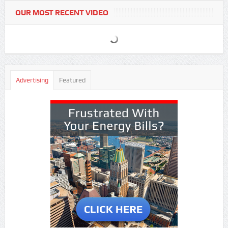
OUR MOST RECENT VIDEO
Advertising
Featured