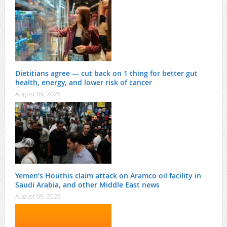
Dietitians agree — cut back on 1 thing for better gut
health, energy, and lower risk of cancer
August 09, 2026
Yemen’s Houthis claim attack on Aramco oil facility in
Saudi Arabia, and other Middle East news
August 09, 2026