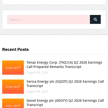
Recent Posts
Tenaz Energy Corp. (TNZ:CA) Q2 2026 Earnings
Call Prepared Remarks Transcript
August 08, 2026
Serica Energy plc (SQZZF) Q2 2026 Earnings Call
Transcript
August 08, 2026
Genel Energy plc (GEGYY) Q2 2026 Earnings Call
Transcript