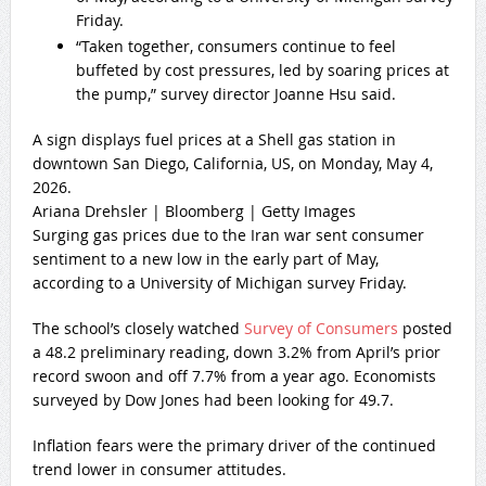
Friday.
“Taken together, consumers continue to feel
buffeted by cost pressures, led by soaring prices at
the pump,” survey director Joanne Hsu said.
A sign displays fuel prices at a Shell gas station in
downtown San Diego, California, US, on Monday, May 4,
2026.
Ariana Drehsler | Bloomberg | Getty Images
Surging gas prices due to the Iran war sent consumer
sentiment to a new low in the early part of May,
according to a University of Michigan survey Friday.
The school’s closely watched
Survey of Consumers
posted
a 48.2 preliminary reading, down 3.2% from April’s prior
record swoon and off 7.7% from a year ago. Economists
surveyed by Dow Jones had been looking for 49.7.
Inflation fears were the primary driver of the continued
trend lower in consumer attitudes.