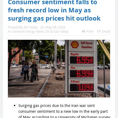
Consumer sentiment falls to
fresh record low in May as
surging gas prices hit outlook
Posted By:
EN Today
on:
May 08, 2026
In:
General Energy News
,
Oil & Gas News
Print
Email
Surging gas prices due to the Iran war sent
consumer sentiment to a new low in the early part
of May, according to a University of Michigan survey