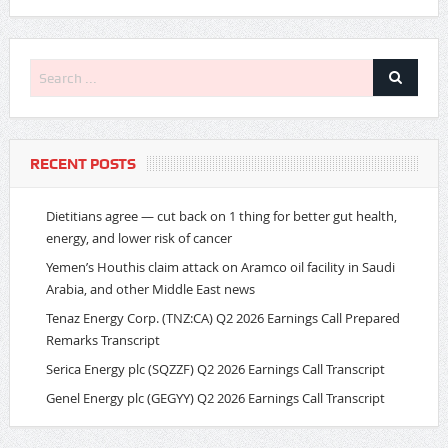
RECENT POSTS
Dietitians agree — cut back on 1 thing for better gut health,
energy, and lower risk of cancer
Yemen’s Houthis claim attack on Aramco oil facility in Saudi
Arabia, and other Middle East news
Tenaz Energy Corp. (TNZ:CA) Q2 2026 Earnings Call Prepared
Remarks Transcript
Serica Energy plc (SQZZF) Q2 2026 Earnings Call Transcript
Genel Energy plc (GEGYY) Q2 2026 Earnings Call Transcript