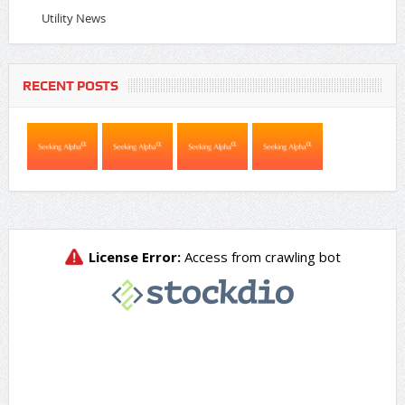
Utility News
RECENT POSTS