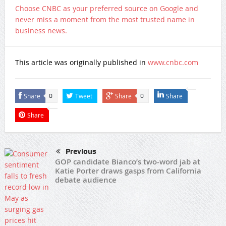
Choose CNBC as your preferred source on Google and
never miss a moment from the most trusted name in
business news.
This article was originally published in
www.cnbc.com
Share
Tweet
Share
Share
0
0
Share
Previous
GOP candidate Bianco’s two-word jab at
Katie Porter draws gasps from California
debate audience