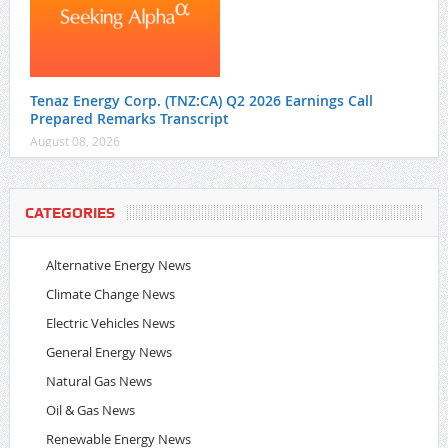
Tenaz Energy Corp. (TNZ:CA) Q2 2026 Earnings Call
Prepared Remarks Transcript
August 08, 2026
CATEGORIES
Alternative Energy News
Climate Change News
Electric Vehicles News
General Energy News
Natural Gas News
Oil & Gas News
Renewable Energy News