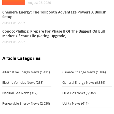
August 08, 2026
Cheniere Energy: The Tollbooth Advantage Powers A Bullish
Setup
August 08, 2026
ConocoPhillips: Prepare For Phase II Of The Biggest Oil Bull
Market Of Your Life (Rating Upgrade)
August 08, 2026
Article Categories
Alternative Energy News
(1,411)
Climate Change News
(1,186)
Electric Vehicles News
(288)
General Energy News
(9,889)
Natural Gas News
(312)
Oil & Gas News
(5,582)
Renewable Energy News
(2,530)
Utility News
(611)