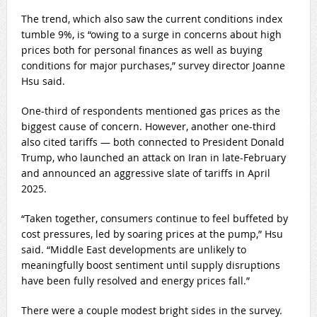
The trend, which also saw the current conditions index
tumble 9%, is “owing to a surge in concerns about high
prices both for personal finances as well as buying
conditions for major purchases,” survey director Joanne
Hsu said.
One-third of respondents mentioned gas prices as the
biggest cause of concern. However, another one-third
also cited tariffs — both connected to President Donald
Trump, who launched an attack on Iran in late-February
and announced an aggressive slate of tariffs in April
2025.
“Taken together, consumers continue to feel buffeted by
cost pressures, led by soaring prices at the pump,” Hsu
said. “Middle East developments are unlikely to
meaningfully boost sentiment until supply disruptions
have been fully resolved and energy prices fall.”
There were a couple modest bright sides in the survey.