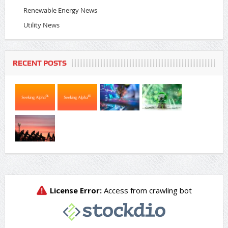
Renewable Energy News
Utility News
RECENT POSTS