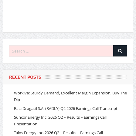
RECENT POSTS
Workiva: Sturdy Demand, Excellent Margin Expansion, Buy The
Dip
Raia Drogasil S.A. (RADLY) Q2 2026 Earnings Call Transcript
Suncor Energy Inc. 2026 Q2 – Results – Earnings Call
Presentation
Talos Energy Inc. 2026 Q2 – Results – Earnings Call