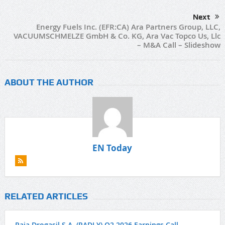
Next
Energy Fuels Inc. (EFR:CA) Ara Partners Group, LLC,
VACUUMSCHMELZE GmbH & Co. KG, Ara Vac Topco Us, Llc
– M&A Call – Slideshow
ABOUT THE AUTHOR
EN Today
RELATED ARTICLES
Raia Drogasil S.A. (RADLY) Q2 2026 Earnings Call