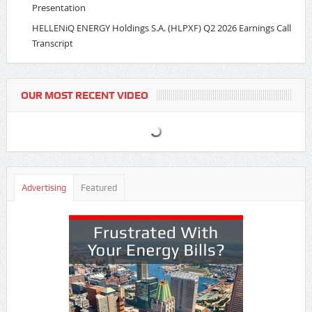
Presentation
HELLENiQ ENERGY Holdings S.A. (HLPXF) Q2 2026 Earnings Call
Transcript
OUR MOST RECENT VIDEO
Advertising
Featured