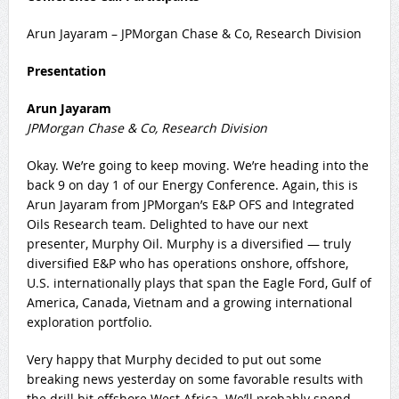
Arun Jayaram – JPMorgan Chase & Co, Research Division
Presentation
Arun Jayaram
JPMorgan Chase & Co, Research Division
Okay. We’re going to keep moving. We’re heading into the
back 9 on day 1 of our Energy Conference. Again, this is
Arun Jayaram from JPMorgan’s E&P OFS and Integrated
Oils Research team. Delighted to have our next
presenter, Murphy Oil. Murphy is a diversified — truly
diversified E&P who has operations onshore, offshore,
U.S. internationally plays that span the Eagle Ford, Gulf of
America, Canada, Vietnam and a growing international
exploration portfolio.
Very happy that Murphy decided to put out some
breaking news yesterday on some favorable results with
the drill bit offshore West Africa. We’ll probably spend