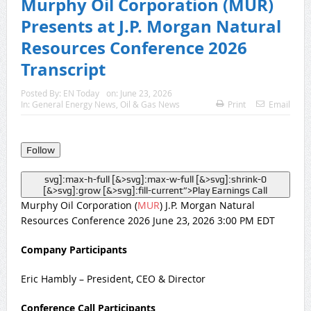
Murphy Oil Corporation (MUR)
Presents at J.P. Morgan Natural
Resources Conference 2026
Transcript
Posted By:
EN Today
on:
June 23, 2026
In:
General Energy News
,
Oil & Gas News
Print
Email
Follow
svg]:max-h-full [&>svg]:max-w-full [&>svg]:shrink-0
[&>svg]:grow [&>svg]:fill-current”>
Play Earnings Call
Murphy Oil Corporation (
MUR
) J.P. Morgan Natural
Resources Conference 2026 June 23, 2026 3:00 PM EDT
Company Participants
Eric Hambly – President, CEO & Director
Conference Call Participants