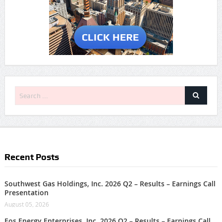
Recent Posts
Southwest Gas Holdings, Inc. 2026 Q2 – Results – Earnings Call
Presentation
August 05, 2026
Eos Energy Enterprises, Inc. 2026 Q2 – Results – Earnings Call