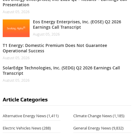
Presentation
August 05, 2026
Eos Energy Enterprises, Inc. (EOSE) Q2 2026
Earnings Call Transcript
August 05, 2026
T1 Energy: Domestic Premium Does Not Guarantee
Operational Success
August 05, 2026
SolarEdge Technologies, Inc. (SEDG) Q2 2026 Earnings Call
Transcript
August 05, 2026
Article Categories
Alternative Energy News
(1,411)
Climate Change News
(1,185)
Electric Vehicles News
(288)
General Energy News
(9,832)