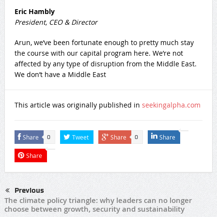
Eric Hambly
President, CEO & Director
Arun, we’ve been fortunate enough to pretty much stay
the course with our capital program here. We’re not
affected by any type of disruption from the Middle East.
We don’t have a Middle East
This article was originally published in
seekingalpha.com
Share
Tweet
Share
Share
0
0
Share
Previous
The climate policy triangle: why leaders can no longer
choose between growth, security and sustainability