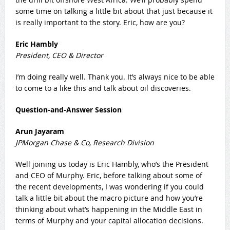
some time on talking a little bit about that just because it
is really important to the story. Eric, how are you?
Eric Hambly
President, CEO & Director
I’m doing really well. Thank you. It’s always nice to be able
to come to a like this and talk about oil discoveries.
Question-and-Answer Session
Arun Jayaram
JPMorgan Chase & Co, Research Division
Well joining us today is Eric Hambly, who’s the President
and CEO of Murphy. Eric, before talking about some of
the recent developments, I was wondering if you could
talk a little bit about the macro picture and how you’re
thinking about what’s happening in the Middle East in
terms of Murphy and your capital allocation decisions.