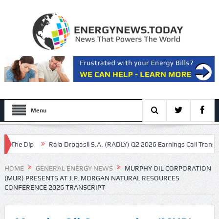
Menu
he Dip
Raia Drogasil S.A. (RADLY) Q2 2026 Earnings Call Transcript
HOME
GENERAL ENERGY NEWS
MURPHY OIL CORPORATION
(MUR) PRESENTS AT J.P. MORGAN NATURAL RESOURCES
CONFERENCE 2026 TRANSCRIPT