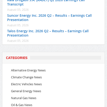
Transcript
August 05, 2026
Suncor Energy Inc. 2026 Q2 – Results – Earnings Call
Presentation
August 05, 2026
Talos Energy Inc. 2026 Q2 – Results – Earnings Call
Presentation
August 05, 2026
CATEGORIES
Alternative Energy News
Climate Change News
Electric Vehicles News
General Energy News
Natural Gas News
Oil & Gas News