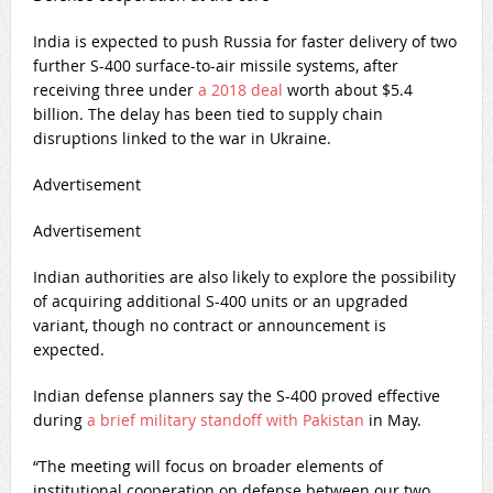
India is expected to push Russia for faster delivery of two
further S-400 surface-to-air missile systems, after
receiving three under
a 2018 deal
worth about $5.4
billion. The delay has been tied to supply chain
disruptions linked to the war in Ukraine.
Advertisement
Advertisement
Indian authorities are also likely to explore the possibility
of acquiring additional S-400 units or an upgraded
variant, though no contract or announcement is
expected.
Indian defense planners say the S-400 proved effective
during
a brief military standoff with Pakistan
in May.
“The meeting will focus on broader elements of
institutional cooperation on defense between our two