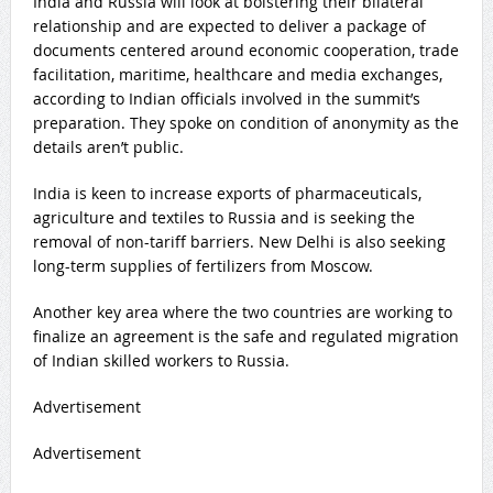
India and Russia will look at bolstering their bilateral
relationship and are expected to deliver a package of
documents centered around economic cooperation, trade
facilitation, maritime, healthcare and media exchanges,
according to Indian officials involved in the summit’s
preparation. They spoke on condition of anonymity as the
details aren’t public.
India is keen to increase exports of pharmaceuticals,
agriculture and textiles to Russia and is seeking the
removal of non-tariff barriers. New Delhi is also seeking
long-term supplies of fertilizers from Moscow.
Another key area where the two countries are working to
finalize an agreement is the safe and regulated migration
of Indian skilled workers to Russia.
Advertisement
Advertisement