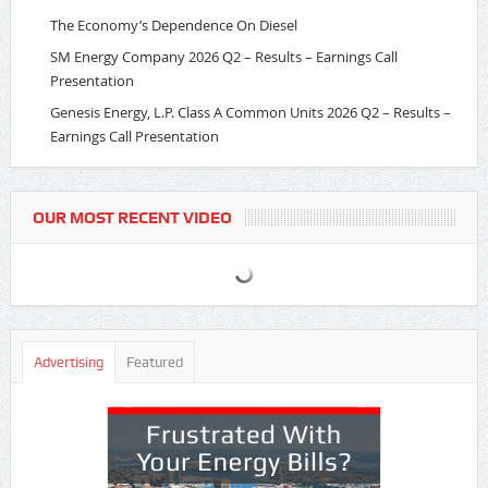
The Economy’s Dependence On Diesel
SM Energy Company 2026 Q2 – Results – Earnings Call
Presentation
Genesis Energy, L.P. Class A Common Units 2026 Q2 – Results –
Earnings Call Presentation
OUR MOST RECENT VIDEO
Advertising
Featured