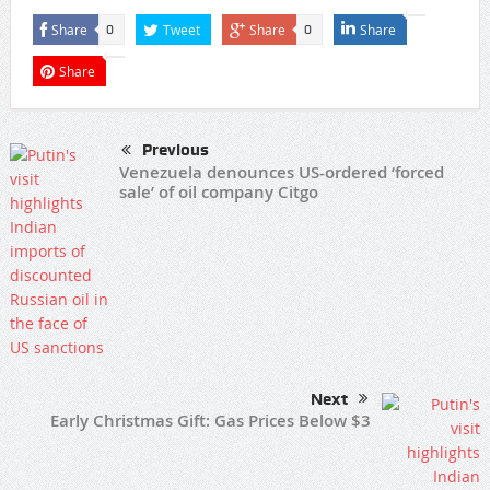
Share
Tweet
Share
Share
0
0
Share
Previous
Venezuela denounces US-ordered ‘forced
sale’ of oil company Citgo
Next
Early Christmas Gift: Gas Prices Below $3