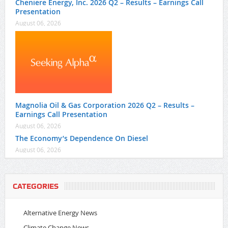
Cheniere Energy, Inc. 2026 Q2 – Results – Earnings Call
Presentation
August 06, 2026
Magnolia Oil & Gas Corporation 2026 Q2 – Results –
Earnings Call Presentation
August 06, 2026
The Economy’s Dependence On Diesel
August 06, 2026
CATEGORIES
Alternative Energy News
Climate Change News