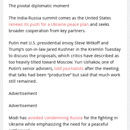
The pivotal diplomatic moment
The India-Russia summit comes as the United States
renews its push for a Ukraine peace plan
and seeks
broader cooperation from key partners.
Putin met U.S. presidential envoy Steve Witkoff and
Trump’s son-in-law Jared Kushner in the Kremlin Tuesday
to discuss the proposals, which critics have described as
too heavily tilted toward Moscow. Yuri Ushakov, one of
Putin’s senior advisers,
told journalists
after the meeting
that talks had been “productive” but said that much work
still remained.
Advertisement
Advertisement
Modi has
avoided condemning Russia
for the fighting in
Ukraine while emphasizing the need for a peaceful