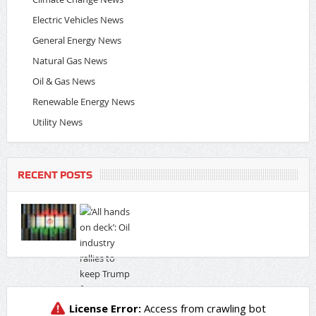
Electric Vehicles News
General Energy News
Natural Gas News
Oil & Gas News
Renewable Energy News
Utility News
RECENT POSTS