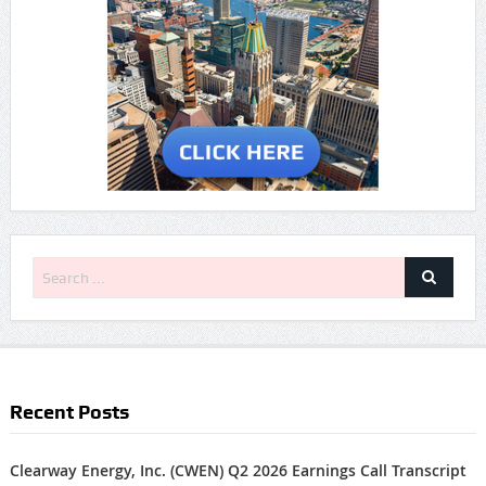
Recent Posts
Clearway Energy, Inc. (CWEN) Q2 2026 Earnings Call Transcript