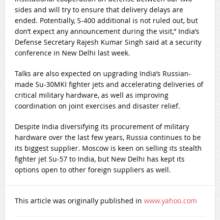
sides and will try to ensure that delivery delays are
ended. Potentially, S-400 additional is not ruled out, but
don’t expect any announcement during the visit,” India’s
Defense Secretary Rajesh Kumar Singh said at a security
conference in New Delhi last week.
Talks are also expected on upgrading India’s Russian-
made Su-30MKI fighter jets and accelerating deliveries of
critical military hardware, as well as improving
coordination on joint exercises and disaster relief.
Despite India diversifying its procurement of military
hardware over the last few years, Russia continues to be
its biggest supplier. Moscow is keen on selling its stealth
fighter jet Su-57 to India, but New Delhi has kept its
options open to other foreign suppliers as well.
This article was originally published in
www.yahoo.com