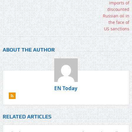
ABOUT THE AUTHOR
EN Today
RELATED ARTICLES