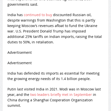
governments said.
India has
continued to buy
discounted Russian oil,
despite warnings from Washington that this is partly
keeping Moscow’s revenues afloat to fund the Ukraine
war. U.S. President Donald Trump has imposed
additional 25% tariffs on Indian imports, raising the total
duties to 50%, in retaliation.
Advertisement
Advertisement
India has defended its imports as essential for meeting
the growing energy needs of its 1.4 billion people.
Putin last visited India in 2021. Modi was in Moscow last
year, and the
two leaders briefly met in September
in
China during a Shanghai Cooperation Organization
summit.