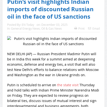
Putin’s visit highlights Indian
imports of discounted Russian
oil in the face of US sanctions
Posted By:
EN Today
on:
December 03, 2025
In:
General Energy News
,
Oil & Gas News
Print
Email
NEW DELHI (AP) — Russian President Vladimir Putin will
be in India this week for a summit aimed at deepening
economic, defense and energy ties, a visit that will also
test New Delhi’s efforts to balance relations with Moscow
and Washington as the war in Ukraine grinds on.
Putin is scheduled to arrive on
the state visit
Thursday
and hold talks with Indian Prime Minister Narendra Modi
on Friday. They are expected to review progress on
bilateral ties, discuss issues of mutual interest and sign
interdepartmental and business agreements, both