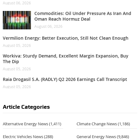
August 06, 2026
Commodities: Oil Under Pressure As Iran And
Oman Reach Hormuz Deal
August 06, 2026
Vermilion Energy: Better Execution, Still Not Clean Enough
August 05, 2026
Workiva: Sturdy Demand, Excellent Margin Expansion, Buy
The Dip
August 05, 2026
Raia Drogasil S.A. (RADLY) Q2 2026 Earnings Call Transcript
August 05, 2026
Article Categories
Alternative Energy News
(1,411)
Climate Change News
(1,186)
Electric Vehicles News
(288)
General Energy News
(9,846)