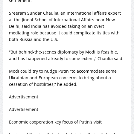
settlement.
Sreeram Sundar Chaulia, an international affairs expert
at the Jindal School of International Affairs near New
Delhi, said India has avoided taking on an overt
mediating role because it could complicate its ties with
both Russia and the U.S.
“But behind-the-scenes diplomacy by Modi is feasible,
and has happened already to some extent,” Chaulia said.
Modi could try to nudge Putin “to accommodate some
Ukrainian and European concerns to bring about a
cessation of hostilities,” he added.
Advertisement
Advertisement
Economic cooperation key focus of Putin’s visit