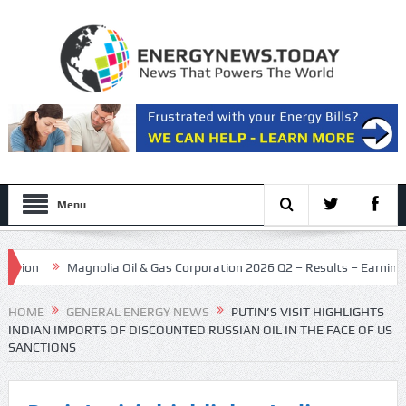
Menu
Magnolia Oil & Gas Corporation 2026 Q2 – Results – Earnings Call P
as dealmaking holds steady
HOME
GENERAL ENERGY NEWS
PUTIN’S VISIT HIGHLIGHTS
INDIAN IMPORTS OF DISCOUNTED RUSSIAN OIL IN THE FACE OF US
SANCTIONS