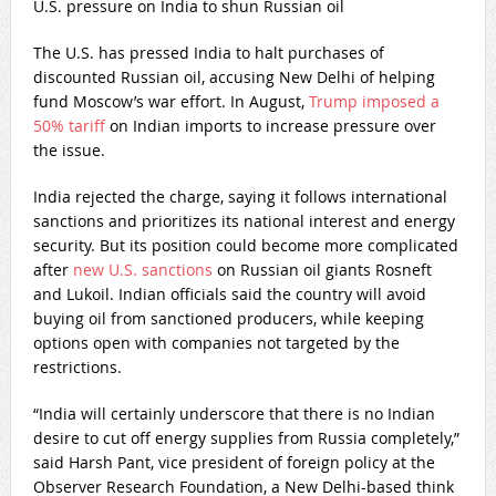
U.S. pressure on India to shun Russian oil
The U.S. has pressed India to halt purchases of
discounted Russian oil, accusing New Delhi of helping
fund Moscow’s war effort. In August,
Trump imposed a
50% tariff
on Indian imports to increase pressure over
the issue.
India rejected the charge, saying it follows international
sanctions and prioritizes its national interest and energy
security. But its position could become more complicated
after
new U.S. sanctions
on Russian oil giants Rosneft
and Lukoil. Indian officials said the country will avoid
buying oil from sanctioned producers, while keeping
options open with companies not targeted by the
restrictions.
“India will certainly underscore that there is no Indian
desire to cut off energy supplies from Russia completely,”
said Harsh Pant, vice president of foreign policy at the
Observer Research Foundation, a New Delhi-based think