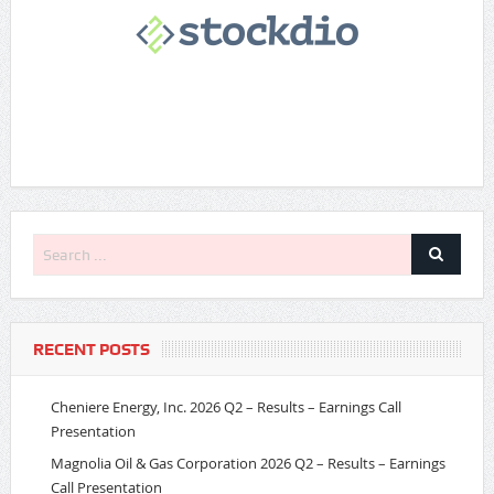
RECENT POSTS
Cheniere Energy, Inc. 2026 Q2 – Results – Earnings Call
Presentation
Magnolia Oil & Gas Corporation 2026 Q2 – Results – Earnings
Call Presentation