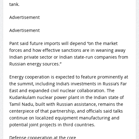
tank.
Advertisement
Advertisement
Pant said future imports will depend “on the market
forces and how effective sanctions are in weaning away
Indian private sector or Indian state-run companies from
Russian energy sources.”
Energy cooperation is expected to feature prominently at
the summit, including India’s investments in Russia’s Far
East and expanded civil nuclear collaboration. The
Kudankulam nuclear power plant in the Indian state of
Tamil Nadu, built with Russian assistance, remains the
centerpiece of that partnership, and officials said talks
continue on localized equipment manufacturing and
potential joint projects in third countries.
Defense cooperation at the core