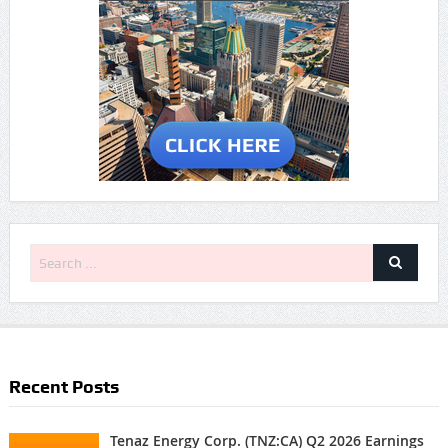
Recent Posts
Tenaz Energy Corp. (TNZ:CA) Q2 2026 Earnings