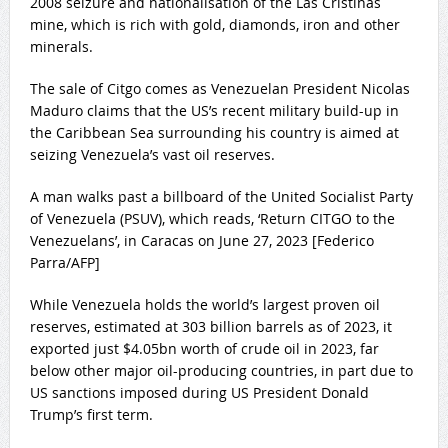
2008 seizure and nationalisation of the
Las Cristinas
mine
, which is rich with gold, diamonds, iron and other
minerals.
The sale of Citgo comes as Venezuelan President Nicolas
Maduro claims that the US’s recent military build-up in
the Caribbean Sea surrounding his country is aimed at
seizing Venezuela’s vast oil reserves.
A man walks past a billboard of the United Socialist Party
of Venezuela (PSUV), which reads, ‘Return CITGO to the
Venezuelans’, in Caracas on June 27, 2023 [Federico
Parra/AFP]
While Venezuela holds the world’s
largest proven oil
reserves
, estimated at 303 billion barrels as of 2023, it
exported just $4.05bn worth of crude oil in 2023, far
below other major oil-producing countries, in part due to
US sanctions imposed during US President Donald
Trump’s first term.