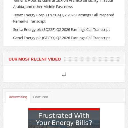
Yemen’s Houthis claim attack on Aramco oil facility in Saudi
Arabia, and other Middle East news
Tenaz Energy Corp. (TNZ:CA) Q2 2026 Earnings Call Prepared
Remarks Transcript
Serica Energy plc (SQZZF) Q2 2026 Earnings Call Transcript
Genel Energy plc (GEGYY) Q2 2026 Earnings Call Transcript
OUR MOST RECENT VIDEO
Advertising
Featured