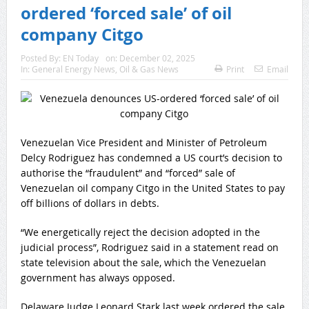
ordered ‘forced sale’ of oil
company Citgo
Posted By:
EN Today
on:
December 02, 2025
In:
General Energy News
,
Oil & Gas News
Print
Email
Venezuelan Vice President and Minister of Petroleum
Delcy Rodriguez has condemned a US court’s decision to
authorise the “fraudulent” and “forced” sale of
Venezuelan oil company Citgo in the United States to pay
off billions of dollars in debts.
“We energetically reject the decision adopted in the
judicial process”, Rodriguez said in a statement read on
state television about the sale, which the Venezuelan
government has always opposed.
Delaware Judge Leonard Stark last week ordered the sale