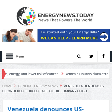
Menu
energy, and lower risk of cancer
Yemen’s Houthis claim attack on Ara
Setup
HOME
GENERAL ENERGY NEWS
VENEZUELA DENOUNCES
US-ORDERED ‘FORCED SALE’ OF OIL COMPANY CITGO
Venezuela denounces US-