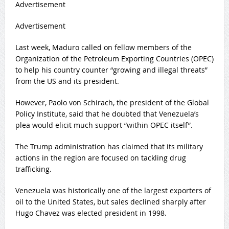
Advertisement
Advertisement
Last week, Maduro
called on fellow members
of the
Organization of the Petroleum Exporting Countries (OPEC)
to help his country counter “
growing and illegal threats
”
from the US and its president.
However, Paolo von Schirach, the president of the Global
Policy Institute, said that he doubted that Venezuela’s
plea would elicit much support “within OPEC itself”.
The Trump administration has claimed that its military
actions in the region are focused on tackling drug
trafficking.
Venezuela was historically one of the
largest exporters of
oil
to the United States, but sales declined sharply after
Hugo Chavez
was elected president in 1998.