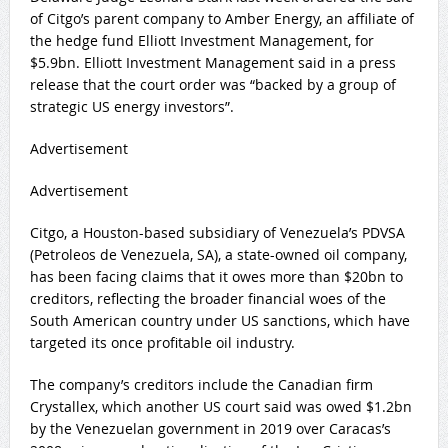
of Citgo’s parent company to Amber Energy, an affiliate of
the hedge fund Elliott Investment Management, for
$5.9bn. Elliott Investment Management said in a press
release that the court order was “backed by a group of
strategic US energy investors”.
Advertisement
Advertisement
Citgo, a Houston-based subsidiary of Venezuela’s PDVSA
(Petroleos de Venezuela, SA), a state-owned oil company,
has been facing claims that it owes more than $20bn to
creditors, reflecting the broader financial woes of the
South American country under US sanctions, which have
targeted its once profitable oil industry.
The company’s creditors include the Canadian firm
Crystallex, which another US court said was owed $1.2bn
by the Venezuelan government in 2019 over Caracas’s