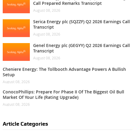
Call Prepared Remarks Transcript
August 08, 2026
Serica Energy plc (SQZZF) Q2 2026 Earnings Call
Transcript
August 08, 2026
Genel Energy plc (GEGYY) Q2 2026 Earnings Call
Transcript
August 08, 2026
Cheniere Energy: The Tollbooth Advantage Powers A Bullish
Setup
August 08, 2026
ConocoPhillips: Prepare For Phase II Of The Biggest Oil Bull
Market Of Your Life (Rating Upgrade)
August 08, 2026
Article Categories