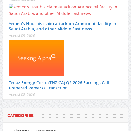
Yemen’s Houthis claim attack on Aramco oil facility in
Saudi Arabia, and other Middle East news
August 09, 2026
Tenaz Energy Corp. (TNZ:CA) Q2 2026 Earnings Call
Prepared Remarks Transcript
August 08, 2026
CATEGORIES
Alternative Energy News