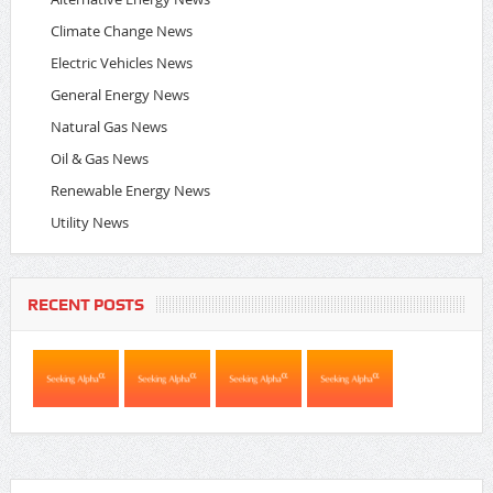
Climate Change News
Electric Vehicles News
General Energy News
Natural Gas News
Oil & Gas News
Renewable Energy News
Utility News
RECENT POSTS