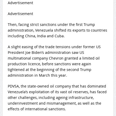
Advertisement
Advertisement
Then, facing strict sanctions under the first Trump
administration, Venezuela shifted its exports to countries
including China, India and Cuba.
A slight easing of the trade tensions under former US
President Joe Biden’s administration saw US
multinational company Chevron granted a limited oil
production licence, before sanctions were again
tightened at the beginning of the second Trump
administration in March this year.
PDVSA, the state-owned oil company that has dominated
Venezuela’s exploitation of its vast oil reserves, has faced
other challenges, including ageing infrastructure,
underinvestment and mismanagement, as well as the
effects of international sanctions.