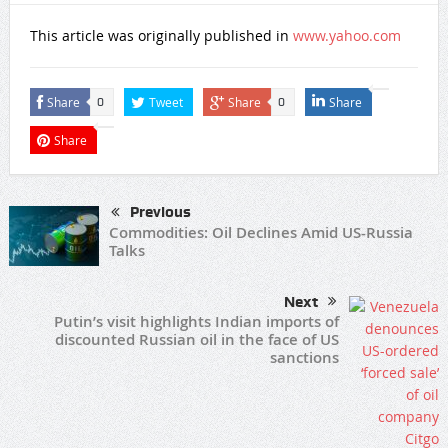
This article was originally published in
www.yahoo.com
Share
Tweet
Share
Share
0
0
Share
Previous
Commodities: Oil Declines Amid US-Russia
Talks
Next
Putin’s visit highlights Indian imports of
discounted Russian oil in the face of US
sanctions