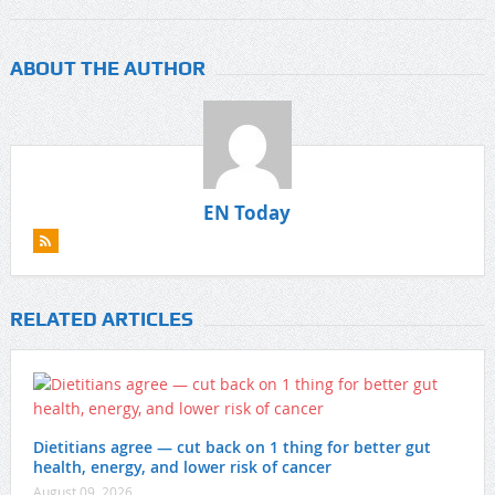
ABOUT THE AUTHOR
EN Today
RELATED ARTICLES
Dietitians agree — cut back on 1 thing for better gut
health, energy, and lower risk of cancer
August 09, 2026