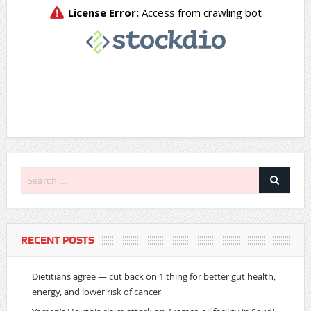
RECENT POSTS
Dietitians agree — cut back on 1 thing for better gut health,
energy, and lower risk of cancer