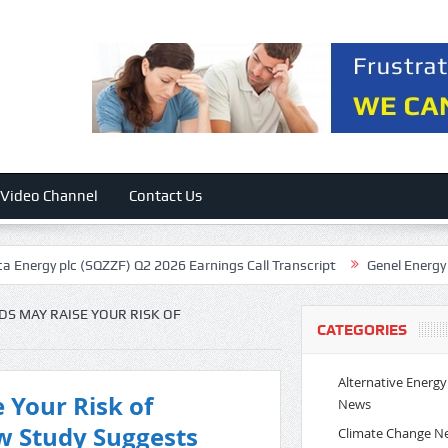
Video Channel
Contact Us
(SQZZF) Q2 2026 Earnings Call Transcript
Genel Energy plc (GEGYY) Q
DS MAY RAISE YOUR RISK OF
CATEGORIES
Alternative Energy
 Your Risk of
News
w Study Suggests
Climate Change N