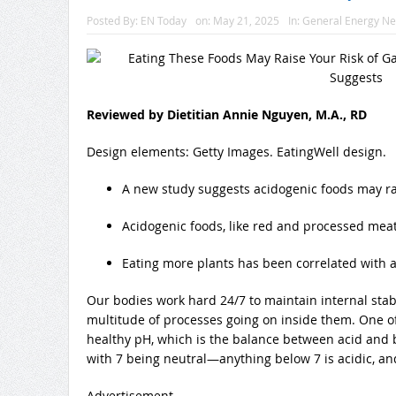
Posted By:
EN Today
on:
May 21, 2025
In:
General Energy N
Reviewed by Dietitian Annie Nguyen, M.A., RD
Design elements: Getty Images. EatingWell design.
A new study suggests acidogenic foods may rai
Acidogenic foods, like red and processed meats
Eating more plants has been correlated with a 
Our bodies work hard 24/7 to maintain internal sta
multitude of processes going on inside them. One of
healthy pH, which is the balance between acid and b
with 7 being neutral—anything below 7 is acidic, and 
Advertisement