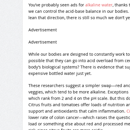
You’ve probably seen ads for
alkaline water
, thanks
we can control the acid-base balance in our bodies.
lean that direction, there is still so much we don’t y
Advertisement
Advertisement
While our bodies are designed to constantly work to ma
possible that they can go into acid overload from ce
body’s biological systems? There is evidence that sug
expensive bottled water just yet.
These researchers suggest a simpler swap—red and 
veggies, which tend to be more alkaline. Exceptions 
which rank from 2 and 4 on the pH scale. But this d
Citrus fruits and tomatoes offer loads of nutrition 
support and antioxidants that calm inflammation.
Ci
lower rate of colon cancer—which raises the question
load or something else about red and processed mea