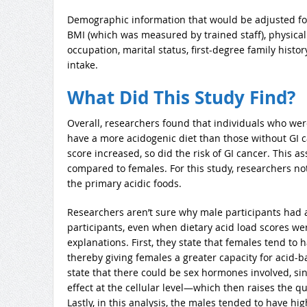
Demographic information that would be adjusted for
BMI (which was measured by trained staff), physical a
occupation, marital status, first-degree family histo
intake.
What Did This Study Find?
Overall, researchers found that individuals who we
have a more acidogenic diet than those without GI c
score increased, so did the risk of GI cancer. This 
compared to females. For this study, researchers n
the primary acidic foods.
Researchers aren’t sure why male participants had a
participants, even when dietary acid load scores wer
explanations. First, they state that females tend to 
thereby giving females a greater capacity for acid-
state that there could be sex hormones involved, si
effect at the cellular level—which then raises the
Lastly, in this analysis, the males tended to have hig