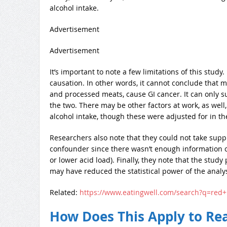
alcohol intake.
Advertisement
Advertisement
It’s important to note a few limitations of this study
causation. In other words, it cannot conclude that m
and processed meats, cause GI cancer. It can only s
the two. There may be other factors at work, as well
alcohol intake, though these were adjusted for in th
Researchers also note that they could not take supp
confounder since there wasn’t enough information o
or lower acid load). Finally, they note that the study
may have reduced the statistical power of the analys
Related:
https://www.eatingwell.com/search?q=red
How Does This Apply to Rea