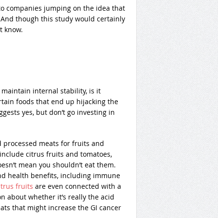
 to companies jumping on the idea that
 And though this study would certainly
et know.
intain internal stability, is it
rtain foods that end up hijacking the
gests yes, but don’t go investing in
processed meats for fruits and
include citrus fruits and tomatoes,
oesn’t mean you shouldn’t eat them.
and health benefits, including immune
trus fruits
are even connected with a
 about whether it’s really the acid
ts that might increase the GI cancer