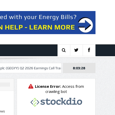
2 2026 Earnings Call Transcript
Cheniere Energy: The Tollbooth Adv
8:03:29
ews