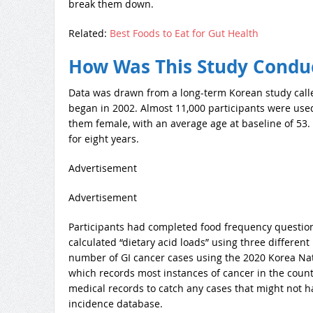
break them down.
Related:
Best Foods to Eat for Gut Health
How Was This Study Condu
Data was drawn from a long-term Korean study call
began in 2002. Almost 11,000 participants were used
them female, with an average age at baseline of 53.
for eight years.
Advertisement
Advertisement
Participants had completed food frequency questio
calculated “dietary acid loads” using three differe
number of GI cancer cases using the 2020 Korea Na
which records most instances of cancer in the countr
medical records to catch any cases that might not 
incidence database.