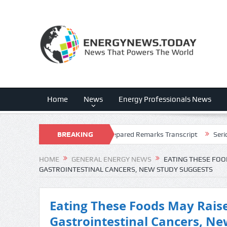
Home
News
Energy Professionals News
 2026 Earnings Call Prepared Remarks Transcript
BREAKING
Serica Energy plc 
NEWS
HOME
GENERAL ENERGY NEWS
EATING THESE FOO
GASTROINTESTINAL CANCERS, NEW STUDY SUGGESTS
Eating These Foods May Raise
Gastrointestinal Cancers, Ne