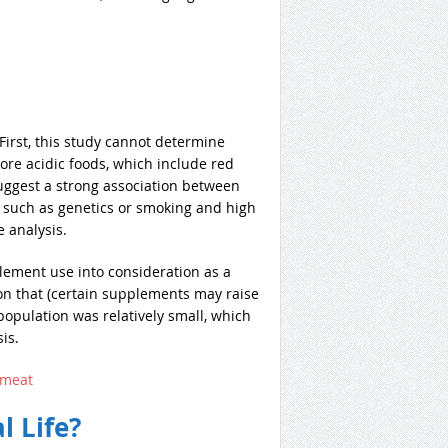
. First, this study cannot determine
ore acidic foods, which include red
uggest a strong association between
, such as genetics or smoking and high
e analysis.
lement use into consideration as a
n that (certain supplements may raise
 population was relatively small, which
is.
+meat
l Life?