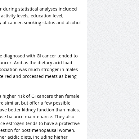
 during statistical analyses included
ctivity levels, education level,
ry of cancer, smoking status and alcohol
re diagnosed with GI cancer tended to
ancer. And as the dietary acid load
association was much stronger in males
ote red and processed meats as being
 higher risk of GI cancers than female
e similar, but offer a few possible
have better kidney function than males,
base balance maintenance. They also
nce estrogen tends to have a protective
 question for post-menopausal women.
her acidic diets, including higher