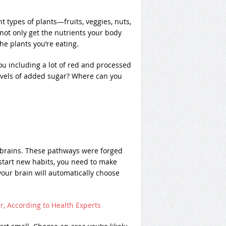
nt types of plants—fruits, veggies, nuts,
ot only get the nutrients your body
he plants you’re eating.
ou including a lot of red and processed
vels of added sugar? Where can you
r brains. These pathways were forged
tart new habits, you need to make
your brain will automatically choose
r, According to Health Experts