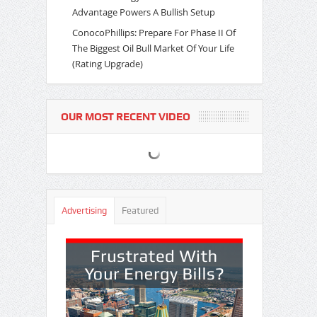
Advantage Powers A Bullish Setup
ConocoPhillips: Prepare For Phase II Of
The Biggest Oil Bull Market Of Your Life
(Rating Upgrade)
OUR MOST RECENT VIDEO
Advertising
Featured