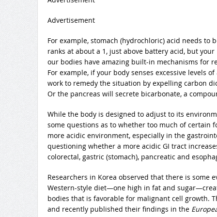
Advertisement
For example, stomach (hydrochloric) acid needs to be 
ranks at about a 1, just above battery acid, but you
our bodies have amazing built-in mechanisms for r
For example, if your body senses excessive levels of
work to remedy the situation by expelling carbon di
Or the pancreas will secrete bicarbonate, a compoun
While the body is designed to adjust to its environme
some questions as to whether too much of certain fo
more acidic environment, especially in the gastrointes
questioning whether a more acidic GI tract increases 
colorectal, gastric (stomach), pancreatic and esopha
Researchers in Korea observed that there is some e
Western-style diet—one high in fat and sugar—creat
bodies that is favorable for malignant cell growth. Th
and recently published their findings in the
European