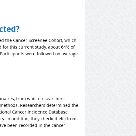
cted?
ed the Cancer Screenee Cohort, which
 for this current study, about 64% of
 Participants were followed on average
nnaires, from which researchers
nt methods. Researchers determined the
tional Cancer Incidence Database,
y. In addition, they checked electronic
have been recorded in the cancer