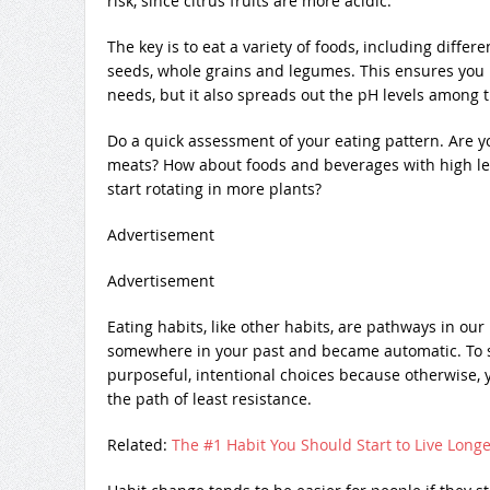
risk, since citrus fruits are more acidic.
The key is to eat a variety of foods, including differe
seeds, whole grains and legumes. This ensures you n
needs, but it also spreads out the pH levels among t
Do a quick assessment of your eating pattern. Are y
meats? How about foods and beverages with high le
start rotating in more plants?
Advertisement
Advertisement
Eating habits, like other habits, are pathways in ou
somewhere in your past and became automatic. To s
purposeful, intentional choices because otherwise, 
the path of least resistance.
Related:
The #1 Habit You Should Start to Live Longe