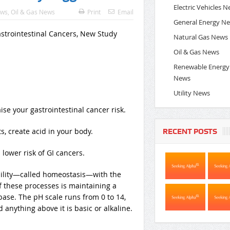
Electric Vehicles 
ews
,
Oil & Gas News
Print
Email
General Energy N
Natural Gas News
Oil & Gas News
Renewable Energy
News
Utility News
se your gastrointestinal cancer risk.
, create acid in your body.
RECENT POSTS
lower risk of GI cancers.
bility—called homeostasis—with the
 these processes is maintaining a
ase. The pH scale runs from 0 to 14,
anything above it is basic or alkaline.