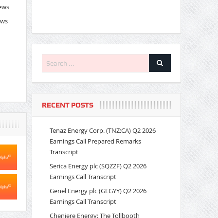
News
ews
RECENT POSTS
Tenaz Energy Corp. (TNZ:CA) Q2 2026
Earnings Call Prepared Remarks
Transcript
Serica Energy plc (SQZZF) Q2 2026
Earnings Call Transcript
Genel Energy plc (GEGYY) Q2 2026
Earnings Call Transcript
Cheniere Energy: The Tollbooth