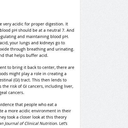
very acidic for proper digestion. It
r blood pH should be at a neutral 7. And
egulating and maintaining blood pH.
 acid, your lungs and kidneys go to
oxide through breathing and urinating.
d that helps buffer acid.
nt to bring it back to center, there are
ods might play a role in creating a
tinal (GI) tract. This then lends to
the risk of GI cancers, including liver,
geal cancers.
vidence that people who eat a
e a more acidic environment in their
ey took a closer look at this theory
 Journal of Clinical Nutrition
. Let’s