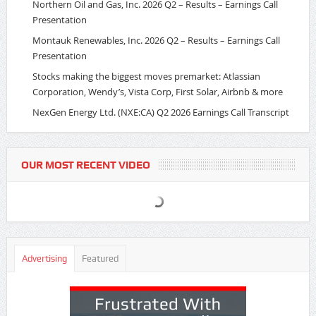
Northern Oil and Gas, Inc. 2026 Q2 – Results – Earnings Call
Presentation
Montauk Renewables, Inc. 2026 Q2 – Results – Earnings Call
Presentation
Stocks making the biggest moves premarket: Atlassian
Corporation, Wendy’s, Vista Corp, First Solar, Airbnb & more
NexGen Energy Ltd. (NXE:CA) Q2 2026 Earnings Call Transcript
OUR MOST RECENT VIDEO
Advertising
Featured