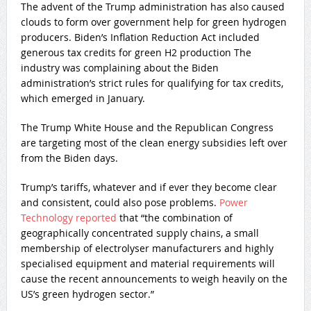
The advent of the Trump administration has also caused
clouds to form over government help for green hydrogen
producers. Biden’s Inflation Reduction Act included
generous tax credits for green H2 production The
industry was complaining about the Biden
administration’s strict rules for qualifying for tax credits,
which emerged in January.
The Trump White House and the Republican Congress
are targeting most of the clean energy subsidies left over
from the Biden days.
Trump’s tariffs, whatever and if ever they become clear
and consistent, could also pose problems.
Power
Technology reported
that “the combination of
geographically concentrated supply chains, a small
membership of electrolyser manufacturers and highly
specialised equipment and material requirements will
cause the recent announcements to weigh heavily on the
US’s green hydrogen sector.”