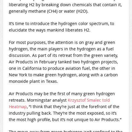
liberating H2 by breaking down chemicals that contain it,
generally methane (CH4) or water (H2O).
It’s time to introduce the hydrogen color spectrum, to
elucidate the ways mankind liberates H2.
For most purposes, the attention is on gray and green
hydrogen, the main players in the hydrogen as a fuel
discussion. As part of its retreat from the green variety,
Air Products in February tanked two hydrogen projects,
one in California to produce aviation fuel, the other in
New York to make green hydrogen, along with a carbon
monoxide plant in Texas.
Air Products may be the first of many green hydrogen
retreats. Morningstar analyst
Krzysztof Smalec told
Heatmap
, “I think that they’re just at the forefront of the
industry pulling back. They’re the most exposed, so it’s
the most high profile, but it’s not unique to Air Products.”
The move away from green hydrogen isn’t confined to the