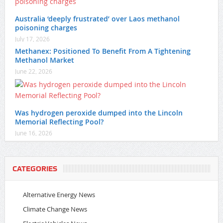
Australia ‘deeply frustrated’ over Laos methanol
poisoning charges
July 17, 2026
Methanex: Positioned To Benefit From A Tightening
Methanol Market
June 22, 2026
Was hydrogen peroxide dumped into the Lincoln
Memorial Reflecting Pool?
June 16, 2026
CATEGORIES
Alternative Energy News
Climate Change News