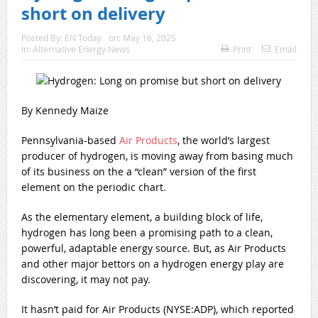
short on delivery
Posted By:
EN Today
on:
May 16, 2025
In:
Alternative Energy News
Print
Email
By Kennedy Maize
Pennsylvania-based
Air Products
, the world’s largest
producer of hydrogen, is moving away from basing much
of its business on the a “clean” version of the first
element on the periodic chart.
As the elementary element, a building block of life,
hydrogen has long been a promising path to a clean,
powerful, adaptable energy source. But, as Air Products
and other major bettors on a hydrogen energy play are
discovering, it may not pay.
It hasn’t paid for Air Products (NYSE:ADP), which reported