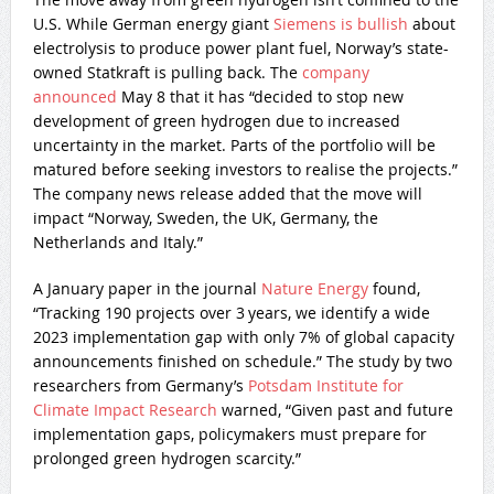
U.S. While German energy giant
Siemens is bullish
about
electrolysis to produce power plant fuel, Norway’s state-
owned Statkraft is pulling back. The
company
announced
May 8 that it has “decided to stop new
development of green hydrogen due to increased
uncertainty in the market. Parts of the portfolio will be
matured before seeking investors to realise the projects.”
The company news release added that the move will
impact “Norway, Sweden, the UK, Germany, the
Netherlands and Italy.”
A January paper in the journal
Nature Energy
found,
“Tracking 190 projects over 3 years, we identify a wide
2023 implementation gap with only 7% of global capacity
announcements finished on schedule.” The study by two
researchers from Germany’s
Potsdam Institute for
Climate Impact Research
warned, “Given past and future
implementation gaps, policymakers must prepare for
prolonged green hydrogen scarcity.”