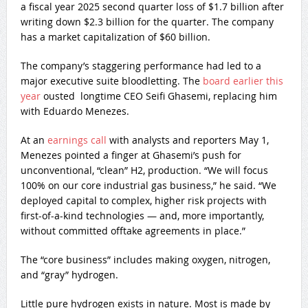
a fiscal year 2025 second quarter loss of $1.7 billion after
writing down $2.3 billion for the quarter. The company
has a market capitalization of $60 billion.
The company’s staggering performance had led to a
major executive suite bloodletting. The
board earlier this
year
ousted longtime CEO Seifi Ghasemi, replacing him
with Eduardo Menezes.
At an
earnings call
with analysts and reporters May 1,
Menezes pointed a finger at Ghasemi’s push for
unconventional, “clean” H2, production. “We will focus
100% on our core industrial gas business,” he said. “We
deployed capital to complex, higher risk projects with
first-of-a-kind technologies — and, more importantly,
without committed offtake agreements in place.”
The “core business” includes making oxygen, nitrogen,
and “gray” hydrogen.
Little pure hydrogen exists in nature. Most is made by