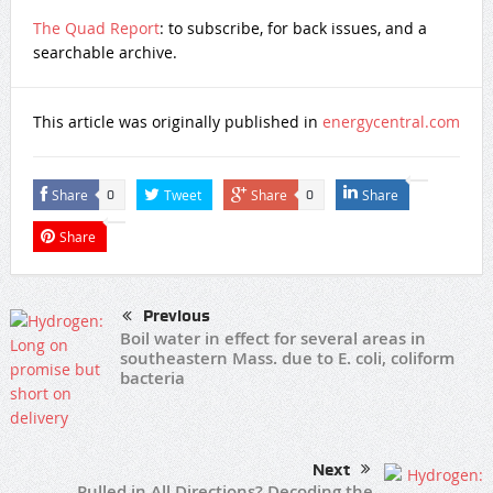
The Quad Report
: to subscribe, for back issues, and a
searchable archive.
This article was originally published in
energycentral.com
Share
Tweet
Share
Share
0
0
Share
Previous
Boil water in effect for several areas in
southeastern Mass. due to E. coli, coliform
bacteria
Next
Pulled in All Directions? Decoding the