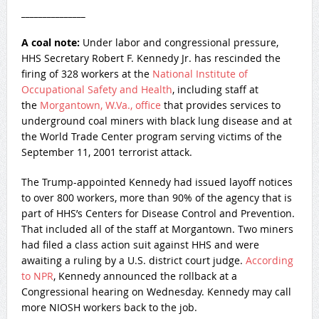
_______________
A coal note:
Under labor and congressional pressure,
HHS Secretary Robert F. Kennedy Jr. has rescinded the
firing of 328 workers at the
National Institute of
Occupational Safety and Health
, including staff at
the
Morgantown, W.Va., office
that provides services to
underground coal miners with black lung disease and at
the World Trade Center program serving victims of the
September 11, 2001 terrorist attack.
The Trump-appointed Kennedy had issued layoff notices
to over 800 workers, more than 90% of the agency that is
part of HHS’s Centers for Disease Control and Prevention.
That included all of the staff at Morgantown. Two miners
had filed a class action suit against HHS and were
awaiting a ruling by a U.S. district court judge.
According
to NPR
, Kennedy announced the rollback at a
Congressional hearing on Wednesday. Kennedy may call
more NIOSH workers back to the job.