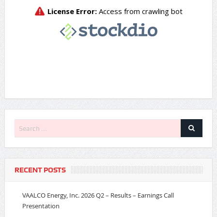
RECENT POSTS
VAALCO Energy, Inc. 2026 Q2 – Results – Earnings Call
Presentation