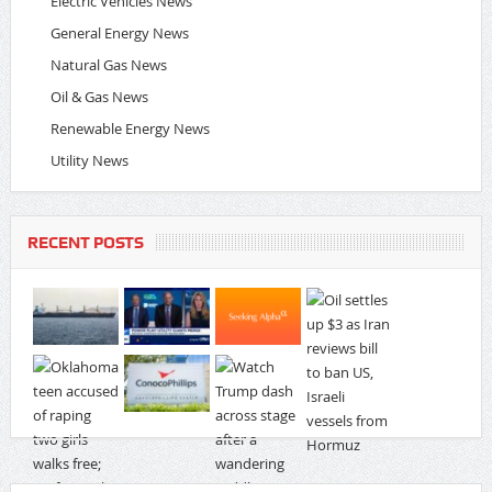
Electric Vehicles News
General Energy News
Natural Gas News
Oil & Gas News
Renewable Energy News
Utility News
RECENT POSTS