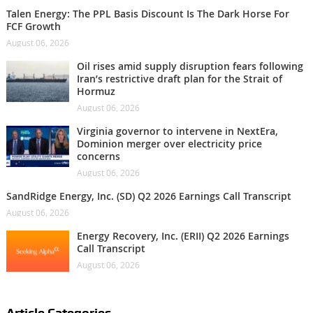
Talen Energy: The PPL Basis Discount Is The Dark Horse For
FCF Growth
August 06, 2026
Oil rises amid supply disruption fears following
Iran’s restrictive draft plan for the Strait of
Hormuz
August 06, 2026
Virginia governor to intervene in NextEra,
Dominion merger over electricity price
concerns
August 06, 2026
SandRidge Energy, Inc. (SD) Q2 2026 Earnings Call Transcript
August 06, 2026
Energy Recovery, Inc. (ERII) Q2 2026 Earnings
Call Transcript
August 06, 2026
Article Categories