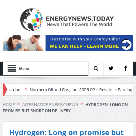
Menu
tion
Northern Oil and Gas, Inc. 2026 Q2 – Results – Earnings Call Pr
HOME
ALTERNATIVE ENERGY NEWS
HYDROGEN: LONG ON
PROMISE BUT SHORT ON DELIVERY
Hydrogen: Long on promise but