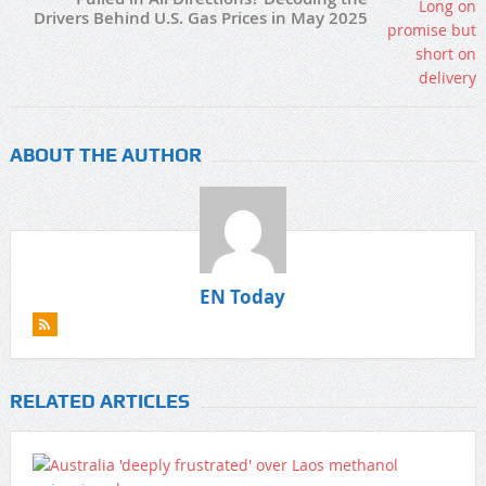
Drivers Behind U.S. Gas Prices in May 2025
ABOUT THE AUTHOR
EN Today
RELATED ARTICLES