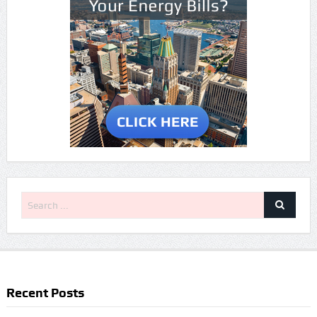
Recent Posts