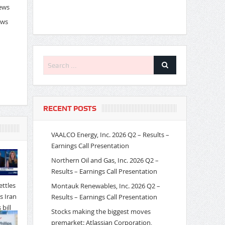
News
ews
RECENT POSTS
VAALCO Energy, Inc. 2026 Q2 – Results –
Earnings Call Presentation
Northern Oil and Gas, Inc. 2026 Q2 –
Results – Earnings Call Presentation
Montauk Renewables, Inc. 2026 Q2 –
Results – Earnings Call Presentation
Stocks making the biggest moves
premarket: Atlassian Corporation,