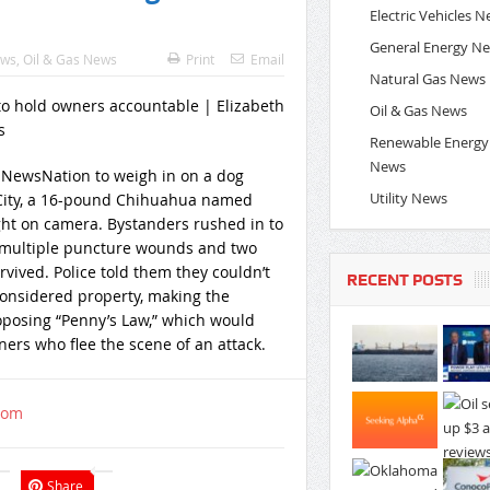
Electric Vehicles 
General Energy N
ews
,
Oil & Gas News
Print
Email
Natural Gas News
Oil & Gas News
Renewable Energy
News
ns NewsNation to weigh in on a dog
Utility News
k City, a 16-pound Chihuahua named
ght on camera. Bystanders rushed in to
ng multiple puncture wounds and two
rvived. Police told them they couldn’t
RECENT POSTS
considered property, making the
roposing “Penny’s Law,” which would
ers who flee the scene of an attack.
com
Share