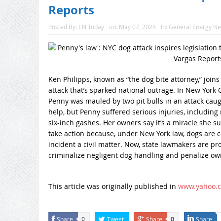
Reports
Posted By:
EN Today
on:
May 07, 2025
In:
General Energy N
Ken Philipps, known as “the dog bite attorney,” joi
attack that’s sparked national outrage. In New Yor
Penny was mauled by two pit bulls in an attack cau
help, but Penny suffered serious injuries, includi
six-inch gashes. Her owners say it’s a miracle she su
take action because, under New York law, dogs are 
incident a civil matter. Now, state lawmakers are p
criminalize negligent dog handling and penalize own
This article was originally published in
www.yahoo.
Share
Tweet
Share
Share
0
0