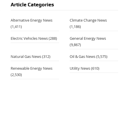
Article Categories
Alternative Energy News
Climate Change News
(1,411)
(1,186)
Electric Vehicles News
(288)
General Energy News
(9,867)
Natural Gas News
(312)
Oil & Gas News
(5,575)
Renewable Energy News
Utility News
(610)
(2,530)