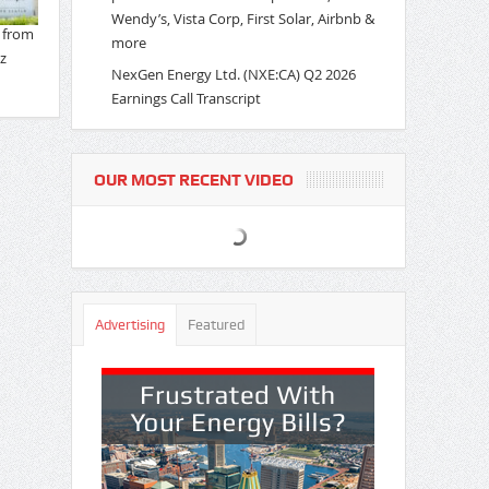
Wendy’s, Vista Corp, First Solar, Airbnb &
more
NexGen Energy Ltd. (NXE:CA) Q2 2026
Earnings Call Transcript
OUR MOST RECENT VIDEO
Advertising
Featured