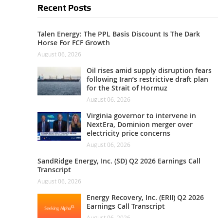
Recent Posts
Talen Energy: The PPL Basis Discount Is The Dark
Horse For FCF Growth
August 06, 2026
Oil rises amid supply disruption fears
following Iran’s restrictive draft plan
for the Strait of Hormuz
August 06, 2026
Virginia governor to intervene in
NextEra, Dominion merger over
electricity price concerns
August 06, 2026
SandRidge Energy, Inc. (SD) Q2 2026 Earnings Call
Transcript
August 06, 2026
Energy Recovery, Inc. (ERII) Q2 2026
Earnings Call Transcript
August 06, 2026