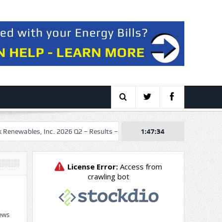
bles, Inc. 2026 Q2 – Results – Earnings Call Presentation
1:47:35
Stocks m
ews