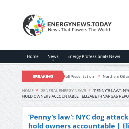
Home
News
Energy Professionals News
026 Q2 – Results – Earnings Call Presentation
BREAKING
Northern Oil and Gas,
NEWS
HOME
GENERAL ENERGY NEWS
‘PENNY’S LAW’: NY
HOLD OWNERS ACCOUNTABLE | ELIZABETH VARGAS REP
‘Penny’s law’: NYC dog attack 
hold owners accountable | El