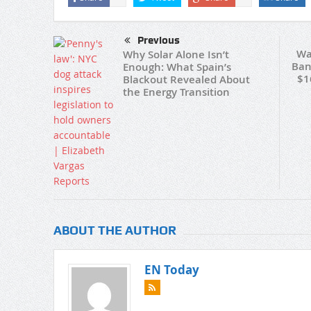
Previous
Wa
Why Solar Alone Isn’t
Ban
Enough: What Spain’s
$1
Blackout Revealed About
the Energy Transition
ABOUT THE AUTHOR
EN Today