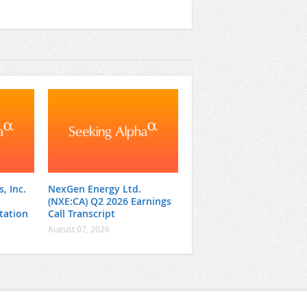
, Inc.
NexGen Energy Ltd.
(NXE:CA) Q2 2026 Earnings
tation
Call Transcript
August 07, 2026