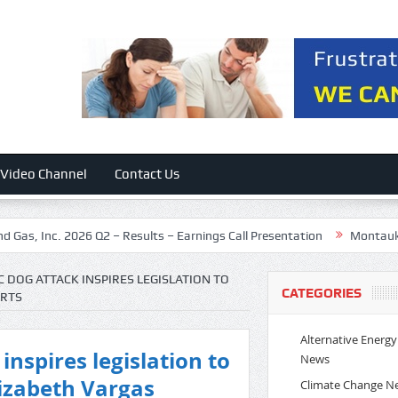
Video Channel
Contact Us
 Inc. 2026 Q2 – Results – Earnings Call Presentation
Montauk Renewa
C DOG ATTACK INSPIRES LEGISLATION TO
CATEGORIES
ORTS
Alternative Energy
inspires legislation to
News
izabeth Vargas
Climate Change N