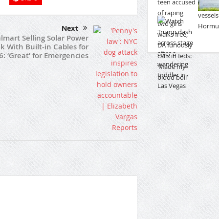
Next
lmart Selling Solar Power
k With Built-in Cables for
6: ‘Great’ for Emergencies