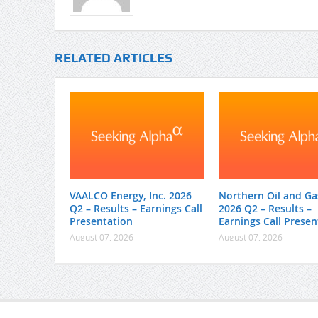
RELATED ARTICLES
VAALCO Energy, Inc. 2026
Northern Oil and Gas
Q2 – Results – Earnings Call
2026 Q2 – Results –
Presentation
Earnings Call Presen
August 07, 2026
August 07, 2026