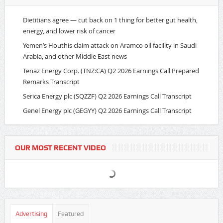
Dietitians agree — cut back on 1 thing for better gut health,
energy, and lower risk of cancer
Yemen’s Houthis claim attack on Aramco oil facility in Saudi
Arabia, and other Middle East news
Tenaz Energy Corp. (TNZ:CA) Q2 2026 Earnings Call Prepared
Remarks Transcript
Serica Energy plc (SQZZF) Q2 2026 Earnings Call Transcript
Genel Energy plc (GEGYY) Q2 2026 Earnings Call Transcript
OUR MOST RECENT VIDEO
Advertising
Featured