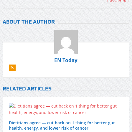
ABOUT THE AUTHOR
EN Today
RELATED ARTICLES
Dietitians agree — cut back on 1 thing for better gut
health, energy, and lower risk of cancer