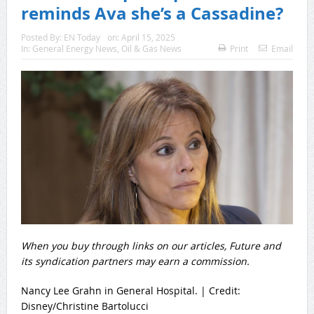
reminds Ava she’s a Cassadine?
Posted By:
EN Today
on:
April 15, 2025
In:
General Energy News
,
Oil & Gas News
Print
Email
When you buy through links on our articles, Future and
its syndication partners may earn a commission.
Nancy Lee Grahn in General Hospital. | Credit:
Disney/Christine Bartolucci