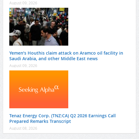
August 09, 2026
Yemen’s Houthis claim attack on Aramco oil facility in
Saudi Arabia, and other Middle East news
August 09, 2026
Tenaz Energy Corp. (TNZ:CA) Q2 2026 Earnings Call
Prepared Remarks Transcript
August 08, 2026