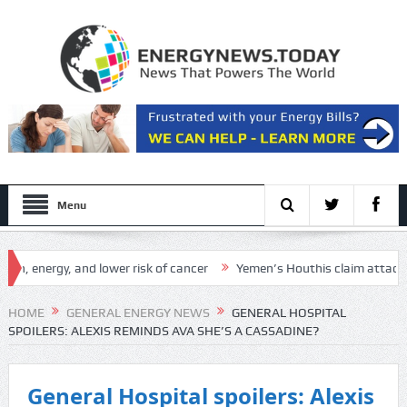
Menu
nergy, and lower risk of cancer
Yemen’s Houthis claim attack on Aramc
etup
HOME
GENERAL ENERGY NEWS
GENERAL HOSPITAL
SPOILERS: ALEXIS REMINDS AVA SHE’S A CASSADINE?
General Hospital spoilers: Alexis