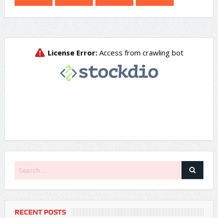
RECENT POSTS