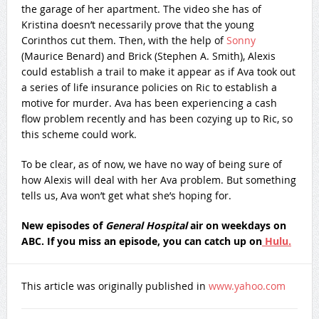
the garage of her apartment. The video she has of
Kristina doesn’t necessarily prove that the young
Corinthos cut them. Then, with the help of
Sonny
(Maurice Benard) and Brick (Stephen A. Smith), Alexis
could establish a trail to make it appear as if Ava took out
a series of life insurance policies on Ric to establish a
motive for murder. Ava has been experiencing a cash
flow problem recently and has been cozying up to Ric, so
this scheme could work.
To be clear, as of now, we have no way of being sure of
how Alexis will deal with her Ava problem. But something
tells us, Ava won’t get what she’s hoping for.
New episodes of
General Hospital
air on weekdays on
ABC. If you miss an episode, you can catch up on
Hulu.
This article was originally published in
www.yahoo.com