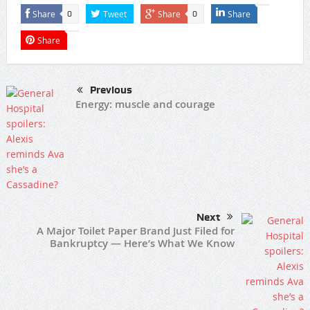
Share
Tweet
Share
Share
0
0
Share
Previous
Energy: muscle and courage
Next
A Major Toilet Paper Brand Just Filed for
Bankruptcy — Here’s What We Know