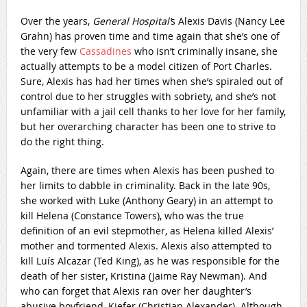
Over the years,
General Hospital’
s Alexis Davis (Nancy Lee
Grahn) has proven time and time again that she’s one of
the very few
Cassadines
who isn’t criminally insane, she
actually attempts to be a model citizen of Port Charles.
Sure, Alexis has had her times when she’s spiraled out of
control due to her struggles with sobriety, and she’s not
unfamiliar with a jail cell thanks to her love for her family,
but her overarching character has been one to strive to
do the right thing.
Again, there are times when Alexis has been pushed to
her limits to dabble in criminality. Back in the late 90s,
she worked with Luke (Anthony Geary) in an attempt to
kill Helena (Constance Towers), who was the true
definition of an evil stepmother, as Helena killed Alexis’
mother and tormented Alexis. Alexis also attempted to
kill Luís Alcazar (Ted King), as he was responsible for the
death of her sister, Kristina (Jaime Ray Newman). And
who can forget that Alexis ran over her daughter’s
abusive boyfriend, Kiefer (Christian Alexander). Although