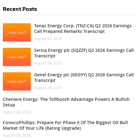
Recent Posts
Tenaz Energy Corp. (TNZ:CA) Q2 2026 Earnings
Call Prepared Remarks Transcript
August 08, 2026
Serica Energy plc (SQZZF) Q2 2026 Earnings Call
Transcript
August 08, 2026
Genel Energy plc (GEGYY) Q2 2026 Earnings Call
Transcript
August 08, 2026
Cheniere Energy: The Tollbooth Advantage Powers A Bullish
Setup
August 08, 2026
ConocoPhillips: Prepare For Phase II Of The Biggest Oil Bull
Market Of Your Life (Rating Upgrade)
August 08, 2026