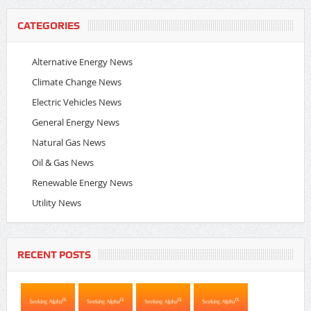
CATEGORIES
Alternative Energy News
Climate Change News
Electric Vehicles News
General Energy News
Natural Gas News
Oil & Gas News
Renewable Energy News
Utility News
RECENT POSTS