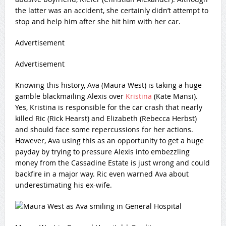
the latter was an accident, she certainly didn’t attempt to
stop and help him after she hit him with her car.
Advertisement
Advertisement
Knowing this history, Ava (Maura West) is taking a huge
gamble blackmailing Alexis over
Kristina
(Kate Mansi).
Yes, Kristina is responsible for the car crash that nearly
killed Ric (Rick Hearst) and Elizabeth (Rebecca Herbst)
and should face some repercussions for her actions.
However, Ava using this as an opportunity to get a huge
payday by trying to pressure Alexis into embezzling
money from the Cassadine Estate is just wrong and could
backfire in a major way. Ric even warned Ava about
underestimating his ex-wife.