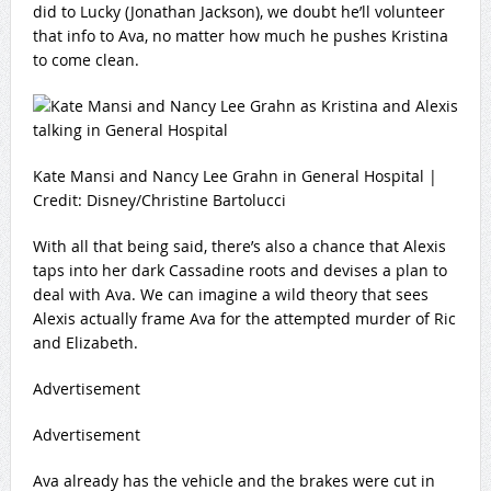
did to Lucky (Jonathan Jackson), we doubt he’ll volunteer
that info to Ava, no matter how much he pushes Kristina
to come clean.
Kate Mansi and Nancy Lee Grahn in General Hospital |
Credit: Disney/Christine Bartolucci
With all that being said, there’s also a chance that Alexis
taps into her dark Cassadine roots and devises a plan to
deal with Ava. We can imagine a wild theory that sees
Alexis actually frame Ava for the attempted murder of Ric
and Elizabeth.
Advertisement
Advertisement
Ava already has the vehicle and the brakes were cut in