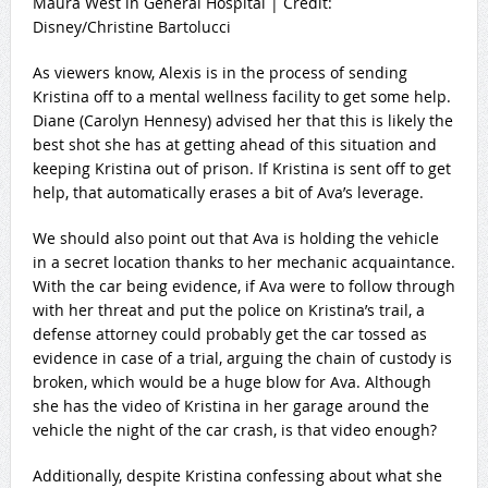
Maura West in General Hospital | Credit:
Disney/Christine Bartolucci
As viewers know, Alexis is in the process of sending
Kristina off to a mental wellness facility to get some help.
Diane (Carolyn Hennesy) advised her that this is likely the
best shot she has at getting ahead of this situation and
keeping Kristina out of prison. If Kristina is sent off to get
help, that automatically erases a bit of Ava’s leverage.
We should also point out that Ava is holding the vehicle
in a secret location thanks to her mechanic acquaintance.
With the car being evidence, if Ava were to follow through
with her threat and put the police on Kristina’s trail, a
defense attorney could probably get the car tossed as
evidence in case of a trial, arguing the chain of custody is
broken, which would be a huge blow for Ava. Although
she has the video of Kristina in her garage around the
vehicle the night of the car crash, is that video enough?
Additionally, despite Kristina confessing about what she