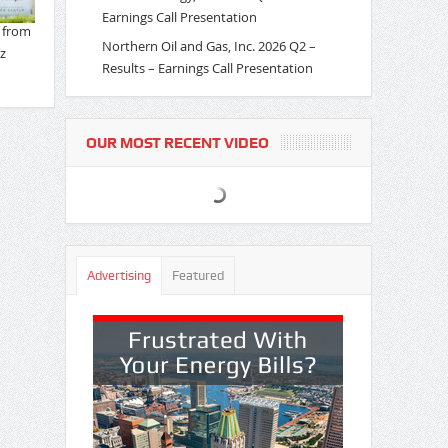
Earnings Call Presentation
Northern Oil and Gas, Inc. 2026 Q2 –
Results – Earnings Call Presentation
OUR MOST RECENT VIDEO
Advertising
Featured