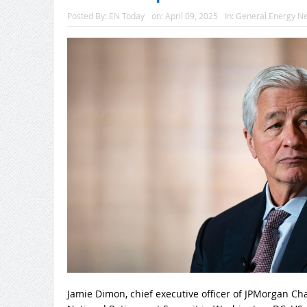
Posted By:
EN Today
on:
April 09, 2025
In:
General Energy N
Jamie Dimon, chief executive officer of JPMorgan Ch