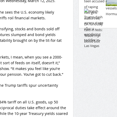
 on Wednesday, March 12, 2025.
 sees the U.S. economy likely
ffs roil financial markets.
sifying, stocks and bonds sold off
futures slumped and bond yields
bility brought on by the tit-for-tat
arkets, I mean, when you see a 2000-
sort of feeds on itself, doesn’t it,”
how. “It makes you feel like you’re
our pension. You’ve got to cut back.”
he Trump tariffs spur uncertainty
84% tariff on all U.S. goods, up 50
eciprocal duties take effect around the
ile the 10-year Treasury yields soared