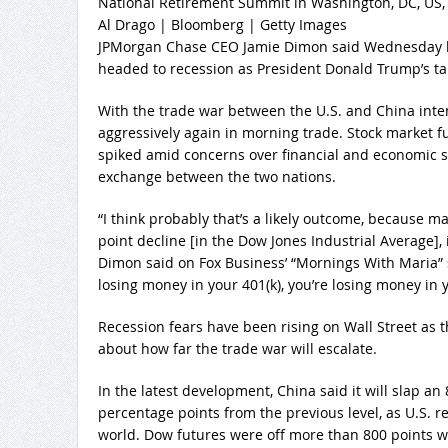
National Retirement Summit in Washington, DC, US,
Al Drago | Bloomberg | Getty Images
JPMorgan Chase CEO Jamie Dimon said Wednesday he
headed to recession as President Donald Trump’s tari
With the trade war between the U.S. and China inten
aggressively again in morning trade. Stock market 
spiked amid concerns over financial and economic sta
exchange between the two nations.
“I think probably that’s a likely outcome, because m
point decline [in the Dow Jones Industrial Average], it 
Dimon said on Fox Business’ “Mornings With Maria” s
losing money in your 401(k), you’re losing money in y
Recession fears have been rising on Wall Street as t
about how far the trade war will escalate.
In the latest development, China said it will slap an 
percentage points from the previous level, as U.S. r
world. Dow futures were off more than 800 points wh