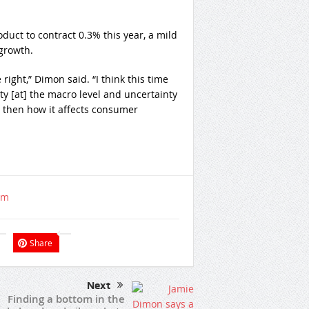
uct to contract 0.3% this year, a mild
 growth.
right,” Dimon said. “I think this time
ty [at] the macro level and uncertainty
nd then how it affects consumer
om
Share
Next
Finding a bottom in the