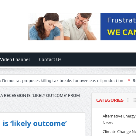
Video Channel
Contact Us
t proposes killing tax breaks for overseas oil production
Rockstar E
A RECESSION IS ‘LIKELY OUTCOME’ FROM
CATEGORIES
Alternative Energy
is ‘likely outcome’
News
Climate Change N