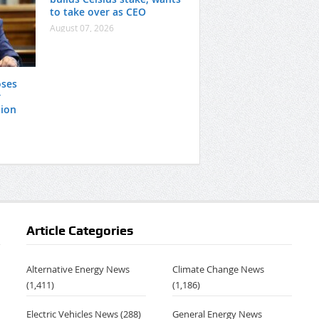
to take over as CEO
August 07, 2026
oses
r
tion
Article Categories
Alternative Energy News
Climate Change News
(1,411)
(1,186)
Electric Vehicles News
(288)
General Energy News