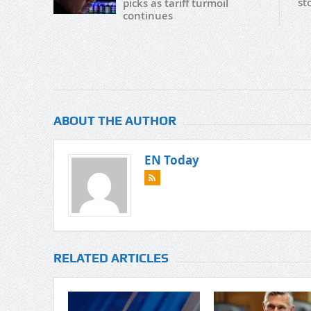
st
picks as tariff turmoil
continues
ABOUT THE AUTHOR
EN Today
RELATED ARTICLES