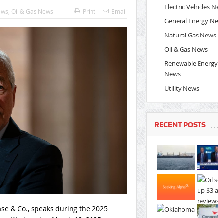
Electric Vehicles 
ews
,
Oil & Gas News
Print
Email
General Energy N
Natural Gas News
Oil & Gas News
Renewable Energy
News
Utility News
RECENT POSTS
ase & Co., speaks during the 2025