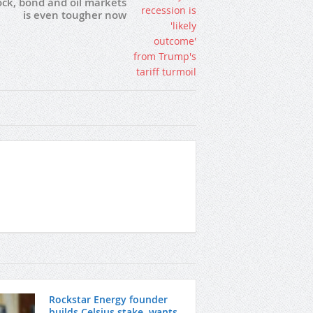
ock, bond and oil markets
is even tougher now
Rockstar Energy founder
builds Celsius stake, wants