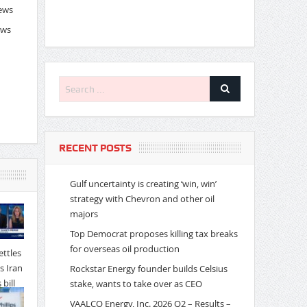
News
ews
RECENT POSTS
Gulf uncertainty is creating ‘win, win’
strategy with Chevron and other oil
majors
Top Democrat proposes killing tax breaks
for overseas oil production
Rockstar Energy founder builds Celsius
stake, wants to take over as CEO
VAALCO Energy, Inc. 2026 Q2 – Results –