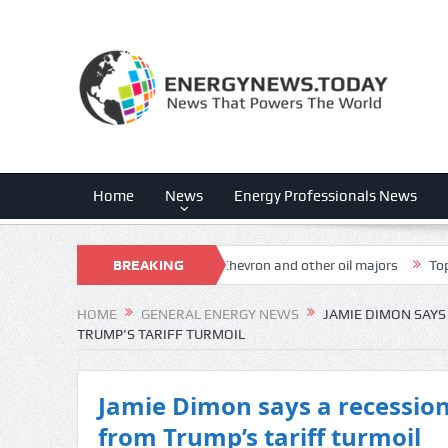
Home
News
Energy Professionals News
ing ‘win, win’ strategy with Chevron and other oil majors
BREAKING
Top Democra
NEWS
HOME
GENERAL ENERGY NEWS
JAMIE DIMON SAYS 
TRUMP’S TARIFF TURMOIL
Jamie Dimon says a recession 
from Trump’s tariff turmoil