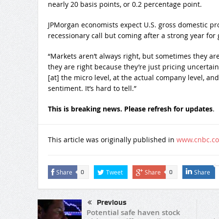
nearly 20 basis points, or 0.2 percentage point.
JPMorgan economists expect U.S. gross domestic prod
recessionary call but coming after a strong year for
“Markets aren’t always right, but sometimes they are 
they are right because they’re just pricing uncertain
[at] the micro level, at the actual company level, a
sentiment. It’s hard to tell.”
This is breaking news. Please refresh for updates
.
This article was originally published in
www.cnbc.c
Share
Tweet
Share
Share
0
0
Previous
Potential safe haven stock