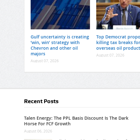
Gulf uncertainty is creating
Top Democrat prop
‘win, win’ strategy with
killing tax breaks fo
Chevron and other oil
overseas oil produc
majors
August 07, 2026
August 07, 2026
Recent Posts
Talen Energy: The PPL Basis Discount Is The Dark
Horse For FCF Growth
August 06, 2026