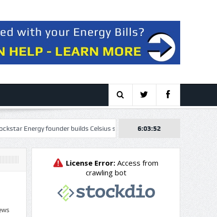
nergy founder builds Celsius stake, wants to take over as CEO
6:03:53
VAALC
ews