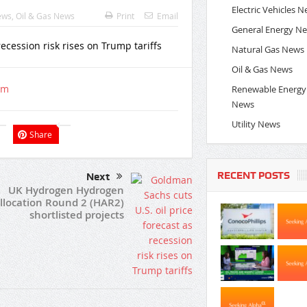
Electric Vehicles 
ews
,
Oil & Gas News
Print
Email
General Energy N
Natural Gas News
Oil & Gas News
om
Renewable Energy
News
Utility News
Share
RECENT POSTS
Next
UK Hydrogen Hydrogen
llocation Round 2 (HAR2)
shortlisted projects