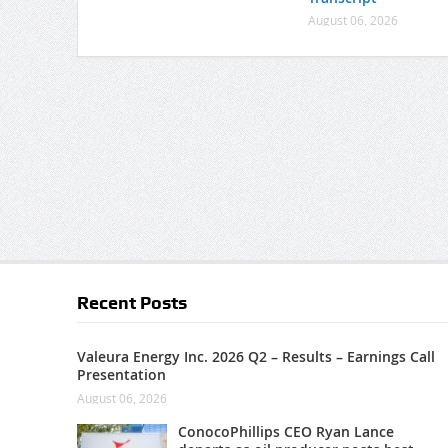
August 06, 2026
Recent Posts
Valeura Energy Inc. 2026 Q2 – Results – Earnings Call
Presentation
August 06, 2026
ConocoPhillips CEO Ryan Lance