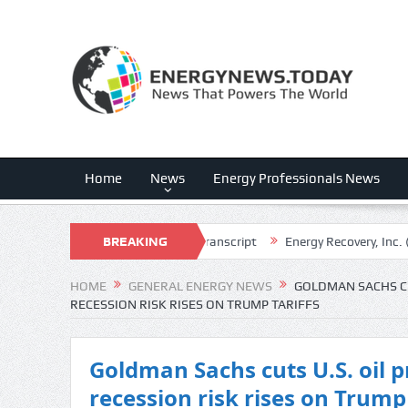
Home
News
Energy Professionals News
. (SD) Q2 2026 Earnings Call Transcript
BREAKING
Energy Recovery, Inc. (ERII) 
NEWS
HOME
GENERAL ENERGY NEWS
GOLDMAN SACHS CUT
RECESSION RISK RISES ON TRUMP TARIFFS
Goldman Sachs cuts U.S. oil p
recession risk rises on Trump 