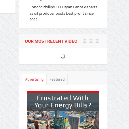
ConocoPhillips CEO Ryan Lance departs
as oil producer posts best profit since
2022
OUR MOST RECENT VIDEO
Advertising
Featured