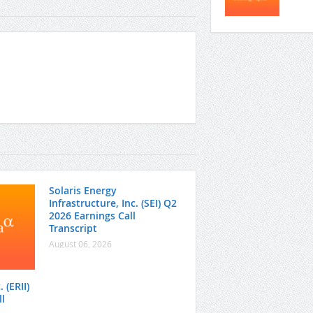
Solaris Energy
Infrastructure, Inc. (SEI) Q2
2026 Earnings Call
Transcript
August 06, 2026
 (ERII)
l