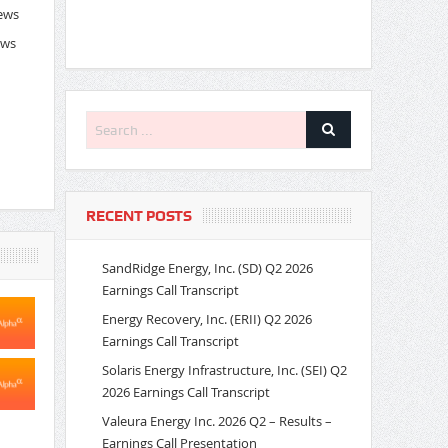
News
ews
RECENT POSTS
SandRidge Energy, Inc. (SD) Q2 2026
Earnings Call Transcript
Energy Recovery, Inc. (ERII) Q2 2026
Earnings Call Transcript
Solaris Energy Infrastructure, Inc. (SEI) Q2
2026 Earnings Call Transcript
Valeura Energy Inc. 2026 Q2 – Results –
Earnings Call Presentation