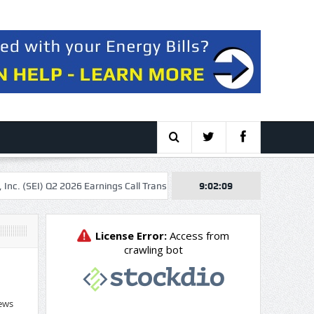
(SEI) Q2 2026 Earnings Call Transcript
Valeura Energy Inc. 2026 Q2 – 
9:02:10
ews