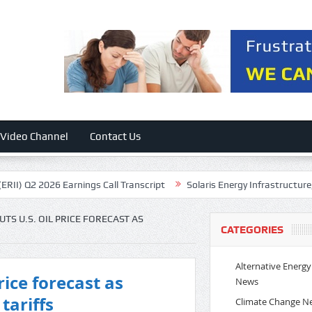
Video Channel
Contact Us
Q2 2026 Earnings Call Transcript
Solaris Energy Infrastructure, Inc. 
S U.S. OIL PRICE FORECAST AS
CATEGORIES
Alternative Energy
rice forecast as
News
tariffs
Climate Change N