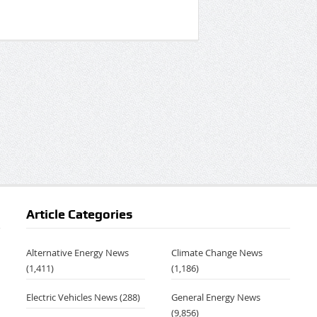
Article Categories
Alternative Energy News
Climate Change News
(1,411)
(1,186)
Electric Vehicles News
(288)
General Energy News
(9,856)