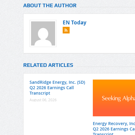
ABOUT THE AUTHOR
EN Today
RELATED ARTICLES
SandRidge Energy, Inc. (SD)
Q2 2026 Earnings Call
Transcript
August 06, 2026
Energy Recovery, Inc.
Q2 2026 Earnings Cal
Transcript