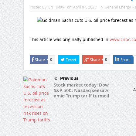
Posted By:
EN Today
on:
April 07, 2025
In:
General Energy N
This article was originally published in
www.cnbc.c
Share
Tweet
Share
Share
0
0
Previous
Stock market today: Dow,
A
S&P 500, Nasdaq seesaw
amid Trump tariff turmoil