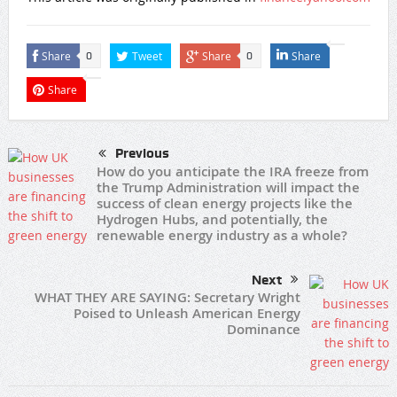
Share
Tweet
Share
Share
0
0
Share
Previous
How do you anticipate the IRA freeze from
the Trump Administration will impact the
success of clean energy projects like the
Hydrogen Hubs, and potentially, the
renewable energy industry as a whole?
Next
WHAT THEY ARE SAYING: Secretary Wright
Poised to Unleash American Energy
Dominance