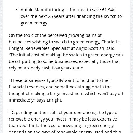
Ambic Manufacturing is forecast to save £1.94m
over the next 25 years after financing the switch to
green energy.
On the topic of the perceived growing pains of
businesses wishing to switch to green energy, Charlotte
Enright, Renewables Specialist at Anglo Scottish, said:
“The initial cost of making the switch to green energy can
be off-putting to some businesses, especially those that
rely on a steady cash flow year-round.
“These businesses typically want to hold on to their
financial reserves, and sometimes struggle with the
thought of making a large investment which won’t pay off
immediately,” says Enright.
“Depending on the scale of your operations, the type of
renewable energy you invest in may be less expensive
than you think. The cost of investing in green energy
depends on the type of renewable energy used and this