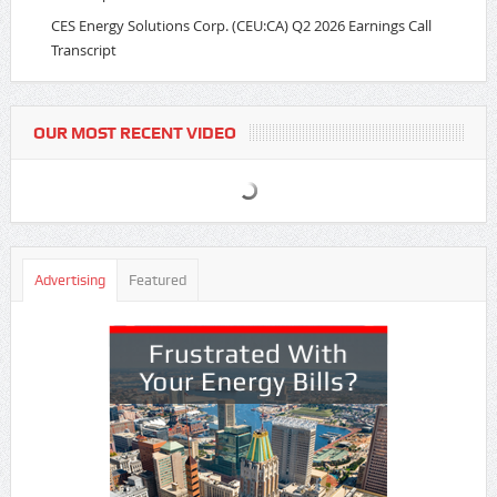
CES Energy Solutions Corp. (CEU:CA) Q2 2026 Earnings Call
Transcript
OUR MOST RECENT VIDEO
Advertising
Featured