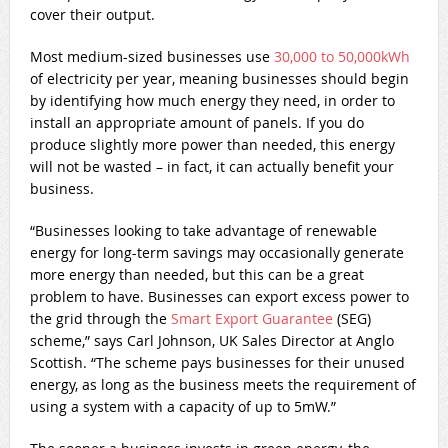
cover their output.
Most medium-sized businesses use
30,000 to 50,000kWh
of electricity per year, meaning businesses should begin
by identifying how much energy they need, in order to
install an appropriate amount of panels. If you do
produce slightly more power than needed, this energy
will not be wasted – in fact, it can actually benefit your
business.
“Businesses looking to take advantage of renewable
energy for long-term savings may occasionally generate
more energy than needed, but this can be a great
problem to have. Businesses can export excess power to
the grid through the
Smart Export Guarantee
(SEG)
scheme,” says Carl Johnson, UK Sales Director at Anglo
Scottish. “The scheme pays businesses for their unused
energy, as long as the business meets the requirement of
using a system with a capacity of up to 5mW.”