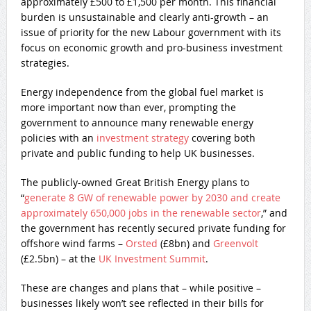
approximately £500 to £1,500 per month. This financial
burden is unsustainable and clearly anti-growth – an
issue of priority for the new Labour government with its
focus on economic growth and pro-business investment
strategies.
Energy independence from the global fuel market is
more important now than ever, prompting the
government to announce many renewable energy
policies with an
investment strategy
covering both
private and public funding to help UK businesses.
The publicly-owned Great British Energy plans to
“
generate 8 GW of renewable power by 2030 and create
approximately 650,000 jobs in the renewable sector
​,” and
the government has recently secured private funding for
offshore wind farms –
Orsted
(£8bn) and
Greenvolt
(£2.5bn) – at the
UK Investment Summit
.
These are changes and plans that – while positive –
businesses likely won’t see reflected in their bills for