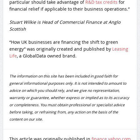
particular should take advantage of
R&D tax credits
for
financial relief if applicable to their business operations.”
Stuart Wilkie is Head of Commercial Finance at Anglo
Scottish
“How UK businesses are financing the shift to green
energy” was originally created and published by
Leasing
Life
, a GlobalData owned brand.
The information on this site has been included in good faith for
general informational purposes only. It is not intended to amount to
advice on which you should rely, and we give no representation,
warranty or guarantee, whether express or implied as to its accuracy
or completeness. You must obtain professional or specialist advice
before taking, or refraining from, any action on the basis of the
content on our site.
This article was originally published in
finance.yahoo.com