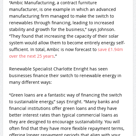
“Ambic Manufacturing, a contract furniture
manufacturer, is one example in which an advanced
manufacturing firm managed to make the switch to
renewables through financing, leading to increased
stability and growth for the business,” says Johnson.
“They found that increasing the capacity of their solar
system would allow them to become entirely energy self-
sufficient. In total, Ambic is now forecast to
save £1.94m
over the next 25 years
.”
Renewable Specialist Charlotte Enright has seen
businesses finance their switch to renewable energy in
many different ways:
“Green loans are a fantastic way of financing the switch
to sustainable energy,” says Enright. “Many banks and
financial institutions offer green loans and they have
better interest rates than typical commercial loans as
they are designed to encourage sustainability. You will
often find that they have more flexible repayment terms,
offering longer repayment periods that align with your