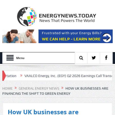
Menu
n
VAALCO Energy, Inc. (EGY) Q2 2026 Earnings Call Transcript
Ko
ilets
HOME
GENERAL ENERGY NEWS
HOW UK BUSINESSES ARE
FINANCING THE SHIFT TO GREEN ENERGY
How UK businesses are