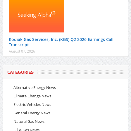
Kodiak Gas Services, Inc. (KGS) Q2 2026 Earnings Call
Transcript
August 07, 2026
CATEGORIES
Alternative Energy News
Climate Change News
Electric Vehicles News
General Energy News
Natural Gas News
Oil & Gas News