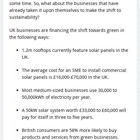
some time. So, what about the businesses that have
already taken it upon themselves to make the shift to
sustainability?
UK businesses are financing the shift towards green in
the following ways:
1.2m rooftops currently feature solar panels in the
UK.
The average cost for an SME to install commercial
solar panels is £16,000-£70,000 in the UK.
Most medium-sized businesses use 30,000 to
50,000kWh of electricity per year.
A 50kW solar system worth £33,000 to £60,000 will
pay for itself in three to five years.
British consumers are 58% more likely to buy
products and services from green businesses.