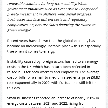
renewable solutions for long-term stability. While
government initiatives such as Great British Energy and
private investment in offshore wind signal progress,
businesses still face upfront costs and regulatory
complexities. So, how are SMEs financing the switch to
green energy?
Recent years have shown that the global economy has
become an increasingly unstable place – this is especially
true when it comes to energy.
Instability caused by foreign actors has led to an energy
crisis in the UK, which has in turn been reflected in
raised bills for both workers and employers. The average
cost of bills for a small-to-medium-sized enterprise (SME)
rose exponentially in 2022, with fluctuations still felt to
this day.
Small businesses reported an increase of nearly 250% in
energy costs between 2021 and 2022, rising from