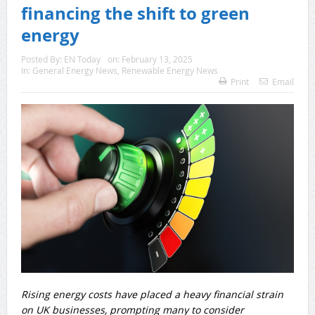
financing the shift to green
energy
Posted By:
EN Today
on:
February 13, 2025
In:
General Energy News
,
Renewable Energy News
Print
Email
Rising energy costs have placed a heavy financial strain
on UK businesses, prompting many to consider