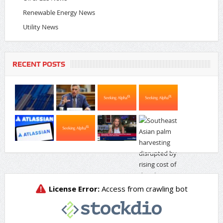
Renewable Energy News
Utility News
RECENT POSTS