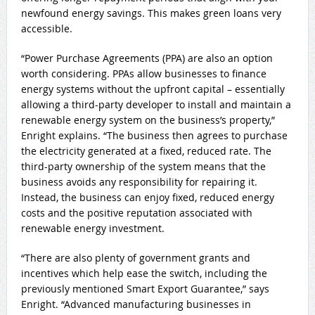
newfound energy savings. This makes green loans very
accessible.
“Power Purchase Agreements (PPA) are also an option
worth considering. PPAs allow businesses to finance
energy systems without the upfront capital – essentially
allowing a third-party developer to install and maintain a
renewable energy system on the business’s property,”
Enright explains. “The business then agrees to purchase
the electricity generated at a fixed, reduced rate. The
third-party ownership of the system means that the
business avoids any responsibility for repairing it.
Instead, the business can enjoy fixed, reduced energy
costs and the positive reputation associated with
renewable energy investment.
“There are also plenty of government grants and
incentives which help ease the switch, including the
previously mentioned Smart Export Guarantee,” says
Enright. “Advanced manufacturing businesses in