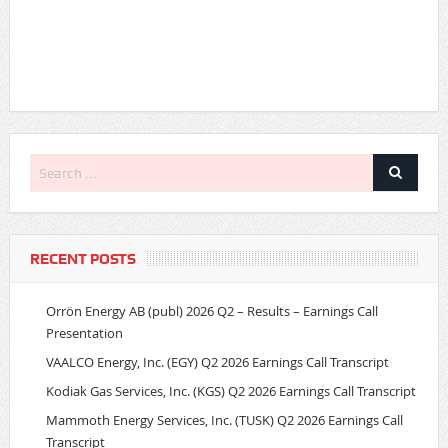
RECENT POSTS
Orrön Energy AB (publ) 2026 Q2 – Results – Earnings Call
Presentation
VAALCO Energy, Inc. (EGY) Q2 2026 Earnings Call Transcript
Kodiak Gas Services, Inc. (KGS) Q2 2026 Earnings Call Transcript
Mammoth Energy Services, Inc. (TUSK) Q2 2026 Earnings Call
Transcript