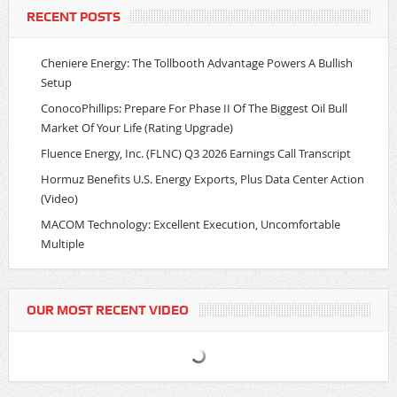
RECENT POSTS
Cheniere Energy: The Tollbooth Advantage Powers A Bullish
Setup
ConocoPhillips: Prepare For Phase II Of The Biggest Oil Bull
Market Of Your Life (Rating Upgrade)
Fluence Energy, Inc. (FLNC) Q3 2026 Earnings Call Transcript
Hormuz Benefits U.S. Energy Exports, Plus Data Center Action
(Video)
MACOM Technology: Excellent Execution, Uncomfortable
Multiple
OUR MOST RECENT VIDEO