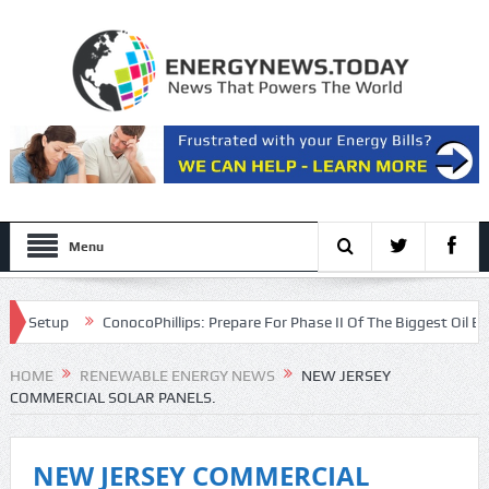
Menu
etup
ConocoPhillips: Prepare For Phase II Of The Biggest Oil Bull Mar
on
HOME
RENEWABLE ENERGY NEWS
NEW JERSEY
COMMERCIAL SOLAR PANELS.
NEW JERSEY COMMERCIAL