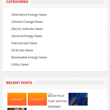
CATEGORIES
Alternative Energy News
Climate Change News
Electric Vehicles News
General Energy News
Natural Gas News
Oil & Gas News
Renewable Energy News
Utility News
RECENT POSTS