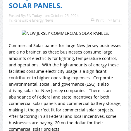
SOLAR PANELS.
Posted By:
EN Today
on:
October 25, 2024
In:
Renewable Energy News
Print
Email
Commercial Solar panels for large New Jersey businesses
are a no brainer, as these businesses consume large
amounts of electricity for lighting, temperature control,
and operations. With the high amounts of energy these
facilities consume electricity usage is a significant
contributor to higher operating expenses. Corporate
environmental, social, and governance (ESG) is also
driving solar for New Jersey companies. There is an
abundance of Federal and state incentives for both
commercial solar panels and commercial battery storage,
making it the perfect fit for commercial solar projects.
After factoring in all Federal and local incentives, some
businesses are paying .20 on the dollar for their
commercial solar projects!