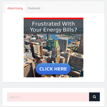
Advertising
Featured