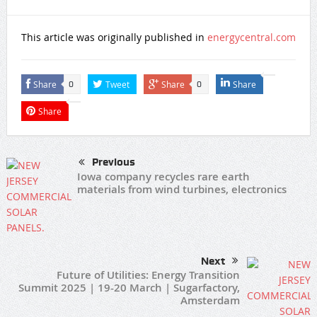
This article was originally published in
energycentral.com
Share
Tweet
Share
Share
0
0
Share
Previous
Iowa company recycles rare earth
materials from wind turbines, electronics
Next
Future of Utilities: Energy Transition
Summit 2025 | 19-20 March | Sugarfactory,
Amsterdam