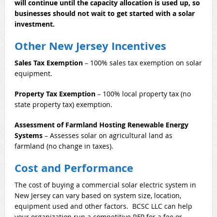
will continue until the capacity allocation is used up, so
businesses should not wait to get started with a solar
investment.
Other New Jersey Incentives
Sales Tax Exemption
– 100% sales tax exemption on solar
equipment.
Property Tax Exemption
– 100% local property tax (no
state property tax) exemption.
Assessment of Farmland Hosting Renewable Energy
Systems
– Assesses solar on agricultural land as
farmland (no change in taxes).
Cost and Performance
The cost of buying a commercial solar electric system in
New Jersey can vary based on system size, location,
equipment used and other factors. BCSC LLC can help
your organization run a competitive RFP for a fee or