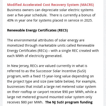
Modified Accelerated Cost Recovery System (MACRS)
Business owners can depreciate solar electric systems
over a five-year schedule. There is currently a bonus of
40% in year one for systems placed in service in 2025.
Renewable Energy Certificates (RECS)
The environmental attributes of solar energy are
monetized through marketable units called Renewable
Energy Certificates (RECs) – with a single REC created with
each MWh of electricity generated.
In New Jersey, RECs are valued currently in what is
referred to as the Successor Solar Incentive (SuSI)
program, with a fixed 15 year-long value depending on
the project type and size (see table below). For example,
businesses that install a large net metered solar system
on their rooftop or carport receive $90 per MWh, while a
large net metered ground mounted solar system only
receives $80 per MWh.
The NJ SuSI program funding