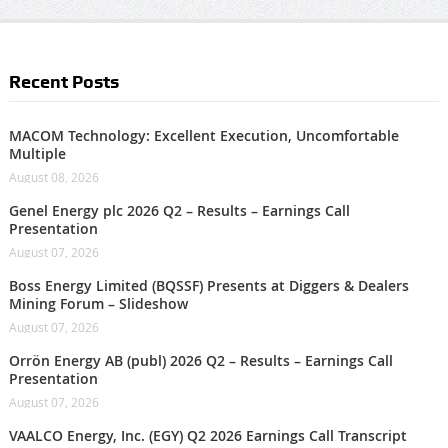
Recent Posts
MACOM Technology: Excellent Execution, Uncomfortable
Multiple
August 08, 2026
Genel Energy plc 2026 Q2 – Results – Earnings Call
Presentation
August 07, 2026
Boss Energy Limited (BQSSF) Presents at Diggers & Dealers
Mining Forum – Slideshow
August 07, 2026
Orrön Energy AB (publ) 2026 Q2 – Results – Earnings Call
Presentation
August 07, 2026
VAALCO Energy, Inc. (EGY) Q2 2026 Earnings Call Transcript