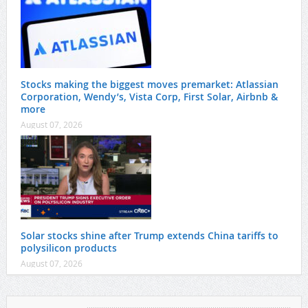
Stocks making the biggest moves premarket: Atlassian
Corporation, Wendy’s, Vista Corp, First Solar, Airbnb &
more
August 07, 2026
Solar stocks shine after Trump extends China tariffs to
polysilicon products
August 07, 2026