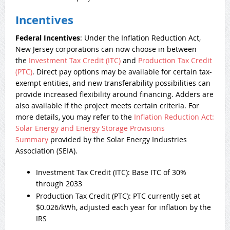
Incentives
Federal Incentives
: Under the Inflation Reduction Act,
New Jersey corporations can now choose in between
the
Investment Tax Credit (ITC)
and
Production Tax Credit
(PTC)
. Direct pay options may be available for certain tax-
exempt entities, and new transferability possibilities can
provide increased flexibility around financing. Adders are
also available if the project meets certain criteria. For
more details, you may refer to the
Inflation Reduction Act:
Solar Energy and Energy Storage Provisions
Summary
provided by the Solar Energy Industries
Association (SEIA).
Investment Tax Credit (ITC): Base ITC of 30%
through 2033
Production Tax Credit (PTC): PTC currently set at
$0.026/kWh, adjusted each year for inflation by the
IRS