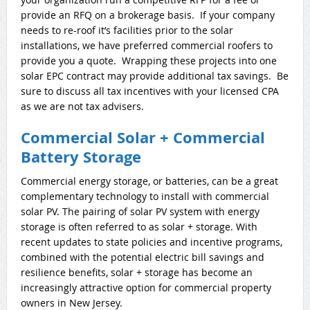
provide an RFQ on a brokerage basis. If your company
needs to re-roof it’s facilities prior to the solar
installations, we have preferred commercial roofers to
provide you a quote. Wrapping these projects into one
solar EPC contract may provide additional tax savings. Be
sure to discuss all tax incentives with your licensed CPA
as we are not tax advisers.
Commercial Solar + Commercial
Battery Storage
Commercial energy storage, or batteries, can be a great
complementary technology to install with commercial
solar PV. The pairing of solar PV system with energy
storage is often referred to as solar + storage. With
recent updates to state policies and incentive programs,
combined with the potential electric bill savings and
resilience benefits, solar + storage has become an
increasingly attractive option for commercial property
owners in New Jersey.