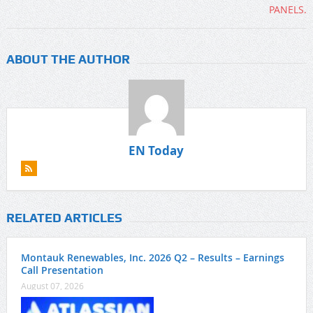
ABOUT THE AUTHOR
EN Today
RELATED ARTICLES
Montauk Renewables, Inc. 2026 Q2 – Results – Earnings
Call Presentation
August 07, 2026