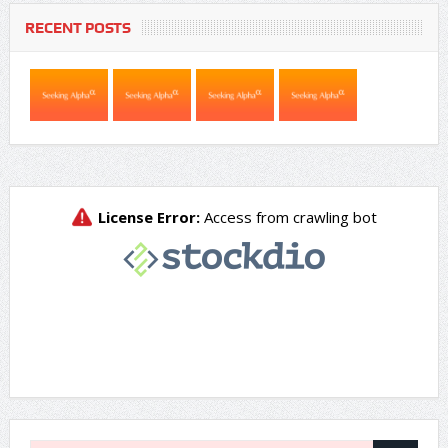
RECENT POSTS