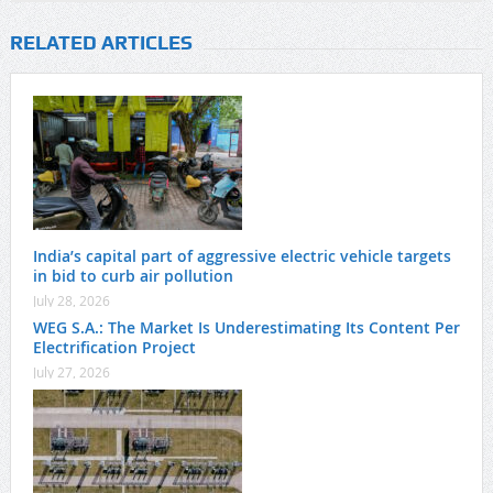
RELATED ARTICLES
India’s capital part of aggressive electric vehicle targets
in bid to curb air pollution
July 28, 2026
WEG S.A.: The Market Is Underestimating Its Content Per
Electrification Project
July 27, 2026