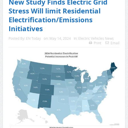
New Study Finds Electric Grid
Stress Will limit Residential
Electrification/Emissions
Initiatives
Posted By:
EN Today
on:
May 14, 2024
In:
Electric Vehicles News
Print
Email