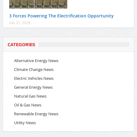
3 Forces Powering The Electrification Opportunity
July 21, 2026
CATEGORIES
Alternative Energy News
Climate Change News
Electric Vehicles News
General Energy News
Natural Gas News
Oil & Gas News
Renewable Energy News
Utility News