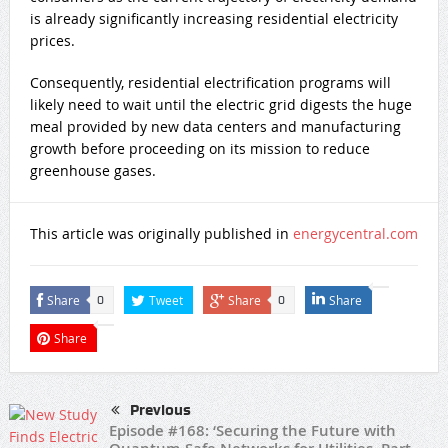
is already significantly increasing residential electricity
prices.
Consequently, residential electrification programs will
likely need to wait until the electric grid digests the huge
meal provided by new data centers and manufacturing
growth before proceeding on its mission to reduce
greenhouse gases.
This article was originally published in
energycentral.com
Share
Tweet
Share
Share
0
0
Share
Previous
Episode #168: ‘Securing the Future with