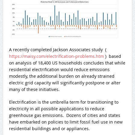
A recently completed Jackson Associates study (
https://maisy.com/electrification-problems.htm
) based
on analysis of 18,400 US households concludes that while
residential electrification would reduce emissions
modestly, the additional burden on already strained
electric grid capacity will significantly postpone or alter
many of these initiatives.
Electrification is the umbrella term for transitioning to
electricity in all possible applications to reduce
greenhouse gas emissions. Dozens of cities and states
have embarked on policies to limit fossil fuel use in new
residential buildings and or appliances.