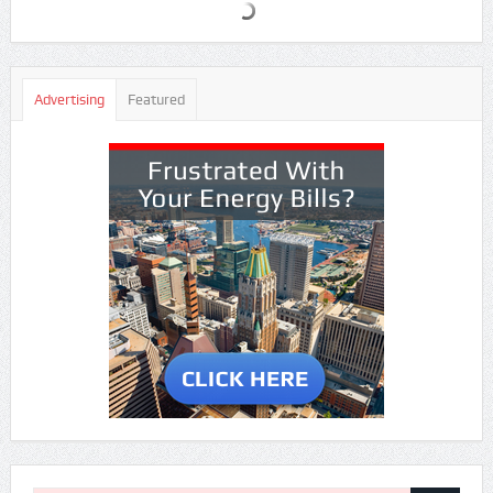
Advertising
Featured