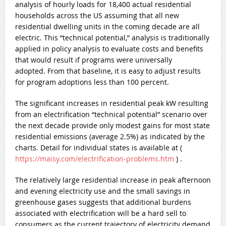
analysis of hourly loads for 18,400 actual residential
households across the US assuming that all new
residential dwelling units in the coming decade are all
electric. This “technical potential,” analysis is traditionally
applied in policy analysis to evaluate costs and benefits
that would result if programs were universally
adopted. From that baseline, it is easy to adjust results
for program adoptions less than 100 percent.
The significant increases in residential peak kW resulting
from an electrification “technical potential” scenario over
the next decade provide only modest gains for most state
residential emissions (average 2.5%) as indicated by the
charts. Detail for individual states is available at (
https://maisy.com/electrification-problems.htm
) .
The relatively large residential increase in peak afternoon
and evening electricity use and the small savings in
greenhouse gases suggests that additional burdens
associated with electrification will be a hard sell to
consumers as the current trajectory of electricity demand