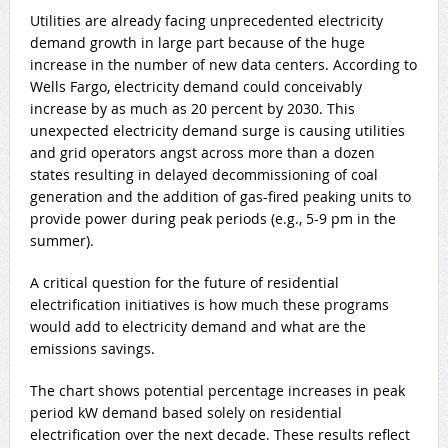
Utilities are already facing unprecedented electricity
demand growth in large part because of the huge
increase in the number of new data centers. According to
Wells Fargo, electricity demand could conceivably
increase by as much as 20 percent by 2030. This
unexpected electricity demand surge is causing utilities
and grid operators angst across more than a dozen
states resulting in delayed decommissioning of coal
generation and the addition of gas-fired peaking units to
provide power during peak periods (e.g., 5-9 pm in the
summer).
A critical question for the future of residential
electrification initiatives is how much these programs
would add to electricity demand and what are the
emissions savings.
The chart shows potential percentage increases in peak
period kW demand based solely on residential
electrification over the next decade. These results reflect