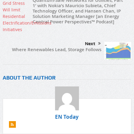
Quantum-Safe Networks for Utilities, Part
1’ with Nokia’s Mauricio Subieta, Chief
Technology Officer, and Hansen Chan, IP
Solution Marketing Manager [an Energy
Central Power Perspectives™ Podcast]
Next
Where Renewables Lead, Storage Follows
ABOUT THE AUTHOR
EN Today