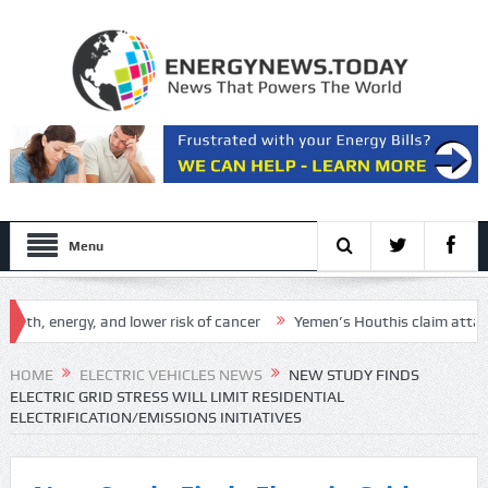
Menu
 energy, and lower risk of cancer
Yemen’s Houthis claim attack on Ara
 Setup
HOME
ELECTRIC VEHICLES NEWS
NEW STUDY FINDS
ELECTRIC GRID STRESS WILL LIMIT RESIDENTIAL
ELECTRIFICATION/EMISSIONS INITIATIVES