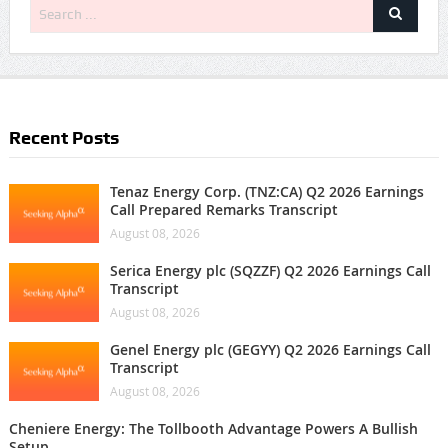
Recent Posts
Tenaz Energy Corp. (TNZ:CA) Q2 2026 Earnings
Call Prepared Remarks Transcript
August 08, 2026
Serica Energy plc (SQZZF) Q2 2026 Earnings Call
Transcript
August 08, 2026
Genel Energy plc (GEGYY) Q2 2026 Earnings Call
Transcript
August 08, 2026
Cheniere Energy: The Tollbooth Advantage Powers A Bullish
Setup