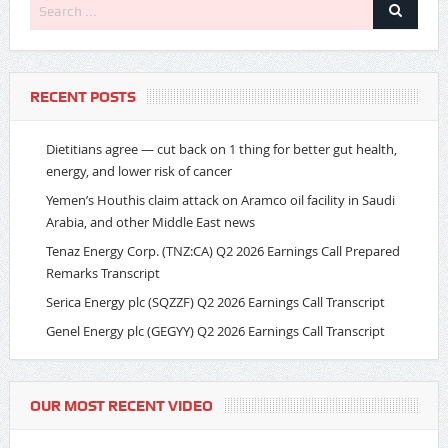
RECENT POSTS
Dietitians agree — cut back on 1 thing for better gut health,
energy, and lower risk of cancer
Yemen’s Houthis claim attack on Aramco oil facility in Saudi
Arabia, and other Middle East news
Tenaz Energy Corp. (TNZ:CA) Q2 2026 Earnings Call Prepared
Remarks Transcript
Serica Energy plc (SQZZF) Q2 2026 Earnings Call Transcript
Genel Energy plc (GEGYY) Q2 2026 Earnings Call Transcript
OUR MOST RECENT VIDEO