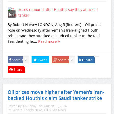
By Robert Harvey LONDON, Aug 5 (Reuters) – Oil prices
rose on Wednesday after Yemen’s Iran-aligned Houthi
rebels said they attacked a Saudi oil tanker in ‌the Red
Sea, denting ho...
Read more
Share
Tweet
Share
Share
0
0
Share
Oil prices move higher after Yemen’s Iran-
backed Houthis claim Saudi tanker strike
Posted By:
EN Today
on:
August 05, 2026
In:
General Energy News
,
Oil & Gas News