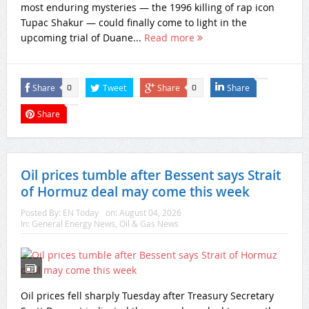
most enduring mysteries — the 1996 killing of rap icon
Tupac Shakur — could finally come to light in the
upcoming trial of Duane...
Read more
Share
Tweet
Share
Share
0
0
Share
Oil prices tumble after Bessent says Strait
of Hormuz deal may come this week
Posted By:
EN Today
on:
August 04, 2026
In:
General Energy News
,
Oil & Gas News
Oil prices fell sharply Tuesday after Treasury Secretary