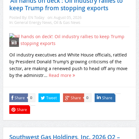
‘All hands on deck’: Oil industry rallies to
keep Trump from stopping exports
Posted By:
EN Today
on:
August 05, 2026
In:
General Energy News
,
Oil & Gas News
Oil industry executives and White House officials, rattled
by President Donald Trump’s growing criticisms of the
sector, are making a renewed push to head off any move
by the administr...
Read more
Share
Tweet
Share
Share
0
0
Share
Southwest Gas Holdings, Inc. 2026 Q2 –