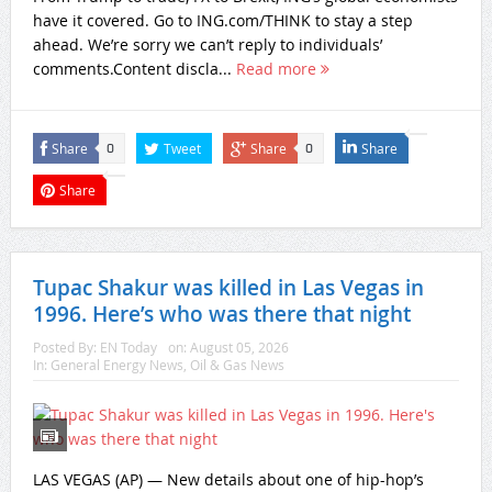
have it covered. Go to ING.com/THINK to stay a step
ahead. We’re sorry we can’t reply to individuals’
comments.Content discla...
Read more
Share
Tweet
Share
Share
0
0
Share
Tupac Shakur was killed in Las Vegas in
1996. Here’s who was there that night
Posted By:
EN Today
on:
August 05, 2026
In:
General Energy News
,
Oil & Gas News
LAS VEGAS (AP) — New details about one of hip-hop’s