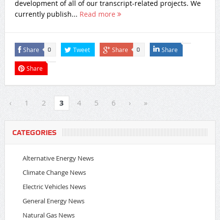
development of all of our transcript-related projects. We
currently publish...
Read more
Share
Tweet
Share
Share
0
0
Share
‹
1
2
3
4
5
6
›
»
CATEGORIES
Alternative Energy News
Climate Change News
Electric Vehicles News
General Energy News
Natural Gas News