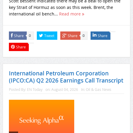
Scott Bessent indicated there may be a deal to open the
key Strait of Hormuz as soon as this week. Brent, the
international oil bench...
Read more
Share
Tweet
Share
Share
0
0
Share
International Petroleum Corporation
(IPCO:CA) Q2 2026 Earnings Call Transcript
Posted By:
EN Today
on:
August 04, 2026
In:
Oil & Gas News