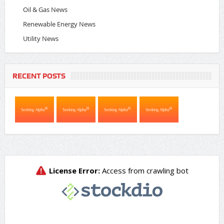
Oil & Gas News
Renewable Energy News
Utility News
RECENT POSTS