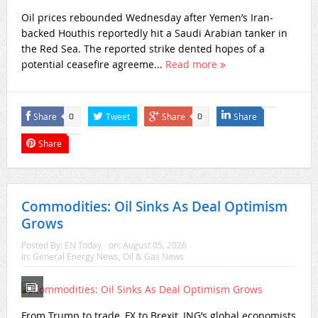
Oil prices rebounded Wednesday after Yemen’s Iran-
backed Houthis reportedly hit a Saudi Arabian tanker in
the Red Sea. The reported strike dented hopes of a
potential ceasefire agreeme...
Read more
Share
Tweet
Share
Share
0
0
Share
Commodities: Oil Sinks As Deal Optimism
Grows
Posted By:
EN Today
on:
August 05, 2026
In:
General Energy News
,
Oil & Gas News
From Trump to trade, FX to Brexit, ING’s global economists