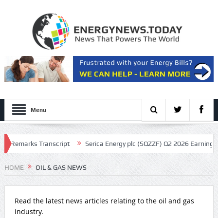
Menu
marks Transcript
Serica Energy plc (SQZZF) Q2 2026 Earnings Call Tr
HOME
OIL & GAS NEWS
Read the latest news articles relating to the oil and gas
industry.