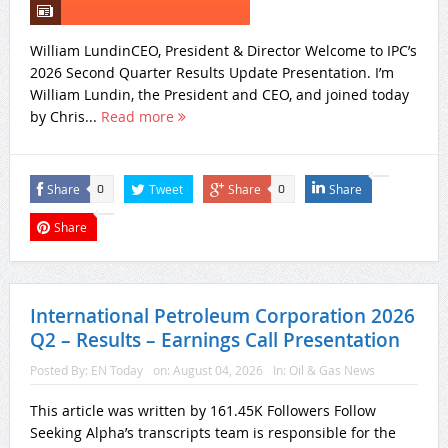
William LundinCEO, President & Director Welcome to IPC’s
2026 Second Quarter Results Update Presentation. I’m
William Lundin, the President and CEO, and joined today
by Chris...
Read more
Share
Tweet
Share
Share
0
0
Share
International Petroleum Corporation 2026
Q2 – Results – Earnings Call Presentation
Posted By:
EN Today
on:
August 04, 2026
In:
Oil & Gas News
This article was written by 161.45K Followers Follow
Seeking Alpha’s transcripts team is responsible for the