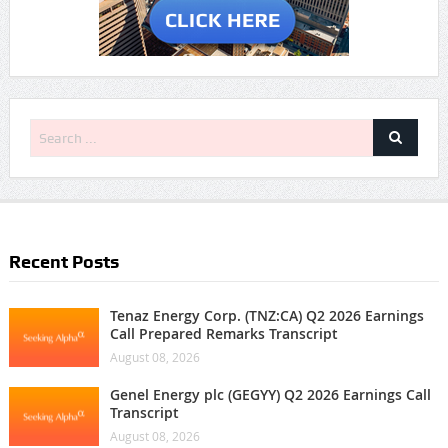
Recent Posts
Tenaz Energy Corp. (TNZ:CA) Q2 2026 Earnings
Call Prepared Remarks Transcript
August 08, 2026
Genel Energy plc (GEGYY) Q2 2026 Earnings Call
Transcript
August 08, 2026