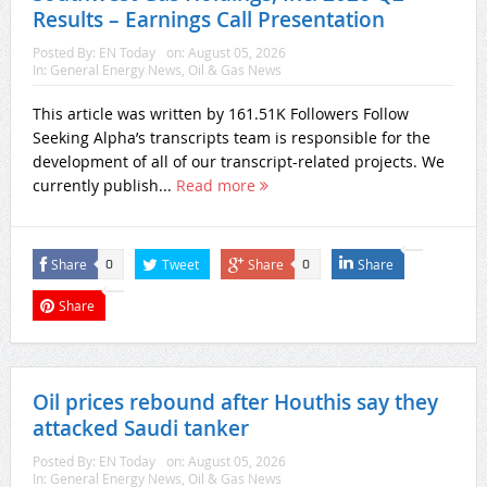
Results – Earnings Call Presentation
Posted By:
EN Today
on:
August 05, 2026
In:
General Energy News
,
Oil & Gas News
This article was written by 161.51K Followers Follow
Seeking Alpha’s transcripts team is responsible for the
development of all of our transcript-related projects. We
currently publish...
Read more
Share
Tweet
Share
Share
0
0
Share
Oil prices rebound after Houthis say they
attacked Saudi tanker
Posted By:
EN Today
on:
August 05, 2026
In:
General Energy News
,
Oil & Gas News