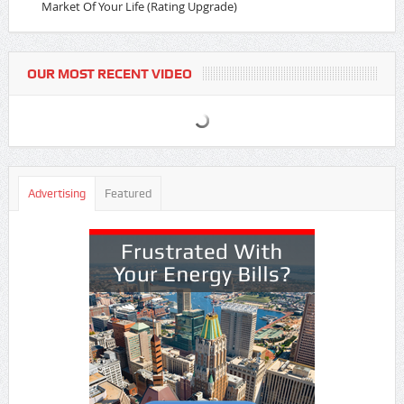
Market Of Your Life (Rating Upgrade)
OUR MOST RECENT VIDEO
Advertising
Featured