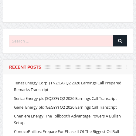
RECENT POSTS
Tenaz Energy Corp. (TNZ:CA) Q2 2026 Earnings Call Prepared
Remarks Transcript
Serica Energy plc (SQZZF) Q2 2026 Earnings Call Transcript
Genel Energy plc (GEGYY) Q2 2026 Earnings Call Transcript
Cheniere Energy: The Tollbooth Advantage Powers A Bullish
Setup
ConocoPhillips: Prepare For Phase II Of The Biggest Oil Bull