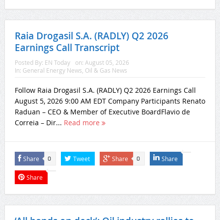
Raia Drogasil S.A. (RADLY) Q2 2026
Earnings Call Transcript
Posted By:
EN Today
on:
August 05, 2026
In:
General Energy News
,
Oil & Gas News
Follow Raia Drogasil S.A. (RADLY) Q2 2026 Earnings Call
August 5, 2026 9:00 AM EDT Company Participants Renato
Raduan – CEO & Member of Executive BoardFlavio de
Correia – Dir...
Read more
Share
Tweet
Share
Share
0
0
Share