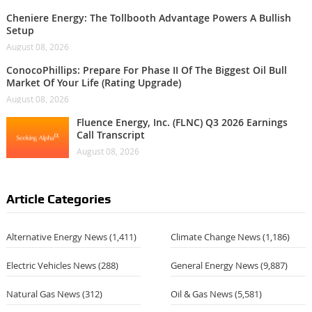
Cheniere Energy: The Tollbooth Advantage Powers A Bullish
Setup
August 08, 2026
ConocoPhillips: Prepare For Phase II Of The Biggest Oil Bull
Market Of Your Life (Rating Upgrade)
August 08, 2026
Fluence Energy, Inc. (FLNC) Q3 2026 Earnings
Call Transcript
August 08, 2026
Article Categories
Alternative Energy News
(1,411)
Climate Change News
(1,186)
Electric Vehicles News
(288)
General Energy News
(9,887)
Natural Gas News
(312)
Oil & Gas News
(5,581)