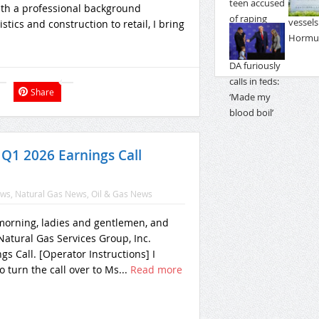
With a professional background
tics and construction to retail, I bring
Share
 Q1 2026 Earnings Call
ews
,
Natural Gas News
,
Oil & Gas News
orning, ladies and gentlemen, and
atural Gas Services Group, Inc.
gs Call. [Operator Instructions] I
o turn the call over to Ms...
Read more