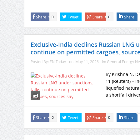
Share
Tweet
Share
Share
0
0
Exclusive-India declines Russian LNG u
continue on permitted cargoes, source
Posted By:
EN Today
on:
May 11, 2026
In:
General Energy N
By Krishna N. D
11 (Reuters) – In
liquefied natura
a shortfall drive
Share
Tweet
Share
Share
0
0