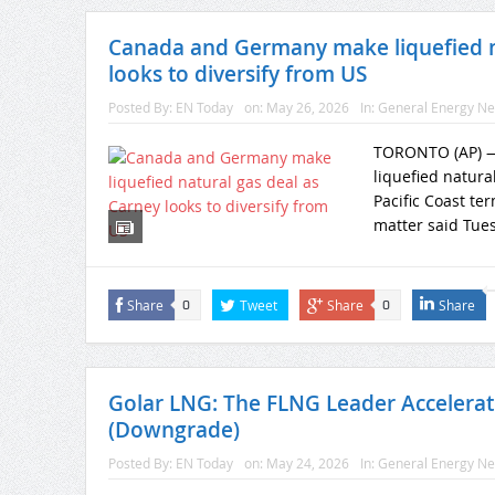
Canada and Germany make liquefied na
looks to diversify from US
Posted By:
EN Today
on:
May 26, 2026
In:
General Energy N
TORONTO (AP) — 
liquefied natur
Pacific Coast ter
matter said Tuesd
Share
Tweet
Share
Share
0
0
Golar LNG: The FLNG Leader Accelerat
(Downgrade)
Posted By:
EN Today
on:
May 24, 2026
In:
General Energy N