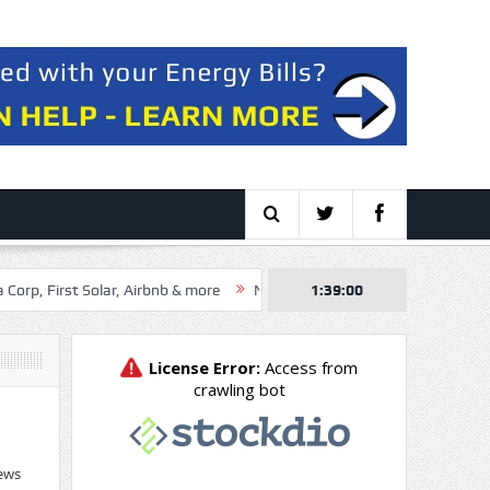
Solar, Airbnb & more
NexGen Energy Ltd. (NXE:CA) Q2 2026 Earnings 
1:39:01
ews