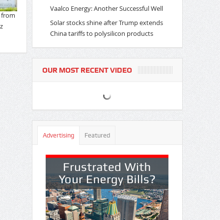
Vaalco Energy: Another Successful Well
Solar stocks shine after Trump extends
China tariffs to polysilicon products
OUR MOST RECENT VIDEO
Advertising
Featured