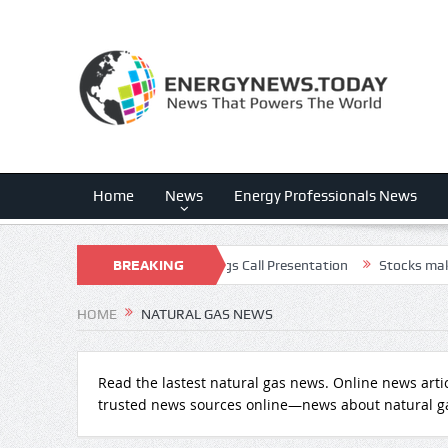
Home
News
Energy Professionals News
 Q2 – Results – Earnings Call Presentation
BREAKING
Stocks making the bigge
NEWS
HOME
NATURAL GAS NEWS
Read the lastest natural gas news. Online news arti
trusted news sources online—news about natural g