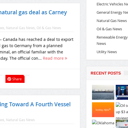
Electric Vehicles 
tural gas deal as Carney
General Energy N
Natural Gas News
ews
,
Natural Gas News
,
Oil & Gas News
Oil & Gas News
Renewable Energy
Canada has reached a deal to export
News
al gas to Germany from a planned
Utility News
minal, an official familiar with the
ay. The official con...
Read more
RECENT POSTS
Share
ing Toward A Fourth Vessel
ews
,
Natural Gas News