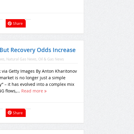
Share
But Recovery Odds Increase
ews
,
Natural Gas News
,
Oil & Gas News
k via Getty Images By Anton Kharitonov
market is no longer just a simple
” – it has evolved into a complex mix
NG flows,...
Read more
Share