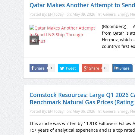
Qatar Makes Another Attempt to Sen
Posted By:
EN Today
on:
May 09, 2026
In:
General Energy N
(Bloomberg) — A 
from Qatar is att
Hormuz, which —
country’s first e
Share
Tweet
Share
Share
0
0
Comstock Resources: Large Q1 2026 C
Benchmark Natural Gas Prices (Rating
Posted By:
EN Today
on:
May 06, 2026
In:
General Energy N
This article was written by 11.91K Followers Follow
15+ years of analytical experience and is a top rate