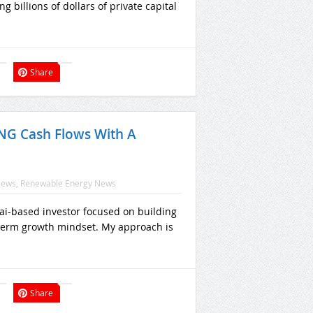
 billions of dollars of private capital
Share
 LNG Cash Flows With A
News
,
Renewable Energy News
bai-based investor focused on building
g-term growth mindset. My approach is
Share