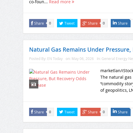
co-foun...
Read more
Share
Tweet
Share
Share
0
0
Natural Gas Remains Under Pressure, 
Posted By:
EN Today
on:
May 06, 2026
In:
General Energy N
marketlan/iStoc
The natural gas 
“commodity story
of geopolitics, L
Share
Tweet
Share
Share
0
0