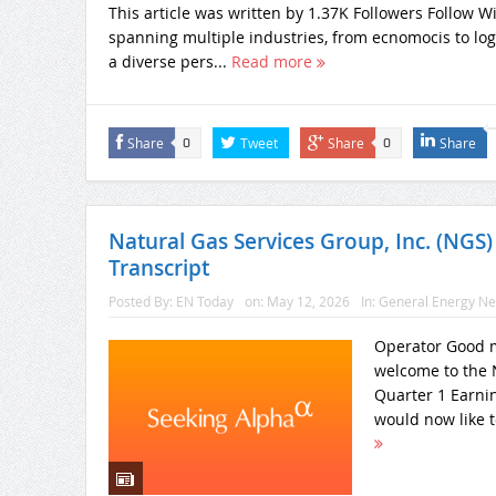
This article was written by 1.37K Followers Follow 
spanning multiple industries, from ecnomocis to logis
a diverse pers...
Read more
Share
Tweet
Share
Share
0
0
Natural Gas Services Group, Inc. (NGS)
Transcript
Posted By:
EN Today
on:
May 12, 2026
In:
General Energy N
Operator Good m
welcome to the N
Quarter 1 Earnin
would now like t