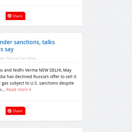
Share
nder sanctions, talks
s say
ews
,
Natural Gas News
as and Nidhi Verma NEW DELHI, May
dia has declined Russia’s offer to sell it
l gas subject to U.S. sanctions despite
n...
Read more
Share