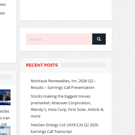
News
ews
RECENT POSTS
Montauk Renewables, Inc. 2026 Q2 –
Results – Earnings Call Presentation
Stocks making the biggest moves
premarket: Atlassian Corporation,
Wendy’s, Vista Corp, First Solar, Airbnb &
more
NexGen Energy Ltd. (NXE:CA) Q2 2026
Earnings Call Transcript