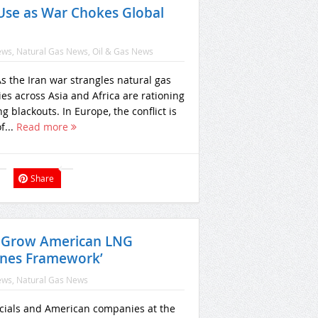
Use as War Chokes Global
ews
,
Natural Gas News
,
Oil & Gas News
 the Iran war strangles natural gas
ies across Asia and Africa are rationing
g blackouts. In Europe, the conflict is
f...
Read more
Share
o Grow American LNG
ines Framework’
ews
,
Natural Gas News
ficials and American companies at the