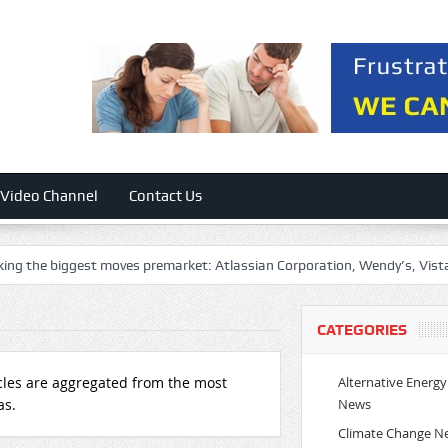
Video Channel
Contact Us
st moves premarket: Atlassian Corporation, Wendy’s, Vista Corp, First 
CATEGORIES
Alternative Energy
cles are aggregated from the most
News
as.
Climate Change N