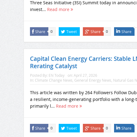
Three Seas Initiative (3SI) Summit today in announcing
invest...
Read more
Share
Tweet
Share
Share
0
0
Capital Clean Energy Carriers: Stable
Rerating Catalyst
Posted By:
EN Today
on:
April 27, 2026
In:
Climate Change News
,
General Energy News
,
Natural Gas 
This article was written by 264 Followers Follow Du
a resilient, income-generating portfolio with a lon
primarily l...
Read more
Share
Tweet
Share
Share
0
0