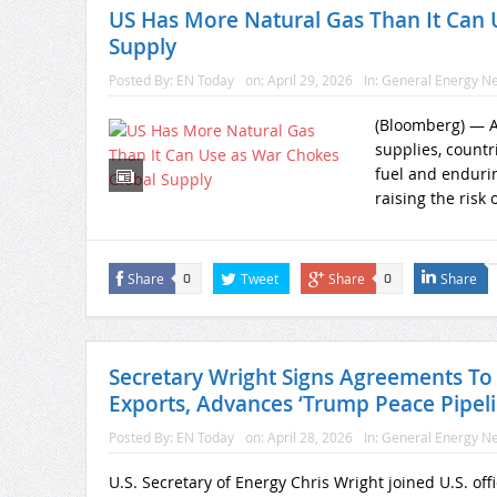
US Has More Natural Gas Than It Can 
Supply
Posted By:
EN Today
on:
April 29, 2026
In:
General Energy N
(Bloomberg) — As
supplies, countr
fuel and endurin
raising the risk o
Share
Tweet
Share
Share
0
0
Secretary Wright Signs Agreements T
Exports, Advances ‘Trump Peace Pipel
Posted By:
EN Today
on:
April 28, 2026
In:
General Energy N
U.S. Secretary of Energy Chris Wright joined U.S. of