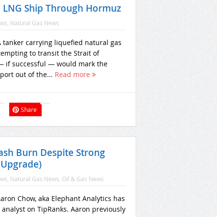
d LNG Ship Through Hormuz
ews
,
Natural Gas News
tanker carrying liquefied natural gas
empting to transit the Strait of
 if successful — would mark the
xport out of the...
Read more
Share
ash Burn Despite Strong
 Upgrade)
ews
,
Natural Gas News
,
Oil & Gas News
 Aaron Chow, aka Elephant Analytics has
d analyst on TipRanks. Aaron previously