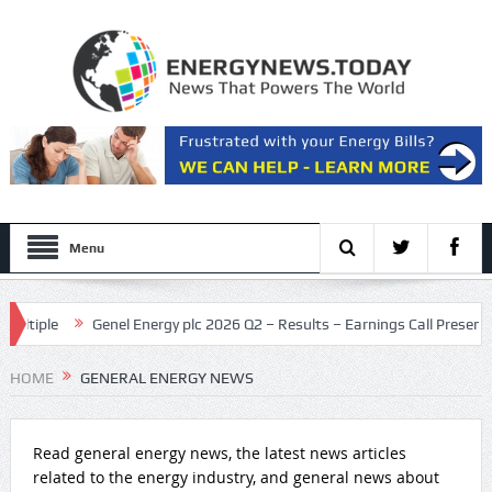
Menu
le
Genel Energy plc 2026 Q2 – Results – Earnings Call Presentation
t
HOME
GENERAL ENERGY NEWS
Read general energy news, the latest news articles
related to the energy industry, and general news about