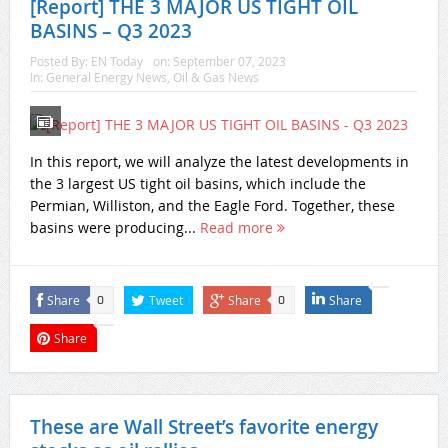
[Report] THE 3 MAJOR US TIGHT OIL
BASINS – Q3 2023
Posted By:
EN Today
on:
September 07, 2023
In:
General Energy News
,
Oil & Gas News
In this report, we will analyze the latest developments in
the 3 largest US tight oil basins, which include the
Permian, Williston, and the Eagle Ford. Together, these
basins were producing...
Read more
Share
Tweet
Share
Share
0
0
Share
These are Wall Street’s favorite energy