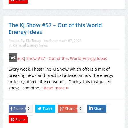
The KJ Show #57 – Out of this World
Energy Ideas
Posted By:
EN Today
on:
September 07, 2023
In:
General Energy News
Every week, I host ‘The KJ Show,’ which offers a mix of
breaking news and practical advice on how the energy
industry affects the consumer. During this fast-paced
show, I combine...
Read more
Share
Tweet
Share
Share
0
0
Share