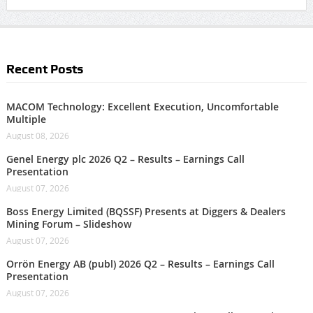
Recent Posts
MACOM Technology: Excellent Execution, Uncomfortable
Multiple
August 08, 2026
Genel Energy plc 2026 Q2 – Results – Earnings Call
Presentation
August 07, 2026
Boss Energy Limited (BQSSF) Presents at Diggers & Dealers
Mining Forum – Slideshow
August 07, 2026
Orrön Energy AB (publ) 2026 Q2 – Results – Earnings Call
Presentation
August 07, 2026