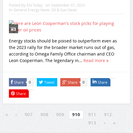
Posted By:
EN Today
on:
September 07, 2023
In:
General Energy News
,
Oil & Gas News
Energy stocks should be poised to outperform even as
the 2023 rally for the broader market runs out of gas,
according to Omega Family Office chairman and CEO
Leon Cooperman. The legendary in...
Read more
Share
Tweet
Share
Share
0
0
Share
«
‹
907
908
909
910
911
912
913
›
»