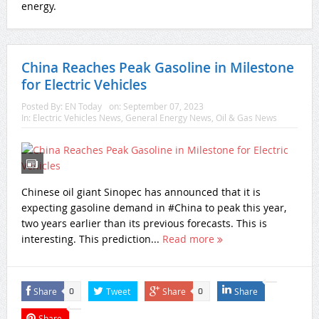
energy.
China Reaches Peak Gasoline in Milestone
for Electric Vehicles
Posted By:
EN Today
on:
September 07, 2023
In:
Electric Vehicles News
,
General Energy News
,
Oil & Gas News
Chinese oil giant Sinopec has announced that it is
expecting gasoline demand in #China to peak this year,
two years earlier than its previous forecasts. This is
interesting. This prediction...
Read more
Share
Tweet
Share
Share
0
0
Share