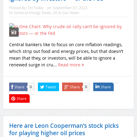
Posted By:
EN Today
on:
September 07, 2023
In:
General Energy News
,
Oil & Gas News
Central bankers like to focus on core inflation readings,
which strip out food and energy prices, but that doesn’t
mean that they, or investors, will be able to ignore a
renewed surge in cru...
Read more
Share
Tweet
Share
Share
0
0
Share
Here are Leon Cooperman’s stock picks
for playing higher oil prices