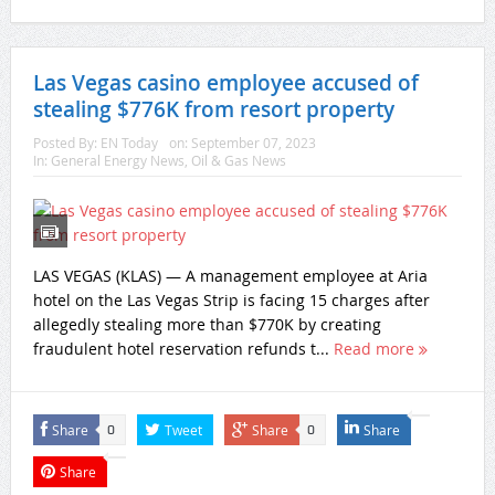
Las Vegas casino employee accused of
stealing $776K from resort property
Posted By:
EN Today
on:
September 07, 2023
In:
General Energy News
,
Oil & Gas News
LAS VEGAS (KLAS) — A management employee at Aria
hotel on the Las Vegas Strip is facing 15 charges after
allegedly stealing more than $770K by creating
fraudulent hotel reservation refunds t...
Read more
Share
Tweet
Share
Share
0
0
Share