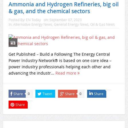
Ammonia and Hydrogen Refineries, big oil
& gas, and the chemical sectors
Posted By:
EN Today
on:
September 07, 2023
In:
Alternative Energy News
,
General Energy News
,
Oil & Gas News
Get Published – Build a Following The Energy Central
Power Industry Network® is based on one core idea –
power industry professionals helping each other and
advancing the industr...
Read more
Share
Tweet
Share
Share
0
0
Share