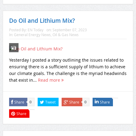
Do Oil and Lithium Mix?
Posted By:
EN Today
on:
September 07, 2023
In:
General Energy News
,
Oil & Gas News
Yesterday I posted a story outlining the issues related to
ensuring there is a sufficient supply of lithium to achieve
our climate goals. The challenge is the myriad headwinds
that exist in...
Read more
Share
Tweet
Share
Share
0
0
Share