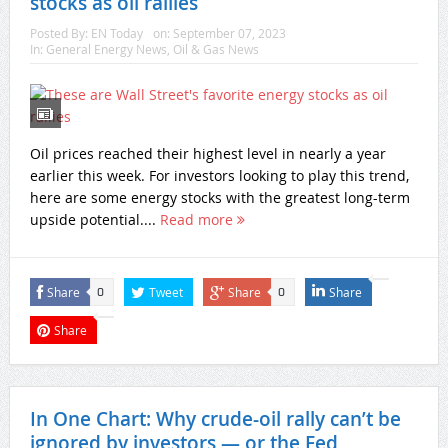
stocks as oil rallies
Posted By:
EN Today
on:
September 07, 2023
In:
General Energy News
,
Oil & Gas News
Oil prices reached their highest level in nearly a year
earlier this week. For investors looking to play this trend,
here are some energy stocks with the greatest long-term
upside potential....
Read more
Share
Tweet
Share
Share
0
0
Share
In One Chart: Why crude-oil rally can’t be
ignored by investors — or the Fed