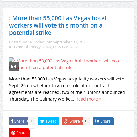
: More than 53,000 Las Vegas hotel
workers will vote this month on a
potential strike
Posted By:
EN Today
on:
September 07, 2023
In:
General Energy News
,
Oil & Gas News
More than 53,000 Las Vegas hospitality workers will vote
Sept. 26 on whether to go on strike if no contract
agreements are reached, two of their unions announced
Thursday. The Culinary Worke...
Read more
Share
Tweet
Share
Share
0
0
Share