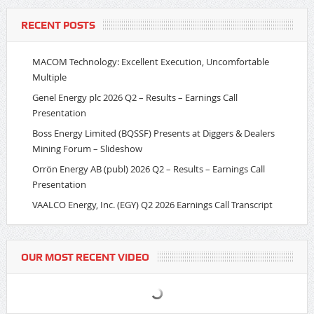
RECENT POSTS
MACOM Technology: Excellent Execution, Uncomfortable
Multiple
Genel Energy plc 2026 Q2 – Results – Earnings Call
Presentation
Boss Energy Limited (BQSSF) Presents at Diggers & Dealers
Mining Forum – Slideshow
Orrön Energy AB (publ) 2026 Q2 – Results – Earnings Call
Presentation
VAALCO Energy, Inc. (EGY) Q2 2026 Earnings Call Transcript
OUR MOST RECENT VIDEO