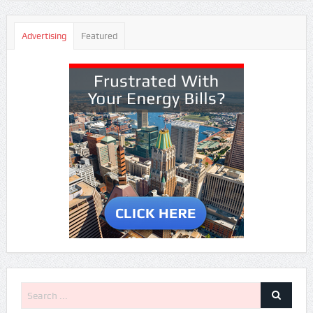
Advertising
Featured