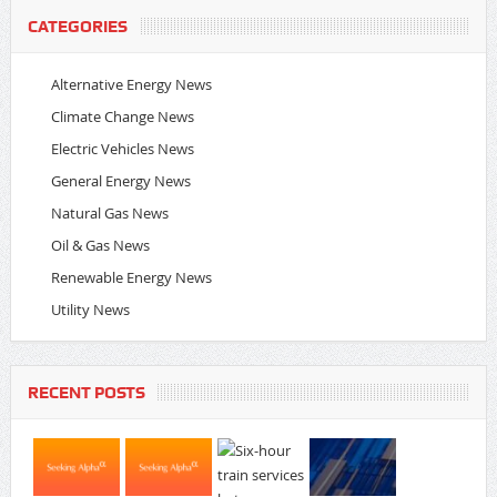
CATEGORIES
Alternative Energy News
Climate Change News
Electric Vehicles News
General Energy News
Natural Gas News
Oil & Gas News
Renewable Energy News
Utility News
RECENT POSTS