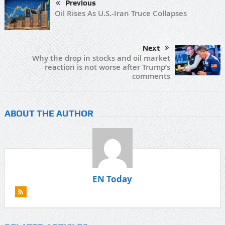
Previous
Oil Rises As U.S.-Iran Truce Collapses
Next
Why the drop in stocks and oil market
reaction is not worse after Trump’s
comments
ABOUT THE AUTHOR
EN Today