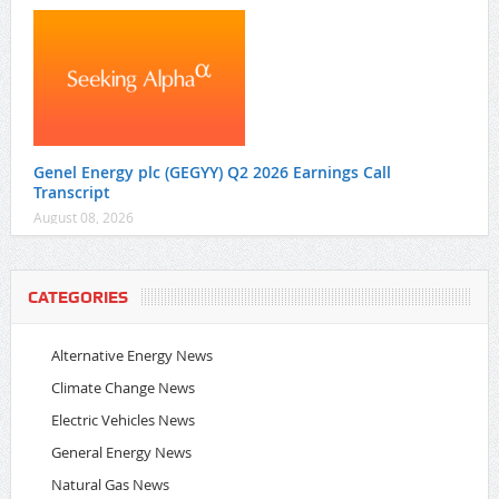
Genel Energy plc (GEGYY) Q2 2026 Earnings Call
Transcript
August 08, 2026
CATEGORIES
Alternative Energy News
Climate Change News
Electric Vehicles News
General Energy News
Natural Gas News