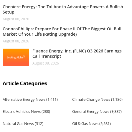
Cheniere Energy: The Tollbooth Advantage Powers A Bullish
Setup
August 08, 2026
ConocoPhillips: Prepare For Phase II Of The Biggest Oil Bull
Market Of Your Life (Rating Upgrade)
August 08, 2026
Fluence Energy, Inc. (FLNC) Q3 2026 Earnings
Call Transcript
August 08, 2026
Article Categories
Alternative Energy News
(1,411)
Climate Change News
(1,186)
Electric Vehicles News
(288)
General Energy News
(9,887)
Natural Gas News
(312)
Oil & Gas News
(5,581)