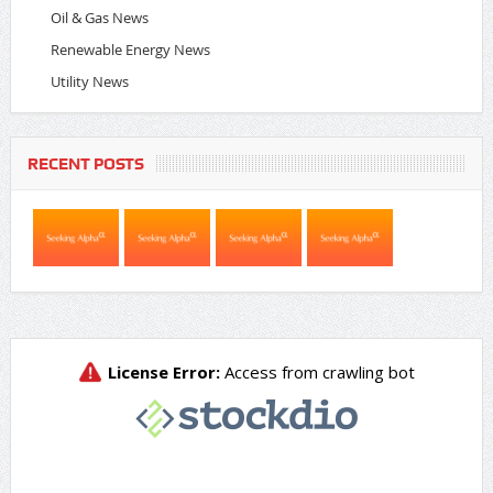
Oil & Gas News
Renewable Energy News
Utility News
RECENT POSTS