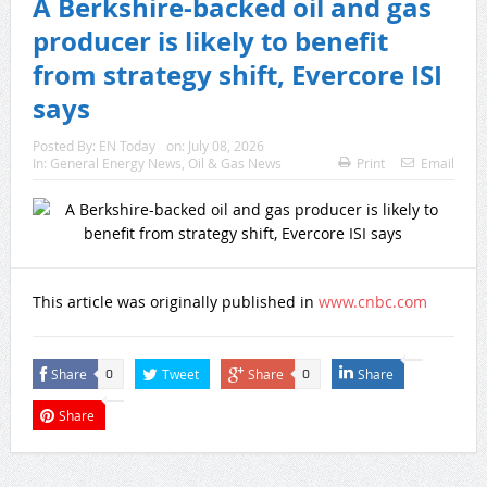
A Berkshire-backed oil and gas
producer is likely to benefit
from strategy shift, Evercore ISI
says
Posted By:
EN Today
on:
July 08, 2026
In:
General Energy News
,
Oil & Gas News
Print
Email
This article was originally published in
www.cnbc.com
Share
Tweet
Share
Share
0
0
Share