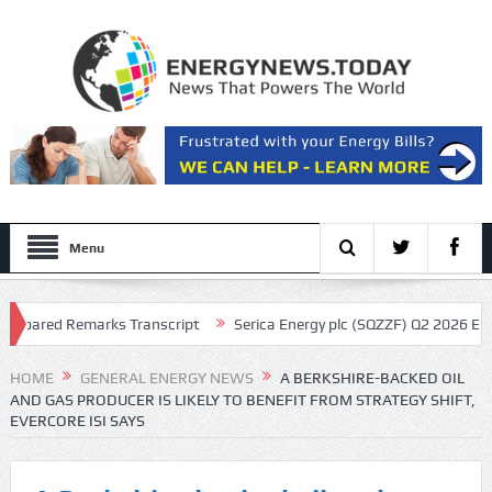
Menu
pared Remarks Transcript
Serica Energy plc (SQZZF) Q2 2026 Earnings
cript
HOME
GENERAL ENERGY NEWS
A BERKSHIRE-BACKED OIL
AND GAS PRODUCER IS LIKELY TO BENEFIT FROM STRATEGY SHIFT,
EVERCORE ISI SAYS