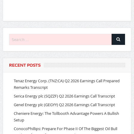
RECENT POSTS
Tenaz Energy Corp. (TNZ:CA) Q2 2026 Earnings Call Prepared
Remarks Transcript
Serica Energy plc (SQZZF) Q2 2026 Earnings Call Transcript
Genel Energy plc (GEGYY) Q2 2026 Earnings Call Transcript
Cheniere Energy: The Tollbooth Advantage Powers A Bullish
Setup
ConocoPhillips: Prepare For Phase II Of The Biggest Oil Bull