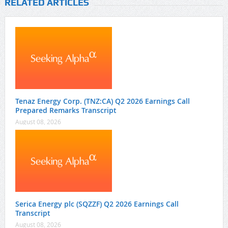
RELATED ARTICLES
Tenaz Energy Corp. (TNZ:CA) Q2 2026 Earnings Call
Prepared Remarks Transcript
August 08, 2026
Serica Energy plc (SQZZF) Q2 2026 Earnings Call
Transcript
August 08, 2026