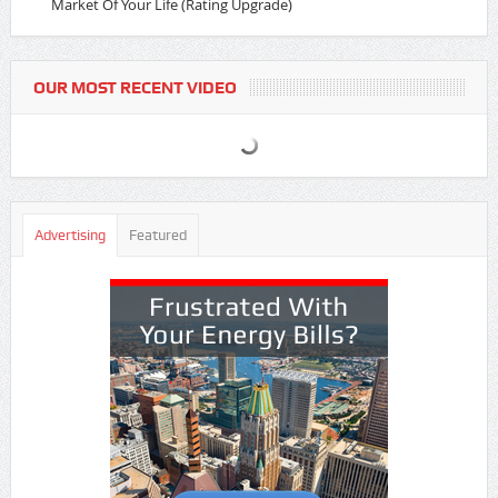
Market Of Your Life (Rating Upgrade)
OUR MOST RECENT VIDEO
Advertising
Featured