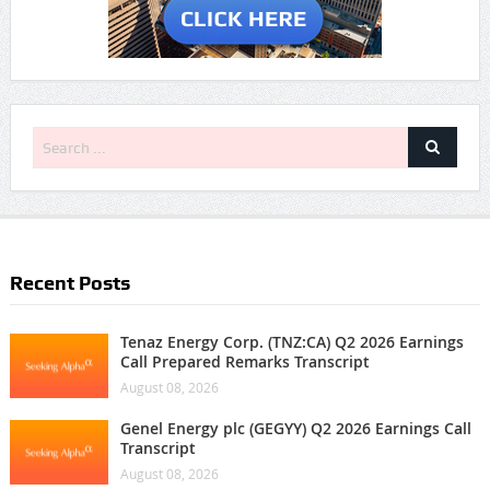
Recent Posts
Tenaz Energy Corp. (TNZ:CA) Q2 2026 Earnings
Call Prepared Remarks Transcript
August 08, 2026
Genel Energy plc (GEGYY) Q2 2026 Earnings Call
Transcript
August 08, 2026