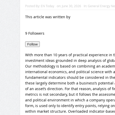
Posted By:
EN Today
on:
June 30, 2026
In:
General Energy N
This article was written by
9 Followers
Follow
With more than 10 years of practical experience in t
investment ideas grounded in deep analysis of globa
Our methodology is based on combining an academi
international economics, and political science with 
fundamental indicators should be considered in the 
these largely determine both a business’s potential
of an asset’s direction. For that reason, analysis of
metrics is not secondary, but it follows the assessm
and political environment in which a company operate
form, is used only to identify entry points, relying 
within market structure. Overloaded indicator-base