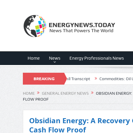
Home
News
Energy Professionals News
 (CWEN) Q2 2026 Earnings Call Transcript
BREAKING
Commodities: Oil Under P
NEWS
HOME
GENERAL ENERGY NEWS
OBSIDIAN ENERGY:
FLOW PROOF
Obsidian Energy: A Recovery 
Cash Flow Proof