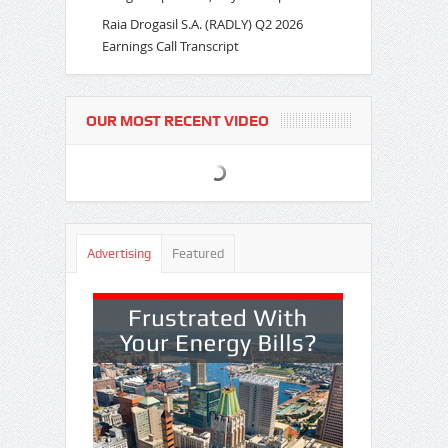
Raia Drogasil S.A. (RADLY) Q2 2026
Earnings Call Transcript
OUR MOST RECENT VIDEO
Advertising
Featured