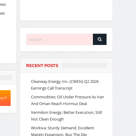
News
ews
RECENT POSTS
Clearway Energy, Inc. (CWEN) Q2 2026
Earnings Call Transcript
Commodities: Oil Under Pressure As Iran
And Oman Reach Hormuz Deal
Vermilion Energy: Better Execution, Still
Not Clean Enough
Workiva: Sturdy Demand, Excellent
Margin Expansion, Buy The Dip