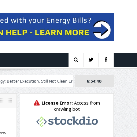
er Execution, Still Not Clean Enough
Workiva: Sturdy Demand, Excel
6:54:48
ews