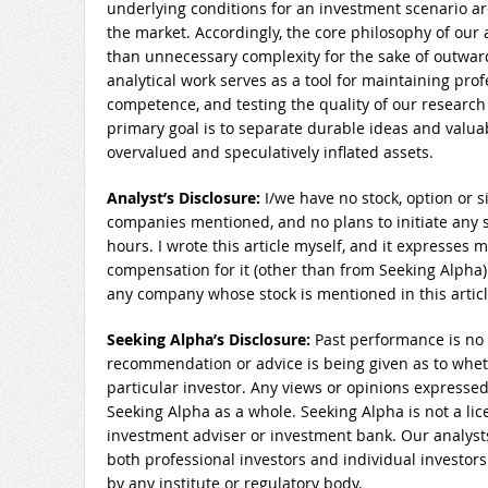
underlying conditions for an investment scenario ar
the market. Accordingly, the core philosophy of our an
than unnecessary complexity for the sake of outwar
analytical work serves as a tool for maintaining pro
competence, and testing the quality of our research
primary goal is to separate durable ideas and valu
overvalued and speculatively inflated assets.
Analyst’s Disclosure:
I/we have no stock, option or s
companies mentioned, and no plans to initiate any s
hours.
I wrote this article myself, and it expresses 
compensation for it (other than from Seeking Alpha)
any company whose stock is mentioned in this articl
Seeking Alpha’s Disclosure:
Past performance is no 
recommendation or advice is being given as to wheth
particular investor. Any views or opinions expressed
Seeking Alpha as a whole. Seeking Alpha is not a lic
investment adviser or investment bank. Our analysts
both professional investors and individual investors
by any institute or regulatory body.