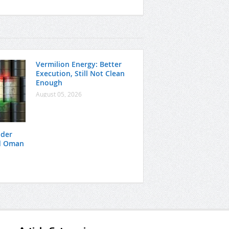
Vermilion Energy: Better
Execution, Still Not Clean
Enough
August 05, 2026
nder
nd Oman