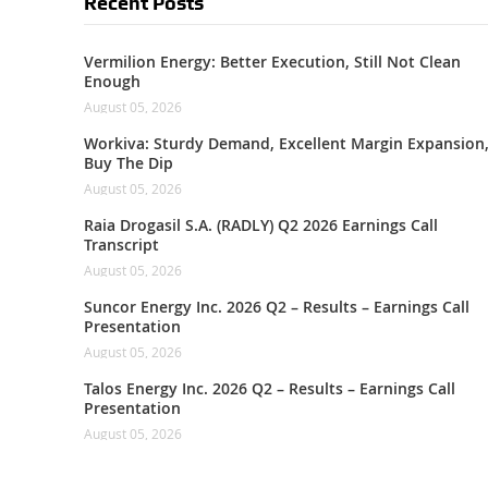
Recent Posts
Vermilion Energy: Better Execution, Still Not Clean
Enough
August 05, 2026
Workiva: Sturdy Demand, Excellent Margin Expansion
Buy The Dip
August 05, 2026
Raia Drogasil S.A. (RADLY) Q2 2026 Earnings Call
Transcript
August 05, 2026
Suncor Energy Inc. 2026 Q2 – Results – Earnings Call
Presentation
August 05, 2026
Talos Energy Inc. 2026 Q2 – Results – Earnings Call
Presentation
August 05, 2026