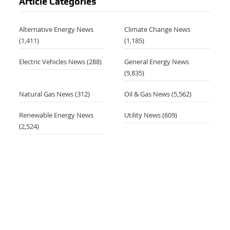
Article Categories
Alternative Energy News
Climate Change News
(1,411)
(1,185)
Electric Vehicles News
(288)
General Energy News
,
(9,835)
Natural Gas News
(312)
Oil & Gas News
(5,562)
Renewable Energy News
Utility News
(609)
(2,524)