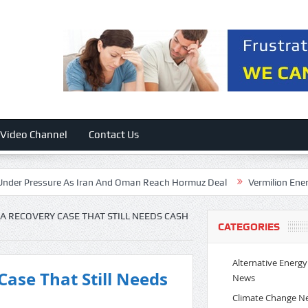
Video Channel
Contact Us
ressure As Iran And Oman Reach Hormuz Deal
Vermilion Energy: Bett
 A RECOVERY CASE THAT STILL NEEDS CASH
CATEGORIES
Alternative Energy
Case That Still Needs
News
Climate Change N