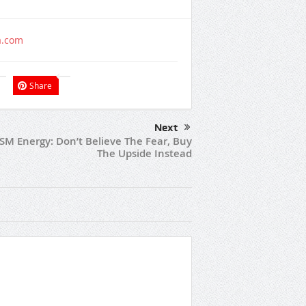
a.com
Share
Next
SM Energy: Don’t Believe The Fear, Buy
The Upside Instead