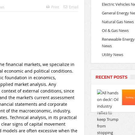
Electric Vehicles 
ews
Print
Email
General Energy N
Natural Gas News
Oil & Gas News
Renewable Energy
News
Utility News
he financial markets, we specialize in
l economic and political conditions.
RECENT POSTS
c foundation in economics,
applied market analysis. Any
context of external conditions, since
 and the market’s current assessment
 financial statements and corporate
ent of the macroeconomic, industry,
s. Technical analysis, in its practical
on clear signs of capital movement
d models are often excessive when the