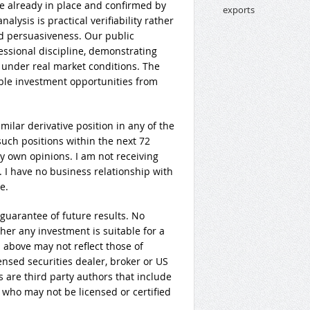
e already in place and confirmed by
alysis is practical verifiability rather
d persuasiveness. Our public
fessional discipline, demonstrating
 under real market conditions. The
able investment opportunities from
imilar derivative position in any of the
uch positions within the next 72
my own opinions. I am not receiving
. I have no business relationship with
e.
guarantee of future results. No
er any investment is suitable for a
 above may not reflect those of
ensed securities dealer, broker or US
 are third party authors that include
 who may not be licensed or certified