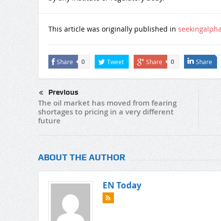
This article was originally published in
seekingalph
Share
Tweet
Share
Share
0
0
Previous
The oil market has moved from fearing
shortages to pricing in a very different
future
ABOUT THE AUTHOR
EN Today