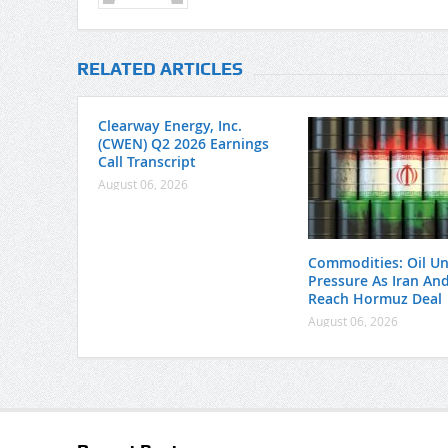
RELATED ARTICLES
Clearway Energy, Inc.
(CWEN) Q2 2026 Earnings
Call Transcript
August 06, 2026
Commodities: Oil U
Pressure As Iran A
Reach Hormuz Deal
August 06, 2026