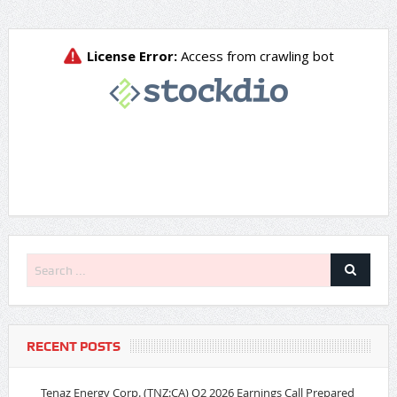
RECENT POSTS
Tenaz Energy Corp. (TNZ:CA) Q2 2026 Earnings Call Prepared