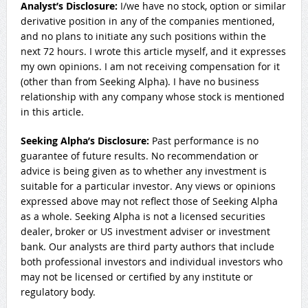
Analyst’s Disclosure:
I/we have no stock, option or similar
derivative position in any of the companies mentioned,
and no plans to initiate any such positions within the
next 72 hours.
I wrote this article myself, and it expresses
my own opinions. I am not receiving compensation for it
(other than from Seeking Alpha). I have no business
relationship with any company whose stock is mentioned
in this article.
Seeking Alpha’s Disclosure:
Past performance is no
guarantee of future results. No recommendation or
advice is being given as to whether any investment is
suitable for a particular investor. Any views or opinions
expressed above may not reflect those of Seeking Alpha
as a whole. Seeking Alpha is not a licensed securities
dealer, broker or US investment adviser or investment
bank. Our analysts are third party authors that include
both professional investors and individual investors who
may not be licensed or certified by any institute or
regulatory body.