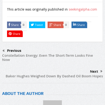
This article was originally published in
seekingalpha.com
Share
Tweet
Share
Share
0
0
Share
Previous
Constellation Energy: Even The Short-Term Looks Fine
Now
Next
Baker Hughes Weighed Down By Dashed Oil Boom Hopes
ABOUT THE AUTHOR