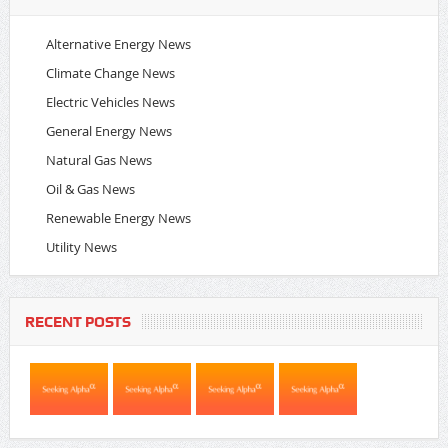
Alternative Energy News
Climate Change News
Electric Vehicles News
General Energy News
Natural Gas News
Oil & Gas News
Renewable Energy News
Utility News
RECENT POSTS