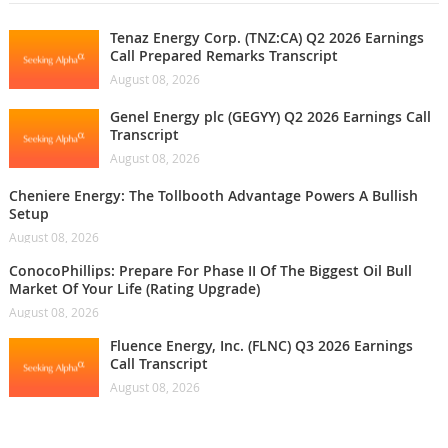
Tenaz Energy Corp. (TNZ:CA) Q2 2026 Earnings
Call Prepared Remarks Transcript
August 08, 2026
Genel Energy plc (GEGYY) Q2 2026 Earnings Call
Transcript
August 08, 2026
Cheniere Energy: The Tollbooth Advantage Powers A Bullish
Setup
August 08, 2026
ConocoPhillips: Prepare For Phase II Of The Biggest Oil Bull
Market Of Your Life (Rating Upgrade)
August 08, 2026
Fluence Energy, Inc. (FLNC) Q3 2026 Earnings
Call Transcript
August 08, 2026