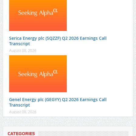
Serica Energy plc (SQZZF) Q2 2026 Earnings Call
Transcript
August 08, 2026
Genel Energy plc (GEGYY) Q2 2026 Earnings Call
Transcript
August 08, 2026
CATEGORIES