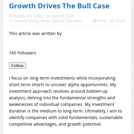
Growth Drives The Bull Case
Posted By:
EN Today
on:
June 30, 2026
In:
General Energy News
,
Natural Gas News
Print
Email
This article was written by
745 Followers
Follow
I focus on long-term investments while incorporating
short-term shorts to uncover alpha opportunities. My
investment approach revolves around bottom-up
analysis, delving into the fundamental strengths and
weaknesses of individual companies. My investment
duration is the medium to long-term. Ultimately, I aim to
identify companies with solid fundamentals, sustainable
competitive advantages, and growth potential.