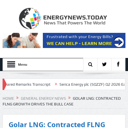
Menu
ared Remarks Transcript
Serica Energy plc (SQZZF) Q2 2026 Earnings 
ript
HOME
GENERAL ENERGY NEWS
GOLAR LNG: CONTRACTED
FLNG GROWTH DRIVES THE BULL CASE
Golar LNG: Contracted FLNG