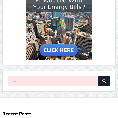
Recent Posts