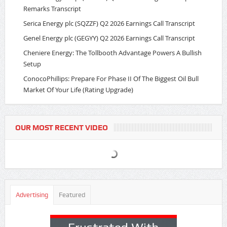
Remarks Transcript
Serica Energy plc (SQZZF) Q2 2026 Earnings Call Transcript
Genel Energy plc (GEGYY) Q2 2026 Earnings Call Transcript
Cheniere Energy: The Tollbooth Advantage Powers A Bullish
Setup
ConocoPhillips: Prepare For Phase II Of The Biggest Oil Bull
Market Of Your Life (Rating Upgrade)
OUR MOST RECENT VIDEO
Advertising
Featured