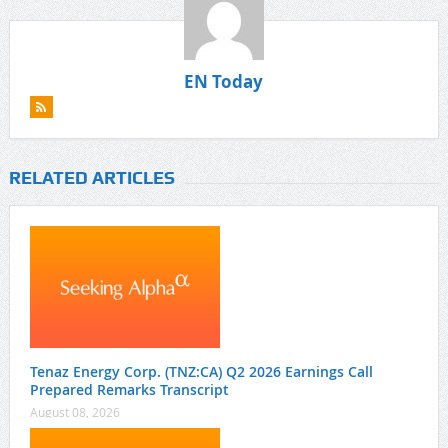
EN Today
RELATED ARTICLES
Tenaz Energy Corp. (TNZ:CA) Q2 2026 Earnings Call
Prepared Remarks Transcript
August 08, 2026