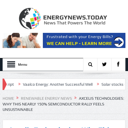
Menu
pt
Vaalco Energy: Another Successful Well
Solar stocks shine af
tive draft plan for the Strait of Hormuz
HOME
RENEWABLE ENERGY NEWS
AXCELIS TECHNOLOGIES:
WHY THIS NEARLY 150% SEMICONDUCTOR RALLY FEELS
UNSUSTAINABLE