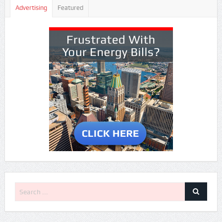
Advertising
Featured