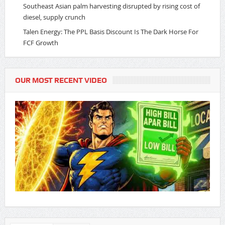
Southeast Asian palm harvesting disrupted by rising cost of
diesel, supply crunch
Talen Energy: The PPL Basis Discount Is The Dark Horse For
FCF Growth
OUR MOST RECENT VIDEO