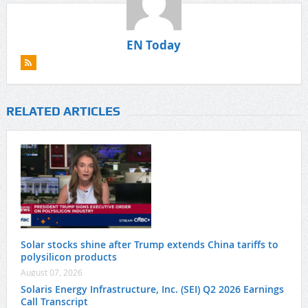
EN Today
RELATED ARTICLES
Solar stocks shine after Trump extends China tariffs to
polysilicon products
August 07, 2026
Solaris Energy Infrastructure, Inc. (SEI) Q2 2026 Earnings
Call Transcript