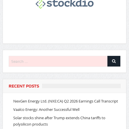
RECENT POSTS
NexGen Energy Ltd. (NXE:CA) Q2 2026 Earnings Call Transcript
Vaalco Energy: Another Successful Well
Solar stocks shine after Trump extends China tariffs to
polysilicon products