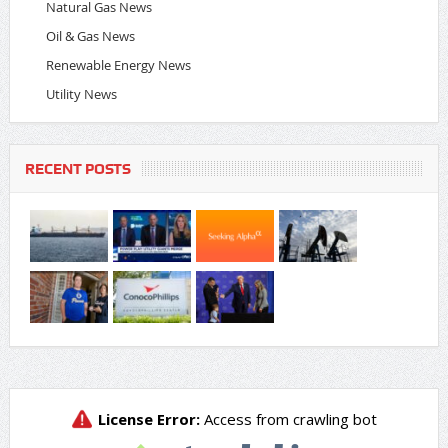
Natural Gas News
Oil & Gas News
Renewable Energy News
Utility News
RECENT POSTS