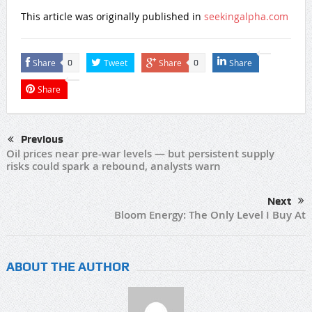
This article was originally published in
seekingalpha.com
Share
Tweet
Share
Share
0
0
Share
Previous
Oil prices near pre-war levels — but persistent supply
risks could spark a rebound, analysts warn
Next
Bloom Energy: The Only Level I Buy At
ABOUT THE AUTHOR