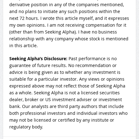
derivative position in any of the companies mentioned,
and no plans to initiate any such positions within the
next 72 hours.
I wrote this article myself, and it expresses
my own opinions. I am not receiving compensation for it
(other than from Seeking Alpha). I have no business
relationship with any company whose stock is mentioned
in this article.
Seeking Alpha’s Disclosure:
Past performance is no
guarantee of future results. No recommendation or
advice is being given as to whether any investment is
suitable for a particular investor. Any views or opinions
expressed above may not reflect those of Seeking Alpha
as a whole. Seeking Alpha is not a licensed securities
dealer, broker or US investment adviser or investment
bank. Our analysts are third party authors that include
both professional investors and individual investors who
may not be licensed or certified by any institute or
regulatory body.