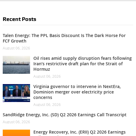
Recent Posts
Talen Energy: The PPL Basis Discount Is The Dark Horse For
FCF Growth
August 06, 2026
Oil rises amid supply disruption fears following
Iran’s restrictive draft plan for the Strait of
Hormuz
August 06, 2026
Virginia governor to intervene in NextEra,
Dominion merger over electricity price
concerns
August 06, 2026
SandRidge Energy, Inc. (SD) Q2 2026 Earnings Call Transcript
August 06, 2026
Energy Recovery, Inc. (ERII) Q2 2026 Earnings