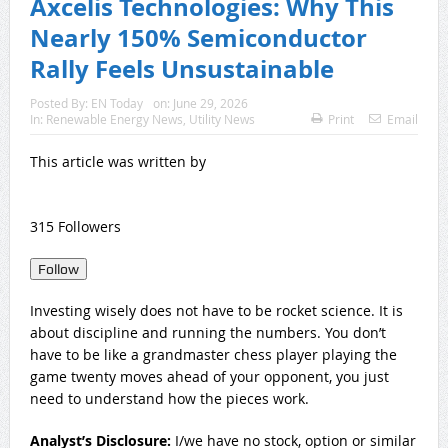
Axcelis Technologies: Why This
Nearly 150% Semiconductor
Rally Feels Unsustainable
Posted By:
EN Today
on:
June 29, 2026
In:
Renewable Energy News
,
Utility News
Print
Email
This article was written by
315 Followers
Follow
Investing wisely does not have to be rocket science. It is
about discipline and running the numbers. You don’t
have to be like a grandmaster chess player playing the
game twenty moves ahead of your opponent, you just
need to understand how the pieces work.
Analyst’s Disclosure:
I/we have no stock, option or similar