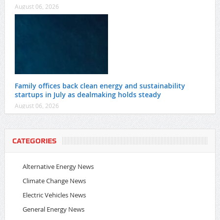
August 06, 2026
Family offices back clean energy and sustainability
startups in July as dealmaking holds steady
August 06, 2026
CATEGORIES
Alternative Energy News
Climate Change News
Electric Vehicles News
General Energy News