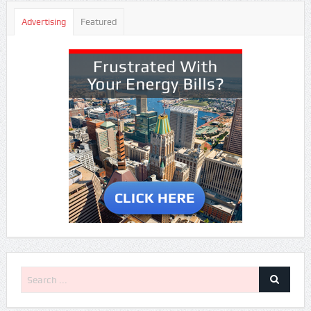
Advertising
Featured