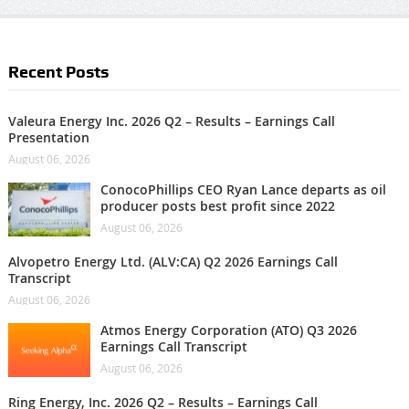
Recent Posts
Valeura Energy Inc. 2026 Q2 – Results – Earnings Call
Presentation
August 06, 2026
ConocoPhillips CEO Ryan Lance departs as oil
producer posts best profit since 2022
August 06, 2026
Alvopetro Energy Ltd. (ALV:CA) Q2 2026 Earnings Call
Transcript
August 06, 2026
Atmos Energy Corporation (ATO) Q3 2026
Earnings Call Transcript
August 06, 2026
Ring Energy, Inc. 2026 Q2 – Results – Earnings Call