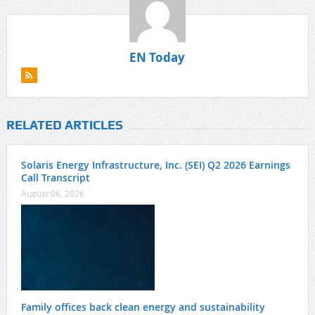
EN Today
RELATED ARTICLES
Solaris Energy Infrastructure, Inc. (SEI) Q2 2026 Earnings
Call Transcript
August 06, 2026
Family offices back clean energy and sustainability