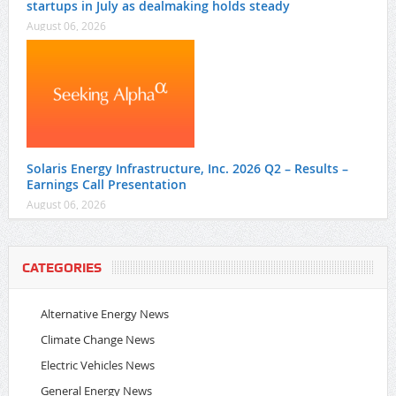
startups in July as dealmaking holds steady
August 06, 2026
Solaris Energy Infrastructure, Inc. 2026 Q2 – Results –
Earnings Call Presentation
August 06, 2026
CATEGORIES
Alternative Energy News
Climate Change News
Electric Vehicles News
General Energy News