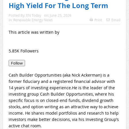
High Yield For The Long Term
Posted By:
EN Today
on:
June 25, 2026
In:
Renewable Energy News
Print
Email
This article was written by
5.85K Followers
Follow
Cash Builder Opportunities (aka Nick Ackerman) is a
former fiduciary and a registered financial advisor with
14 years of investing experience.He is the leader of the
investing group Cash Builder Opportunities, where his
specific focus is on closed-end funds, dividend growth
stocks, and option writing as an attractive way to achieve
income. He shares model portfolios and research to help
investors make better decisions, via his Investing Group’s
active chat room.