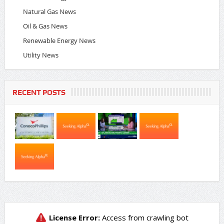
Natural Gas News
Oil & Gas News
Renewable Energy News
Utility News
RECENT POSTS