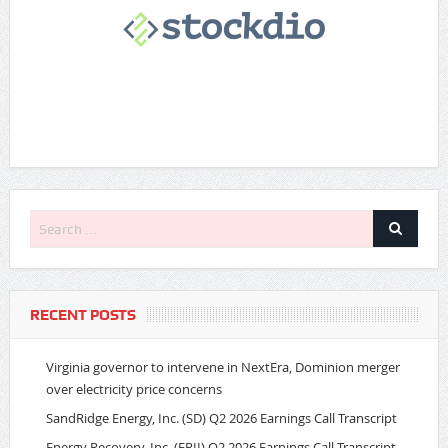
RECENT POSTS
Virginia governor to intervene in NextEra, Dominion merger
over electricity price concerns
SandRidge Energy, Inc. (SD) Q2 2026 Earnings Call Transcript
Energy Recovery, Inc. (ERII) Q2 2026 Earnings Call Transcript