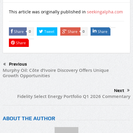
This article was originally published in
seekingalpha.com
Share
Tweet
Share
Share
0
0
Share
Previous
Murphy Oil: Côte d’Ivoire Discovery Offers Unique
Growth Opportunities
Next
Fidelity Select Energy Portfolio Q1 2026 Commentary
ABOUT THE AUTHOR