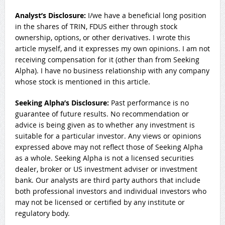
Analyst’s Disclosure:
I/we have a beneficial long position
in the shares of TRIN, FDUS either through stock
ownership, options, or other derivatives.
I wrote this
article myself, and it expresses my own opinions. I am not
receiving compensation for it (other than from Seeking
Alpha). I have no business relationship with any company
whose stock is mentioned in this article.
Seeking Alpha’s Disclosure:
Past performance is no
guarantee of future results. No recommendation or
advice is being given as to whether any investment is
suitable for a particular investor. Any views or opinions
expressed above may not reflect those of Seeking Alpha
as a whole. Seeking Alpha is not a licensed securities
dealer, broker or US investment adviser or investment
bank. Our analysts are third party authors that include
both professional investors and individual investors who
may not be licensed or certified by any institute or
regulatory body.