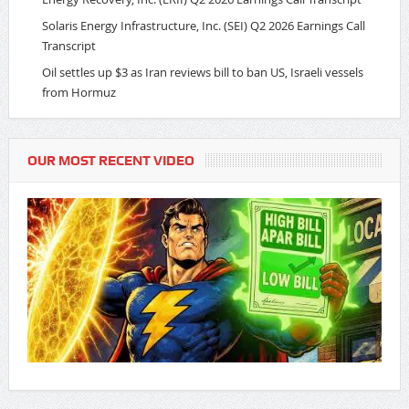
Solaris Energy Infrastructure, Inc. (SEI) Q2 2026 Earnings Call
Transcript
Oil settles up $3 as Iran reviews bill to ban US, Israeli vessels
from Hormuz
OUR MOST RECENT VIDEO