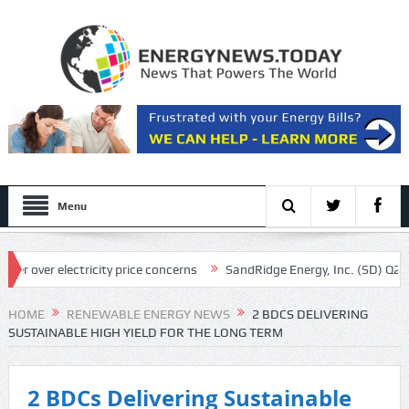
Menu
ver electricity price concerns
SandRidge Energy, Inc. (SD) Q2 2026 Ea
iously calls in feds: ‘Made my blood boil’
HOME
RENEWABLE ENERGY NEWS
2 BDCS DELIVERING
SUSTAINABLE HIGH YIELD FOR THE LONG TERM
2 BDCs Delivering Sustainable