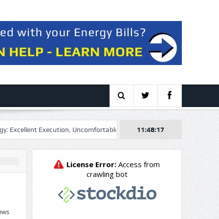
llent Execution, Uncomfortable Multiple
11:48:18
Genel Energy plc 2026 Q2 –
ews