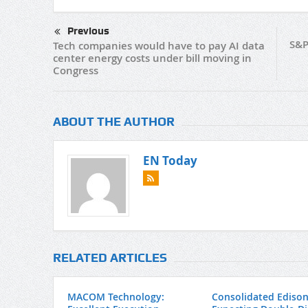
Previous
S&P
Tech companies would have to pay AI data
center energy costs under bill moving in
Congress
ABOUT THE AUTHOR
EN Today
RELATED ARTICLES
MACOM Technology:
Consolidated Edison