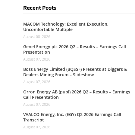
Recent Posts
MACOM Technology: Excellent Execution,
Uncomfortable Multiple
August 08, 2026
Genel Energy plc 2026 Q2 – Results – Earnings Call
Presentation
August 07, 2026
Boss Energy Limited (BQSSF) Presents at Diggers &
Dealers Mining Forum – Slideshow
August 07, 2026
Orrön Energy AB (publ) 2026 Q2 – Results – Earnings
Call Presentation
August 07, 2026
VAALCO Energy, Inc. (EGY) Q2 2026 Earnings Call
Transcript
August 07, 2026