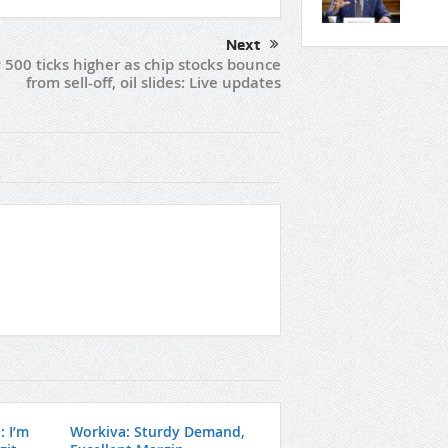
Next
 500 ticks higher as chip stocks bounce
from sell-off, oil slides: Live updates
: I’m
Workiva: Sturdy Demand,