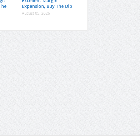
git
Excellent Margin
The
Expansion, Buy The Dip
August 05, 2026