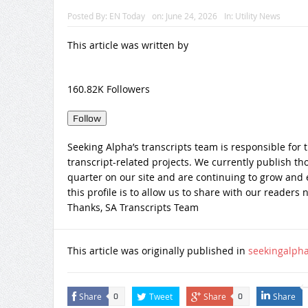
Posted By:
EN Today
on:
June 24, 2026
In:
Utility News
This article was written by
160.82K Followers
Follow
Seeking Alpha’s transcripts team is responsible for 
transcript-related projects. We currently publish th
quarter on our site and are continuing to grow and
this profile is to allow us to share with our reader
Thanks, SA Transcripts Team
This article was originally published in
seekingalph
Share
Tweet
Share
Share
0
0