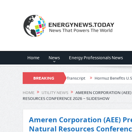
Home
News
Energy Professionals News
 (FLNC) Q3 2026 Earnings Call Transcript
BREAKING
Hormuz Benefits U.S. Energ
NEWS
HOME
UTILITY NEWS
AMEREN CORPORATION (AEE) 
RESOURCES CONFERENCE 2026 – SLIDESHOW
Ameren Corporation (AEE) Pre
Natural Resources Conferenc