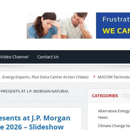
Video Channel
Contact Us
y Exports, Plus Data Center Action (Video)
MACOM Technology: Exce
PRESENTS AT J.P. MORGAN NATURAL
CATEGORIES
Alternative Energy
sents at J.P. Morgan
News
e 2026 – Slideshow
Climate Change N