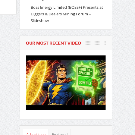
Boss Energy Limited (BQSSF) Presents at
Diggers & Dealers Mining Forum –
Slideshow
OUR MOST RECENT VIDEO
Advertising
Featured