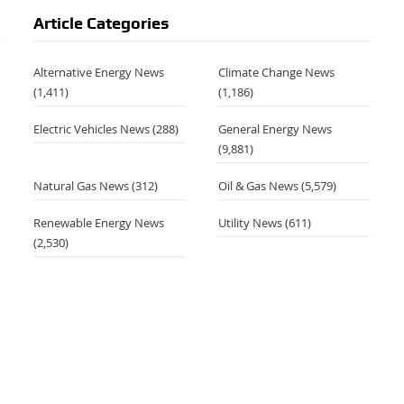
Article Categories
Alternative Energy News
Climate Change News
(1,411)
(1,186)
Electric Vehicles News
(288)
General Energy News
(9,881)
Natural Gas News
(312)
Oil & Gas News
(5,579)
Renewable Energy News
Utility News
(611)
(2,530)