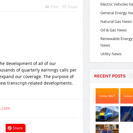
Electric Vehicles 
Print
Email
General Energy N
Natural Gas News
Oil & Gas News
Renewable Energy
News
Utility News
the development of all of our
ousands of quarterly earnings calls per
RECENT POSTS
 expand our coverage. The purpose of
s new transcript-related developments.
a.com
Share