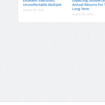
Excellent Execution,
Expecting Double-Di
Uncomfortable Multiple
Annual Returns For 
Long Term
August 08, 2026
August 06, 2026