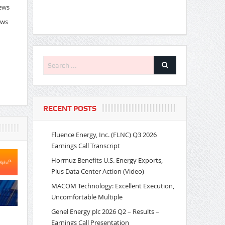
News
ews
RECENT POSTS
Fluence Energy, Inc. (FLNC) Q3 2026
Earnings Call Transcript
Hormuz Benefits U.S. Energy Exports,
Plus Data Center Action (Video)
MACOM Technology: Excellent Execution,
Uncomfortable Multiple
Genel Energy plc 2026 Q2 – Results –
Earnings Call Presentation