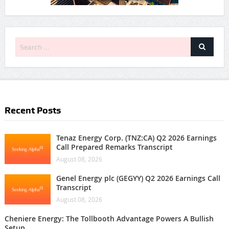
Recent Posts
Tenaz Energy Corp. (TNZ:CA) Q2 2026 Earnings
Call Prepared Remarks Transcript
August 08, 2026
Genel Energy plc (GEGYY) Q2 2026 Earnings Call
Transcript
August 08, 2026
Cheniere Energy: The Tollbooth Advantage Powers A Bullish
Setup