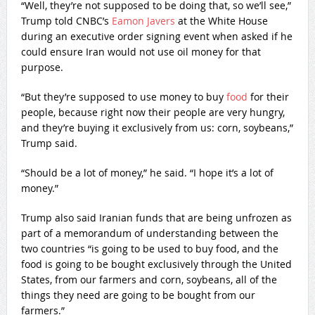
“Well, they’re not supposed to be doing that, so we’ll see,”
Trump told CNBC’s
Eamon Javers
at the White House
during an executive order signing event when asked if he
could ensure Iran would not use oil money for that
purpose.
“But they’re supposed to use money to buy
food
for their
people, because right now their people are very hungry,
and they’re buying it exclusively from us: corn, soybeans,”
Trump said.
“Should be a lot of money,” he said. “I hope it’s a lot of
money.”
Trump also said Iranian funds that are being unfrozen as
part of a memorandum of understanding between the
two countries “is going to be used to buy food, and the
food is going to be bought exclusively through the United
States, from our farmers and corn, soybeans, all of the
things they need are going to be bought from our
farmers.”