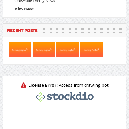
Renewable Energy News
Utility News
RECENT POSTS