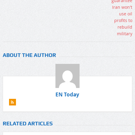
ABOUT THE AUTHOR
EN Today
RELATED ARTICLES