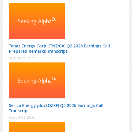
Tenaz Energy Corp. (TNZ:CA) Q2 2026 Earnings Call
Prepared Remarks Transcript
August 08, 2026
Serica Energy plc (SQZZF) Q2 2026 Earnings Call
Transcript
August 08, 2026