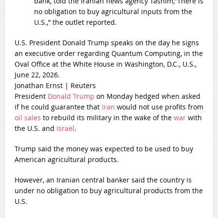
bank, told the Iranian news agency Tasnim,”There is
no obligation to buy agricultural inputs from the
U.S.,” the outlet reported.
U.S. President Donald Trump speaks on the day he signs
an executive order regarding Quantum Computing, in the
Oval Office at the White House in Washington, D.C., U.S.,
June 22, 2026.
Jonathan Ernst | Reuters
President
Donald Trump
on Monday hedged when asked
if he could guarantee that
Iran
would not use profits from
oil sales
to rebuild its military in the wake of the
war
with
the U.S. and
Israel
.
Trump said the money was expected to be used to buy
American agricultural products.
However, an Iranian central banker said the country is
under no obligation to buy agricultural products from the
U.S.