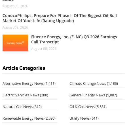
August 08, 2026
ConocoPhillips: Prepare For Phase II Of The Biggest Oil Bull
Market Of Your Life (Rating Upgrade)
August 08, 2026
Fluence Energy, Inc. (FLNC) Q3 2026 Earnings
Call Transcript
August 08, 2026
Article Categories
Alternative Energy News
(1,411)
Climate Change News
(1,186)
Electric Vehicles News
(288)
General Energy News
(9,887)
Natural Gas News
(312)
Oil & Gas News
(5,581)
Renewable Energy News
(2,530)
Utility News
(611)