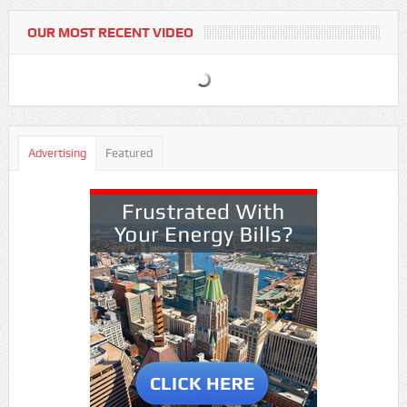
OUR MOST RECENT VIDEO
Advertising
Featured