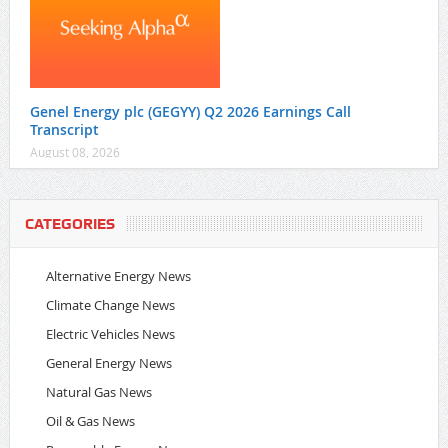
Genel Energy plc (GEGYY) Q2 2026 Earnings Call
Transcript
August 08, 2026
CATEGORIES
Alternative Energy News
Climate Change News
Electric Vehicles News
General Energy News
Natural Gas News
Oil & Gas News