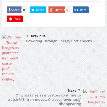
Share
Tweet
Share
Share
0
0
Share
Previous
Powering Through Energy Bottlenecks
Next
Oil prices rise as investors continue to
watch U.S.-Iran moves, Citi sees ‘overhang’
disappearing