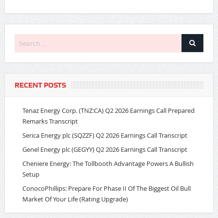
RECENT POSTS
Tenaz Energy Corp. (TNZ:CA) Q2 2026 Earnings Call Prepared
Remarks Transcript
Serica Energy plc (SQZZF) Q2 2026 Earnings Call Transcript
Genel Energy plc (GEGYY) Q2 2026 Earnings Call Transcript
Cheniere Energy: The Tollbooth Advantage Powers A Bullish
Setup
ConocoPhillips: Prepare For Phase II Of The Biggest Oil Bull
Market Of Your Life (Rating Upgrade)