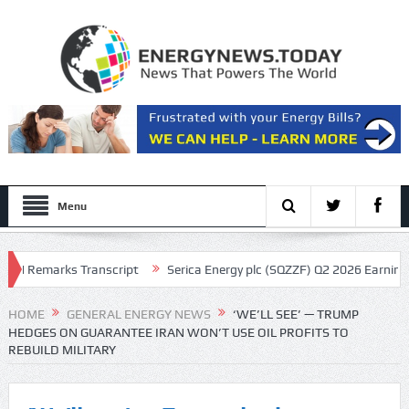
Menu
Remarks Transcript
Serica Energy plc (SQZZF) Q2 2026 Earnings Call T
HOME
GENERAL ENERGY NEWS
‘WE’LL SEE’ — TRUMP
HEDGES ON GUARANTEE IRAN WON’T USE OIL PROFITS TO
REBUILD MILITARY