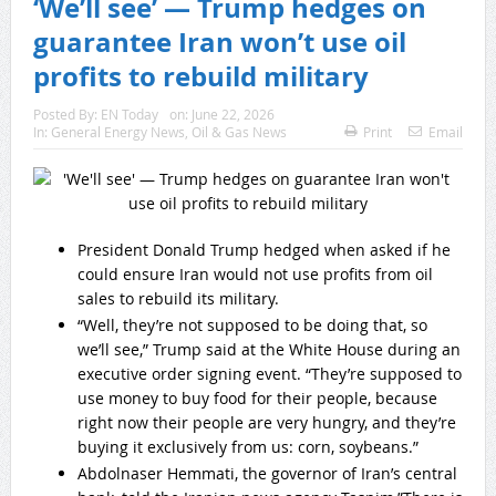
‘We’ll see’ — Trump hedges on
guarantee Iran won’t use oil
profits to rebuild military
Posted By:
EN Today
on:
June 22, 2026
In:
General Energy News
,
Oil & Gas News
Print
Email
President Donald Trump hedged when asked if he
could ensure Iran would not use profits from oil
sales to rebuild its military.
“Well, they’re not supposed to be doing that, so
we’ll see,” Trump said at the White House during an
executive order signing event. “They’re supposed to
use money to buy food for their people, because
right now their people are very hungry, and they’re
buying it exclusively from us: corn, soybeans.”
Abdolnaser Hemmati, the governor of Iran’s central