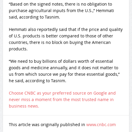
“Based on the signed notes, there is no obligation to
purchase agricultural inputs from the U.S.,” Hemmati
said, according to Tasnim.
Hemmati also reportedly said that if the price and quality
of U.S. products is better compared to those of other
countries, there is no block on buying the American
products.
“We need to buy billions of dollars worth of essential
goods and medicine annually, and it does not matter to
us from which source we pay for these essential goods,”
he said, according to Tasnim.
Choose CNBC as your preferred source on Google and
never miss a moment from the most trusted name in
business news.
This article was originally published in
www.cnbc.com