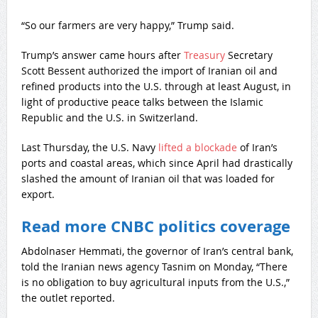
“So our farmers are very happy,” Trump said.
Trump’s answer came hours after
Treasury
Secretary
Scott Bessent authorized the import of Iranian oil and
refined products into the U.S. through at least August, in
light of productive peace talks between the Islamic
Republic and the U.S. in Switzerland.
Last Thursday, the U.S. Navy
lifted a blockade
of Iran’s
ports and coastal areas, which since April had drastically
slashed the amount of Iranian oil that was loaded for
export.
Read more CNBC politics coverage
Abdolnaser Hemmati, the governor of Iran’s central bank,
told the Iranian news agency Tasnim on Monday, “There
is no obligation to buy agricultural inputs from the U.S.,”
the outlet reported.