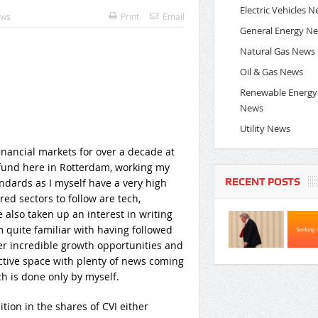
Electric Vehicles 
ews
Print
Email
General Energy N
Natural Gas News
Oil & Gas News
Renewable Energy
News
Utility News
nancial markets for over a decade at
e fund here in Rotterdam, working my
RECENT POSTS
ndards as I myself have a very high
ed sectors to follow are tech,
e also taken up an interest in writing
 quite familiar with having followed
fer incredible growth opportunities and
 active space with plenty of news coming
 is done only by myself.
ition in the shares of CVI either