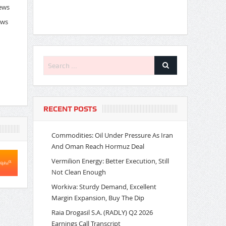
News
ews
RECENT POSTS
Commodities: Oil Under Pressure As Iran
And Oman Reach Hormuz Deal
Vermilion Energy: Better Execution, Still
Not Clean Enough
Workiva: Sturdy Demand, Excellent
Margin Expansion, Buy The Dip
Raia Drogasil S.A. (RADLY) Q2 2026
Earnings Call Transcript