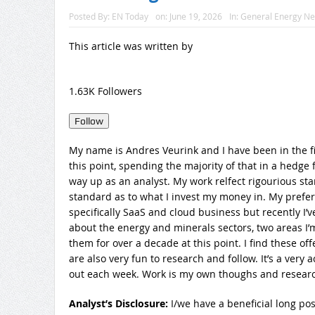
Posted By:
EN Today
on:
June 19, 2026
In:
General Energy N
This article was written by
1.63K Followers
Follow
My name is Andres Veurink and I have been in the fi
this point, spending the majority of that in a hedg
way up as an analyst. My work relfect rigourious sta
standard as to what I invest my money in. My preferr
specifically SaaS and cloud business but recently I’v
about the energy and minerals sectors, two areas I’m
them for over a decade at this point. I find these of
are also very fun to research and follow. It’s a very
out each week. Work is my own thoughs and research
Analyst’s Disclosure:
I/we have a beneficial long pos