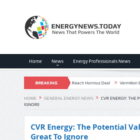
Home
News
Energy Professionals News
der Pressure As Iran And Oman Reach Hormuz Deal
BREAKING
Vermilion Energy
NEWS
HOME
GENERAL ENERGY NEWS
CVR ENERGY: THE 
IGNORE
CVR Energy: The Potential Va
Great To Ignore