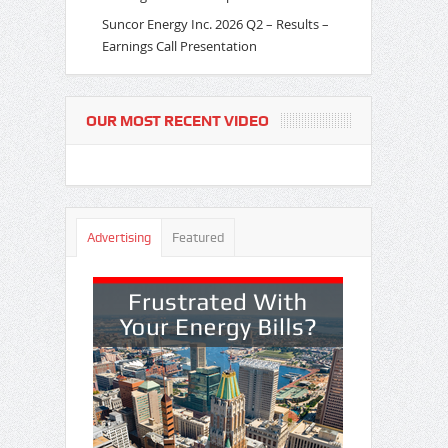
Suncor Energy Inc. 2026 Q2 – Results –
Earnings Call Presentation
OUR MOST RECENT VIDEO
Advertising
Featured