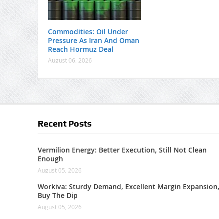
Commodities: Oil Under
Pressure As Iran And Oman
Reach Hormuz Deal
August 06, 2026
Recent Posts
Vermilion Energy: Better Execution, Still Not Clean
Enough
August 05, 2026
Workiva: Sturdy Demand, Excellent Margin Expansion
Buy The Dip
August 05, 2026