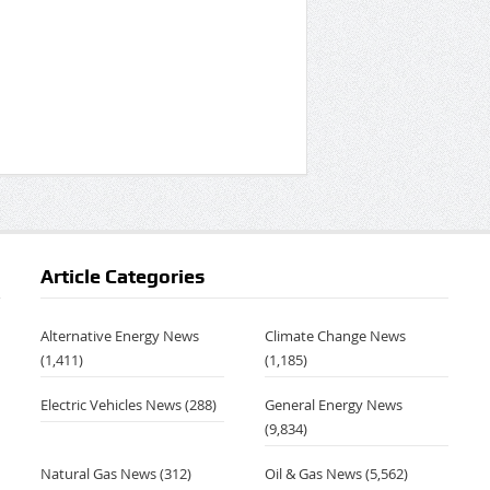
Article Categories
Alternative Energy News
Climate Change News
(1,411)
(1,185)
Electric Vehicles News
(288)
General Energy News
,
(9,834)
Natural Gas News
(312)
Oil & Gas News
(5,562)