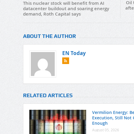
Oil
This nuclear stock will benefit from AI
aft
datacenter buildout and soaring energy
demand, Roth Capital says
ABOUT THE AUTHOR
EN Today
RELATED ARTICLES
Vermilion Energy: Be
Execution, Still Not
Enough
August 05, 2026