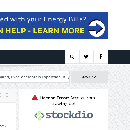
Excellent Margin Expansion, Buy The Dip
Raia Drogasil S.A. (RADLY)
4:53:13
ews