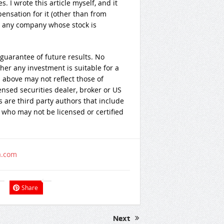
es.
I wrote this article myself, and it
nsation for it (other than from
th any company whose stock is
guarantee of future results. No
er any investment is suitable for a
 above may not reflect those of
ensed securities dealer, broker or US
 are third party authors that include
 who may not be licensed or certified
a.com
Share
Next