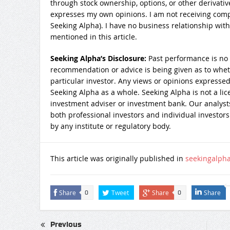
through stock ownership, options, or other derivativ
expresses my own opinions. I am not receiving compe
Seeking Alpha). I have no business relationship wi
mentioned in this article.
Seeking Alpha’s Disclosure:
Past performance is no 
recommendation or advice is being given as to wheth
particular investor. Any views or opinions expressed
Seeking Alpha as a whole. Seeking Alpha is not a lic
investment adviser or investment bank. Our analysts
both professional investors and individual investors
by any institute or regulatory body.
This article was originally published in
seekingalph
Share
Tweet
Share
Share
0
0
Previous