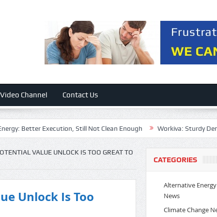
Video Channel
Contact Us
: Better Execution, Still Not Clean Enough
Workiva: Sturdy Demand, 
POTENTIAL VALUE UNLOCK IS TOO GREAT TO
CATEGORIES
Alternative Energy
lue Unlock Is Too
News
Climate Change N