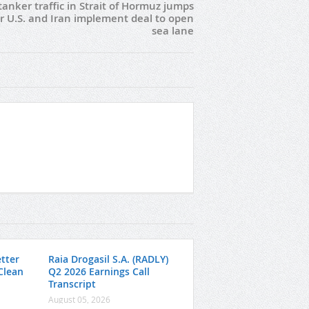
 tanker traffic in Strait of Hormuz jumps
er U.S. and Iran implement deal to open
sea lane
tter
Raia Drogasil S.A. (RADLY)
 Clean
Q2 2026 Earnings Call
Transcript
August 05, 2026