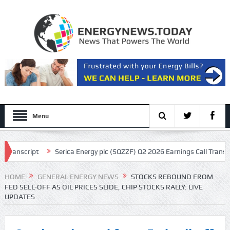
Menu
Serica Energy plc (SQZZF) Q2 2026 Earnings Call Transcript
Gene
HOME
GENERAL ENERGY NEWS
STOCKS REBOUND FROM
FED SELL-OFF AS OIL PRICES SLIDE, CHIP STOCKS RALLY: LIVE
UPDATES