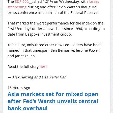
The
S&P 500
shed 1.21% on Wednesday, with
losses
steepening
during and after Kevin Warsh’s inaugural
press conference as chairman of the Federal Reserve.
That marked the worst performance for the index on the
first “Fed day” under a new chair since 1994, according to
date from Bespoke Investment Group.
To be sure, only three other new Fed leaders have been
named in that timespan: Ben Bernanke, Jerome Powell
and Janet Yellen.
Read the full story
here
.
— Alex Harring and Lisa Kailai Han
16 Hours Ago
Asia markets set for mixed open
after Fed’s Warsh unveils central
bank overhaul