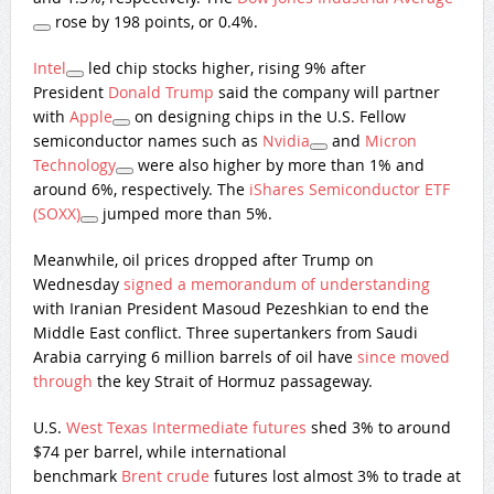
rose by 198 points, or 0.4%.
Intel
led chip stocks higher, rising 9% after
President
Donald Trump
said the company will partner
with
Apple
on designing chips in the U.S. Fellow
semiconductor names such as
Nvidia
and
Micron
Technology
were also higher by more than 1% and
around 6%, respectively. The
iShares Semiconductor ETF
(SOXX)
jumped more than 5%.
Meanwhile, oil prices dropped after Trump on
Wednesday
signed ​a memorandum of understanding
with Iranian President Masoud Pezeshkian to end the
Middle East conflict. Three supertankers from Saudi
Arabia carrying 6 million barrels of oil have
since moved
through
the key Strait of Hormuz passageway.
U.S.
West Texas Intermediate futures
shed 3% to around
$74 per barrel, while international
benchmark
Brent crude
futures lost almost 3% to trade at