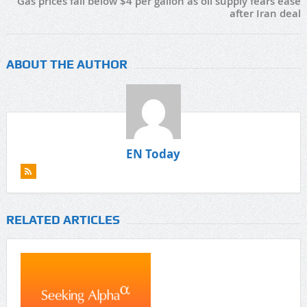
Gas prices fall below $4 per gallon as oil supply fears ease
after Iran deal
ABOUT THE AUTHOR
EN Today
RELATED ARTICLES