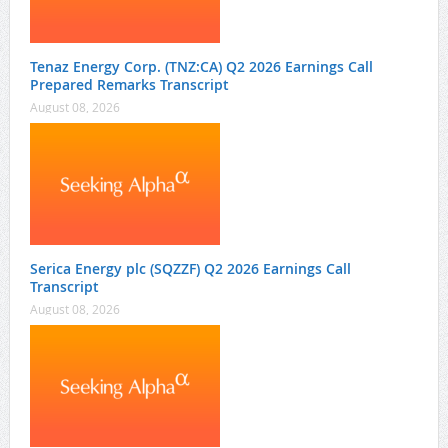
Tenaz Energy Corp. (TNZ:CA) Q2 2026 Earnings Call
Prepared Remarks Transcript
August 08, 2026
Serica Energy plc (SQZZF) Q2 2026 Earnings Call
Transcript
August 08, 2026