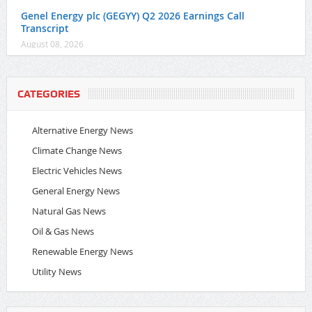
Genel Energy plc (GEGYY) Q2 2026 Earnings Call
Transcript
August 08, 2026
CATEGORIES
Alternative Energy News
Climate Change News
Electric Vehicles News
General Energy News
Natural Gas News
Oil & Gas News
Renewable Energy News
Utility News