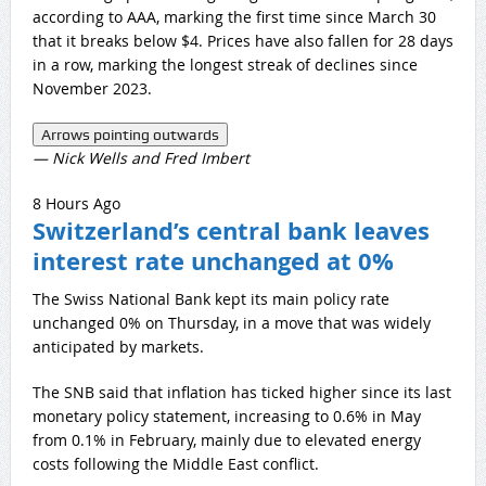
according to AAA, marking the first time since March 30
that it breaks below $4. Prices have also fallen for 28 days
in a row, marking the longest streak of declines since
November 2023.
Arrows pointing outwards
— Nick Wells and Fred Imbert
8 Hours Ago
Switzerland’s central bank leaves
interest rate unchanged at 0%
The Swiss National Bank kept its main policy rate
unchanged 0% on Thursday, in a move that was widely
anticipated by markets.
The SNB said that inflation has ticked higher since its last
monetary policy statement, increasing to 0.6% in May
from 0.1% in February, mainly due to elevated energy
costs following the Middle East conflict.