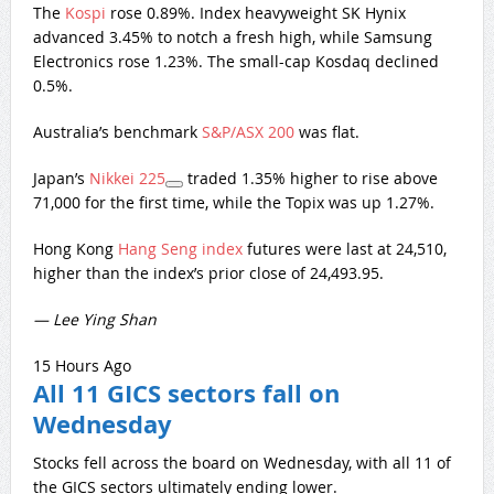
The
Kospi
rose 0.89%. Index heavyweight SK Hynix
advanced 3.45% to notch a fresh high, while Samsung
Electronics rose 1.23%. The small-cap Kosdaq declined
0.5%.
Australia’s benchmark
S&P/ASX 200
was flat.
Japan’s
Nikkei 225
traded 1.35% higher to rise above
71,000 for the first time, while the Topix was up 1.27%.
Hong Kong
Hang Seng index
futures were last at 24,510,
higher than the index’s prior close of 24,493.95.
— Lee Ying Shan
15 Hours Ago
All 11 GICS sectors fall on
Wednesday
Stocks fell across the board on Wednesday, with all 11 of
the GICS sectors ultimately ending lower.