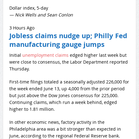
Dollar index, 5-day
— Nick Wells and Sean Conlon
3 Hours Ago
Jobless claims nudge up; Philly Fed
manufacturing gauge jumps
Initial
unemployment claims
edged higher last week but
were close to consensus, the Labor Department reported
Thursday.
First-time filings totaled a seasonally adjusted 226,000 for
the week ended June 13, up 4,000 from the prior period
but just above the Dow Jones consensus for 225,000.
Continuing claims, which run a week behind, edged
higher to 1.81 million.
In other economic news, factory activity in the
Philadelphia area was a bit stronger than expected in
June, according to the regional Federal Reserve bank.