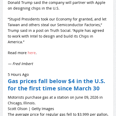
Donald Trump said the company will partner with Apple
on designing chips in the U.S.
“Stupid Presidents took our Economy for granted, and let
Taiwan and others steal our Semiconductor Factories,”
Trump said in a post on Truth Social. “Apple has agreed
to work with Intel to design and build its Chips in
America.”
Read more
here
.
— Fred Imbert
5 Hours Ago
Gas prices fall below $4 in the U.S.
for the first time since March 30
Motorists purchase gas at a station on June 09, 2026 in
Chicago, Illinois.
Scott Olson | Getty Images
The average price for regular gas fell to $3.999 per gallon,