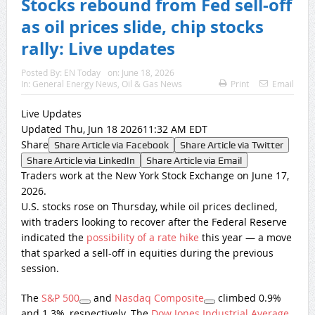
Stocks rebound from Fed sell-off
as oil prices slide, chip stocks
rally: Live updates
Posted By:
EN Today
on:
June 18, 2026
In:
General Energy News
,
Oil & Gas News
Print
Email
Live Updates
Updated Thu, Jun 18 202611:32 AM EDT
Share
Share Article via Facebook
Share Article via Twitter
Share Article via LinkedIn
Share Article via Email
Traders work at the New York Stock Exchange on June 17,
2026.
U.S. stocks rose on Thursday, while oil prices declined,
with traders looking to recover after the Federal Reserve
indicated the
possibility of a rate hike
this year — a move
that sparked a sell-off in equities during the previous
session.
The
S&P 500
and
Nasdaq Composite
climbed 0.9%
and 1.3%, respectively. The
Dow Jones Industrial Average