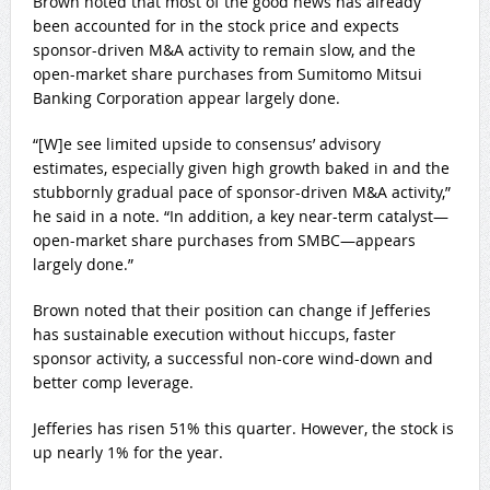
Brown noted that most of the good news has already
been accounted for in the stock price and expects
sponsor-driven M&A activity to remain slow, and the
open-market share purchases from Sumitomo Mitsui
Banking Corporation appear largely done.
“[W]e see limited upside to consensus’ advisory
estimates, especially given high growth baked in and the
stubbornly gradual pace of sponsor-driven M&A activity,”
he said in a note. “In addition, a key near-term catalyst—
open-market share purchases from SMBC—appears
largely done.”
Brown noted that their position can change if Jefferies
has sustainable execution without hiccups, faster
sponsor activity, a successful non-core wind-down and
better comp leverage.
Jefferies has risen 51% this quarter. However, the stock is
up nearly 1% for the year.