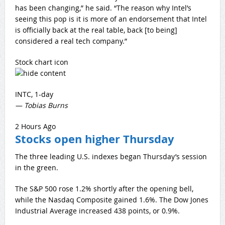
has been changing,” he said. “The reason why Intel’s
seeing this pop is it is more of an endorsement that Intel
is officially back at the real table, back [to being]
considered a real tech company.”
Stock chart icon
INTC, 1-day
— Tobias Burns
2 Hours Ago
Stocks open higher Thursday
The three leading U.S. indexes began Thursday’s session
in the green.
The S&P 500 rose 1.2% shortly after the opening bell,
while the Nasdaq Composite gained 1.6%. The Dow Jones
Industrial Average increased 438 points, or 0.9%.