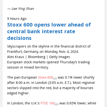
— Lee Ying Shan
9 Hours Ago
Stoxx 600 opens lower ahead of
central bank interest rate
decisions
Skyscrapers on the skyline in the financial district of
Frankfurt, Germany, on Monday, Nov. 4, 2024.
Alex Kraus | Bloomberg | Getty Images
European stock markets opened Thursday’s trading
session in mixed territory.
The pan-European
Stoxx 600
was 0.1% lower shortly
after 8:00 a.m. in London (3:05 a.m. E.T.). Most regional
sectors slipped into the red, but a majority of bourses
edged higher.
In London, the U.K.’s
FTSE 100
was 0.65% lower, while