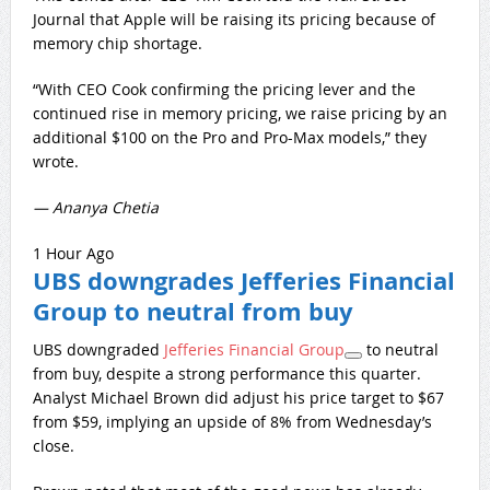
Journal that Apple will be raising its pricing because of
memory chip shortage.
“With CEO Cook confirming the pricing lever and the
continued rise in memory pricing, we raise pricing by an
additional $100 on the Pro and Pro-Max models,” they
wrote.
— Ananya Chetia
1 Hour Ago
UBS downgrades Jefferies Financial
Group to neutral from buy
UBS downgraded
Jefferies Financial Group
to neutral
from buy, despite a strong performance this quarter.
Analyst Michael Brown did adjust his price target to $67
from $59, implying an upside of 8% from Wednesday’s
close.