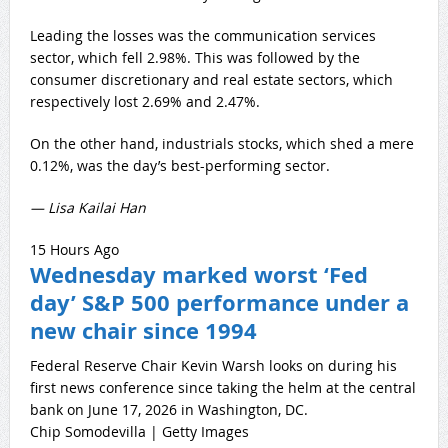
Leading the losses was the communication services
sector, which fell 2.98%. This was followed by the
consumer discretionary and real estate sectors, which
respectively lost 2.69% and 2.47%.
On the other hand, industrials stocks, which shed a mere
0.12%, was the day’s best-performing sector.
— Lisa Kailai Han
15 Hours Ago
Wednesday marked worst ‘Fed
day’ S&P 500 performance under a
new chair since 1994
Federal Reserve Chair Kevin Warsh looks on during his
first news conference since taking the helm at the central
bank on June 17, 2026 in Washington, DC.
Chip Somodevilla | Getty Images