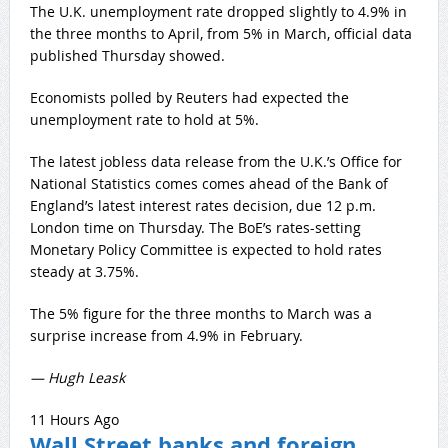
The U.K. unemployment rate dropped slightly to 4.9% in
the three months to April, from 5% in March, official data
published Thursday showed.
Economists polled by Reuters had expected the
unemployment rate to hold at 5%.
The latest jobless data release from the U.K.’s Office for
National Statistics comes comes ahead of the Bank of
England’s latest interest rates decision, due 12 p.m.
London time on Thursday. The BoE’s rates-setting
Monetary Policy Committee is expected to hold rates
steady at 3.75%.
The 5% figure for the three months to March was a
surprise increase from 4.9% in February.
— Hugh Leask
11 Hours Ago
Wall Street banks and foreign