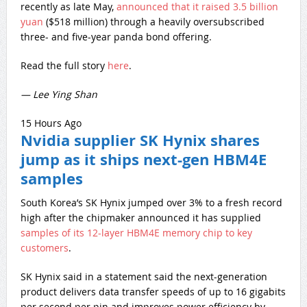
recently as late May,
announced that it raised 3.5 billion
yuan
($518 million) through a heavily oversubscribed
three- and five-year panda bond offering.
Read the full story
here
.
— Lee Ying Shan
15 Hours Ago
Nvidia supplier SK Hynix shares
jump as it ships next-gen HBM4E
samples
South Korea’s SK Hynix jumped over 3% to a fresh record
high after the chipmaker announced it has supplied
samples of its 12-layer HBM4E memory chip to key
customers
.
SK Hynix said in a statement said the next-generation
product delivers data transfer speeds of up to 16 gigabits
per second per pin and improves power efficiency by