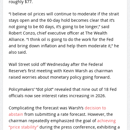
roughly $77.
“I believe oil prices will continue to moderate if the strait
stays open and the 60-day hold becomes clear that it’s
not going to be 60 days, it’s going to be longer,” said
Robert Conzo, chief executive officer at The Wealth
Alliance. “I think oil is going to do the work for the Fed
and bring down inflation and help them moderate it,” he
also said.
Wall Street sold off Wednesday after the Federal
Reserve’s first meeting with Kevin Warsh as chairman
raised worries about monetary policy going forward.
Policymakers’ “dot plot” revealed that nine out of 18 Fed
officials now see interest rates increasing in 2026.
Complicating the forecast was Warsh’s
decision to
abstain
from submitting a rate forecast. However, the
chairman repeatedly emphasized the goal of
achieving
“price stability”
during the press conference, exhibiting a