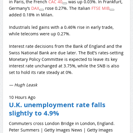
in Paris, the French
CAC 40
was up 0.03%. In Frankfurt,
Germany’s
DAX
rose 0.27%. The Italian
FTSE MIB
added 0.18% in Milan.
Industrials led gains with a 0.46% rise in early trade,
while telecoms were up 0.27%.
Interest rate decisions from the Bank of England and the
Swiss National Bank are due later. The BoE’s rates-setting
Monetary Policy Committee is expected to leave its key
interest rate unchanged at 3.75%, while the SNB is also
set to hold its rate steady at 0%.
— Hugh Leask
10 Hours Ago
U.K. unemployment rate falls
slightly to 4.9%
Commuters cross London Bridge in London, England.
Peter Summers | Getty Images News | Getty Images