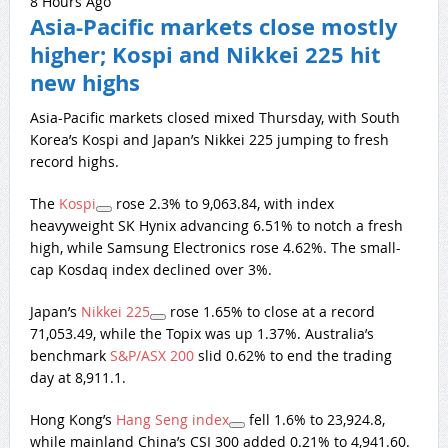
8 Hours Ago
Asia-Pacific markets close mostly
higher; Kospi and Nikkei 225 hit
new highs
Asia-Pacific markets closed mixed Thursday, with South
Korea’s Kospi and Japan’s Nikkei 225 jumping to fresh
record highs.
The
Kospi
rose 2.3% to 9,063.84, with index
heavyweight SK Hynix advancing 6.51% to notch a fresh
high, while Samsung Electronics rose 4.62%. The small-
cap Kosdaq index declined over 3%.
Japan’s
Nikkei 225
rose 1.65% to close at a record
71,053.49, while the Topix was up 1.37%. Australia’s
benchmark
S&P/ASX 200
slid 0.62% to end the trading
day at 8,911.1.
Hong Kong’s
Hang Seng index
fell 1.6% to 23,924.8,
while mainland China’s CSI 300 added 0.21% to 4,941.60.