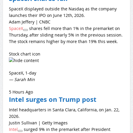
SpaceX displayed outside the Nasdaq as the company
launches their IPO on June 12th, 2026.
Adam Jeffery | CNBC
SpaceX
shares fell more than 1% in the premarket on
Thursday, after sliding nearly 5% in the previous session.
The stock remains higher by more than 19% this week.
Stock chart icon
SpaceX, 1-day
— Sarah Min
5 Hours Ago
Intel surges on Trump post
Intel headquarters in Santa Clara, California, on Jan. 22,
2026.
Justin Sullivan | Getty Images
Intel
surged 9% in the premarket after President