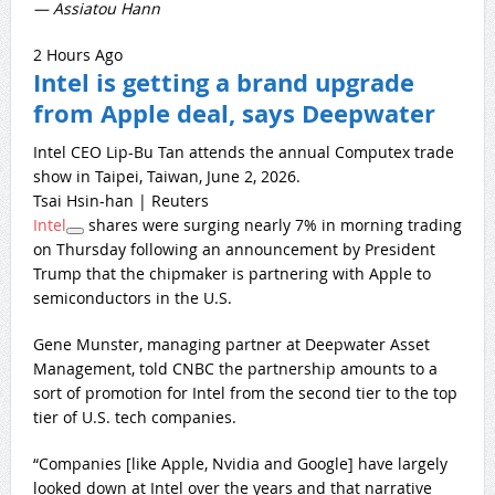
— Assiatou Hann
2 Hours Ago
Intel is getting a brand upgrade
from Apple deal, says Deepwater
Intel CEO Lip-Bu Tan attends the annual Computex trade
show in Taipei, Taiwan, June 2, 2026.
Tsai Hsin-han | Reuters
Intel
shares were surging nearly 7% in morning trading
on Thursday following an announcement by President
Trump that the chipmaker is partnering with Apple to
semiconductors in the U.S.
Gene Munster, managing partner at Deepwater Asset
Management, told CNBC the partnership amounts to a
sort of promotion for Intel from the second tier to the top
tier of U.S. tech companies.
“Companies [like Apple, Nvidia and Google] have largely
looked down at Intel over the years and that narrative