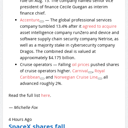
role on Aug. 15. The company named senior vice
president of finance Cecile Guegan as interim
finance chief.
Accenture
— The global professional services
company tumbled 13.4% after it
agreed to acquire
asset intelligence company runZero and device and
software supply chain security company Netrise, as
well as a majority stake in cybersecurity company
Dragos. The combined deal is valued at
approximately $4.175 billion.
Cruise operators — Falling
oil prices
pushed shares
of cruise operators higher.
Carnival
,
Royal
Caribbean
and
Norwegian Cruise Line
all
advanced roughly 2%.
Read the full list
here
.
— Michelle Fox
4 Hours Ago
SpaceX shares fall