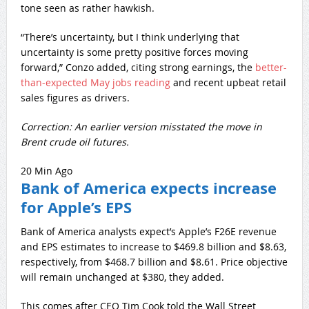
tone seen as rather hawkish.
“There’s uncertainty, but I think underlying that
uncertainty is some pretty positive forces moving
forward,” Conzo added, citing strong earnings, the
better-
than-expected May jobs reading
and recent upbeat retail
sales figures as drivers.
Correction: An earlier version misstated the move in
Brent crude oil futures.
20 Min Ago
Bank of America expects increase
for Apple’s EPS
Bank of America analysts expect’s Apple’s F26E revenue
and EPS estimates to increase to $469.8 billion and $8.63,
respectively, from $468.7 billion and $8.61. Price objective
will remain unchanged at $380, they added.
This comes after CEO Tim Cook told the Wall Street