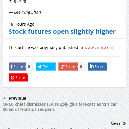
— Lee Ying Shan
18 Hours Ago
Stock futures open slightly higher
This article was originally published in
www.cnbc.com
Share
Tweet
Share
Share
0
0
Share
Previous
OPEC chief dismisses IEA supply glut forecast as ‘critical’
Strait of Hormuz reopens
Next