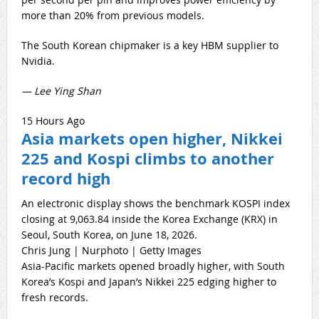
more than 20% from previous models.
The South Korean chipmaker is a key HBM supplier to
Nvidia.
— Lee Ying Shan
15 Hours Ago
Asia markets open higher, Nikkei
225 and Kospi climbs to another
record high
An electronic display shows the benchmark KOSPI index
closing at 9,063.84 inside the Korea Exchange (KRX) in
Seoul, South Korea, on June 18, 2026.
Chris Jung | Nurphoto | Getty Images
Asia-Pacific markets opened broadly higher, with South
Korea’s Kospi and Japan’s Nikkei 225 edging higher to
fresh records.