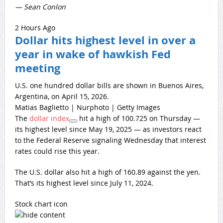
— Sean Conlon
2 Hours Ago
Dollar hits highest level in over a
year in wake of hawkish Fed
meeting
U.S. one hundred dollar bills are shown in Buenos Aires,
Argentina, on April 15, 2026.
Matias Baglietto | Nurphoto | Getty Images
The
dollar index
hit a high of 100.725 on Thursday —
its highest level since May 19, 2025 — as investors react
to the Federal Reserve signaling Wednesday that interest
rates could rise this year.
The U.S. dollar also hit a high of 160.89 against the yen.
That’s its highest level since July 11, 2024.
Stock chart icon