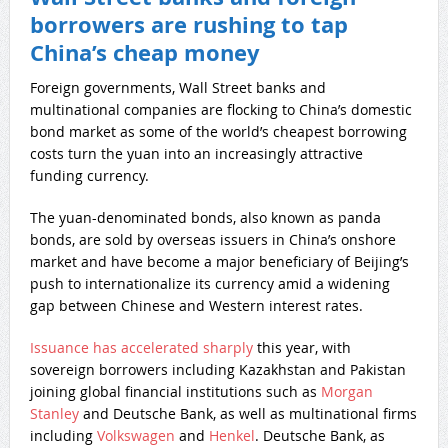
borrowers are rushing to tap
China’s cheap money
Foreign governments, Wall Street banks and
multinational companies are flocking to China’s domestic
bond market as some of the world’s cheapest borrowing
costs turn the yuan into an increasingly attractive
funding currency.
The yuan-denominated bonds, also known as panda
bonds, are sold by overseas issuers in China’s onshore
market and have become a major beneficiary of Beijing’s
push to internationalize its currency amid a widening
gap between Chinese and Western interest rates.
Issuance has accelerated sharply
this year, with
sovereign borrowers including Kazakhstan and Pakistan
joining global financial institutions such as
Morgan
Stanley
and Deutsche Bank, as well as multinational firms
including
Volkswagen
and
Henkel
. Deutsche Bank, as