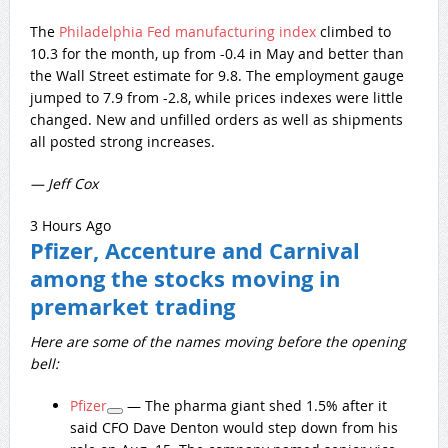
The
Philadelphia Fed manufacturing index
climbed to
10.3 for the month, up from -0.4 in May and better than
the Wall Street estimate for 9.8. The employment gauge
jumped to 7.9 from -2.8, while prices indexes were little
changed. New and unfilled orders as well as shipments
all posted strong increases.
— Jeff Cox
3 Hours Ago
Pfizer, Accenture and Carnival
among the stocks moving in
premarket trading
Here are some of the names moving before the opening
bell:
Pfizer
— The pharma giant shed 1.5% after it
said CFO Dave Denton would step down from his