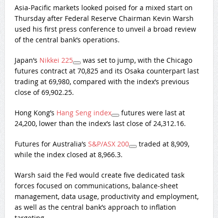
Asia-Pacific markets looked poised for a mixed start on
Thursday after Federal Reserve Chairman Kevin Warsh
used his first press conference to unveil a broad review
of the central bank’s operations.
Japan’s
Nikkei 225
was set to jump, with the Chicago
futures contract at 70,825 and its Osaka counterpart last
trading at 69,980, compared with the index’s previous
close of 69,902.25.
Hong Kong’s
Hang Seng index
futures were last at
24,200, lower than the index’s last close of 24,312.16.
Futures for Australia’s
S&P/ASX 200
traded at 8,909,
while the index closed at 8,966.3.
Warsh said the Fed would create five dedicated task
forces focused on communications, balance-sheet
management, data usage, productivity and employment,
as well as the central bank’s approach to inflation
targeting.