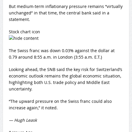
But medium-term inflationary pressure remains “virtually
unchanged” in that time, the central bank said in a
statement.
Stock chart icon
The Swiss franc was down 0.03% against the dollar at
0.79 around 8:55 a.m. in London (3:55 a.m. E.T.)
Looking ahead, the SNB said the key risk for Switzerland’s
economic outlook remains the global economic situation,
highlighting both U.S. trade policy and Middle East
uncertainty.
“The upward pressure on the Swiss franc could also
increase again,” it noted.
— Hugh Leask