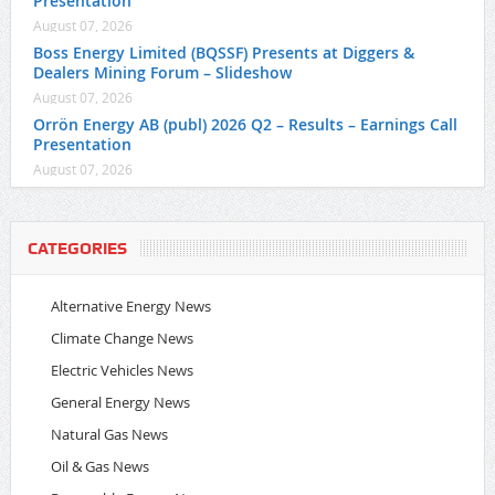
Presentation
August 07, 2026
Boss Energy Limited (BQSSF) Presents at Diggers &
Dealers Mining Forum – Slideshow
August 07, 2026
Orrön Energy AB (publ) 2026 Q2 – Results – Earnings Call
Presentation
August 07, 2026
CATEGORIES
Alternative Energy News
Climate Change News
Electric Vehicles News
General Energy News
Natural Gas News
Oil & Gas News