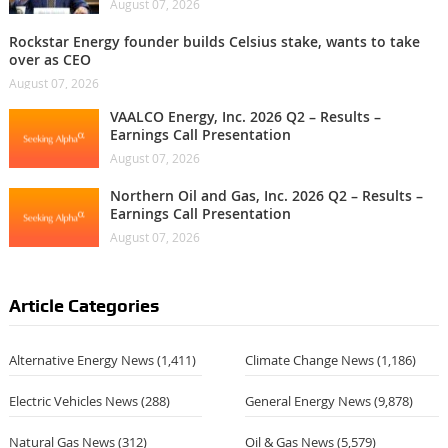
August 07, 2026
Rockstar Energy founder builds Celsius stake, wants to take
over as CEO
August 07, 2026
VAALCO Energy, Inc. 2026 Q2 – Results –
Earnings Call Presentation
August 07, 2026
Northern Oil and Gas, Inc. 2026 Q2 – Results –
Earnings Call Presentation
August 07, 2026
Article Categories
Alternative Energy News
(1,411)
Climate Change News
(1,186)
Electric Vehicles News
(288)
General Energy News
(9,878)
Natural Gas News
(312)
Oil & Gas News
(5,579)