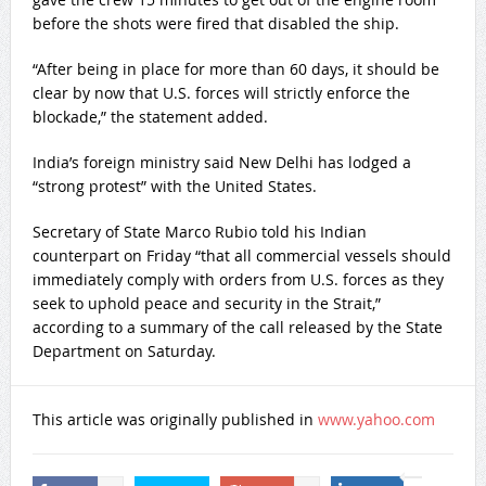
before the shots were fired that disabled the ship.
“After being in place for more than 60 days, it should be
clear by now that U.S. forces will strictly enforce the
blockade,” the statement added.
India’s foreign ministry said New Delhi has lodged a
“strong protest” with the United States.
Secretary of State Marco Rubio told his Indian
counterpart on Friday “that all commercial vessels should
immediately comply with orders from U.S. forces as they
seek to uphold peace and security in the Strait,”
according to a summary of the call released by the State
Department on Saturday.
This article was originally published in
www.yahoo.com