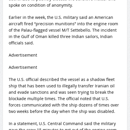
spoke on condition of anonymity.
Earlier in the week, the U.S. military said an American
aircraft fired “precision munitions” into the engine room
of the Palau-flagged vessel M/T Settebello. The incident
in the Gulf of Oman killed three Indian sailors, Indian
officials said.
Advertisement
Advertisement
The U.S. official described the vessel as a shadow fleet
ship that has been used to illegally transfer Iranian oil
and evade sanctions and was seen trying to break the
blockade multiple times. The official noted that U.S.
forces communicated with the ship dozens of times over
two weeks before the day when the ship was disabled.
In a statement, U.S. Central Command said the military
gave the crew 15 minutes to get out of the engine room