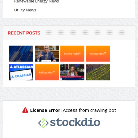
Renewable Energy News
Utility News
RECENT POSTS