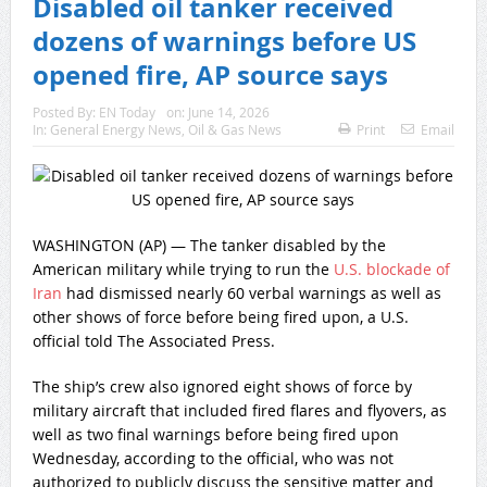
Disabled oil tanker received
dozens of warnings before US
opened fire, AP source says
Posted By:
EN Today
on:
June 14, 2026
In:
General Energy News
,
Oil & Gas News
Print
Email
WASHINGTON (AP) — The tanker disabled by the
American military while trying to run the
U.S. blockade of
Iran
had dismissed nearly 60 verbal warnings as well as
other shows of force before being fired upon, a U.S.
official told The Associated Press.
The ship’s crew also ignored eight shows of force by
military aircraft that included fired flares and flyovers, as
well as two final warnings before being fired upon
Wednesday, according to the official, who was not
authorized to publicly discuss the sensitive matter and