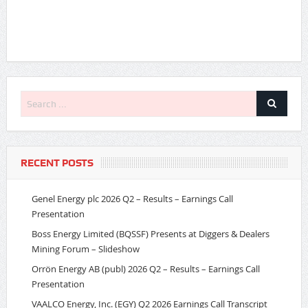
RECENT POSTS
Genel Energy plc 2026 Q2 – Results – Earnings Call
Presentation
Boss Energy Limited (BQSSF) Presents at Diggers & Dealers
Mining Forum – Slideshow
Orrön Energy AB (publ) 2026 Q2 – Results – Earnings Call
Presentation
VAALCO Energy, Inc. (EGY) Q2 2026 Earnings Call Transcript