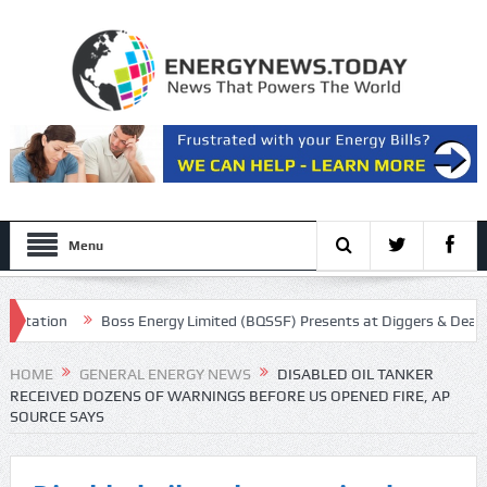
Menu
ation
Boss Energy Limited (BQSSF) Presents at Diggers & Dealers M
ll Transcript
HOME
GENERAL ENERGY NEWS
DISABLED OIL TANKER
RECEIVED DOZENS OF WARNINGS BEFORE US OPENED FIRE, AP
SOURCE SAYS