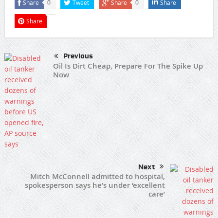
Share
Tweet
Share
Share
0
0
Share
Previous
Oil Is Dirt Cheap, Prepare For The Spike Up
Now
Next
Mitch McConnell admitted to hospital,
spokesperson says he’s under ‘excellent
care’