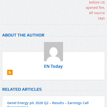
ABOUT THE AUTHOR
EN Today
RELATED ARTICLES
Genel Energy plc 2026 Q2 – Results – Earnings Call