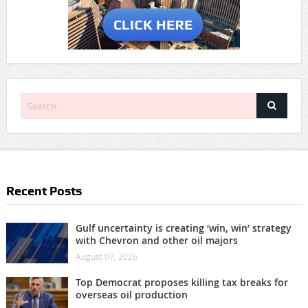
Recent Posts
Gulf uncertainty is creating ‘win, win’ strategy
with Chevron and other oil majors
August 07, 2026
Top Democrat proposes killing tax breaks for
overseas oil production