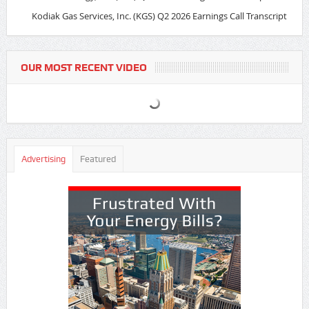
Kodiak Gas Services, Inc. (KGS) Q2 2026 Earnings Call Transcript
OUR MOST RECENT VIDEO
Advertising
Featured