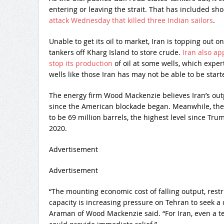
entering or leaving the strait. That has included sho
attack Wednesday that killed three Indian sailors
.
Unable to get its oil to market, Iran is topping out
tankers off Kharg Island to store crude.
Iran also ap
stop its production
of oil at some wells, which expe
wells like those Iran has may not be able to be start
The energy firm Wood Mackenzie believes Iran’s outp
since the American blockade began. Meanwhile, the
to be 69 million barrels, the highest level since T
2020.
Advertisement
Advertisement
“The mounting economic cost of falling output, restr
capacity is increasing pressure on Tehran to seek a 
Araman of Wood Mackenzie said. “For Iran, even a 