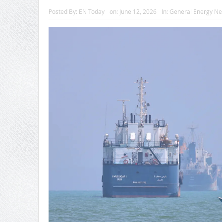
Posted By:
EN Today
on:
June 12, 2026
In:
General Energy N