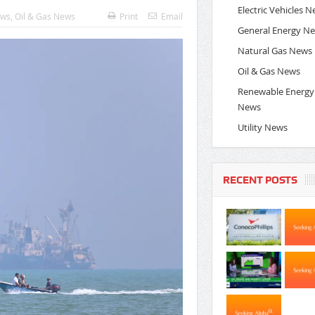
Electric Vehicles 
ews
,
Oil & Gas News
Print
Email
General Energy N
Natural Gas News
Oil & Gas News
Renewable Energy
News
Utility News
RECENT POSTS