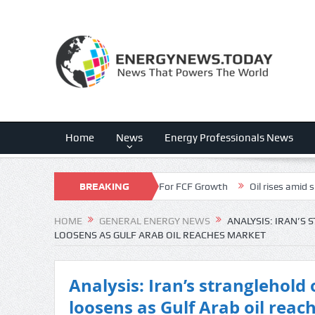
Home
News
Energy Professionals News
unt Is The Dark Horse For FCF Growth
BREAKING
Oil rises amid supply disruptio
NEWS
HOME
GENERAL ENERGY NEWS
ANALYSIS: IRAN’S
LOOSENS AS GULF ARAB OIL REACHES MARKET
Analysis: Iran’s stranglehold
loosens as Gulf Arab oil rea