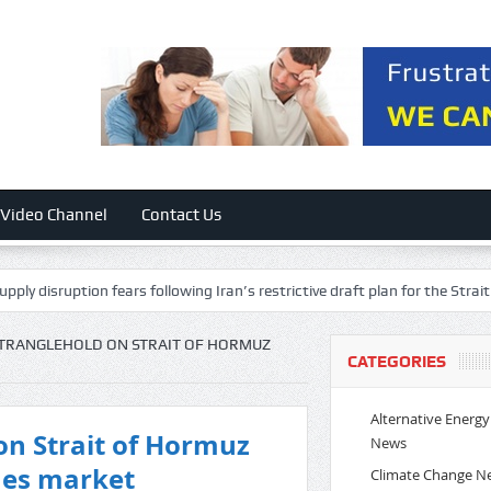
Video Channel
Contact Us
n fears following Iran’s restrictive draft plan for the Strait of Hormuz
 STRANGLEHOLD ON STRAIT OF HORMUZ
CATEGORIES
Alternative Energy
 on Strait of Hormuz
News
ches market
Climate Change N