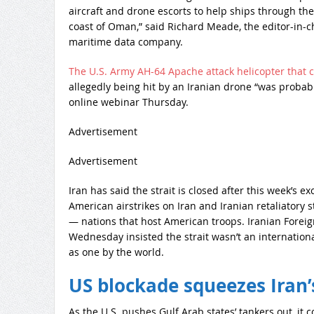
aircraft and drone escorts to help ships through the
coast of Oman,” said Richard Meade, the editor-in-chi
maritime data company.
The U.S. Army AH-64 Apache attack helicopter that 
allegedly being hit by an Iranian drone “was probably
online webinar Thursday.
Advertisement
Advertisement
Iran has said the strait is closed after this week’s 
American airstrikes on Iran and Iranian retaliatory 
— nations that host American troops. Iranian Forei
Wednesday insisted the strait wasn’t an internation
as one by the world.
US blockade squeezes Iran’s
As the U.S. pushes Gulf Arab states’ tankers out, it 