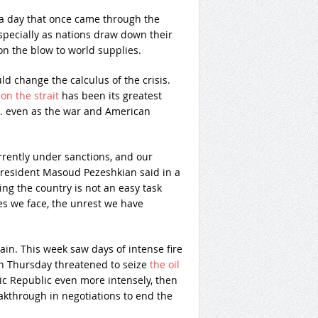
s a day that once came through the
 especially as nations draw down their
n the blow to world supplies.
ld change the calculus of the crisis.
on the strait
has been its greatest
.S. even as the war and American
urrently under sanctions, and our
 President Masoud Pezeshkian said in a
ng the country is not an easy task
es we face, the unrest we have
tain. This week saw days of intense fire
on Thursday threatened to seize
the oil
c Republic even more intensely, then
kthrough in negotiations to end the