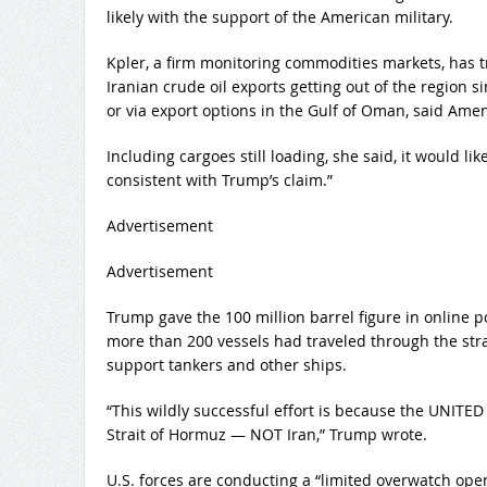
likely with the support of the American military.
Kpler, a firm monitoring commodities markets, has t
Iranian crude oil exports getting out of the region si
or via export options in the Gulf of Oman, said Amen
Including cargoes still loading, she said, it would li
consistent with Trump’s claim.”
Advertisement
Advertisement
Trump gave the 100 million barrel figure in online 
more than 200 vessels had traveled through the strai
support tankers and other ships.
“This wildly successful effort is because the UNI
Strait of Hormuz — NOT Iran,” Trump wrote.
U.S. forces are conducting a “limited overwatch ope