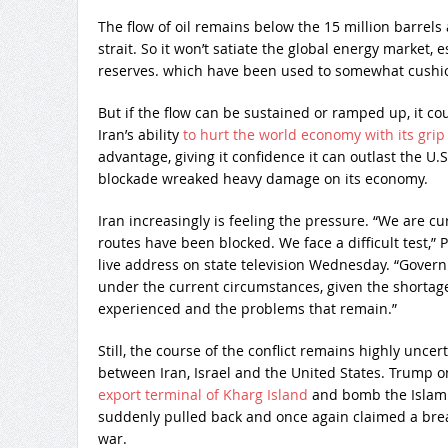
The flow of oil remains below the 15 million barrel
strait. So it won’t satiate the global energy market,
reserves. which have been used to somewhat cushio
But if the flow can be sustained or ramped up, it cou
Iran’s ability
to hurt the world economy with its grip 
advantage, giving it confidence it can outlast the U
blockade wreaked heavy damage on its economy.
Iran increasingly is feeling the pressure. “We are c
routes have been blocked. We face a difficult test,”
live address on state television Wednesday. “Governi
under the current circumstances, given the shortag
experienced and the problems that remain.”
Still, the course of the conflict remains highly uncer
between Iran, Israel and the United States. Trump 
export terminal of Kharg Island
and bomb the Islami
suddenly pulled back and once again claimed a brea
war.