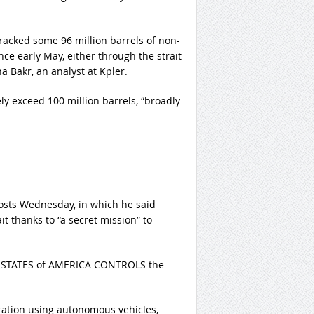
racked some 96 million barrels of non-
nce early May, either through the strait
a Bakr, an analyst at Kpler.
kely exceed 100 million barrels, “broadly
posts Wednesday, in which he said
t thanks to “a secret mission” to
TED STATES of AMERICA CONTROLS the
ration using autonomous vehicles,