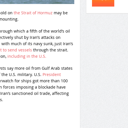
hold on
the Strait of Hormuz
may be
 mounting.
hrough which a fifth of the world’s oil
tively shut by Iran’s attacks on
 with much of its navy sunk, just Iran’s
t to send vessels
through the strait.
ion,
including in the U.S.
ysts say more oil from Gulf Arab states
the U.S. military. U.S.
President
erwatch for ships got more than 100
an forces imposing a blockade have
ran’s sanctioned oil trade, affecting
s.