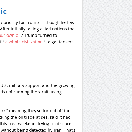
ic
key priority for Trump — though he has
ter initially telling allied nations that
our own oil
,” Trump turned to
f ”
a whole civilization
” to get tankers
n U.S. military support and the growing
isk of running the strait, using
ark,” meaning they’ve turned off their
ing the oil trade at sea, said it had
 this past weekend, trying to obscure
 without being detected by Iran. That’s