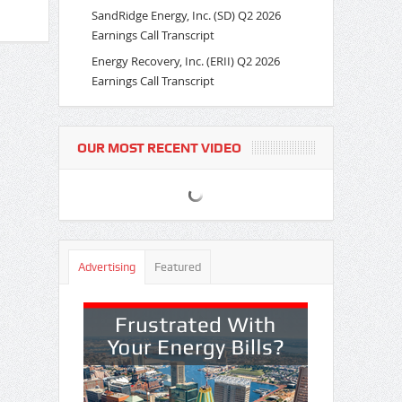
SandRidge Energy, Inc. (SD) Q2 2026
Earnings Call Transcript
Energy Recovery, Inc. (ERII) Q2 2026
Earnings Call Transcript
OUR MOST RECENT VIDEO
Advertising
Featured