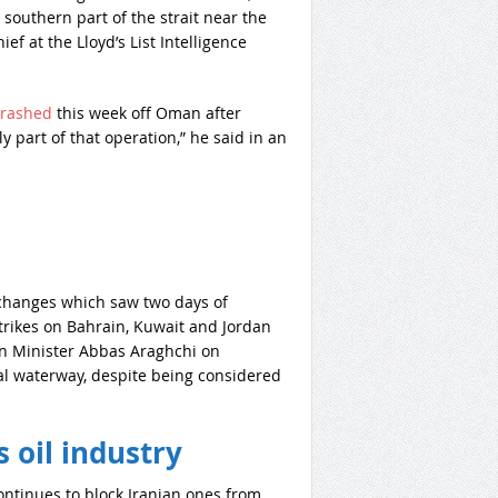
 southern part of the strait near the
ef at the Lloyd’s List Intelligence
crashed
this week off Oman after
 part of that operation,” he said in an
exchanges which saw two days of
strikes on Bahrain, Kuwait and Jordan
gn Minister Abbas Araghchi on
al waterway, despite being considered
 oil industry
continues to block Iranian ones from