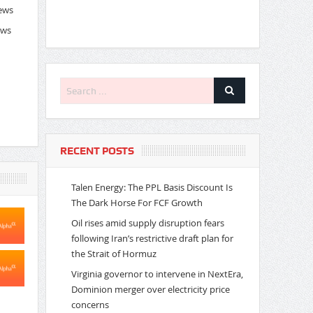
News
ews
RECENT POSTS
Talen Energy: The PPL Basis Discount Is
The Dark Horse For FCF Growth
Oil rises amid supply disruption fears
following Iran’s restrictive draft plan for
the Strait of Hormuz
Virginia governor to intervene in NextEra,
Dominion merger over electricity price
concerns