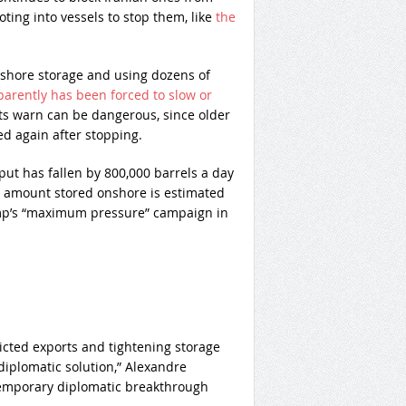
oting into vessels to stop them, like
the
 onshore storage and using dozens of
parently has been forced to slow or
rts warn can be dangerous, since older
ed again after stopping.
ut has fallen by 800,000 barrels a day
 amount stored onshore is estimated
rump’s “maximum pressure” campaign in
icted exports and tightening storage
diplomatic solution,” Alexandre
temporary diplomatic breakthrough