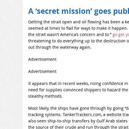
A ‘secret mission’ goes publ
Getting the strait open and oil flowing has been a 
seemed at times to flail for ways to make it happen. Af
the strait wasn’t America’s concern and to ”
go get y
threatening to do everything up to the destruction o
out through the waterway again.
Advertisement
Advertisement
It appears that in recent weeks, rising confidence i
need for supplies convinced shippers to hazard the r
stealthy methods.
Most likely, the ships have gone through by going “d
tracking systems. TankerTrackers.com, a website track
also seen ship-to-ship transfers by Gulf Arab states
the source of their crude and run through the strait