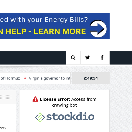
Virginia governor to intervene in NextEra, Dominion merger over electric
2:49:56
ews