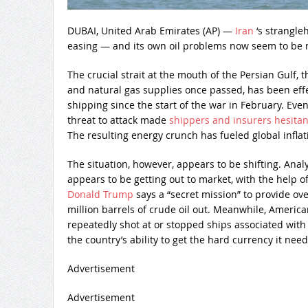
DUBAI, United Arab Emirates (AP) —
Iran
‘s strangle
easing — and its own oil problems now seem to be
The crucial strait at the mouth of the Persian Gulf, t
and natural gas supplies once passed, has been effec
shipping since the start of the war in February. Even
threat to attack made
shippers and insurers hesitan
The resulting energy crunch has fueled global inflat
The situation, however, appears to be shifting. Anal
appears to be getting out to market, with the help of 
Donald Trump
says a “secret mission” to provide ov
million barrels of crude oil out. Meanwhile, Americ
repeatedly shot at or stopped ships associated with I
the country’s ability to get the hard currency it need
Advertisement
Advertisement