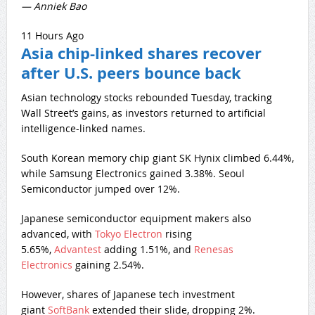
— Anniek Bao
11 Hours Ago
Asia chip-linked shares recover
after U.S. peers bounce back
Asian technology stocks rebounded Tuesday, tracking
Wall Street’s gains, as investors returned to artificial
intelligence-linked names.
South Korean memory chip giant SK Hynix climbed 6.44%,
while Samsung Electronics gained 3.38%. Seoul
Semiconductor jumped over 12%.
Japanese semiconductor equipment makers also
advanced, with
Tokyo Electron
rising
5.65%,
Advantest
adding 1.51%, and
Renesas
Electronics
gaining 2.54%.
However, shares of Japanese tech investment
giant
SoftBank
extended their slide, dropping 2%.