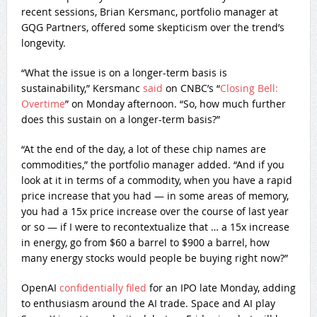
recent sessions, Brian Kersmanc, portfolio manager at
GQG Partners, offered some skepticism over the trend’s
longevity.
“What the issue is on a longer-term basis is
sustainability,” Kersmanc
said
on CNBC’s “
Closing Bell:
Overtime
” on Monday afternoon. “So, how much further
does this sustain on a longer-term basis?”
“At the end of the day, a lot of these chip names are
commodities,” the portfolio manager added. “And if you
look at it in terms of a commodity, when you have a rapid
price increase that you had — in some areas of memory,
you had a 15x price increase over the course of last year
or so — if I were to recontextualize that … a 15x increase
in energy, go from $60 a barrel to $900 a barrel, how
many energy stocks would people be buying right now?”
OpenAI
confidentially filed
for an IPO late Monday, adding
to enthusiasm around the AI trade. Space and AI play