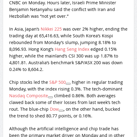
CNBC on Monday. Hours later, Israeli Prime Minister
Benjamin Netanyahu said the conflict with Iran and
Hezbollah was “not yet over.”
In Asia, Japan’s
Nikkei 225
was over 2% higher, ending the
trading day at 65,416.63, while South Korea’s Kospi
rebounded from Monday’s slump, jumping 8.18% to
8,096.93. Hong Kong’s
Hang Seng Index
edged 0.15%
higher, while the mainland’s CSI 300 was up 1.87% to
4,801.81. Australia’s benchmark S&P/ASX 200 was down
0.24% to 8,604.2.
Chip stocks led the
S&P 500
higher in regular trading
Monday, with the index rising 0.3%. The tech-dominant
Nasdaq Composite
climbed 0.86%. Both averages
clawed back some of their losses from last week’s tech
rout. The blue-chip
Dow
, on the other hand, bucked
the trend to shed 80.77 points, or 0.16%.
Although the artificial intelligence and chip trade has
been the primary market driver on Monday and in other