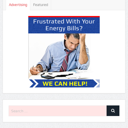
Advertising
Featured