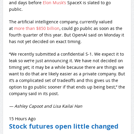
and days before
Elon Musk’s
SpaceX is slated to go
public.
The artificial intelligence company, currently valued
at
more than $850 billion
, could go public as soon as the
fourth quarter of this year. But OpenAI said on Monday it
has not yet decided on exact timing.
“We recently submitted a confidential S-1. We expect it to
leak so we’re just announcing it. We have not decided on
timing yet; it may be a while because there are things we
want to do that are likely easier as a private company. But
it’s a complicated set of tradeoffs and this gives us the
option to go public sooner if that ends up being best,” the
company said in its post.
— Ashley Capoot and Lisa Kailai Han
15 Hours Ago
Stock futures open little changed