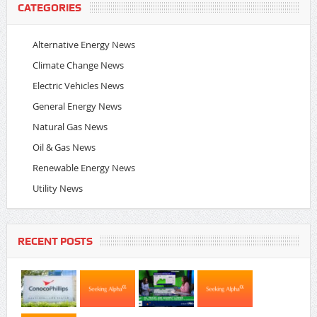
CATEGORIES
Alternative Energy News
Climate Change News
Electric Vehicles News
General Energy News
Natural Gas News
Oil & Gas News
Renewable Energy News
Utility News
RECENT POSTS