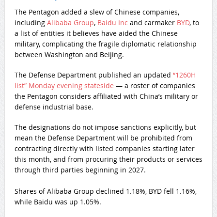
The Pentagon added a slew of Chinese companies,
including
Alibaba Group
,
Baidu Inc
and carmaker
BYD
, to
a list of entities it believes have aided the Chinese
military, complicating the fragile diplomatic relationship
between Washington and Beijing.
The Defense Department published an updated
“1260H
list” Monday evening stateside
— a roster of companies
the Pentagon considers affiliated with China’s military or
defense industrial base.
The designations do not impose sanctions explicitly, but
mean the Defense Department will be prohibited from
contracting directly with listed companies starting later
this month, and from procuring their products or services
through third parties beginning in 2027.
Shares of Alibaba Group declined 1.18%, BYD fell 1.16%,
while Baidu was up 1.05%.