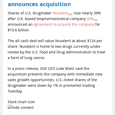
announces acquisition
Shares of U.S. drugmaker
Nuvalent
rose nearly 39%
after U.K.-based biopharmaceutical company
GSK
announced an
agreement to acquire the company
for
$10.6 billion.
The all-cash deal will value Nuvalent at about $124 per
share. Nuvalent is home to two drugs currently under
review by the U.S. Food and Drug Administration to treat
a form of lung cancer.
In a press release, GSK CEO Luke Miels said the
acquisition presents the company with immediate new
sales growth opportunities. U.S.-listed shares of the
drugmaker were down by 1% in premarket trading
Tuesday.
Stock chart icon