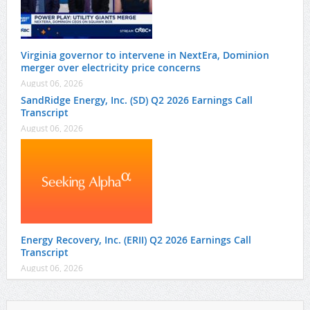
Virginia governor to intervene in NextEra, Dominion
merger over electricity price concerns
August 06, 2026
SandRidge Energy, Inc. (SD) Q2 2026 Earnings Call
Transcript
August 06, 2026
Energy Recovery, Inc. (ERII) Q2 2026 Earnings Call
Transcript
August 06, 2026