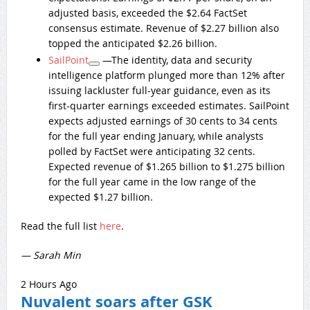
adjusted basis, exceeded the $2.64 FactSet
consensus estimate. Revenue of $2.27 billion also
topped the anticipated $2.26 billion.
SailPoint
—The identity, data and security
intelligence platform plunged more than 12% after
issuing lackluster full-year guidance, even as its
first-quarter earnings exceeded estimates. SailPoint
expects adjusted earnings of 30 cents to 34 cents
for the full year ending January, while analysts
polled by FactSet were anticipating 32 cents.
Expected revenue of $1.265 billion to $1.275 billion
for the full year came in the low range of the
expected $1.27 billion.
Read the full list
here
.
— Sarah Min
2 Hours Ago
Nuvalent soars after GSK