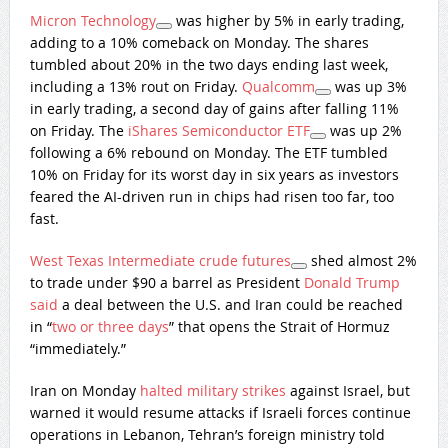
Micron Technology
was higher by 5% in early trading,
adding to a 10% comeback on Monday. The shares
tumbled about 20% in the two days ending last week,
including a 13% rout on Friday.
Qualcomm
was up 3%
in early trading, a second day of gains after falling 11%
on Friday. The
iShares Semiconductor ETF
was up 2%
following a 6% rebound on Monday. The ETF tumbled
10% on Friday for its worst day in six years as investors
feared the AI-driven run in chips had risen too far, too
fast.
West Texas Intermediate crude futures
shed almost 2%
to trade under $90 a barrel as President
Donald Trump
said
a deal between the U.S. and Iran could be reached
in “
two or three days
” that opens the Strait of Hormuz
“immediately.”
Iran on Monday
halted military strikes
against Israel, but
warned it would resume attacks if Israeli forces continue
operations in Lebanon, Tehran’s foreign ministry told