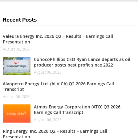
Recent Posts
Valeura Energy Inc. 2026 Q2 – Results – Earnings Call
Presentation
August 06, 2026
ConocoPhillips CEO Ryan Lance departs as oil
producer posts best profit since 2022
August 06, 2026
Alvopetro Energy Ltd. (ALV:CA) Q2 2026 Earnings Call
Transcript
August 06, 2026
Atmos Energy Corporation (ATO) Q3 2026
Earnings Call Transcript
August 06, 2026
Ring Energy, Inc. 2026 Q2 – Results – Earnings Call
Presentation