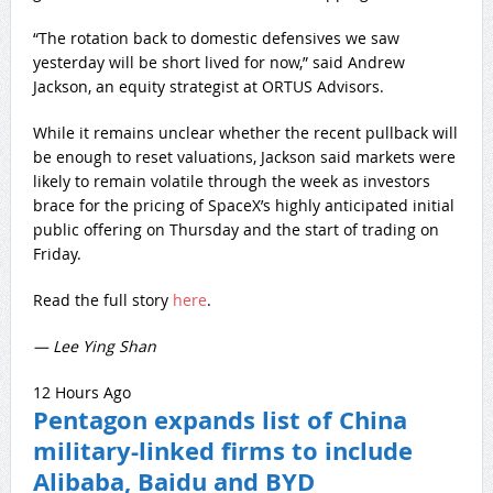
“The rotation back to domestic defensives we saw
yesterday will be short lived for now,” said Andrew
Jackson, an equity strategist at ORTUS Advisors.
While it remains unclear whether the recent pullback will
be enough to reset valuations, Jackson said markets were
likely to remain volatile through the week as investors
brace for the pricing of SpaceX’s highly anticipated initial
public offering on Thursday and the start of trading on
Friday.
Read the full story
here
.
— Lee Ying Shan
12 Hours Ago
Pentagon expands list of China
military-linked firms to include
Alibaba, Baidu and BYD