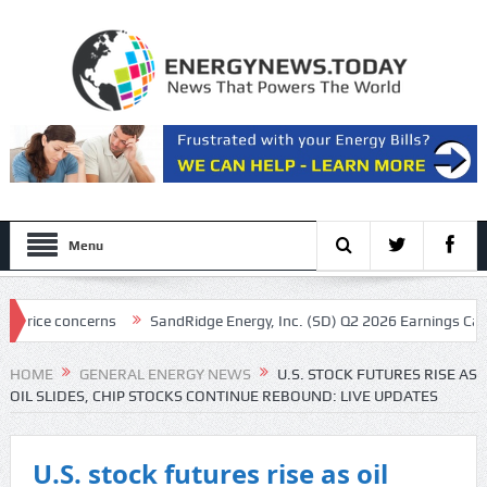
Menu
cerns
SandRidge Energy, Inc. (SD) Q2 2026 Earnings Call Transcript
HOME
GENERAL ENERGY NEWS
U.S. STOCK FUTURES RISE AS
OIL SLIDES, CHIP STOCKS CONTINUE REBOUND: LIVE UPDATES
U.S. stock futures rise as oil