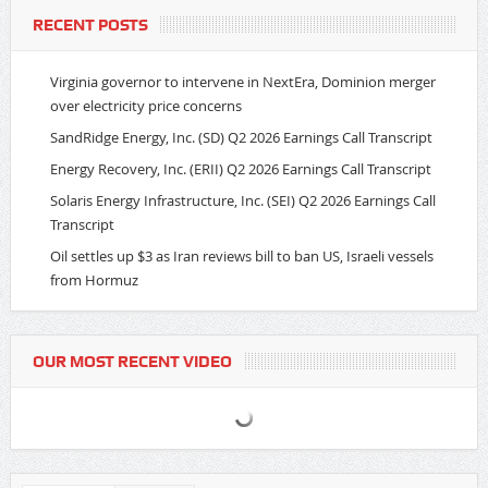
RECENT POSTS
Virginia governor to intervene in NextEra, Dominion merger
over electricity price concerns
SandRidge Energy, Inc. (SD) Q2 2026 Earnings Call Transcript
Energy Recovery, Inc. (ERII) Q2 2026 Earnings Call Transcript
Solaris Energy Infrastructure, Inc. (SEI) Q2 2026 Earnings Call
Transcript
Oil settles up $3 as Iran reviews bill to ban US, Israeli vessels
from Hormuz
OUR MOST RECENT VIDEO