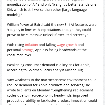
monetization of AI” and only “a slightly better standalone
Siri, which is still worse than other [large language
models].”
William Power at Baird said the new Siri AI features were
“roughly in line” with expectations, though they could
prove to be “a massive unlock if executed correctly.”
With rising
inflation
and falling
wage growth
and
personal
savings
, Apple is facing headwinds at the
consumer level.
Weakening consumer demand is a key risk for Apple,
according to Goldman Sachs analyst Micahel Ng.
“Any weakness in the macroeconomic environment could
reduce demand for Apple products and services,” he
wrote to clients on Monday. “Lengthening replacement
cycles due to macroeconomic headwinds, improved
product durability, or lackluster product innovation could