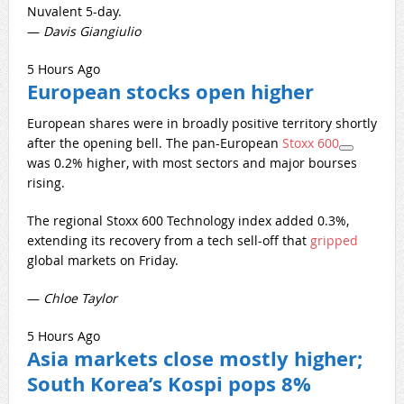
Nuvalent 5-day.
—
Davis Giangiulio
5 Hours Ago
European stocks open higher
European shares were in broadly positive territory shortly
after the opening bell. The pan-European
Stoxx 600
was 0.2% higher, with most sectors and major bourses
rising.
The regional Stoxx 600 Technology index added 0.3%,
extending its recovery from a tech sell-off that
gripped
global markets on Friday.
—
Chloe
Taylor
5 Hours Ago
Asia markets close mostly higher;
South Korea’s Kospi pops 8%