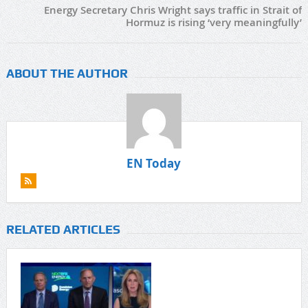
Energy Secretary Chris Wright says traffic in Strait of
Hormuz is rising ‘very meaningfully’
ABOUT THE AUTHOR
EN Today
RELATED ARTICLES