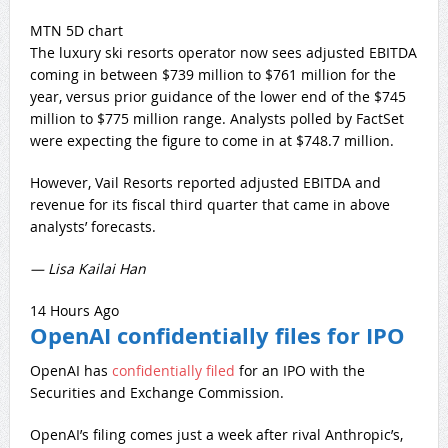
MTN 5D chart
The luxury ski resorts operator now sees adjusted EBITDA
coming in between $739 million to $761 million for the
year, versus prior guidance of the lower end of the $745
million to $775 million range. Analysts polled by FactSet
were expecting the figure to come in at $748.7 million.
However, Vail Resorts reported adjusted EBITDA and
revenue for its fiscal third quarter that came in above
analysts’ forecasts.
— Lisa Kailai Han
14 Hours Ago
OpenAI confidentially files for IPO
OpenAI has
confidentially filed
for an IPO with the
Securities and Exchange Commission.
OpenAI’s filing comes just a week after rival Anthropic’s,