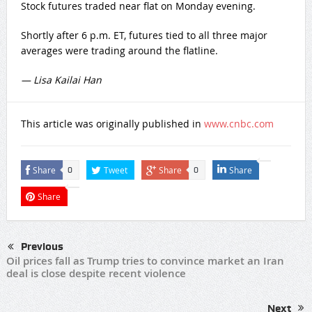
Stock futures traded near flat on Monday evening.
Shortly after 6 p.m. ET, futures tied to all three major
averages were trading around the flatline.
— Lisa Kailai Han
This article was originally published in
www.cnbc.com
Share
Tweet
Share
Share
0
0
Share
Previous
Oil prices fall as Trump tries to convince market an Iran
deal is close despite recent violence
Next