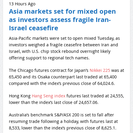
13 Hours Ago
Asia markets set for mixed open
as investors assess fragile Iran-
Israel ceasefire
Asia-Pacific markets were set to open mixed Tuesday, as
investors weighed a fragile ceasefire between Iran and
Israel, with U.S. chip stock rebound overnight likely
offering support to regional tech names.
The Chicago futures contract for Japan’s
Nikkei 225
was at
65,450 and its Osaka counterpart last traded at 65,400
compared with the index’s previous close of 64,024.6.
Hong Kong
Hang Seng index
futures last traded at 24,555,
lower than the index’s last close of 24,657.06.
Australia’s benchmark S&P/ASX 200 is set to fall after
resuming trade following a holiday, with futures last at
8,533, lower than the index’s previous close of 8,625.1.