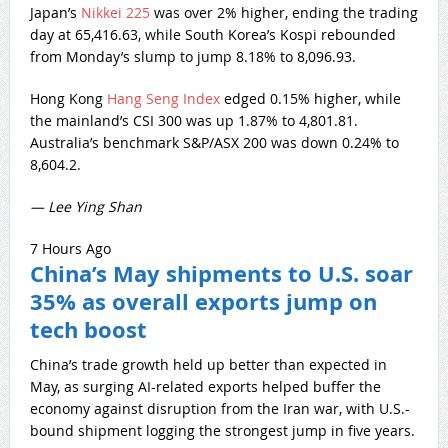
Japan’s
Nikkei 225
was over 2% higher, ending the trading
day at 65,416.63, while South Korea’s Kospi rebounded
from Monday’s slump to jump 8.18% to 8,096.93.
Hong Kong
Hang Seng Index
edged 0.15% higher, while
the mainland’s CSI 300 was up 1.87% to 4,801.81.
Australia’s benchmark S&P/ASX 200 was down 0.24% to
8,604.2.
— Lee Ying Shan
7 Hours Ago
China’s May shipments to U.S. soar
35% as overall exports jump on
tech boost
China’s trade growth held up better than expected in
May, as surging AI-related exports helped buffer the
economy against disruption from the Iran war, with U.S.-
bound shipment logging the strongest jump in five years.