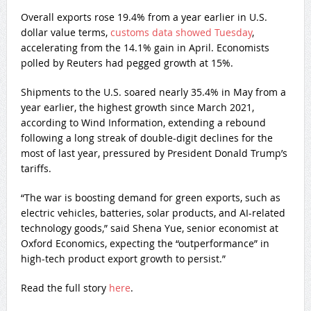
Overall exports rose 19.4% from a year earlier in U.S.
dollar value terms,
customs data showed Tuesday
,
accelerating from the 14.1% gain in April. Economists
polled by Reuters had pegged growth at 15%.
Shipments to the U.S. soared nearly 35.4% in May from a
year earlier, the highest growth since March 2021,
according to Wind Information, extending a rebound
following a long streak of double-digit declines for the
most of last year, pressured by President Donald Trump’s
tariffs.
“The war is boosting demand for green exports, such as
electric vehicles, batteries, solar products, and AI-related
technology goods,” said Shena Yue, senior economist at
Oxford Economics, expecting the “outperformance” in
high-tech product export growth to persist.”
Read the full story
here
.