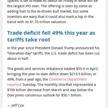
SpaceX is set to make its debut on Friday in what will be
the largest IPO ever. The offering is seen by some as
adding fuel to the AI-driven bull market, but some
investors are wary that it could also mark a top in the
trend with its $1.75 trillion valuation.
Trade deficit fell 49% this year as
tariffs take root
In the year since President Donald Trump announced his
“liberation day” tariffs, the U.S. trade deficit has been cut
about in half.
The goods and services imbalance totaled $55.9 in April,
bringing the year-to-date deficit down $213.5 billion, or
49%, from a year ago, the
Commerce Department
reported
Tuesday. The monthly shortfall represented a
$700 billion decrease from March and was below the
Dow Jones consensus outlook for $56.1 billion.
— Jeff Cox