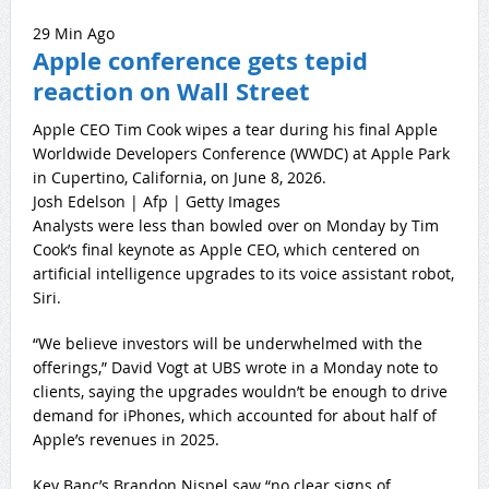
29 Min Ago
Apple conference gets tepid
reaction on Wall Street
Apple CEO Tim Cook wipes a tear during his final Apple
Worldwide Developers Conference (WWDC) at Apple Park
in Cupertino, California, on June 8, 2026.
Josh Edelson | Afp | Getty Images
Analysts were less than bowled over on Monday by Tim
Cook’s final keynote as Apple CEO, which centered on
artificial intelligence upgrades to its voice assistant robot,
Siri.
“We believe investors will be underwhelmed with the
offerings,” David Vogt at UBS wrote in a Monday note to
clients, saying the upgrades wouldn’t be enough to drive
demand for iPhones, which accounted for about half of
Apple’s revenues in 2025.
Key Banc’s Brandon Nispel saw “no clear signs of