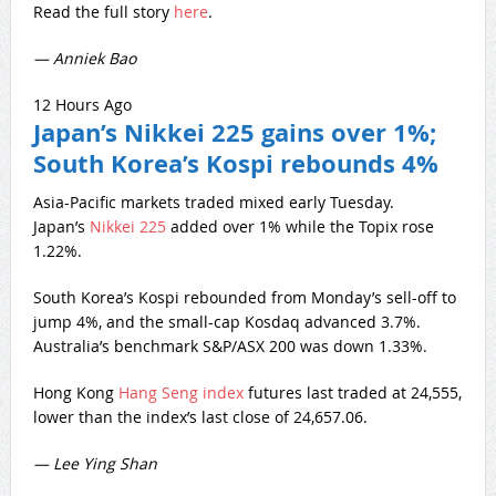
Read the full story
here
.
— Anniek Bao
12 Hours Ago
Japan’s Nikkei 225 gains over 1%;
South Korea’s Kospi rebounds 4%
Asia-Pacific markets traded mixed early Tuesday.
Japan’s
Nikkei 225
added over 1% while the Topix rose
1.22%.
South Korea’s Kospi rebounded from Monday’s sell-off to
jump 4%, and the small-cap Kosdaq advanced 3.7%.
Australia’s benchmark S&P/ASX 200 was down 1.33%.
Hong Kong
Hang Seng index
futures last traded at 24,555,
lower than the index’s last close of 24,657.06.
— Lee Ying Shan