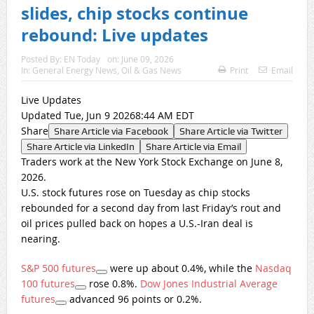
slides, chip stocks continue
rebound: Live updates
Posted By:
EN Today
on:
June 09, 2026
In:
General Energy News
,
Oil & Gas News
Print
Email
Live Updates
Updated Tue, Jun 9 20268:44 AM EDT
Share
Share Article via Facebook
Share Article via Twitter
Share Article via LinkedIn
Share Article via Email
Traders work at the New York Stock Exchange on June 8,
2026.
U.S. stock futures rose on Tuesday as chip stocks
rebounded for a second day from last Friday’s rout and
oil prices pulled back on hopes a U.S.-Iran deal is
nearing.
S&P 500 futures
were up about 0.4%, while the
Nasdaq
100 futures
rose 0.8%.
Dow Jones Industrial Average
futures
advanced 96 points or 0.2%.