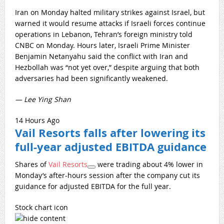
Iran on Monday halted military strikes against Israel, but
warned it would resume attacks if Israeli forces continue
operations in Lebanon, Tehran’s foreign ministry told
CNBC on Monday. Hours later, Israeli Prime Minister
Benjamin Netanyahu said the conflict with Iran and
Hezbollah was “not yet over,” despite arguing that both
adversaries had been significantly weakened.
— Lee Ying Shan
14 Hours Ago
Vail Resorts falls after lowering its
full-year adjusted EBITDA guidance
Shares of
Vail Resorts
were trading about 4% lower in
Monday’s after-hours session after the company cut its
guidance for adjusted EBITDA for the full year.
Stock chart icon