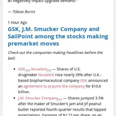
all negatively impact upgrade demand.”
— Tobias Burns
1 Hour Ago
GSK, J.M. Smucker Company and
SailPoint among the stocks making
premarket moves
Check out the companies making headlines before the
bell:
GSK
,
Nuvalent
— Shares of U.S.
drugmaker
Nuvalent
rose nearly 39% after U.K.-
based biopharmaceutical company
GSK
announced
an
agreement to acquire the company
for $10.6
billion.
J.M. Smucker Company
— Shares jumped 3.5%
after the maker of Smucker’s jam and Jif peanut
butter reported fourth-quarter results that topped
expectations. Earnings of $2.77 per share, on an