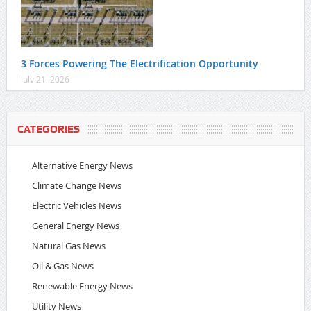
3 Forces Powering The Electrification Opportunity
July 21, 2026
CATEGORIES
Alternative Energy News
Climate Change News
Electric Vehicles News
General Energy News
Natural Gas News
Oil & Gas News
Renewable Energy News
Utility News