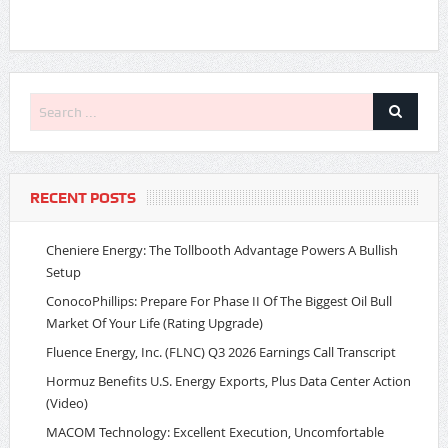
RECENT POSTS
Cheniere Energy: The Tollbooth Advantage Powers A Bullish
Setup
ConocoPhillips: Prepare For Phase II Of The Biggest Oil Bull
Market Of Your Life (Rating Upgrade)
Fluence Energy, Inc. (FLNC) Q3 2026 Earnings Call Transcript
Hormuz Benefits U.S. Energy Exports, Plus Data Center Action
(Video)
MACOM Technology: Excellent Execution, Uncomfortable