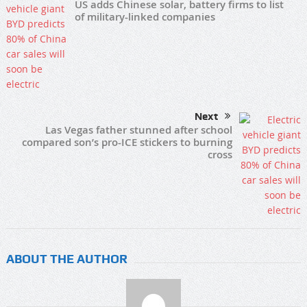
US adds Chinese solar, battery firms to list
of military-linked companies
Next
Las Vegas father stunned after school
compared son’s pro-ICE stickers to burning
cross
ABOUT THE AUTHOR