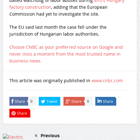
based watchdog of labor abuses during
BYD’s Hungary
factory construction
, adding that the European
Commission had yet to investigate the site.
The EU said last month the case fell under the
jurisdiction of Hungarian labor authorities.
Choose CNBC as your preferred source on Google and
never miss a moment from the most trusted name in
business news.
This article was originally published in
www.cnbc.com
Share
Tweet
Share
Share
0
0
Share
Previous