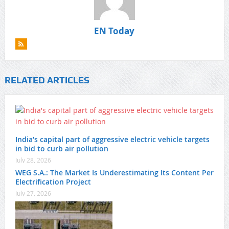
EN Today
RELATED ARTICLES
India’s capital part of aggressive electric vehicle targets
in bid to curb air pollution
July 28, 2026
WEG S.A.: The Market Is Underestimating Its Content Per
Electrification Project
July 27, 2026