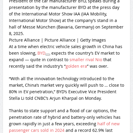
President of the car manufacturer BYD, speaks during a
presentation by the manufacturer BYD at the press day
of the International Motor Show IAA (IAA Mobility,
International Motor Show) at the company’s stand in a
hall of Messe München (Bavaria, Germany) on September
8, 2025.
Picture Alliance | Picture Alliance | Getty Images
At a time when electric vehicle sales growth in China has
been slowing,
BYD
expects the country’s EV market to
expand — quite in contrast to
smaller rival Nio
that
recently said the industry’s “
golden era
” was over.
“With all the innovation technology introduced to the
market, China’s market very quickly will push to … close to
80% in EV penetration,” BYD’s Executive Vice President
Stella Li told CNBC’s Arjun Kharpal on Monday.
Thanks to state support and a flood of car options, the
penetration rate of hybrid and battery-only vehicles has
grown rapidly in just a few years, exceeding
half of new
passenger cars sold in 2024
and a record 62.9% last