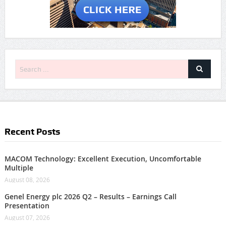
Recent Posts
MACOM Technology: Excellent Execution, Uncomfortable
Multiple
August 08, 2026
Genel Energy plc 2026 Q2 – Results – Earnings Call
Presentation
August 07, 2026