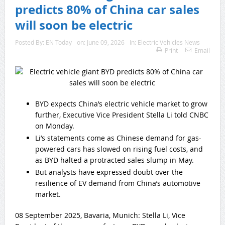
predicts 80% of China car sales
will soon be electric
Posted By:
EN Today
on:
June 09, 2026
In:
Electric Vehicles News
Print
Email
BYD expects China’s electric vehicle market to grow
further, Executive Vice President Stella Li told CNBC
on Monday.
Li’s statements come as Chinese demand for gas-
powered cars has slowed on rising fuel costs, and
as BYD halted a protracted sales slump in May.
But analysts have expressed doubt over the
resilience of EV demand from China’s automotive
market.
08 September 2025, Bavaria, Munich: Stella Li, Vice