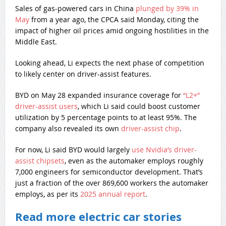
Sales of gas-powered cars in China
plunged by 39% in
May
from a year ago, the CPCA said Monday, citing the
impact of higher oil prices amid ongoing hostilities in the
Middle East.
Looking ahead, Li expects the next phase of competition
to likely center on driver-assist features.
BYD on May 28 expanded insurance coverage for
“L2+”
driver-assist users
, which Li said could boost customer
utilization by 5 percentage points to at least 95%. The
company also revealed its own
driver-assist chip
.
For now, Li said BYD would largely
use Nvidia’s driver-
assist chipsets
, even as the automaker employs roughly
7,000 engineers for semiconductor development. That’s
just a fraction of the over 869,600 workers the automaker
employs, as per its
2025 annual report
.
Read more electric car stories