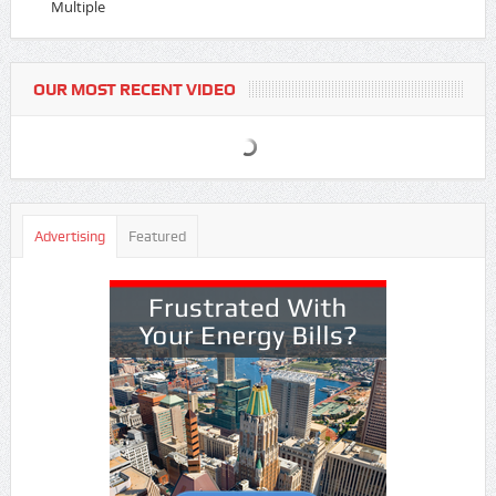
Multiple
OUR MOST RECENT VIDEO
Advertising
Featured