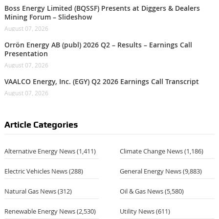
Boss Energy Limited (BQSSF) Presents at Diggers & Dealers
Mining Forum – Slideshow
August 07, 2026
Orrön Energy AB (publ) 2026 Q2 – Results – Earnings Call
Presentation
August 07, 2026
VAALCO Energy, Inc. (EGY) Q2 2026 Earnings Call Transcript
August 07, 2026
Article Categories
Alternative Energy News
(1,411)
Climate Change News
(1,186)
Electric Vehicles News
(288)
General Energy News
(9,883)
Natural Gas News
(312)
Oil & Gas News
(5,580)
Renewable Energy News
(2,530)
Utility News
(611)