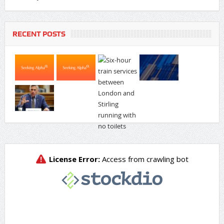
RECENT POSTS