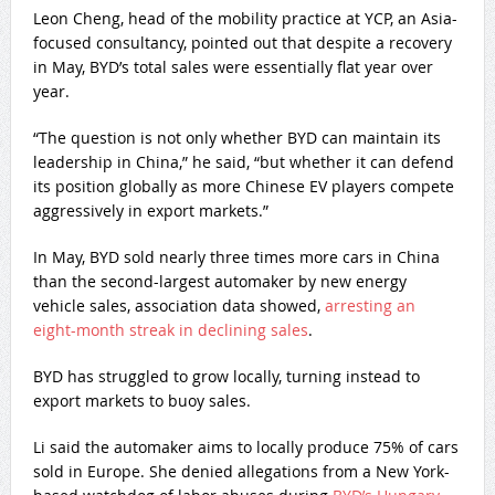
Leon Cheng, head of the mobility practice at YCP, an Asia-
focused consultancy, pointed out that despite a recovery
in May, BYD’s total sales were essentially flat year over
year.
“The question is not only whether BYD can maintain its
leadership in China,” he said, “but whether it can defend
its position globally as more Chinese EV players compete
aggressively in export markets.”
In May, BYD sold nearly three times more cars in China
than the second-largest automaker by new energy
vehicle sales, association data showed,
arresting an
eight-month streak in declining sales
.
BYD has struggled to grow locally, turning instead to
export markets to buoy sales.
Li said the automaker aims to locally produce 75% of cars
sold in Europe. She denied allegations from a New York-