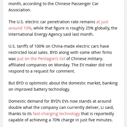
month, according to the Chinese Passenger Car
Association.
The U.S. electric car penetration rate remains
at just
around 10%
, while that figure is roughly 25% globally, the
International Energy Agency said last month.
U.S. tariffs of 100% on China-made electric cars have
restricted local sales. BYD along with some other firms
was
put on the Pentagon’s list
of Chinese military-
affiliated companies on Monday. The EV maker did not
respond to a request for comment.
But BYD is optimistic about the domestic market, banking
on improved battery technology.
Domestic demand for BYD’s EVs now stands at around
double what the company can currently deliver, Li said,
thanks to its
fast-charging technology
that is reportedly
capable of achieving a 70% charge in just five minutes.