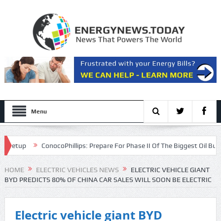
Menu
up
ConocoPhillips: Prepare For Phase II Of The Biggest Oil Bull Marke
HOME
ELECTRIC VEHICLES NEWS
ELECTRIC VEHICLE GIANT
BYD PREDICTS 80% OF CHINA CAR SALES WILL SOON BE ELECTRIC
Electric vehicle giant BYD