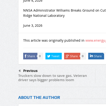
June 4, 2026
NNSA Administrator Williams Breaks Ground on Cut
Ridge National Laboratory
June 3, 2026
This article was originally published in
www.energy.
Share
Tweet
Share
Share
0
0
Previous
Truckers slow down to save gas. Veteran
driver says bigger problems loom
ABOUT THE AUTHOR