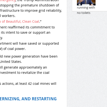
 stopping the premature shutdown of
rastructure to improve grid reliability,
l workers.
of Beautiful, Clean Coal
.”
ment reaffirmed its commitment to
its intent to save or support an
y.
rtment will have saved or supported
) of coal power.
uild new power generation have been
United States.
ll generate approximately an
investment to revitalize the coal
 actions, at least 42 coal mines will
ERNIZING, AND RESTARTING