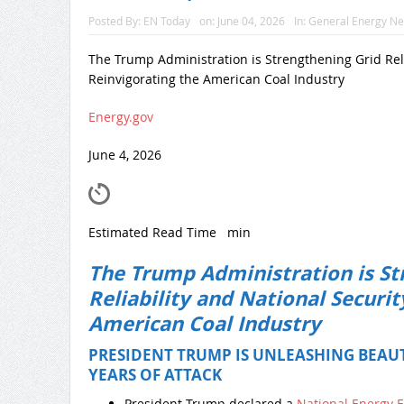
Posted By:
EN Today
on:
June 04, 2026
In:
General Energy N
The Trump Administration is Strengthening Grid Reli
Reinvigorating the American Coal Industry
Energy.gov
June 4, 2026
Estimated Read Time
min
The Trump Administration is St
Reliability and National Securit
American Coal Industry
PRESIDENT TRUMP IS UNLEASHING BEAUT
YEARS OF ATTACK
President Trump declared a
National Energy 