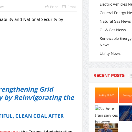
Electric Vehicles 
ews
Print
Email
General Energy N
ability and National Security by
Natural Gas News
Oil & Gas News
Renewable Energy
News
Utility News
RECENT POSTS
rengthening Grid
y by Reinvigorating the
IFUL, CLEAN COAL AFTER
Emergency
, the Trump Administration