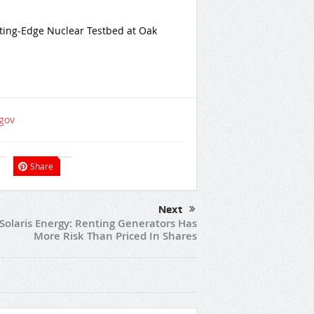
ting-Edge Nuclear Testbed at Oak
gov
Share
Next
Solaris Energy: Renting Generators Has
More Risk Than Priced In Shares