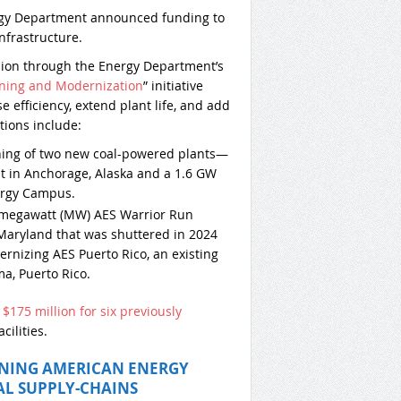
rgy Department announced funding to
frastructure.
llion through the Energy Department’s
oning and Modernization
” initiative
 efficiency, extend plant life, and add
ctions include:
ning of two new coal-powered plants—
t in Anchorage, Alaska and a 1.6 GW
nergy Campus.
-megawatt (MW) AES Warrior Run
Maryland that was shuttered in 2024
ernizing AES Puerto Rico, an existing
a, Puerto Rico.
d
$175 million for six previously
cilities.
ENING AMERICAN ENERGY
AL SUPPLY-CHAINS