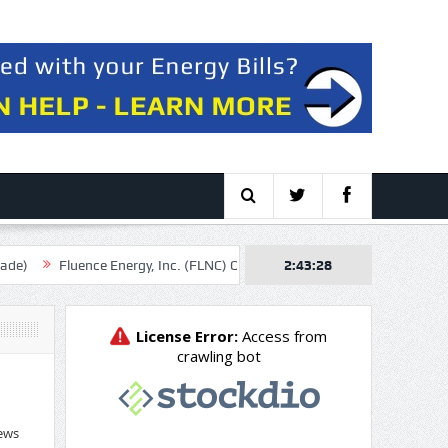
uence Energy, Inc. (FLNC) Q3 2026 Earnings Call Transcript
2:43:29
Hormuz Be
ews