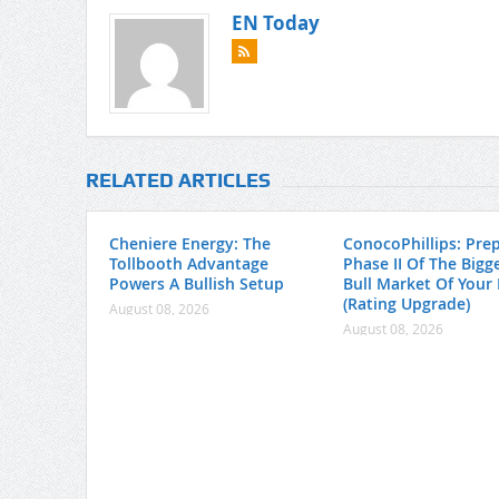
EN Today
RELATED ARTICLES
Cheniere Energy: The
ConocoPhillips: Pre
Tollbooth Advantage
Phase II Of The Bigge
Powers A Bullish Setup
Bull Market Of Your 
(Rating Upgrade)
August 08, 2026
August 08, 2026