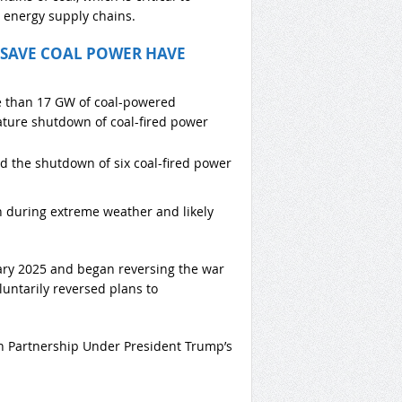
y energy supply chains.
 SAVE COAL POWER HAVE
e than 17 GW of coal-powered
ature shutdown of coal-fired power
d the shutdown of six coal-fired power
n during extreme weather and likely
ary 2025 and began reversing the war
untarily reversed plans to
on Partnership Under President Trump’s