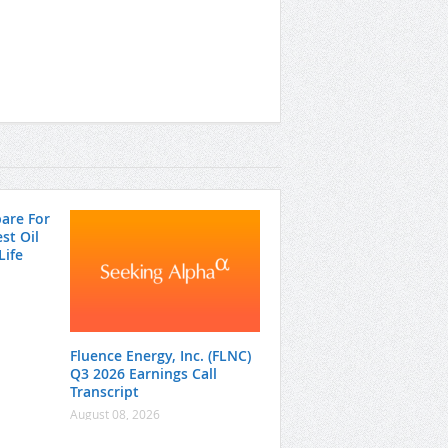
pare For
st Oil
Life
Fluence Energy, Inc. (FLNC)
Q3 2026 Earnings Call
Transcript
August 08, 2026