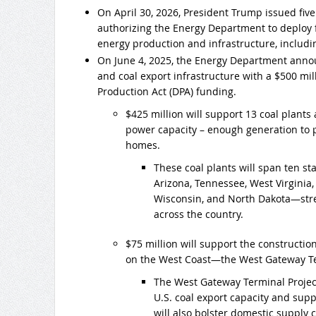
On April 30, 2026, President Trump issued fiv
authorizing the Energy Department to deploy 
energy production and infrastructure, includ
On June 4, 2025, the Energy Department announ
and coal export infrastructure with a $500 mi
Production Act (DPA) funding.
$425 million will support 13 coal plants
power capacity – enough generation to 
homes.
These coal plants will span ten s
Arizona, Tennessee, West Virginia,
Wisconsin, and North Dakota—stre
across the country.
$75 million will support the construction 
on the West Coast—the West Gateway Te
The West Gateway Terminal Project
U.S. coal export capacity and supp
will also bolster domestic supply ch