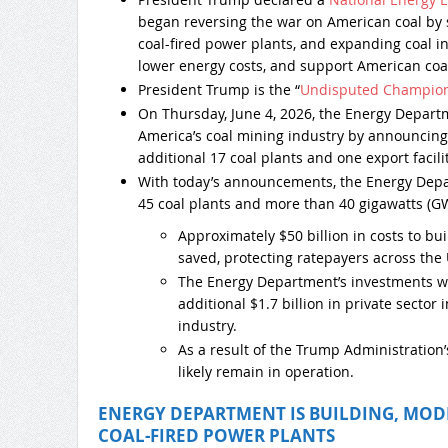
began reversing the war on American coal by
coal-fired power plants, and expanding coal inf
lower energy costs, and support American coa
President Trump is the “
Undisputed Champion 
On Thursday, June 4, 2026, the Energy Depart
America’s coal mining industry by announcing 
additional 17 coal plants and one export facilit
With today’s announcements, the Energy Depa
45 coal plants and more than 40 gigawatts (GW
Approximately $50 billion in costs to b
saved, protecting ratepayers across the 
The Energy Department’s investments wi
additional $1.7 billion in private sector 
industry.
As a result of the Trump Administration’s
likely remain in operation.
ENERGY DEPARTMENT IS BUILDING, MOD
COAL-FIRED POWER PLANTS