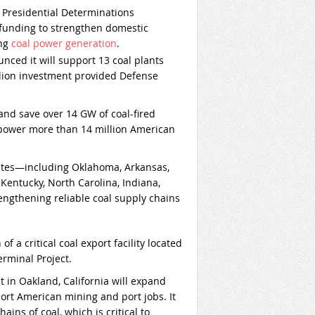
e Presidential Determinations
funding to strengthen domestic
ing
coal power generation
.
ced it will support 13 coal plants
llion investment provided Defense
 and save over 14 GW of coal-fired
power more than 14 million American
tates—including Oklahoma, Arkansas,
 Kentucky, North Carolina, Indiana,
ngthening reliable coal supply chains
of a critical coal export facility located
rminal Project.
 in Oakland, California will expand
ort American mining and port jobs. It
ains of coal, which is critical to