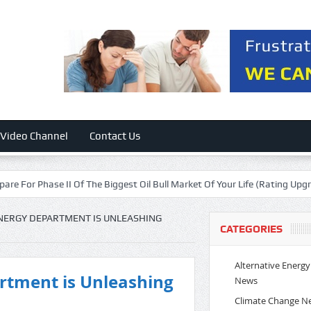
Video Channel
Contact Us
se II Of The Biggest Oil Bull Market Of Your Life (Rating Upgrade)
Fl
ENERGY DEPARTMENT IS UNLEASHING
CATEGORIES
Alternative Energy
rtment is Unleashing
News
Climate Change N