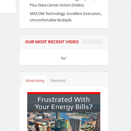
Plus Data Center Action (Video)
MACOM Technology: Excellent Execution,
Uncomfortable Multiple
OUR MOST RECENT VIDEO
Advertising
Featured