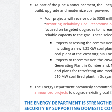
As part of the June 4 announcement, the Ene
build, upgrade and modernize coal-powered in
Four projects will receive up to $350 mi
“
Restoring Reliability: Coal Recommissi
focused on targeted upgrades to increase
reliable capacity to the grid. These sele
Projects assessing the commissio
including a new 1.25 GW coal plan
coal plant at the West Virginia E
Projects to recommission the 205
Generating Plant in Cumberland, 
and plans for retrofitting and mod
510 MW coal-fired plant in Guayam
The Energy Department previously committe
announced projects
to upgrade existing coal fa
THE ENERGY DEPARTMENT IS STRENGTH
SECURITY BY SUPPORTING DOMESTIC CO