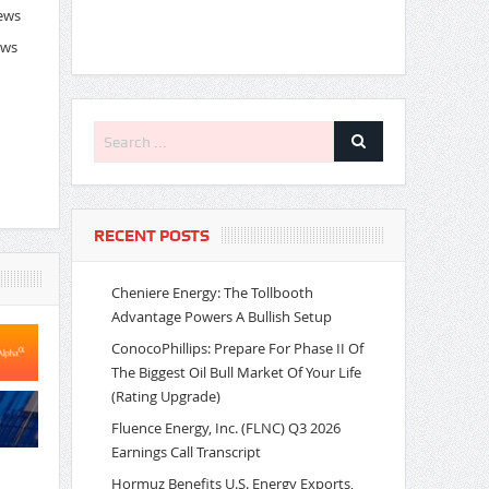
News
ews
RECENT POSTS
Cheniere Energy: The Tollbooth
Advantage Powers A Bullish Setup
ConocoPhillips: Prepare For Phase II Of
The Biggest Oil Bull Market Of Your Life
(Rating Upgrade)
Fluence Energy, Inc. (FLNC) Q3 2026
Earnings Call Transcript
Hormuz Benefits U.S. Energy Exports,