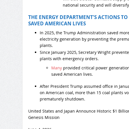
national security and will diversif
THE ENERGY DEPARTMENT’S ACTIONS TO
SAVED AMERICAN LIVES
In 2025, the Trump Administration saved mor
electricity generation by preventing the prem
plants.
Since January 2025, Secretary Wright prevente
plants with emergency orders.
Many
provided critical power generatio
saved American lives.
After President Trump assumed office in Janu
on American coal, more than 15 coal plants vol
prematurely shutdown.
United States and Japan Announce Historic $1 Billi
Genesis Mission