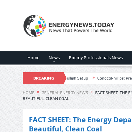
Home
News
Energy Professionals News
th Advantage Powers A Bullish Setup
BREAKING
ConocoPhillips: Prepare For Pha
NEWS
HOME
GENERAL ENERGY NEWS
FACT SHEET: THE 
BEAUTIFUL, CLEAN COAL
FACT SHEET: The Energy Depa
Beautiful, Clean Coal