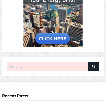
Recent Posts