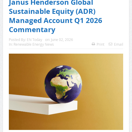
Janus Henderson Global
Sustainable Equity (ADR)
Managed Account Q1 2026
Commentary
Posted By:
EN Today
on:
June 02, 2026
In:
Renewable Energy News
Print
Email