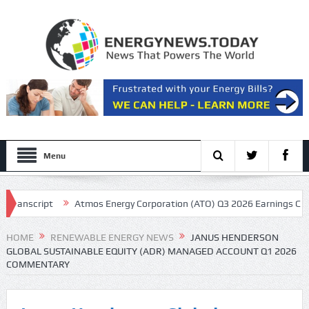
Menu
nscript
Atmos Energy Corporation (ATO) Q3 2026 Earnings Call Trans
resentation
HOME
RENEWABLE ENERGY NEWS
JANUS HENDERSON
GLOBAL SUSTAINABLE EQUITY (ADR) MANAGED ACCOUNT Q1 2026
COMMENTARY