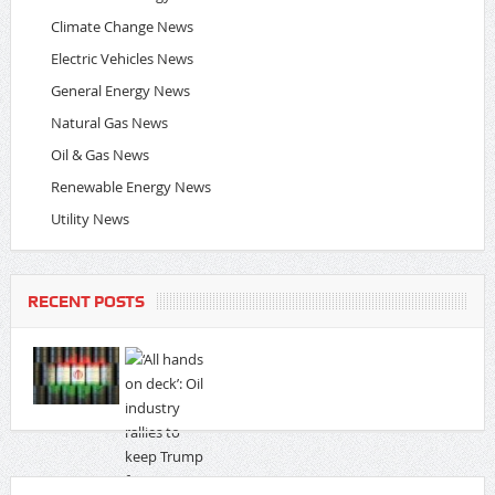
Climate Change News
Electric Vehicles News
General Energy News
Natural Gas News
Oil & Gas News
Renewable Energy News
Utility News
RECENT POSTS