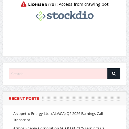
RECENT POSTS
Alvopetro Energy Ltd. (ALV:CA) Q2 2026 Earnings Call
Transcript
Atmos Energy Corporation (ATO) Q3 2026 Earnings Call