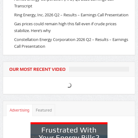
Transcript
Ring Energy, Inc. 2026 Q2 – Results – Earnings Call Presentation
Gas prices could remain high this fall even if crude prices
stabilize. Here’s why
Constellation Energy Corporation 2026 Q2 – Results – Earnings
Call Presentation
OUR MOST RECENT VIDEO
Advertising
Featured