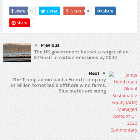
Share
Tweet
Share
Share
0
0
Share
Previous
The UK government has set a target of an
87% cut in carbon emissions by 2042
Next
The Trump admin paid a French company
$1 billion to not build offshore wind farms.
Blue states are suing