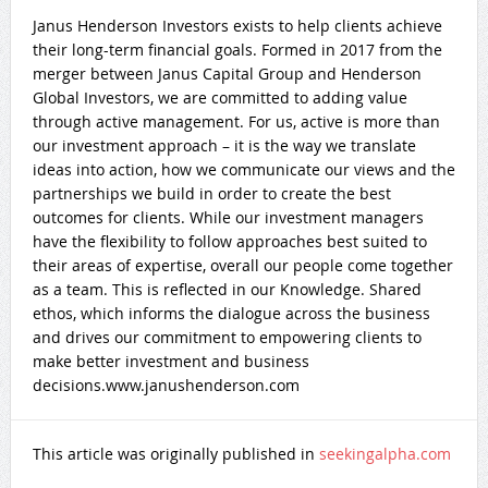
Janus Henderson Investors exists to help clients achieve
their long-term financial goals. Formed in 2017 from the
merger between Janus Capital Group and Henderson
Global Investors, we are committed to adding value
through active management. For us, active is more than
our investment approach – it is the way we translate
ideas into action, how we communicate our views and the
partnerships we build in order to create the best
outcomes for clients. While our investment managers
have the flexibility to follow approaches best suited to
their areas of expertise, overall our people come together
as a team. This is reflected in our Knowledge. Shared
ethos, which informs the dialogue across the business
and drives our commitment to empowering clients to
make better investment and business
decisions.www.janushenderson.com
This article was originally published in
seekingalpha.com