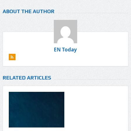
ABOUT THE AUTHOR
EN Today
RELATED ARTICLES