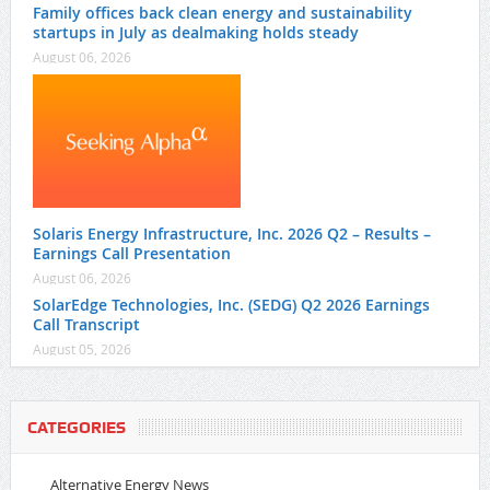
Family offices back clean energy and sustainability
startups in July as dealmaking holds steady
August 06, 2026
Solaris Energy Infrastructure, Inc. 2026 Q2 – Results –
Earnings Call Presentation
August 06, 2026
SolarEdge Technologies, Inc. (SEDG) Q2 2026 Earnings
Call Transcript
August 05, 2026
CATEGORIES
Alternative Energy News