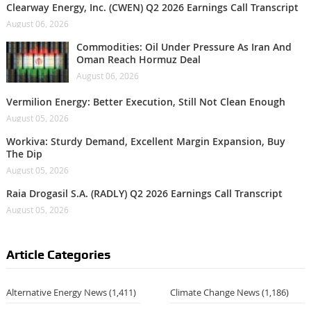
Clearway Energy, Inc. (CWEN) Q2 2026 Earnings Call Transcript
August 06, 2026
Commodities: Oil Under Pressure As Iran And
Oman Reach Hormuz Deal
August 06, 2026
Vermilion Energy: Better Execution, Still Not Clean Enough
August 05, 2026
Workiva: Sturdy Demand, Excellent Margin Expansion, Buy
The Dip
August 05, 2026
Raia Drogasil S.A. (RADLY) Q2 2026 Earnings Call Transcript
August 05, 2026
Article Categories
Alternative Energy News
(1,411)
Climate Change News
(1,186)