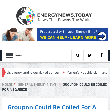
Menu
h, energy, and lower risk of cancer
Yemen’s Houthis claim attack on A
h Setup
HOME
GENERAL ENERGY NEWS
GROUPON COULD BE COILED
FOR A SQUEEZE
Groupon Could Be Coiled For A