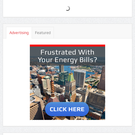
Advertising
Featured