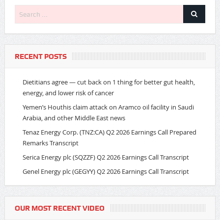
RECENT POSTS
Dietitians agree — cut back on 1 thing for better gut health,
energy, and lower risk of cancer
Yemen’s Houthis claim attack on Aramco oil facility in Saudi
Arabia, and other Middle East news
Tenaz Energy Corp. (TNZ:CA) Q2 2026 Earnings Call Prepared
Remarks Transcript
Serica Energy plc (SQZZF) Q2 2026 Earnings Call Transcript
Genel Energy plc (GEGYY) Q2 2026 Earnings Call Transcript
OUR MOST RECENT VIDEO