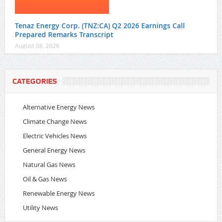
Tenaz Energy Corp. (TNZ:CA) Q2 2026 Earnings Call
Prepared Remarks Transcript
August 08, 2026
CATEGORIES
Alternative Energy News
Climate Change News
Electric Vehicles News
General Energy News
Natural Gas News
Oil & Gas News
Renewable Energy News
Utility News