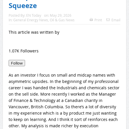
Squeeze
Posted By:
EN Today
on:
May 29, 2026
In:
General Energy News
,
Oil & Gas News
Print
Email
This article was written by
1.07K Followers
Follow
As an investor I focus on small and midcap names with
asymmetric upsides. In the beginning of my professional
career I was handed the Industrials and chemicals sector
on the sell side. More recently I worked as the Manager
of Finance & Technology at a Canadian charity in
Vancouver, British Columbia. So there’s a lot of diversity
in my experience which is a by product me just wanting
to keep on learning. And I think it sort of reinforces each
other. My analysis is made richer by execution