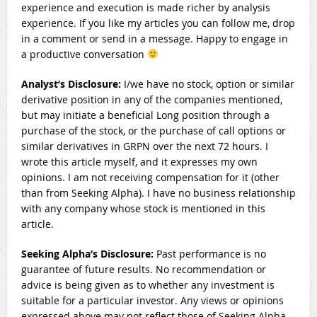
experience and execution is made richer by analysis
experience. If you like my articles you can follow me, drop
in a comment or send in a message. Happy to engage in
a productive conversation
Analyst’s Disclosure:
I/we have no stock, option or similar
derivative position in any of the companies mentioned,
but may initiate a beneficial Long position through a
purchase of the stock, or the purchase of call options or
similar derivatives in GRPN over the next 72 hours.
I
wrote this article myself, and it expresses my own
opinions. I am not receiving compensation for it (other
than from Seeking Alpha). I have no business relationship
with any company whose stock is mentioned in this
article.
Seeking Alpha’s Disclosure:
Past performance is no
guarantee of future results. No recommendation or
advice is being given as to whether any investment is
suitable for a particular investor. Any views or opinions
expressed above may not reflect those of Seeking Alpha