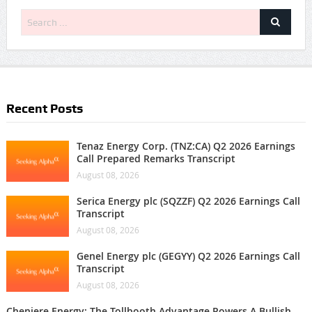
Recent Posts
Tenaz Energy Corp. (TNZ:CA) Q2 2026 Earnings
Call Prepared Remarks Transcript
August 08, 2026
Serica Energy plc (SQZZF) Q2 2026 Earnings Call
Transcript
August 08, 2026
Genel Energy plc (GEGYY) Q2 2026 Earnings Call
Transcript
August 08, 2026
Cheniere Energy: The Tollbooth Advantage Powers A Bullish