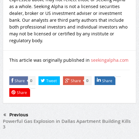
as a whole. Seeking Alpha is not a licensed securities
dealer, broker or US investment adviser or investment
bank. Our analysts are third party authors that include
both professional investors and individual investors who
may not be licensed or certified by any institute or
regulatory body.
This article was originally published in
seekingalpha.com
Share
Tweet
Share
Share
0
0
Share
Previous
Powerful Gas Explosion in Dallas Apartment Building Kills
3