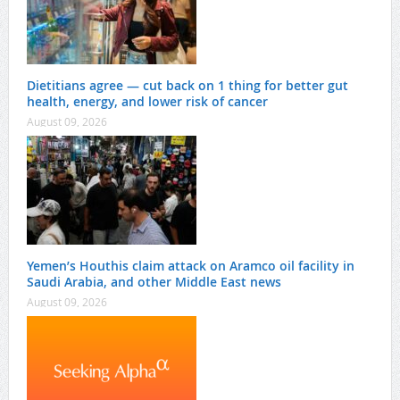
Dietitians agree — cut back on 1 thing for better gut
health, energy, and lower risk of cancer
August 09, 2026
Yemen’s Houthis claim attack on Aramco oil facility in
Saudi Arabia, and other Middle East news
August 09, 2026