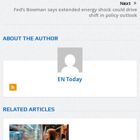
Next
Fed’s Bowman says extended energy shock could drive
shift in policy outlook
ABOUT THE AUTHOR
EN Today
RELATED ARTICLES