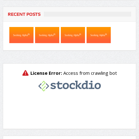
RECENT POSTS