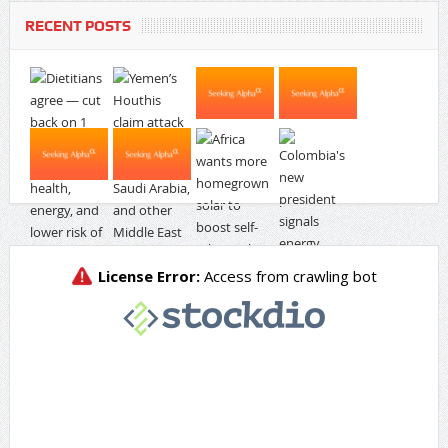
RECENT POSTS