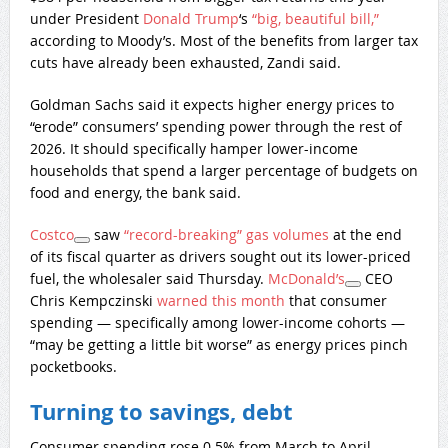
under President
Donald Trump
‘s
“big, beautiful bill,”
according to Moody’s. Most of the benefits from larger tax
cuts have already been exhausted, Zandi said.
Goldman Sachs said it expects higher energy prices to
“erode” consumers’ spending power through the rest of
2026. It should specifically hamper lower-income
households that spend a larger percentage of budgets on
food and energy, the bank said.
Costco
saw
“record-breaking” gas volumes
at the end
of its fiscal quarter as drivers sought out its lower-priced
fuel, the wholesaler said Thursday.
McDonald’s
CEO
Chris Kempczinski
warned this month
that consumer
spending — specifically among lower-income cohorts —
“may be getting a little bit worse” as energy prices pinch
pocketbooks.
Turning to savings, debt
Consumer spending rose 0.5% from March to April,