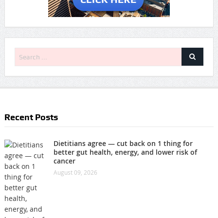
Recent Posts
Dietitians agree — cut back on 1 thing for
better gut health, energy, and lower risk of
cancer
August 09, 2026