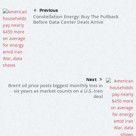
Previous
Constellation Energy: Buy The Pullback
Before Data Center Deals Arrive
Next
Brent oil price posts biggest monthly loss in
six years as market counts on a U.S.-Iran
deal