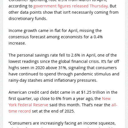
according to
government figures released Thursday
. But
other data points show that isn’t necessarily coming from
discretionary funds.
Income growth came in flat for April, missing the
consensus forecast among economists for a 0.4%
increase.
The personal savings rate fell to 2.6% in April, one of the
lowest readings since the global financial crisis. It’s far off
highs seen in 2020 above 31%, signaling that consumers
have continued to spend through pandemic stimulus and
rainy-day stashes amid inflationary pressures.
American credit card debt came in at $1.25 trillion in the
first quarter, up close to 6% from a year ago, the
New
York Federal Reserve
said this month. That’s near the
all-
time record
set at the end of 2025.
“Consumers are increasingly facing an income squeeze,