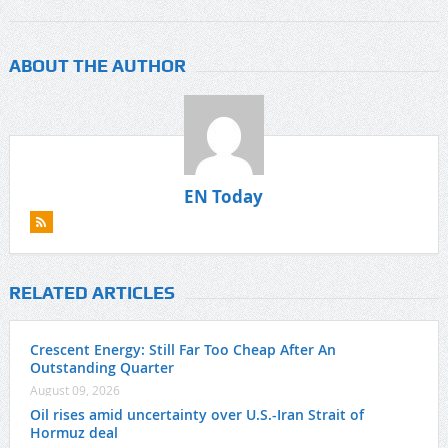
ABOUT THE AUTHOR
EN Today
RELATED ARTICLES
Crescent Energy: Still Far Too Cheap After An
Outstanding Quarter
August 09, 2026
Oil rises amid uncertainty over U.S.-Iran Strait of
Hormuz deal