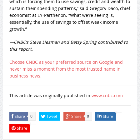
which is forcing them to use savings, credit and wealth to
sustain their spending patterns,” said Gregory Daco, chief
economist at EY-Parthenon. “What we’re seeing is,
essentially, the use of savings to offset weak income
growth.”
—CNBC’s Steve Liesman and Betsy Spring contributed to
this report.
Choose CNBC as your preferred source on Google and
never miss a moment from the most trusted name in
business news.
This article was originally published in
www.cnbc.com
Share
Tweet
Share
Share
0
0
Share