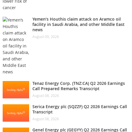
Yemen’s Houthis claim attack on Aramco oil
facility in Saudi Arabia, and other Middle East
news
August 09, 2026
Tenaz Energy Corp. (TNZ:CA) Q2 2026 Earnings
Call Prepared Remarks Transcript
August 08, 2026
Serica Energy plc (SQZZF) Q2 2026 Earnings Call
Transcript
August 08, 2026
Genel Energy plc (GEGYY) Q2 2026 Earnings Call