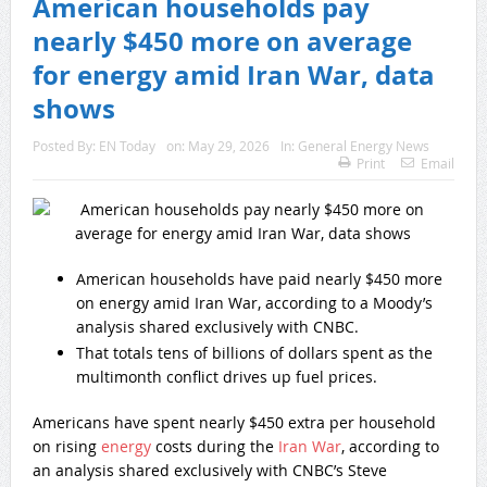
American households pay
nearly $450 more on average
for energy amid Iran War, data
shows
Posted By:
EN Today
on:
May 29, 2026
In:
General Energy News
Print
Email
American households have paid nearly $450 more
on energy amid Iran War, according to a Moody’s
analysis shared exclusively with CNBC.
That totals tens of billions of dollars spent as the
multimonth conflict drives up fuel prices.
Americans have spent nearly $450 extra per household
on rising
energy
costs during the
Iran War
, according to
an analysis shared exclusively with CNBC’s Steve