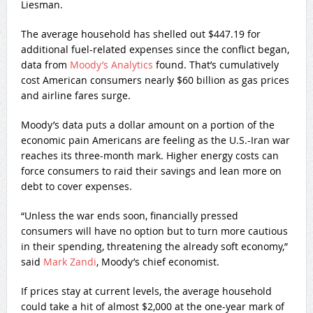
Liesman.
The average household has shelled out $447.19 for
additional fuel-related expenses since the conflict began,
data from
Moody’s Analytics
found. That’s cumulatively
cost American consumers nearly $60 billion as gas prices
and airline fares surge.
Moody’s data puts a dollar amount on a portion of the
economic pain Americans are feeling as the U.S.-Iran war
reaches its three-month mark. Higher energy costs can
force consumers to raid their savings and lean more on
debt to cover expenses.
“Unless the war ends soon, financially pressed
consumers will have no option but to turn more cautious
in their spending, threatening the already soft economy,”
said
Mark Zandi
, Moody’s chief economist.
If prices stay at current levels, the average household
could take a hit of almost $2,000 at the one-year mark of