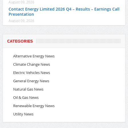
August 09, 2026
Contact Energy Limited 2026 Q4 – Results – Earnings Call
Presentation
August 09, 2026
CATEGORIES
Alternative Energy News
Climate Change News
Electric Vehicles News
General Energy News
Natural Gas News
Oil & Gas News
Renewable Energy News
Utility News