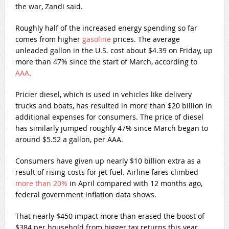
the war, Zandi said.
Roughly half of the increased energy spending so far
comes from higher
gasoline
prices. The average
unleaded gallon in the U.S. cost about $4.39 on Friday, up
more than 47% since the start of March, according to
AAA
.
Pricier diesel, which is used in vehicles like delivery
trucks and boats, has resulted in more than $20 billion in
additional expenses for consumers. The price of diesel
has similarly jumped roughly 47% since March began to
around $5.52 a gallon, per AAA.
Consumers have given up nearly $10 billion extra as a
result of rising costs for jet fuel. Airline fares climbed
more than 20%
in April compared with 12 months ago,
federal government inflation data shows.
That nearly $450 impact more than erased the boost of
$384 per household from bigger tax returns this year