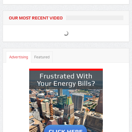
OUR MOST RECENT VIDEO
Advertising
Featured