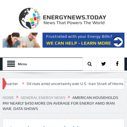
Menu
rter
Oil rises amid uncertainty over U.S.-Iran Strait of Hormuz deal
ergy, and lower risk of cancer
HOME
GENERAL ENERGY NEWS
AMERICAN HOUSEHOLDS
PAY NEARLY $450 MORE ON AVERAGE FOR ENERGY AMID IRAN
WAR, DATA SHOWS