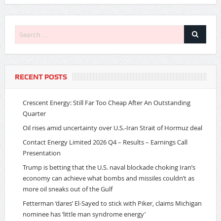
RECENT POSTS
Crescent Energy: Still Far Too Cheap After An Outstanding
Quarter
Oil rises amid uncertainty over U.S.-Iran Strait of Hormuz deal
Contact Energy Limited 2026 Q4 – Results – Earnings Call
Presentation
Trump is betting that the U.S. naval blockade choking Iran’s
economy can achieve what bombs and missiles couldn’t as
more oil sneaks out of the Gulf
Fetterman ‘dares’ El-Sayed to stick with Piker, claims Michigan
nominee has ‘little man syndrome energy’